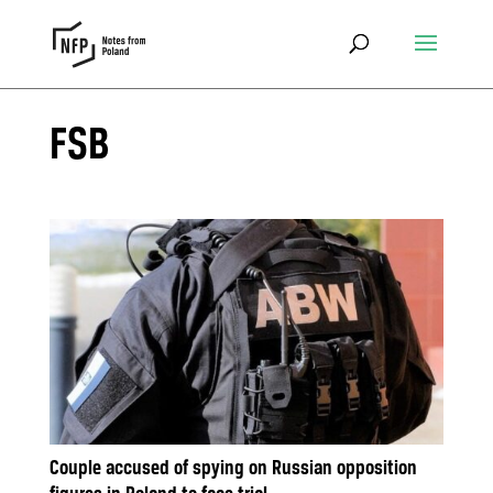
FSB
Couple accused of spying on Russian opposition