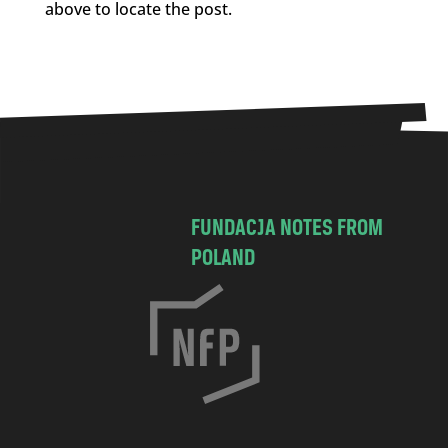
above to locate the post.
FUNDACJA NOTES FROM
POLAND
C
h
o
c
i
m