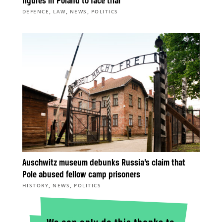
figures in Poland to face trial
,
,
,
DEFENCE
LAW
NEWS
POLITICS
Auschwitz museum debunks Russia’s claim that
Pole abused fellow camp prisoners
,
,
HISTORY
NEWS
POLITICS