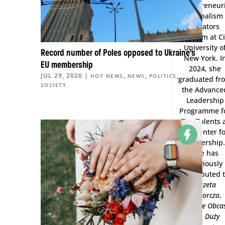
Entrepreneuri
Journalism
Creators
Program at Ci
University o
Record number of Poles opposed to Ukraine’s
New York. I
EU membership
2024, she
JUL 29, 2026
|
,
,
,
HOT NEWS
NEWS
POLITICS
graduated fr
SOCIETY
the Advance
Leadership
Programme f
Top Talents 
the Center f
Leadership.
She has
previously
contributed 
Gazeta
Wyborcza
,
Wysokie Obca
and
Duży