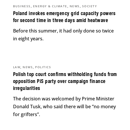
,
,
,
BUSINESS
ENERGY & CLIMATE
NEWS
SOCIETY
Poland invokes emergency grid capacity powers
for second time in three days amid heatwave
Before this summer, it had only done so twice
in eight years.
,
,
LAW
NEWS
POLITICS
Polish top court confirms withholding funds from
opposition PiS party over campaign finance
irregularities
The decision was welcomed by Prime Minister
Donald Tusk, who said there will be “no money
for grifters”.