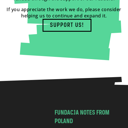
If you appreciate the work we do, please consider
helping us to continue and expand it.
SUPPORT US!
FUNDACJA NOTES FROM
POLAND