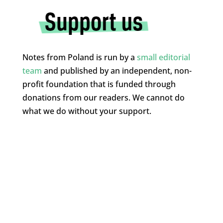
Notes from Poland is run by a
small editorial
team
and published by an independent, non-
profit foundation that is funded through
donations from our readers. We cannot do
what we do without your support.