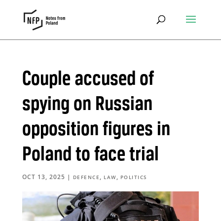
Couple accused of
spying on Russian
opposition figures in
Poland to face trial
OCT 13, 2025
|
,
,
DEFENCE
LAW
POLITICS