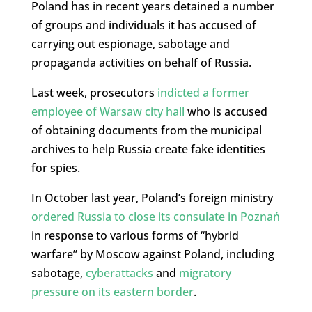
Poland has in recent years detained a number
of groups and individuals it has accused of
carrying out espionage, sabotage and
propaganda activities on behalf of Russia.
Last week, prosecutors
indicted a former
employee of Warsaw city hall
who is accused
of obtaining documents from the municipal
archives to help Russia create fake identities
for spies.
In October last year, Poland’s foreign ministry
ordered Russia to close its consulate in Poznań
in response to various forms of “hybrid
warfare” by Moscow against Poland, including
sabotage,
cyberattacks
and
migratory
pressure on its eastern border
.