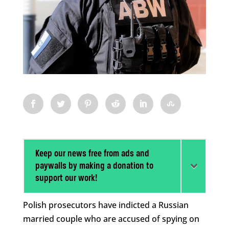
Keep our news free from ads and
paywalls by making a donation to
support our work!
Polish prosecutors have indicted a Russian
married couple who are accused of spying on