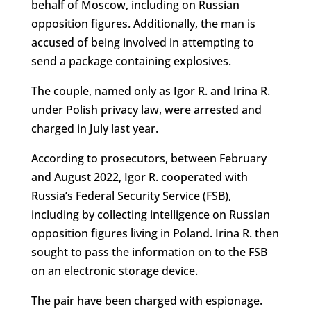
behalf of Moscow, including on Russian
opposition figures. Additionally, the man is
accused of being involved in attempting to
send a package containing explosives.
The couple, named only as Igor R. and Irina R.
under Polish privacy law, were arrested and
charged in July last year.
According to prosecutors, between February
and August 2022, Igor R. cooperated with
Russia’s Federal Security Service (FSB),
including by collecting intelligence on Russian
opposition figures living in Poland. Irina R. then
sought to pass the information on to the FSB
on an electronic storage device.
The pair have been charged with espionage.