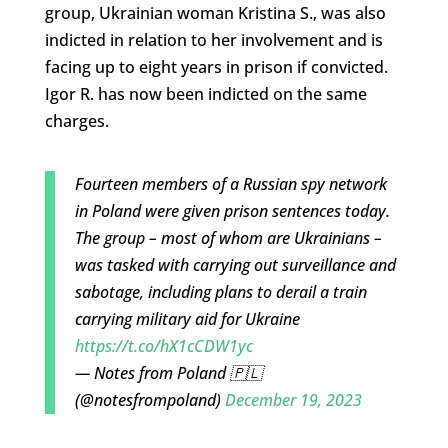
group, Ukrainian woman Kristina S., was also
indicted in relation to her involvement and is
facing up to eight years in prison if convicted.
Igor R. has now been indicted on the same
charges.
Fourteen members of a Russian spy network
in Poland were given prison sentences today.
The group – most of whom are Ukrainians –
was tasked with carrying out surveillance and
sabotage, including plans to derail a train
carrying military aid for Ukraine
https://t.co/hX1cCDW1yc
— Notes from Poland 🇵🇱
(@notesfrompoland)
December 19, 2023