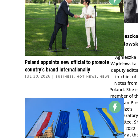
Agnieszk
Wądołows
Agnieszka
Poland appoints new official to promote
Wądołowska 
country’s brand internationally
deputy edito
in-chief of
JUL 30, 2026
|
,
,
BUSINESS
HOT NEWS
NEWS
Notes from
Poland. She i
member of t
European Pre
Prize’s
preparator
committee. S
was 2022
Fellow at th