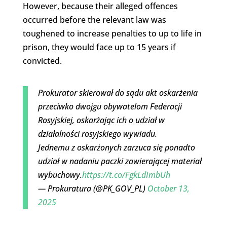
However, because their alleged offences
occurred before the relevant law was
toughened to increase penalties to up to life in
prison, they would face up to 15 years if
convicted.
Prokurator skierował do sądu akt oskarżenia
przeciwko dwojgu obywatelom Federacji
Rosyjskiej, oskarżając ich o udział w
działalności rosyjskiego wywiadu.
Jednemu z oskarżonych zarzuca się ponadto
udział w nadaniu paczki zawierającej materiał
wybuchowy.
https://t.co/FgkLdImbUh
— Prokuratura (@PK_GOV_PL)
October 13,
2025