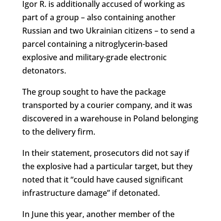
Igor R. is additionally accused of working as
part of a group – also containing another
Russian and two Ukrainian citizens – to send a
parcel containing a nitroglycerin-based
explosive and military-grade electronic
detonators.
The group sought to have the package
transported by a courier company, and it was
discovered in a warehouse in Poland belonging
to the delivery firm.
In their statement, prosecutors did not say if
the explosive had a particular target, but they
noted that it “could have caused significant
infrastructure damage” if detonated.
In June this year, another member of the