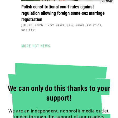
Format
.
Polish constitutional court rules against
regulation allowing foreign same-sex marriage
registration
JUL 28, 2026
|
,
,
,
,
HOT NEWS
LAW
NEWS
POLITICS
SOCIETY
MORE HOT NEWS
We can only do this thanks to your
support!
We are an independent, nonprofit media outlet,
funded through the support of our readers.