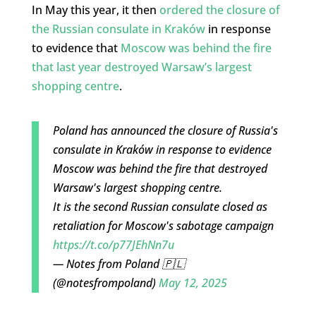
In May this year, it then
ordered the closure of
the Russian consulate in Kraków
in response
to evidence that
Moscow was behind the fire
that last year destroyed Warsaw’s largest
shopping centre
.
Poland has announced the closure of Russia's
consulate in Kraków in response to evidence
Moscow was behind the fire that destroyed
Warsaw's largest shopping centre.
It is the second Russian consulate closed as
retaliation for Moscow's sabotage campaign
https://t.co/p77JEhNn7u
— Notes from Poland 🇵🇱
(@notesfrompoland)
May 12, 2025