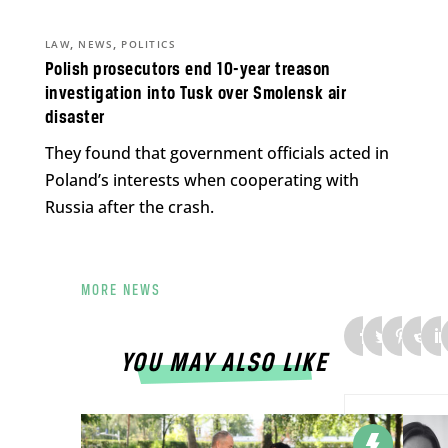
,
,
LAW
NEWS
POLITICS
Polish prosecutors end 10-year treason
investigation into Tusk over Smolensk air
disaster
They found that government officials acted in
Poland’s interests when cooperating with
Russia after the crash.
MORE NEWS
YOU MAY ALSO LIKE