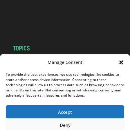
.
c
o
m
TOPICS
NEWS
INSIGHTS
Manage Consent
POLITICS
SOCIETY
To provide the best experiences, we use technologies like cookies to
CULTURE
BUSINESS
store and/or access device information. Consenting to these
EDITOR’S PICK
READER’S CHOICE
technologies will allow us to process data such as browsing behavior or
unique IDs on this site. Not consenting or withdrawing consent, may
PO POLSKU
adversely affect certain features and functions.
Accept
Deny
Copyright © 2026
Notes From Poland
|
Design