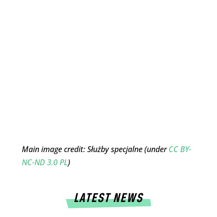
Main image credit: Służby specjalne (under
CC BY-
NC-ND 3.0 PL
)
LATEST NEWS