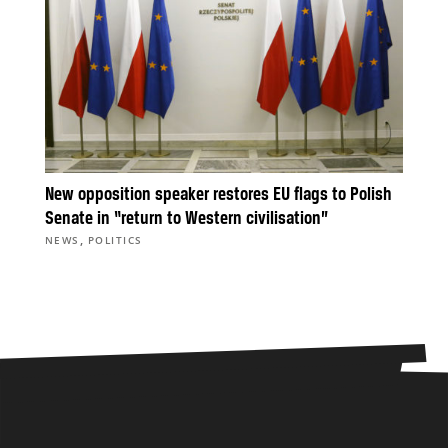
New opposition speaker restores EU flags to Polish
Senate in “return to Western civilisation”
,
NEWS
POLITICS