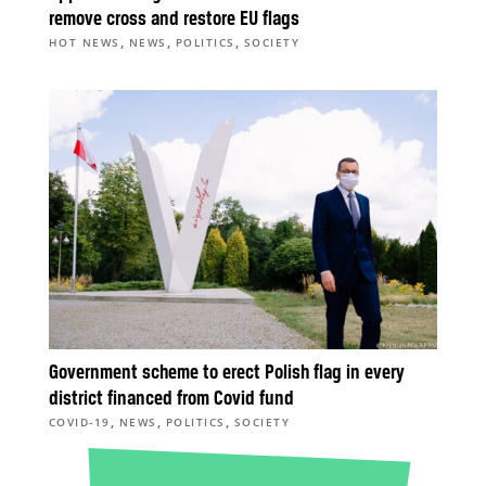
remove cross and restore EU flags
,
,
,
HOT NEWS
NEWS
POLITICS
SOCIETY
Government scheme to erect Polish flag in every
district financed from Covid fund
,
,
,
COVID-19
NEWS
POLITICS
SOCIETY