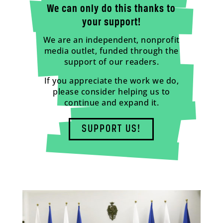
We can only do this thanks to
your support!
We are an independent, nonprofit
media outlet, funded through the
support of our readers.
If you appreciate the work we do,
please consider helping us to
continue and expand it.
SUPPORT US!