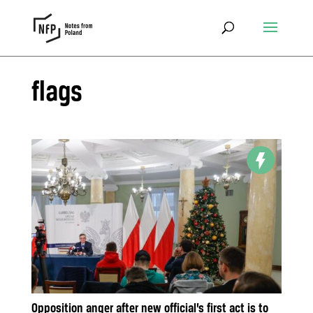
flags
Opposition anger after new official’s first act is to