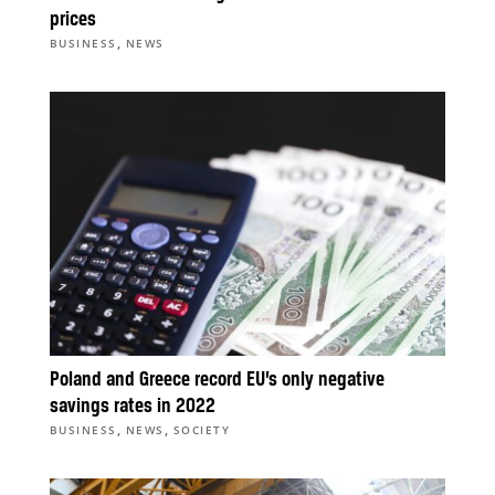
prices
,
BUSINESS
NEWS
Poland and Greece record EU’s only negative
savings rates in 2022
,
,
BUSINESS
NEWS
SOCIETY