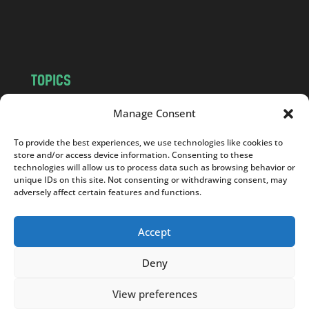
o
m
TOPICS
NEWS
INSIGHTS
Manage Consent
POLITICS
SOCIETY
To provide the best experiences, we use technologies like cookies to
CULTURE
BUSINESS
store and/or access device information. Consenting to these
EDITOR’S PICK
READER’S CHOICE
technologies will allow us to process data such as browsing behavior or
unique IDs on this site. Not consenting or withdrawing consent, may
PO POLSKU
adversely affect certain features and functions.
Accept
Deny
Copyright © 2026
Notes From Poland
|
Design
jurko studio
| Code by
2sides.pl
View preferences