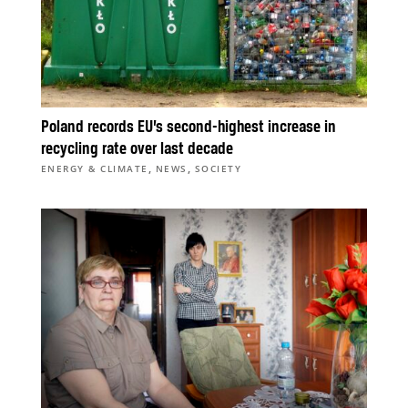
Poland records EU’s second-highest increase in
recycling rate over last decade
,
,
ENERGY & CLIMATE
NEWS
SOCIETY