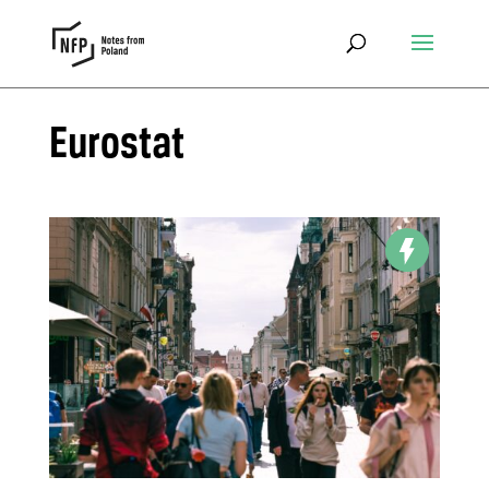
Eurostat