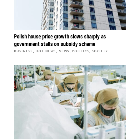
Polish house price growth slows sharply as
government stalls on subsidy scheme
,
,
,
,
BUSINESS
HOT NEWS
NEWS
POLITICS
SOCIETY