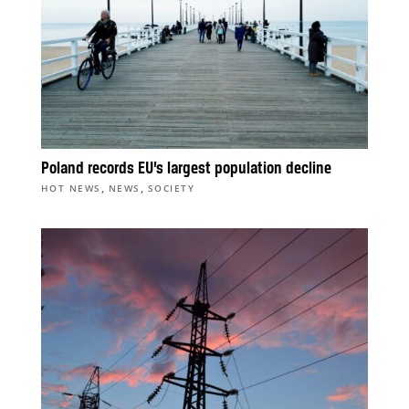
Poland records EU’s largest population decline
,
,
HOT NEWS
NEWS
SOCIETY