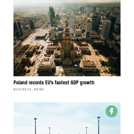
Poland records EU’s fastest GDP growth
,
BUSINESS
NEWS