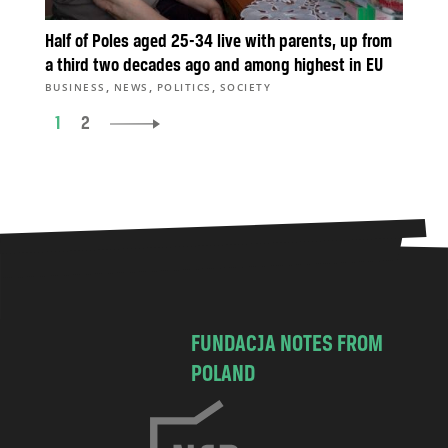
Half of Poles aged 25-34 live with parents, up from
a third two decades ago and among highest in EU
,
,
,
BUSINESS
NEWS
POLITICS
SOCIETY
1
2
FUNDACJA NOTES FROM
POLAND
C
h