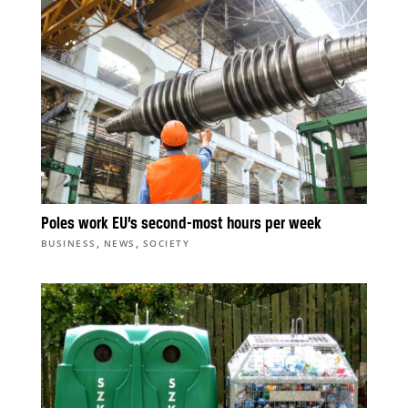
Poles work EU’s second-most hours per week
,
,
BUSINESS
NEWS
SOCIETY