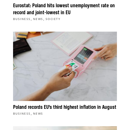
Eurostat: Poland hits lowest unemployment rate on
record and joint-lowest in EU
,
,
BUSINESS
NEWS
SOCIETY
Poland records EU’s third highest inflation in August
,
BUSINESS
NEWS