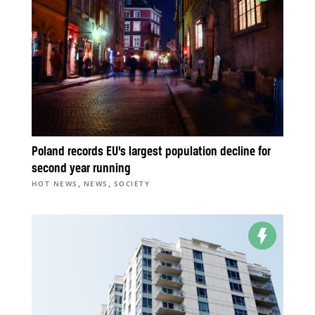
Poland records EU’s largest population decline for
second year running
,
,
HOT NEWS
NEWS
SOCIETY