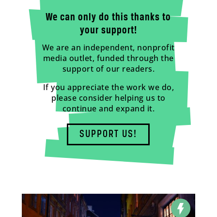
We can only do this thanks to
your support!
We are an independent, nonprofit
media outlet, funded through the
support of our readers.
If you appreciate the work we do,
please consider helping us to
continue and expand it.
SUPPORT US!