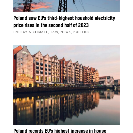
Poland saw EU’s third-highest houshold electricity
price rises in the second half of 2023
,
,
,
ENERGY & CLIMATE
LAW
NEWS
POLITICS
Poland records EU’s highest increase in house