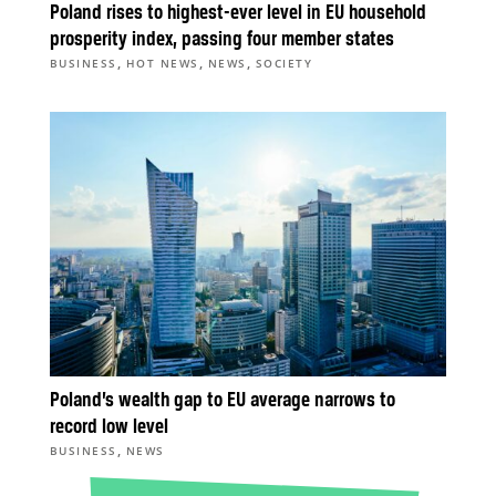
Poland rises to highest-ever level in EU household
prosperity index, passing four member states
,
,
,
BUSINESS
HOT NEWS
NEWS
SOCIETY
Poland’s wealth gap to EU average narrows to
record low level
,
BUSINESS
NEWS