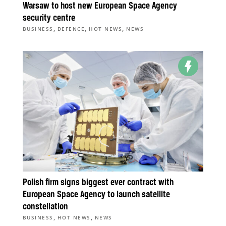
Warsaw to host new European Space Agency
security centre
,
,
,
BUSINESS
DEFENCE
HOT NEWS
NEWS
Polish firm signs biggest ever contract with
European Space Agency to launch satellite
constellation
,
,
BUSINESS
HOT NEWS
NEWS