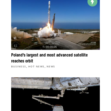
Poland’s largest and most advanced satellite
reaches orbit
,
,
BUSINESS
HOT NEWS
NEWS