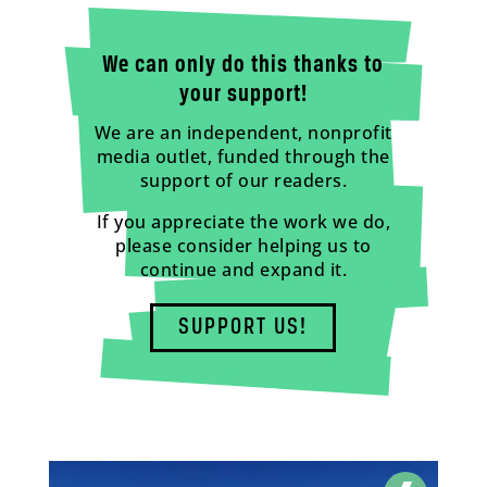
We can only do this thanks to
your support!
We are an independent, nonprofit
media outlet, funded through the
support of our readers.
If you appreciate the work we do,
please consider helping us to
continue and expand it.
SUPPORT US!