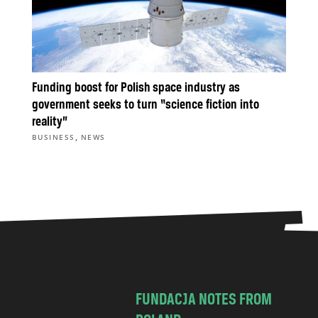
Funding boost for Polish space industry as
government seeks to turn “science fiction into
reality”
,
BUSINESS
NEWS
FUNDACJA NOTES FROM