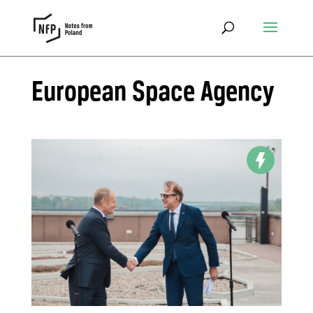
European Space Agency