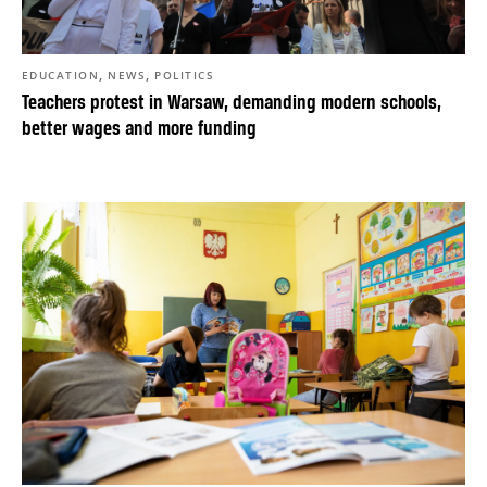
,
,
EDUCATION
NEWS
POLITICS
Teachers protest in Warsaw, demanding modern schools,
better wages and more funding