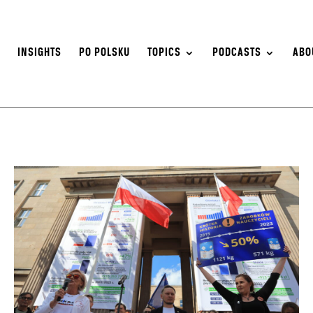
S
INSIGHTS
PO POLSKU
TOPICS
PODCASTS
ABO