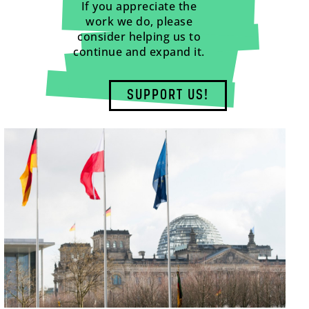
If you appreciate the
work we do, please
consider helping us to
continue and expand it.
SUPPORT US!