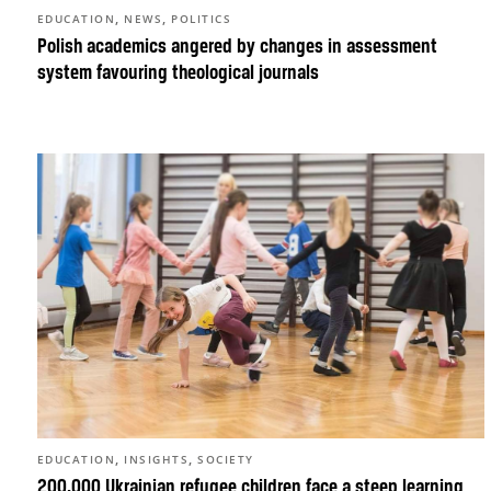
,
,
EDUCATION
NEWS
POLITICS
Polish academics angered by changes in assessment
system favouring theological journals
,
,
EDUCATION
INSIGHTS
SOCIETY
200,000 Ukrainian refugee children face a steep learning