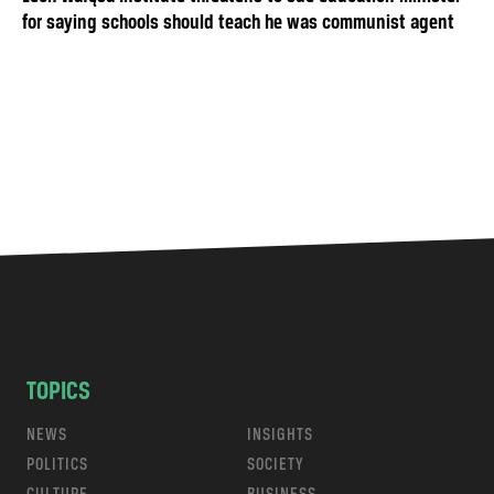
for saying schools should teach he was communist agent
TOPICS
NEWS
INSIGHTS
POLITICS
SOCIETY