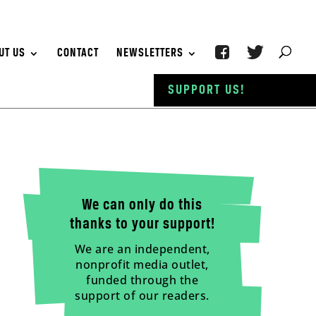
UT US
CONTACT
NEWSLETTERS
SUPPORT US!
We can only do this
thanks to your support!
We are an independent,
nonprofit media outlet,
funded through the
support of our readers.