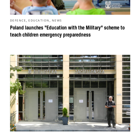
,
,
DEFENCE
EDUCATION
NEWS
Poland launches “Education with the Military” scheme to
teach children emergency preparedness