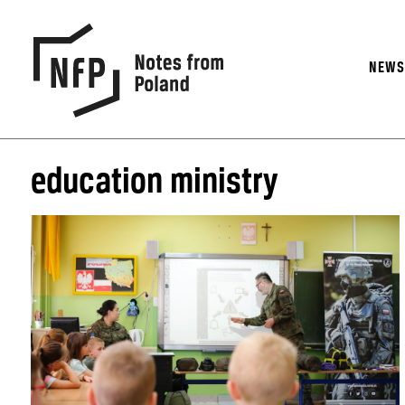
NEW
education ministry