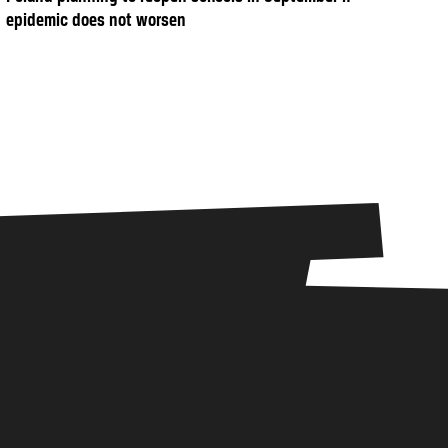
epidemic does not worsen