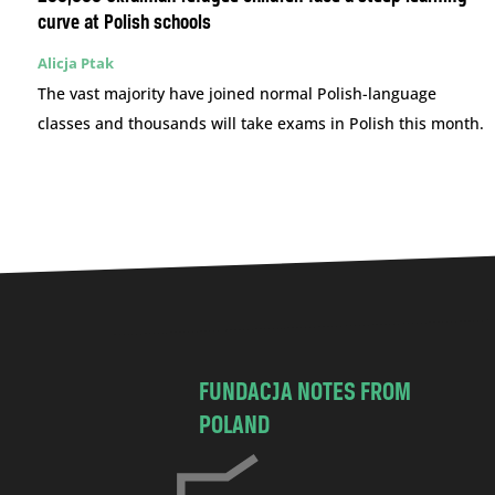
curve at Polish schools
Alicja Ptak
The vast majority have joined normal Polish-language
classes and thousands will take exams in Polish this month.
FUNDACJA NOTES FROM
POLAND
C