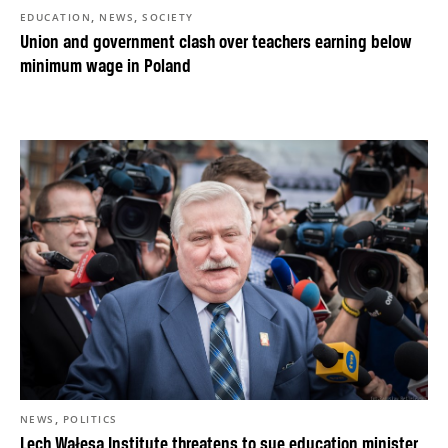
,
,
EDUCATION
NEWS
SOCIETY
Union and government clash over teachers earning below
minimum wage in Poland
,
NEWS
POLITICS
Lech Wałęsa Institute threatens to sue education minister