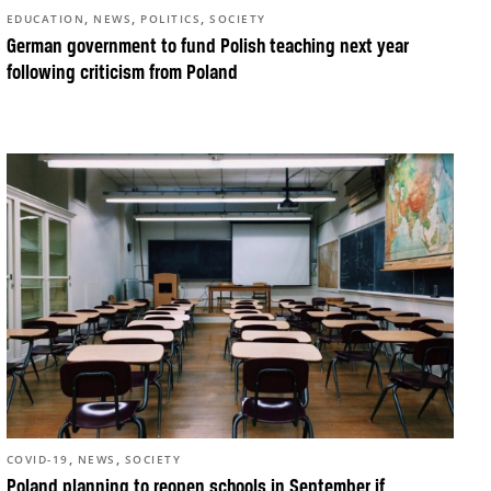
,
,
,
EDUCATION
NEWS
POLITICS
SOCIETY
German government to fund Polish teaching next year
following criticism from Poland
,
,
COVID-19
NEWS
SOCIETY
Poland planning to reopen schools in September if