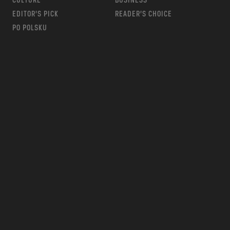
CULTURE
BUSINESS
EDITOR’S PICK
READER’S CHOICE
PO POLSKU
m