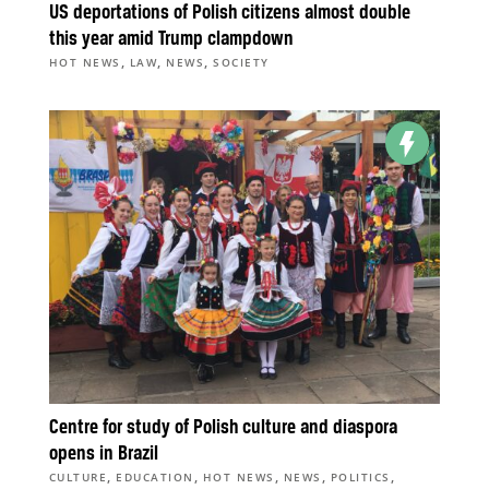
US deportations of Polish citizens almost double
this year amid Trump clampdown
,
,
,
HOT NEWS
LAW
NEWS
SOCIETY
Centre for study of Polish culture and diaspora
opens in Brazil
,
,
,
,
,
CULTURE
EDUCATION
HOT NEWS
NEWS
POLITICS