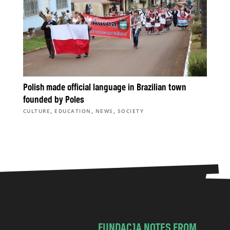
Polish made official language in Brazilian town
founded by Poles
,
,
,
CULTURE
EDUCATION
NEWS
SOCIETY
FUNDACJA NOTES FROM