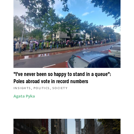
“I’ve never been so happy to stand in a queue”:
Poles abroad vote in record numbers
,
,
INSIGHTS
POLITICS
SOCIETY
Agata Pyka