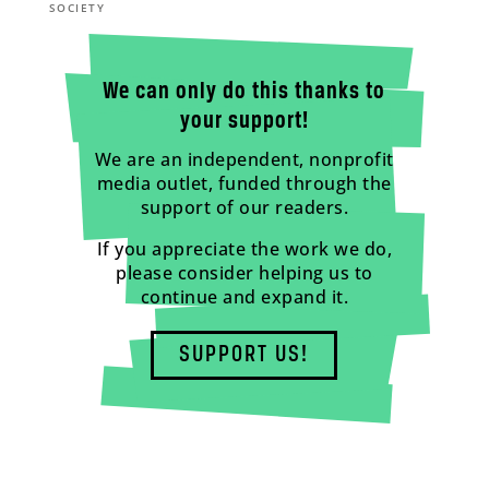
SOCIETY
We can only do this thanks to
your support!
We are an independent, nonprofit
media outlet, funded through the
support of our readers.
If you appreciate the work we do,
please consider helping us to
continue and expand it.
SUPPORT US!