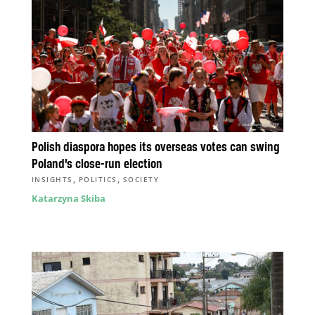
Polish diaspora hopes its overseas votes can swing
Poland’s close-run election
,
,
INSIGHTS
POLITICS
SOCIETY
Katarzyna Skiba