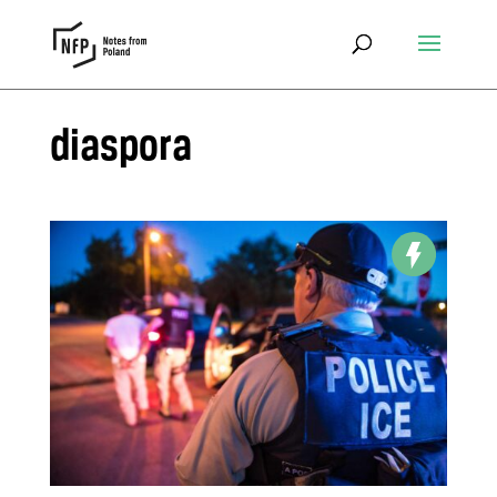
diaspora