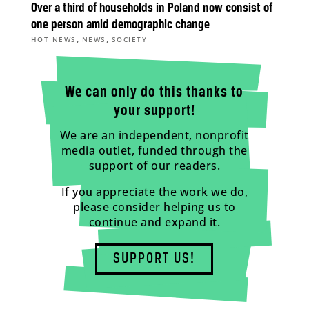
Over a third of households in Poland now consist of
one person amid demographic change
,
,
HOT NEWS
NEWS
SOCIETY
We can only do this thanks to
your support!
We are an independent, nonprofit
media outlet, funded through the
support of our readers.
If you appreciate the work we do,
please consider helping us to
continue and expand it.
SUPPORT US!