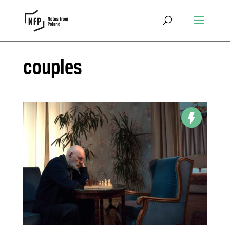
couples