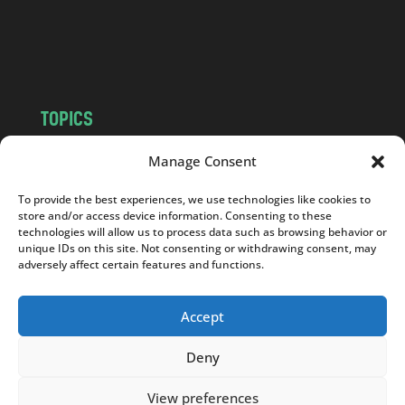
o
m
TOPICS
NEWS
INSIGHTS
Manage Consent
POLITICS
SOCIETY
To provide the best experiences, we use technologies like cookies to
CULTURE
BUSINESS
store and/or access device information. Consenting to these
EDITOR’S PICK
READER’S CHOICE
technologies will allow us to process data such as browsing behavior or
unique IDs on this site. Not consenting or withdrawing consent, may
PO POLSKU
adversely affect certain features and functions.
Accept
Deny
Copyright © 2026
Notes From Poland
|
Design
jurko studio
| Code by
2sides.pl
View preferences