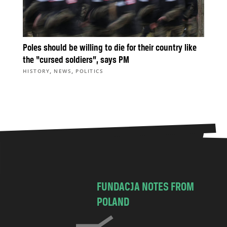
Poles should be willing to die for their country like
the “cursed soldiers”, says PM
,
,
HISTORY
NEWS
POLITICS
FUNDACJA NOTES FROM
POLAND
C