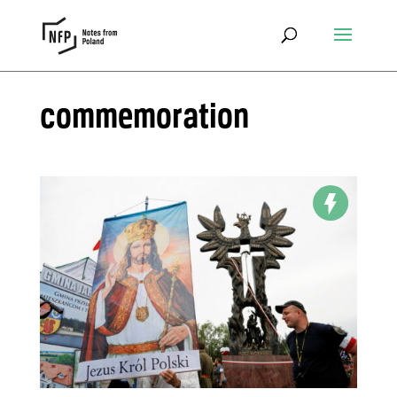
commemoration