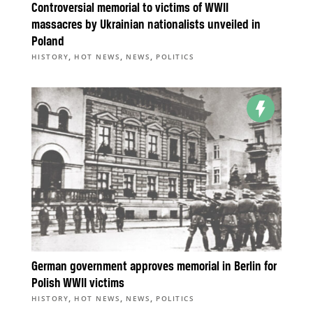
Controversial memorial to victims of WWII
massacres by Ukrainian nationalists unveiled in
Poland
,
,
,
HISTORY
HOT NEWS
NEWS
POLITICS
German government approves memorial in Berlin for
Polish WWII victims
,
,
,
HISTORY
HOT NEWS
NEWS
POLITICS