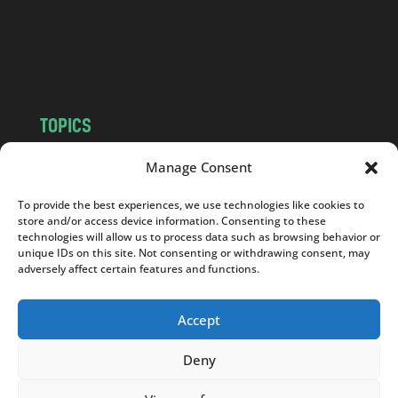
c
o
m
TOPICS
NEWS
INSIGHTS
Manage Consent
POLITICS
SOCIETY
To provide the best experiences, we use technologies like cookies to
CULTURE
BUSINESS
store and/or access device information. Consenting to these
EDITOR’S PICK
READER’S CHOICE
technologies will allow us to process data such as browsing behavior or
unique IDs on this site. Not consenting or withdrawing consent, may
PO POLSKU
adversely affect certain features and functions.
Accept
Deny
Copyright © 2026
Notes From Poland
|
Design
jurko studio
| Code by
2sides.pl