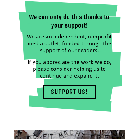
We can only do this thanks to
your support!
We are an independent, nonprofit
media outlet, funded through the
support of our readers.
If you appreciate the work we do,
please consider helping us to
continue and expand it.
SUPPORT US!