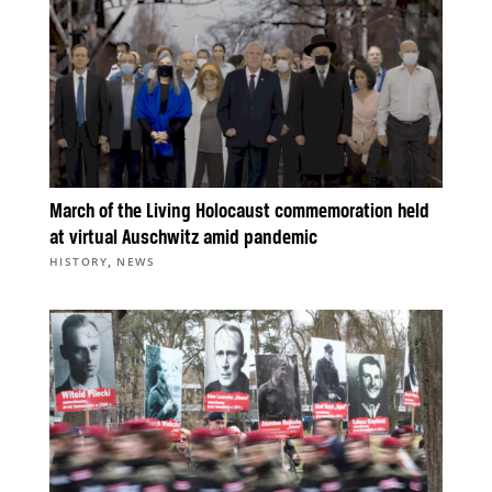
March of the Living Holocaust commemoration held
at virtual Auschwitz amid pandemic
,
HISTORY
NEWS