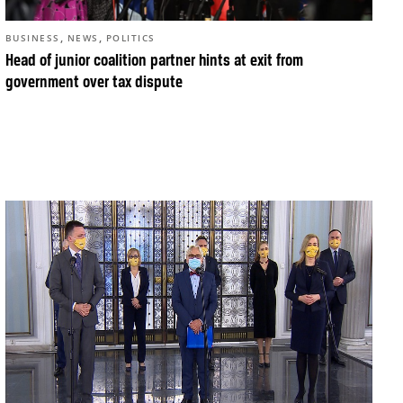
,
,
BUSINESS
NEWS
POLITICS
Head of junior coalition partner hints at exit from
government over tax dispute