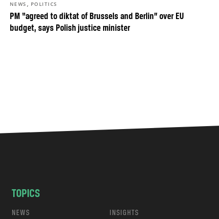
,
NEWS
POLITICS
PM “agreed to diktat of Brussels and Berlin” over EU
budget, says Polish justice minister
TOPICS
NEWS
INSIGHTS