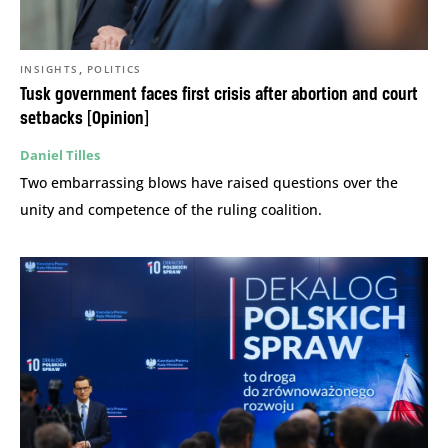
,
INSIGHTS
POLITICS
Tusk government faces first crisis after abortion and court
setbacks [Opinion]
Daniel Tilles
Two embarrassing blows have raised questions over the
unity and competence of the ruling coalition.