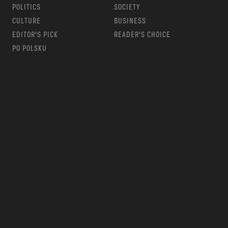
POLITICS
SOCIETY
CULTURE
BUSINESS
EDITOR’S PICK
READER’S CHOICE
PO POLSKU
m