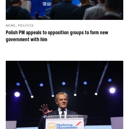
,
NEWS
POLITICS
Polish PM appeals to opposition groups to form new
government with him