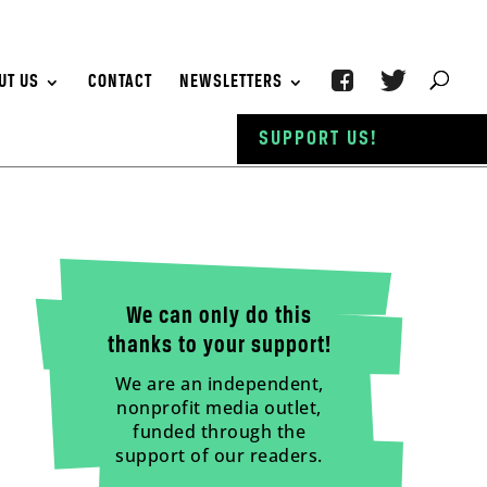
UT US
CONTACT
NEWSLETTERS
SUPPORT US!
We can only do this
thanks to your support!
We are an independent,
nonprofit media outlet,
funded through the
support of our readers.