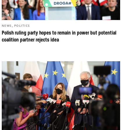
,
NEWS
POLITICS
Polish ruling party hopes to remain in power but potential
coalition partner rejects idea