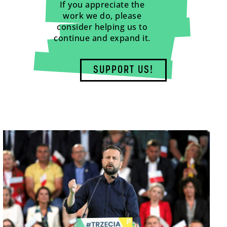
If you appreciate the
work we do, please
consider helping us to
continue and expand it.
SUPPORT US!