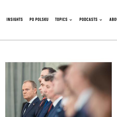
S
INSIGHTS
PO POLSKU
TOPICS
PODCASTS
ABO