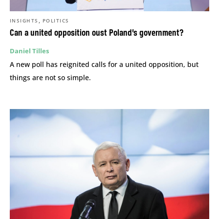
,
INSIGHTS
POLITICS
Can a united opposition oust Poland’s government?
Daniel Tilles
A new poll has reignited calls for a united opposition, but
things are not so simple.