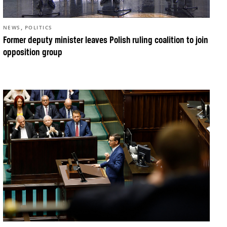
,
NEWS
POLITICS
Former deputy minister leaves Polish ruling coalition to join
opposition group