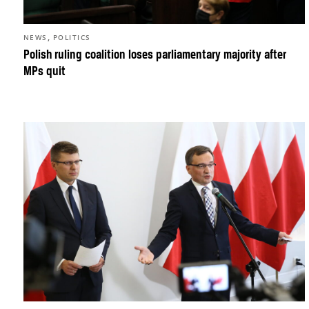
,
NEWS
POLITICS
Polish ruling coalition loses parliamentary majority after
MPs quit