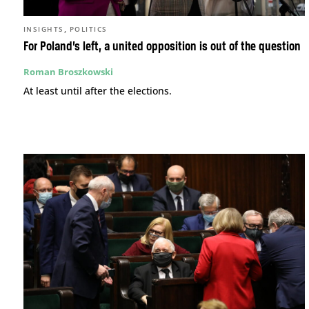
,
INSIGHTS
POLITICS
For Poland’s left, a united opposition is out of the question
Roman Broszkowski
At least until after the elections.