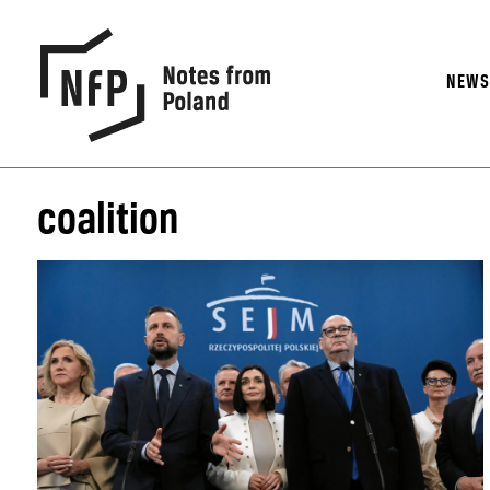
NEW
coalition