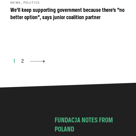
,
NEWS
POLITICS
We’ll keep supporting government because there’s “no
better option”, says junior coalition partner
1
2
FUNDACJA NOTES FROM
POLAND