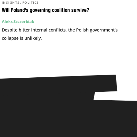
,
INSIGHTS
POLITICS
Will Poland’s governing coalition survive?
Aleks Szczerbiak
Despite bitter internal conflicts, the Polish government’s
collapse is unlikely.