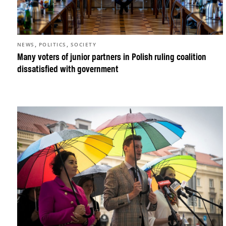
,
,
NEWS
POLITICS
SOCIETY
Many voters of junior partners in Polish ruling coalition
dissatisfied with government