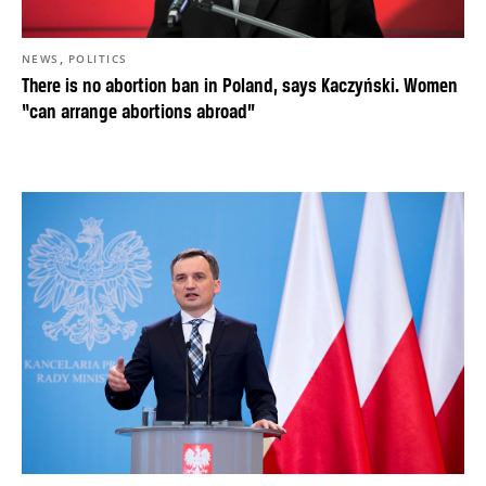
,
NEWS
POLITICS
There is no abortion ban in Poland, says Kaczyński. Women
“can arrange abortions abroad”