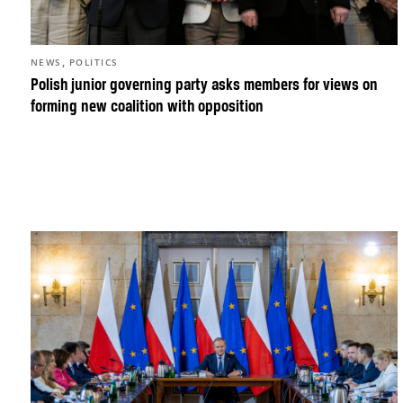
,
NEWS
POLITICS
Polish junior governing party asks members for views on
forming new coalition with opposition