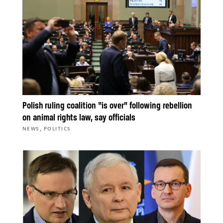
Polish ruling coalition “is over” following rebellion
on animal rights law, say officials
,
NEWS
POLITICS