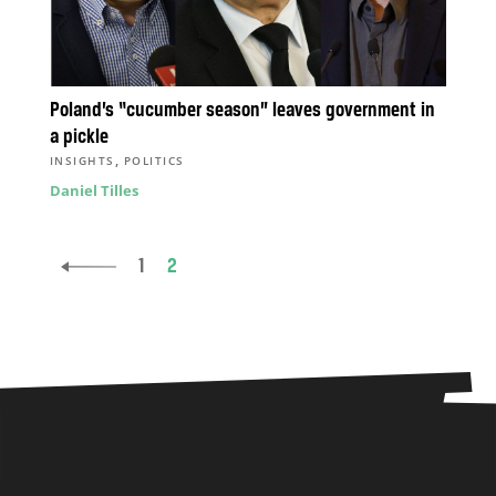
Poland’s “cucumber season” leaves government in
a pickle
,
INSIGHTS
POLITICS
Daniel Tilles
1
2