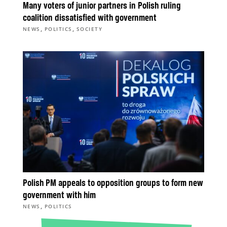
Many voters of junior partners in Polish ruling
coalition dissatisfied with government
,
,
NEWS
POLITICS
SOCIETY
Polish PM appeals to opposition groups to form new
government with him
,
NEWS
POLITICS