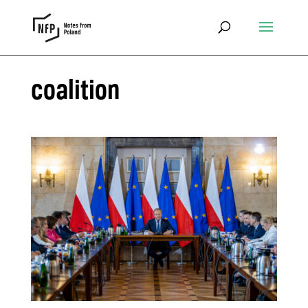
coalition