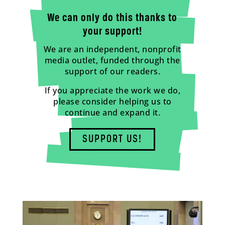
We can only do this thanks to
your support!
We are an independent, nonprofit
media outlet, funded through the
support of our readers.
If you appreciate the work we do,
please consider helping us to
continue and expand it.
SUPPORT US!