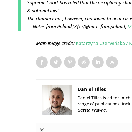
Supreme Court has ruled that the disciplinary cha
& national law"
The chamber has, however, continued to hear cas
— Notes from Poland 🇵🇱 (@notesfrompoland)
M
Main image credit:
Katarzyna Czerwińska / K
Daniel Tilles
Daniel Tilles is editor-in-ch
range of publications, incl
Gazeta Prawna
.