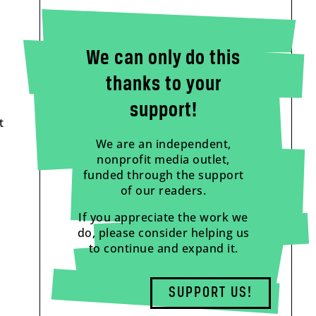
We can only do this
thanks to your
support!
t
We are an independent,
nonprofit media outlet,
funded through the support
of our readers.
If you appreciate the work we
do, please consider helping us
to continue and expand it.
SUPPORT US!