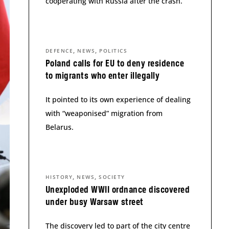
cooperating with Russia after the crash.
,
,
DEFENCE
NEWS
POLITICS
Poland calls for EU to deny residence
to migrants who enter illegally
It pointed to its own experience of dealing
with “weaponised” migration from
Belarus.
,
,
HISTORY
NEWS
SOCIETY
Unexploded WWII ordnance discovered
under busy Warsaw street
The discovery led to part of the city centre