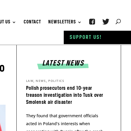
UT US
CONTACT
NEWSLETTERS
SUPPORT US!
LATEST NEWS
no
,
,
LAW
NEWS
POLITICS
Polish prosecutors end 10-year
treason investigation into Tusk over
Smolensk air disaster
They found that government officials
acted in Poland’s interests when