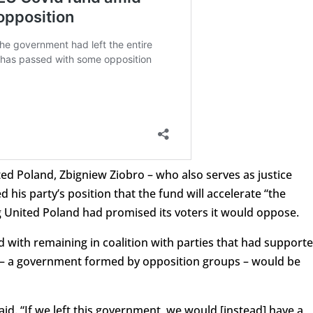
ted Poland, Zbigniew Ziobro – who also serves as justice
 his party’s position that the fund will accelerate “the
ng United Poland had promised its voters it would oppose.
d with remaining in coalition with parties that had support
ve – a government formed by opposition groups – would be
said. “If we left this government, we would [instead] have a