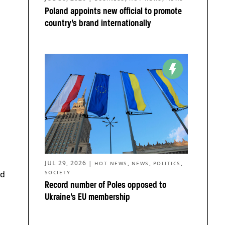
Poland appoints new official to promote
country’s brand internationally
JUL 29, 2026
|
,
,
,
HOT NEWS
NEWS
POLITICS
ed
SOCIETY
Record number of Poles opposed to
Ukraine’s EU membership