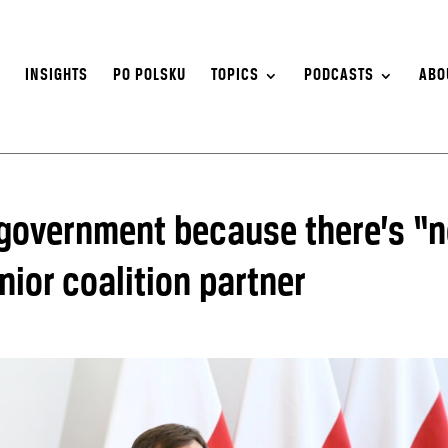
S
INSIGHTS
PO POLSKU
TOPICS
PODCASTS
ABO
 government because there’s “
nior coalition partner