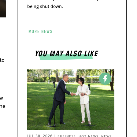
being shut down.
MORE NEWS
YOU MAY ALSO LIKE
 to
aw
the
JUL 30, 2026
|
,
,
BUSINESS
HOT NEWS
NEWS