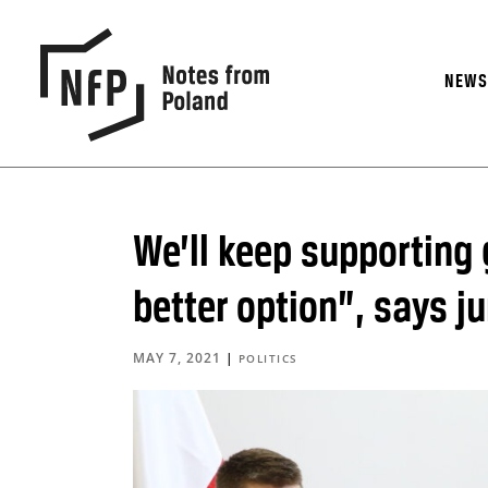
NEW
We’ll keep supporting
better option”, says ju
MAY 7, 2021
|
POLITICS