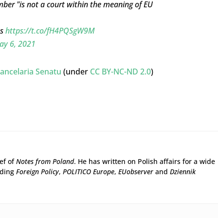
mber "is not a court within the meaning of EU
es
https://t.co/fH4PQSgW9M
ay 6, 2021
ancelaria Senatu
(under
CC BY-NC-ND 2.0
)
ief of
Notes from Poland
. He has written on Polish affairs for a wide
uding
Foreign Policy
,
POLITICO Europe
,
EUobserver
and
Dziennik