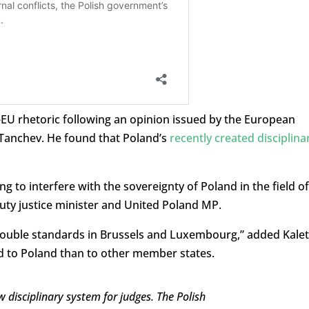
-EU rhetoric following an opinion issued by the European
i Tanchev. He found that Poland’s
recently created disciplina
ng to interfere with the sovereignty of Poland in the field of
puty justice minister and United Poland MP.
f double standards in Brussels and Luxembourg,” added Kalet
ed to Poland than to other member states.
 disciplinary system for judges. The Polish