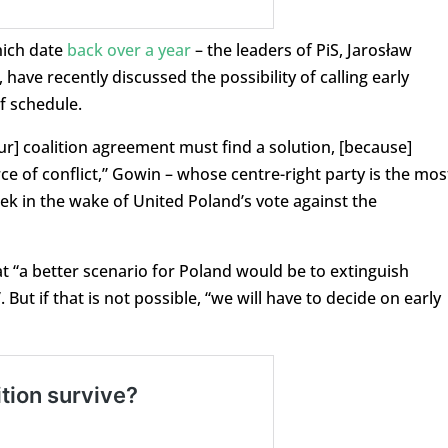
hich date
back over a year
– the leaders of PiS, Jarosław
ave recently discussed the possibility of calling early
f schedule.
our] coalition agreement must find a solution, [because]
e of conflict,” Gowin – whose centre-right party is the mos
ek in the wake of United Poland’s vote against the
t “a better scenario for Poland would be to extinguish
ut if that is not possible, “we will have to decide on early