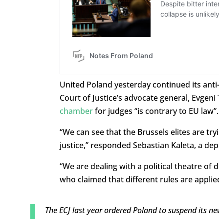
United Poland yesterday continued its anti
Court of Justice’s advocate general, Evgen
chamber
for judges “is contrary to EU law”.
“We can see that the Brussels elites are tryi
justice,” responded Sebastian Kaleta, a de
“We are dealing with a political theatre o
who claimed that different rules are appli
The ECJ last year ordered Poland to suspend its new