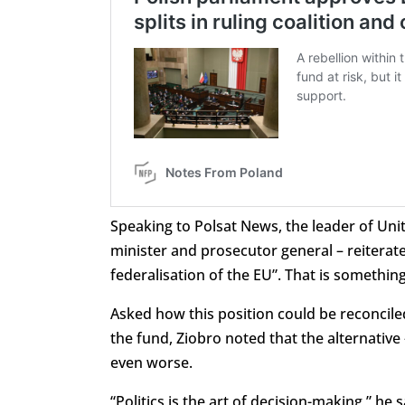
Speaking to Polsat News, the leader of Uni
minister and prosecutor general – reiterated
federalisation of the EU”. That is somethi
Asked how this position could be reconcile
the fund, Ziobro noted that the alternati
even worse.
“Politics is the art of decision-making,” he 