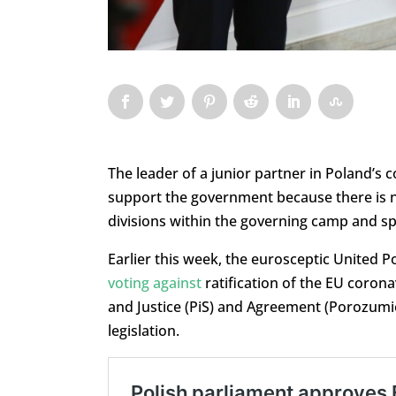
The leader of a junior partner in Poland’s co
support the government because there is 
divisions within the governing camp and spe
Earlier this week, the eurosceptic United P
voting against
ratification of the EU corona
and Justice (PiS) and Agreement (Porozumie
legislation.