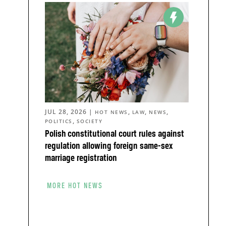
JUL 28, 2026
|
,
,
,
HOT NEWS
LAW
NEWS
,
POLITICS
SOCIETY
Polish constitutional court rules against
regulation allowing foreign same-sex
marriage registration
MORE HOT NEWS