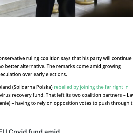
nservative ruling coalition says that his party will continue
no better alternative. The remarks come amid growing
culation over early elections.
oland (Solidarna Polska)
rebelled by joining the far right in
virus recovery fund. That left its two coalition partners – L
nie) – having to rely on opposition votes to push through 