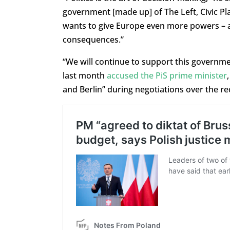
government [made up] of The Left, Civic Pla
wants to give Europe even more powers – a
consequences.”
“We will continue to support this governme
last month
accused the PiS prime minister
and Berlin” during negotiations over the r