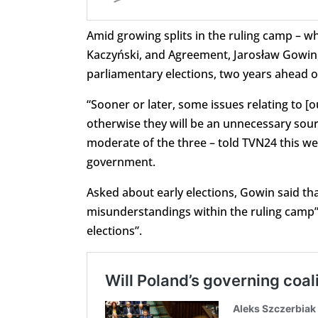
Amid growing splits in the ruling camp – w
Kaczyński, and Agreement, Jarosław Gowin, h
parliamentary elections, two years ahead o
“Sooner or later, some issues relating to [
otherwise they will be an unnecessary sourc
moderate of the three – told TVN24 this we
government.
Asked about early elections, Gowin said tha
misunderstandings within the ruling camp”. B
elections”.