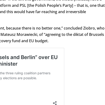
tform and PSL [the Polish People’s Party] – that is, one that
nd this would have far-reaching and irreversible
nt, because there is no better one,” concluded Ziobro, who
, Mateusz Morawiecki, of “agreeing to the diktat of Brussels
ecovery fund and EU budget.