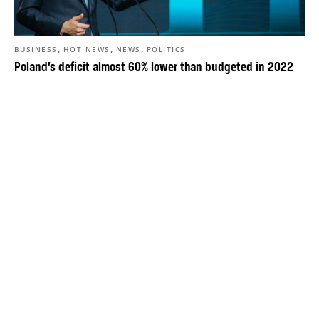
,
,
,
BUSINESS
HOT NEWS
NEWS
POLITICS
Poland’s deficit almost 60% lower than budgeted in 2022