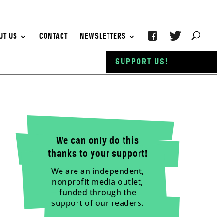
UT US
CONTACT
NEWSLETTERS
SUPPORT US!
We can only do this
thanks to your support!
We are an independent,
nonprofit media outlet,
funded through the
support of our readers.