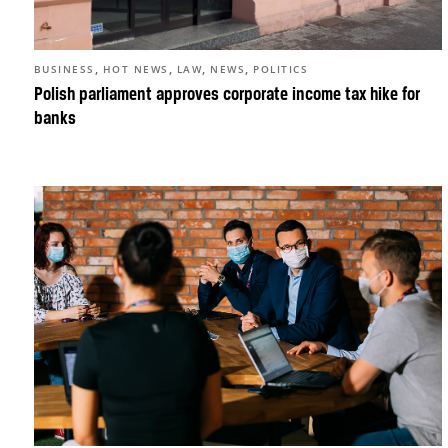
,
,
,
,
BUSINESS
HOT NEWS
LAW
NEWS
POLITICS
Polish parliament approves corporate income tax hike for
banks