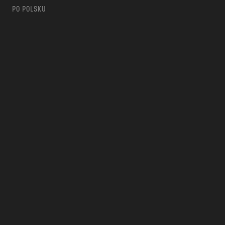
PO POLSKU
m