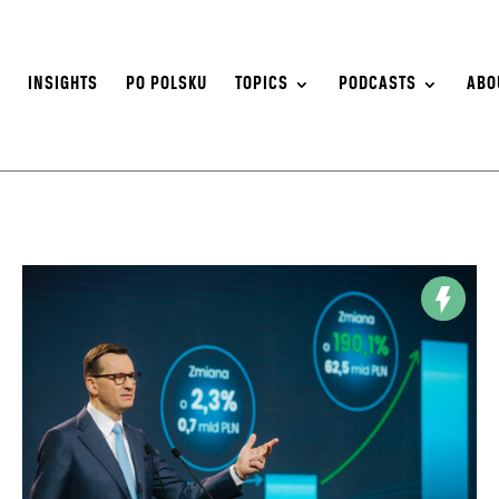
S
INSIGHTS
PO POLSKU
TOPICS
PODCASTS
ABO