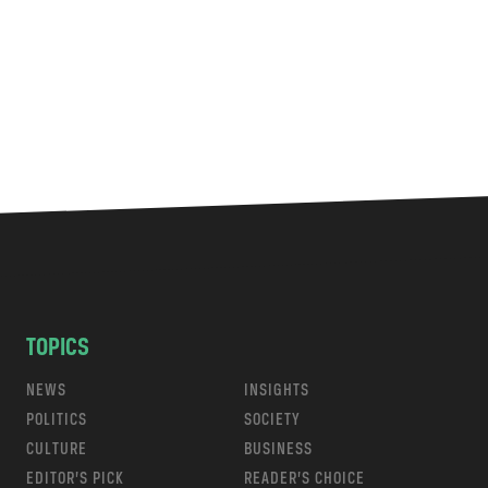
TOPICS
NEWS
INSIGHTS
POLITICS
SOCIETY
CULTURE
BUSINESS
EDITOR’S PICK
READER’S CHOICE