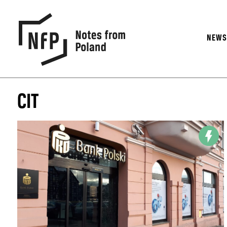
NEW
CIT