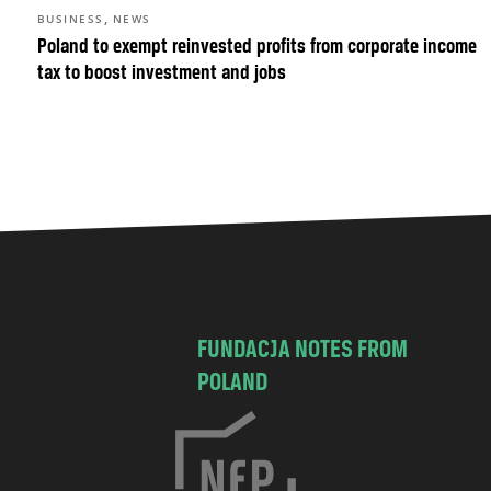
,
BUSINESS
NEWS
Poland to exempt reinvested profits from corporate income
tax to boost investment and jobs
FUNDACJA NOTES FROM
POLAND
C
h
o