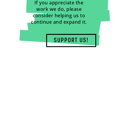
If you appreciate the
work we do, please
consider helping us to
continue and expand it.
SUPPORT US!