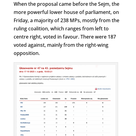
When the proposal came before the Sejm, the
more powerful lower house of parliament, on
Friday, a majority of 238 MPs, mostly from the
ruling coalition, which ranges from left to
centre right, voted in favour. There were 187
voted against, mainly from the right-wing
opposition.