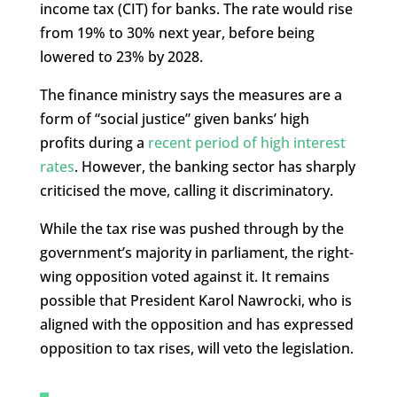
income tax (CIT) for banks. The rate would rise
from 19% to 30% next year, before being
lowered to 23% by 2028.
The finance ministry says the measures are a
form of “social justice” given banks’ high
profits during a
recent period of high interest
rates
. However, the banking sector has sharply
criticised the move, calling it discriminatory.
While the tax rise was pushed through by the
government’s majority in parliament, the right-
wing opposition voted against it. It remains
possible that President Karol Nawrocki, who is
aligned with the opposition and has expressed
opposition to tax rises, will veto the legislation.