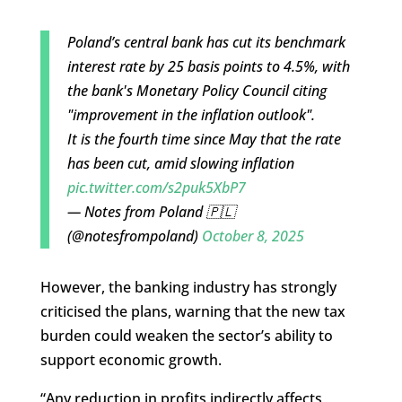
Poland’s central bank has cut its benchmark
interest rate by 25 basis points to 4.5%, with
the bank's Monetary Policy Council citing
"improvement in the inflation outlook".
It is the fourth time since May that the rate
has been cut, amid slowing inflation
pic.twitter.com/s2puk5XbP7
— Notes from Poland 🇵🇱
(@notesfrompoland)
October 8, 2025
However, the banking industry has strongly
criticised the plans, warning that the new tax
burden could weaken the sector’s ability to
support economic growth.
“Any reduction in profits indirectly affects