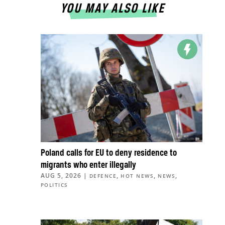
YOU MAY ALSO LIKE
Poland calls for EU to deny residence to
migrants who enter illegally
AUG 5, 2026
|
,
,
,
DEFENCE
HOT NEWS
NEWS
POLITICS