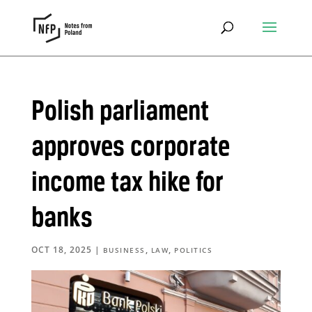
Polish parliament
approves corporate
income tax hike for
banks
OCT 18, 2025
|
,
,
BUSINESS
LAW
POLITICS