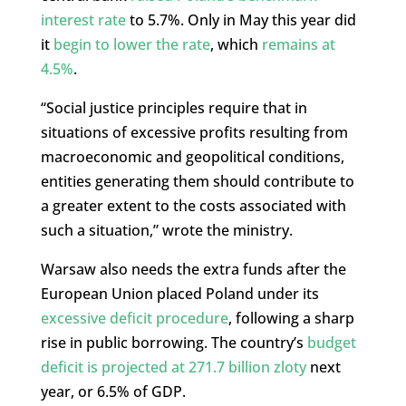
interest rate
to 5.7%. Only in May this year did
it
begin to lower the rate
, which
remains at
4.5%
.
“Social justice principles require that in
situations of excessive profits resulting from
macroeconomic and geopolitical conditions,
entities generating them should contribute to
a greater extent to the costs associated with
such a situation,” wrote the ministry.
Warsaw also needs the extra funds after the
European Union placed Poland under its
excessive deficit procedure
, following a sharp
rise in public borrowing. The country’s
budget
deficit is projected at 271.7 billion zloty
next
year, or 6.5% of GDP.