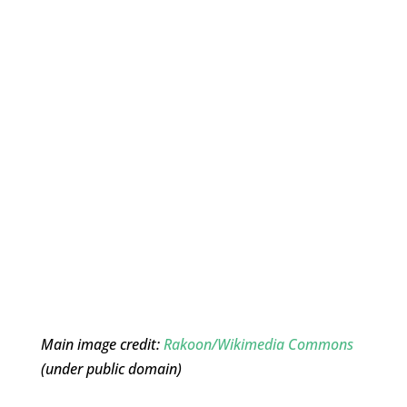
Main image credit:
Rakoon/Wikimedia Commons
(under public domain)