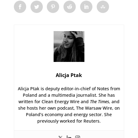
Alicja Ptak
Alicja Ptak is deputy editor-in-chief of Notes from
Poland and a multimedia journalist. She has
written for Clean Energy Wire and
The Times
, and
she hosts her own podcast, The Warsaw Wire, on
Poland’s economy and energy sector. She
previously worked for Reuters.