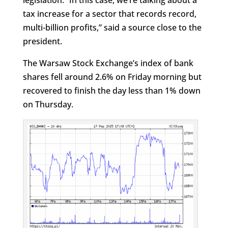
legislation. “In this case, we’re talking about a
tax increase for a sector that records record,
multi-billion profits,” said a source close to the
president.
The Warsaw Stock Exchange’s index of bank
shares fell around 2.6% on Friday morning but
recovered to finish the day less than 1% down
on Thursday.