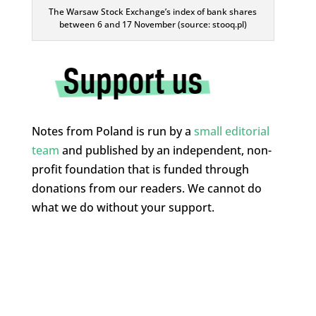
The Warsaw Stock Exchange’s index of bank shares
between 6 and 17 November (source: stooq.pl)
Notes from Poland is run by a
small editorial
team
and published by an independent, non-
profit foundation that is funded through
donations from our readers. We cannot do
what we do without your support.