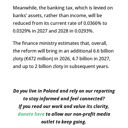
Meanwhile, the banking tax, which is levied on
banks’ assets, rather than income, will be
reduced from its current rate of 0.0366% to
0.0329% in 2027 and 2028 in 0.0293%.
The finance ministry estimates that, overall,
the reform will bring in an additional 6.6 billion
zloty (€472 million) in 2026, 4.7 billion in 2027,
and up to 2 billion zloty in subsequent years.
Do you live in Poland and rely on our reporting
to stay informed and feel connected?
If you read our work and value its clarity,
donate here
to allow our non-profit media
outlet to keep going.