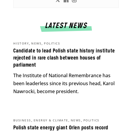
LATEST NEWS
,
,
HISTORY
NEWS
POLITICS
Candidate to lead Polish state history institute
rejected in rare clash between houses of
parliament
The Institute of National Remembrance has
been leaderless since its previous head, Karol
Nawrocki, become president.
,
,
,
BUSINESS
ENERGY & CLIMATE
NEWS
POLITICS
Polish state energy giant Orlen posts record