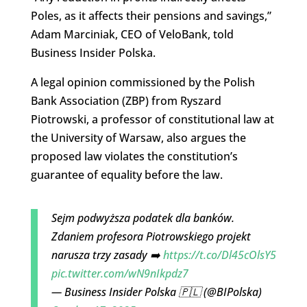
Poles, as it affects their pensions and savings,”
Adam Marciniak, CEO of VeloBank, told
Business Insider Polska.
A legal opinion commissioned by the Polish
Bank Association (ZBP) from Ryszard
Piotrowski, a professor of constitutional law at
the University of Warsaw, also argues the
proposed law violates the constitution’s
guarantee of equality before the law.
Sejm podwyższa podatek dla banków.
Zdaniem profesora Piotrowskiego projekt
narusza trzy zasady ➡️
https://t.co/Dl45cOlsY5
pic.twitter.com/wN9nIkpdz7
— Business Insider Polska 🇵🇱 (@BIPolska)