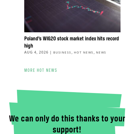
Poland’s WIG20 stock market index hits record
high
AUG 4, 2026
|
,
,
BUSINESS
HOT NEWS
NEWS
MORE HOT NEWS
We can only do this thanks to your
support!