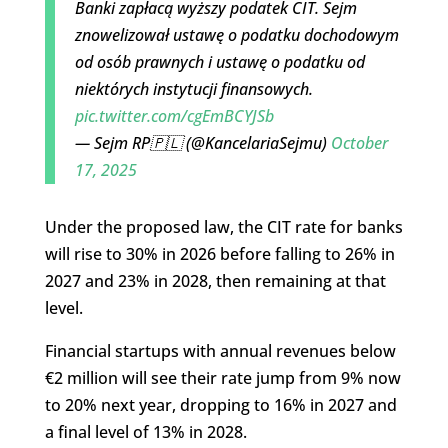
Banki zapłacą wyższy podatek CIT. Sejm
znowelizował ustawę o podatku dochodowym
od osób prawnych i ustawę o podatku od
niektórych instytucji finansowych.
pic.twitter.com/cgEmBCYJSb
— Sejm RP🇵🇱 (@KancelariaSejmu)
October
17, 2025
Under the proposed law, the CIT rate for banks
will rise to 30% in 2026 before falling to 26% in
2027 and 23% in 2028, then remaining at that
level.
Financial startups with annual revenues below
€2 million will see their rate jump from 9% now
to 20% next year, dropping to 16% in 2027 and
a final level of 13% in 2028.