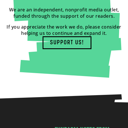
We are an independent, nonprofit media outlet,
funded through the support of our readers.
If you appreciate the work we do, please consider
helping us to continue and expand it.
SUPPORT US!