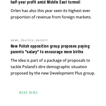
half-year profit amid Middle East turmoil
Orlen has also this year seen its highest ever
proportion of revenue from foreign markets.
,
,
NEWS
POLITICS
SOCIETY
New Polish opposition group proposes paying
parents “salary” to encourage more births
The idea is part of a package of proposals to
tackle Poland’s dire demographic situation
proposed by the new Development Plus group.
MORE NEWS