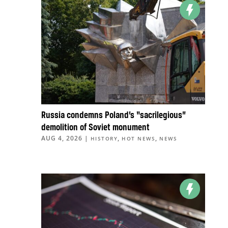
Russia condemns Poland’s “sacrilegious”
demolition of Soviet monument
AUG 4, 2026
|
,
,
HISTORY
HOT NEWS
NEWS