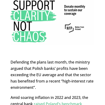
Defending the plans last month, the ministry
argued that Polish banks’ profits have been
exceeding the EU average and that the sector
has benefited from a recent “high-interest rate
environment”.
Amid soaring inflation in 2022 and 2023, the
central bank
raised Poland’s benchmark