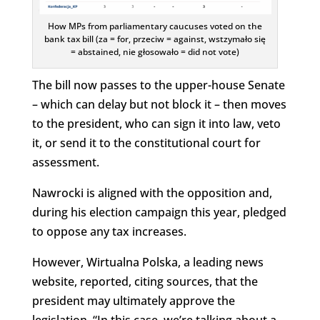
How MPs from parliamentary caucuses voted on the
bank tax bill (za = for, przeciw = against, wstzymało się
= abstained, nie głosowało = did not vote)
The bill now passes to the upper-house Senate
– which can delay but not block it – then moves
to the president, who can sign it into law, veto
it, or send it to the constitutional court for
assessment.
Nawrocki is aligned with the opposition and,
during his election campaign this year, pledged
to oppose any tax increases.
However, Wirtualna Polska, a leading news
website, reported, citing sources, that the
president may ultimately approve the