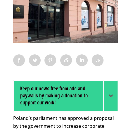
Keep our news free from ads and
paywalls by making a donation to
support our work!
Poland’s parliament has approved a proposal
by the government to increase corporate