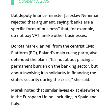
October 17, 2025
But deputy finance minister Jarosław Neneman
rejected that argument, saying “banks are a
specific form of business” that, for example,
do not pay VAT, unlike other businesses.
Dorota Marek, an MP from the centrist Civic
Platform (PO), Poland’s main ruling party, also
defended the plans. “It’s not about placing a
permanent burden on the banking sector, but
about involving it in solidarity in financing the
state’s security during the crisis,” she said.
Marek noted that similar levies exist elsewhere
in the European Union, including in Spain and
Italy.