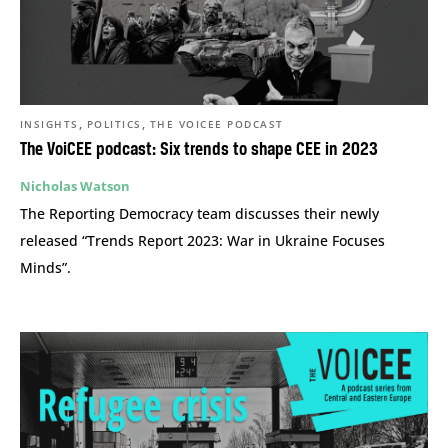
,
,
INSIGHTS
POLITICS
THE VOICEE PODCAST
The VoiCEE podcast: Six trends to shape CEE in 2023
Nicholas Watson
The Reporting Democracy team discusses their newly
released “Trends Report 2023: War in Ukraine Focuses
Minds”.