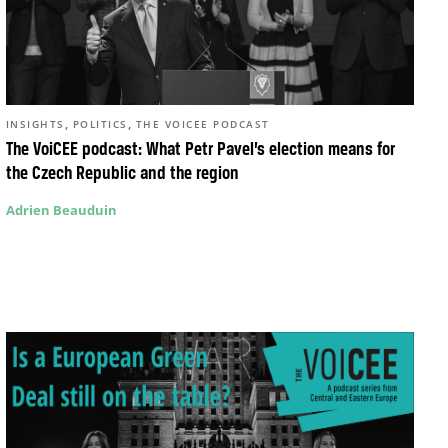
,
,
INSIGHTS
POLITICS
THE VOICEE PODCAST
The VoiCEE podcast: What Petr Pavel’s election means for
the Czech Republic and the region
Adrien Beauduin