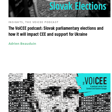
,
INSIGHTS
THE VOICEE PODCAST
The VoiCEE podcast: Slovak parliamentary elections and
how it will impact CEE and support for Ukraine
Adrien Beauduin