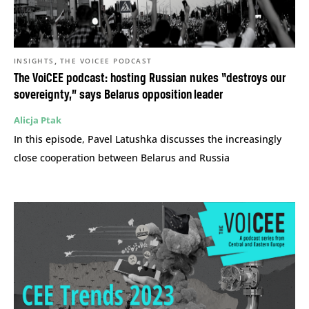
,
INSIGHTS
THE VOICEE PODCAST
The VoiCEE podcast: hosting Russian nukes “destroys our
sovereignty,” says Belarus opposition leader
Alicja Ptak
In this episode, Pavel Latushka discusses the increasingly
close cooperation between Belarus and Russia