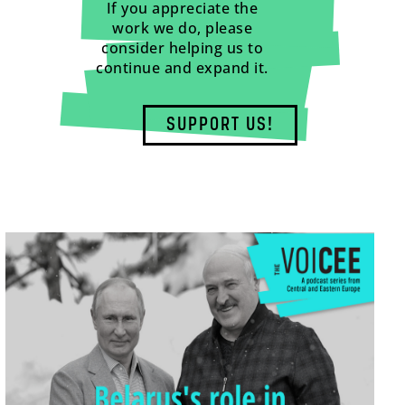
If you appreciate the
work we do, please
consider helping us to
continue and expand it.
SUPPORT US!