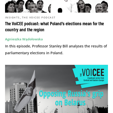
,
INSIGHTS
THE VOICEE PODCAST
The VoiCEE podcast: what Poland’s elections mean for the
country and the region
Agnieszka Wądołowska
In this episode, Professor Stanley Bill analyses the results of
parliamentary elections in Poland.