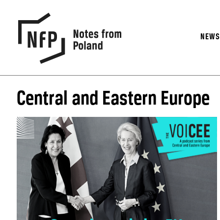
NEW
Central and Eastern Europe