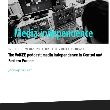
,
,
,
INSIGHTS
MEDIA
POLITICS
THE VOICEE PODCAST
The VoiCEE podcast: media independence in Central and
Eastern Europe
Jeremy Druker