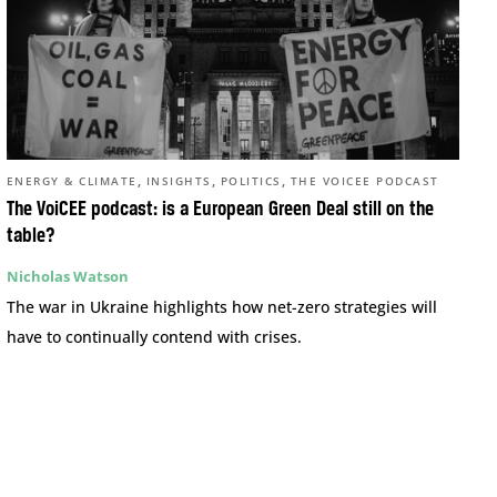
,
,
,
ENERGY & CLIMATE
INSIGHTS
POLITICS
THE VOICEE PODCAST
The VoiCEE podcast: is a European Green Deal still on the
table?
Nicholas Watson
The war in Ukraine highlights how net-zero strategies will
have to continually contend with crises.