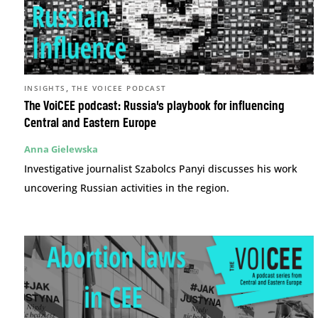
,
INSIGHTS
THE VOICEE PODCAST
The VoiCEE podcast: Russia’s playbook for influencing
Central and Eastern Europe
Anna Gielewska
Investigative journalist Szabolcs Panyi discusses his work
uncovering Russian activities in the region.