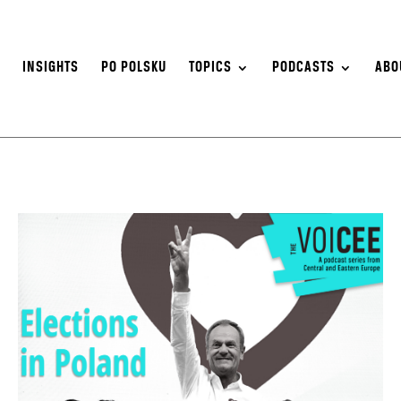
S
INSIGHTS
PO POLSKU
TOPICS
PODCASTS
ABO