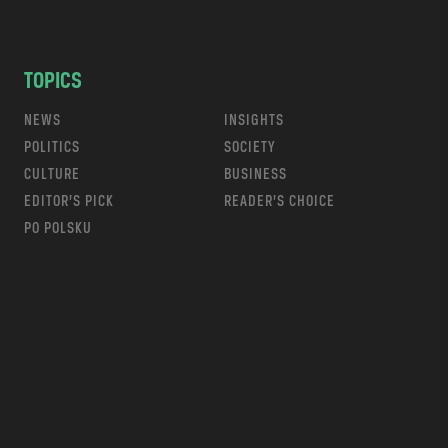
TOPICS
NEWS
INSIGHTS
POLITICS
SOCIETY
CULTURE
BUSINESS
EDITOR’S PICK
READER’S CHOICE
PO POLSKU
m