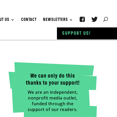
UT US
CONTACT
NEWSLETTERS
SUPPORT US!
We can only do this
thanks to your support!
We are an independent,
nonprofit media outlet,
funded through the
support of our readers.