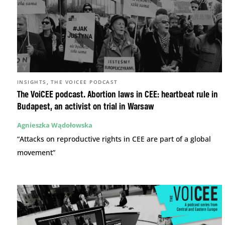
,
INSIGHTS
THE VOICEE PODCAST
The VoiCEE podcast. Abortion laws in CEE: heartbeat rule in
Budapest, an activist on trial in Warsaw
Agnieszka Wądołowska
“Attacks on reproductive rights in CEE are part of a global
movement”