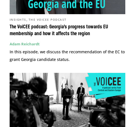
,
INSIGHTS
THE VOICEE PODCAST
The VoiCEE podcast: Georgia’s progress towards EU
membership and how it affects the region
Adam Reichardt
In this episode, we discuss the recommendation of the EC to
grant Georgia candidate status.