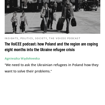
,
,
,
INSIGHTS
POLITICS
SOCIETY
THE VOICEE PODCAST
The VoiCEE podcast: how Poland and the region are coping
eight months into the Ukraine refugee crisis
Agnieszka Wądołowska
“We need to ask the Ukrainian refugees in Poland how they
want to solve their problems.”