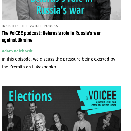
,
INSIGHTS
THE VOICEE PODCAST
The VoiCEE podcast: Belarus’s role in Russia’s war
against Ukraine
Adam Reichardt
In this episode, we discuss the pressure being exerted by
the Kremlin on Lukashenko.