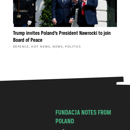
Trump invites Poland’s President Nawrocki to join
Board of Peace
,
,
,
DEFENCE
HOT NEWS
NEWS
POLITICS
FUNDACJA NOTES FROM
POLAND