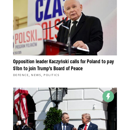
Opposition leader Kaczyński calls for Poland to pay
$1bn to join Trump’s Board of Peace
,
,
DEFENCE
NEWS
POLITICS