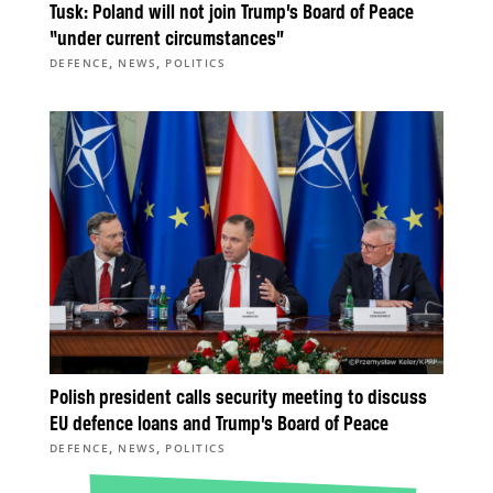
Tusk: Poland will not join Trump’s Board of Peace
“under current circumstances”
,
,
DEFENCE
NEWS
POLITICS
Polish president calls security meeting to discuss
EU defence loans and Trump’s Board of Peace
,
,
DEFENCE
NEWS
POLITICS