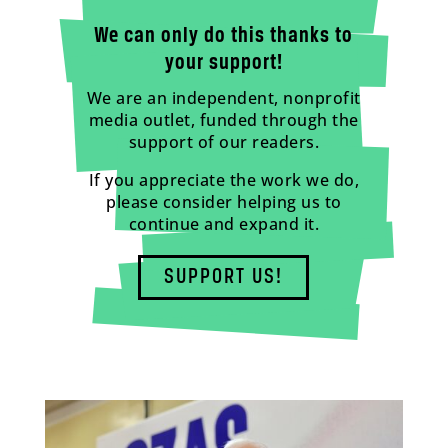
We can only do this thanks to
your support!
We are an independent, nonprofit
media outlet, funded through the
support of our readers.
If you appreciate the work we do,
please consider helping us to
continue and expand it.
SUPPORT US!