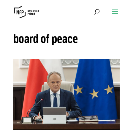
board of peace