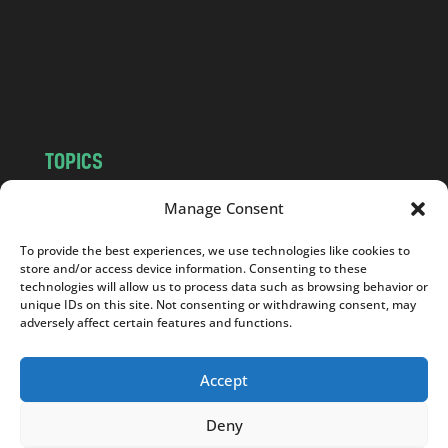
c
o
m
TOPICS
NEWS
INSIGHTS
Manage Consent
POLITICS
SOCIETY
To provide the best experiences, we use technologies like cookies to
CULTURE
BUSINESS
store and/or access device information. Consenting to these
EDITOR’S PICK
READER’S CHOICE
technologies will allow us to process data such as browsing behavior or
unique IDs on this site. Not consenting or withdrawing consent, may
PO POLSKU
adversely affect certain features and functions.
Accept
Deny
Copyright © 2026
Notes From Poland
|
Design