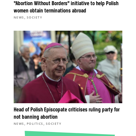
“Abortion Without Borders” initiative to help Polish
women obtain terminations abroad
,
NEWS
SOCIETY
Head of Polish Episcopate criticises ruling party for
not banning abortion
,
,
NEWS
POLITICS
SOCIETY