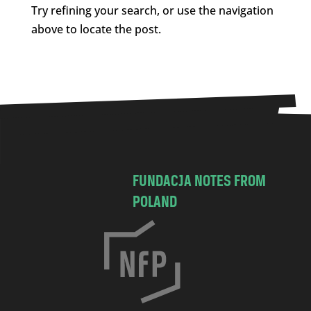
Try refining your search, or use the navigation
above to locate the post.
FUNDACJA NOTES FROM
POLAND
C
h
o
c
i