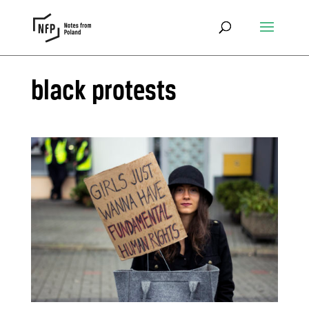
black protests