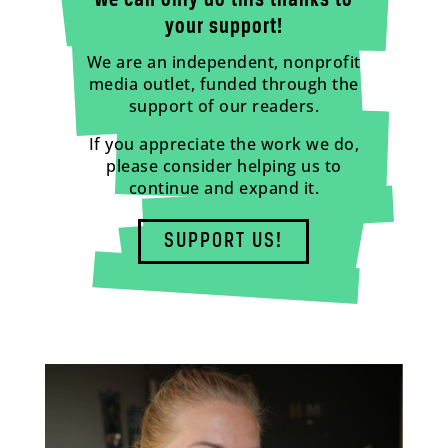
We can only do this thanks to
your support!
We are an independent, nonprofit
media outlet, funded through the
support of our readers.
If you appreciate the work we do,
please consider helping us to
continue and expand it.
SUPPORT US!