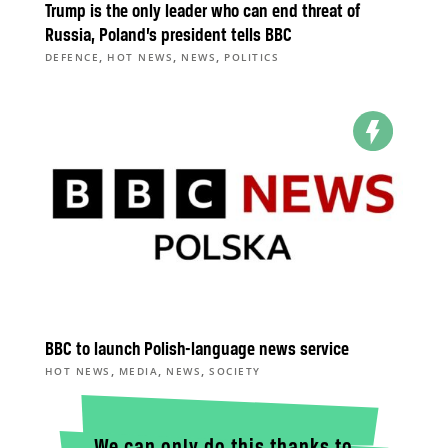
Trump is the only leader who can end threat of
Russia, Poland’s president tells BBC
,
,
,
DEFENCE
HOT NEWS
NEWS
POLITICS
BBC to launch Polish-language news service
,
,
,
HOT NEWS
MEDIA
NEWS
SOCIETY