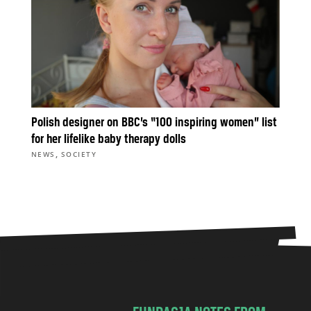
Polish designer on BBC’s “100 inspiring women” list
for her lifelike baby therapy dolls
,
NEWS
SOCIETY