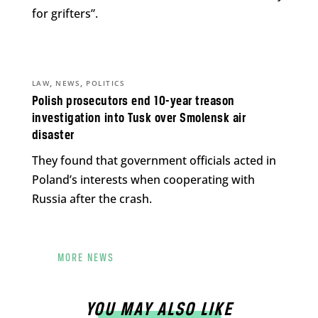
for grifters”.
,
,
LAW
NEWS
POLITICS
Polish prosecutors end 10-year treason
investigation into Tusk over Smolensk air
disaster
They found that government officials acted in
Poland’s interests when cooperating with
Russia after the crash.
MORE NEWS
YOU MAY ALSO LIKE