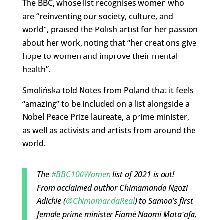
The BBC, whose list recognises women who
are “reinventing our society, culture, and
world”, praised the Polish artist for her passion
about her work, noting that “her creations give
hope to women and improve their mental
health”.
Smolińska told Notes from Poland that it feels
“amazing” to be included on a list alongside a
Nobel Peace Prize laureate, a prime minister,
as well as activists and artists from around the
world.
The
#BBC100Women
list of 2021 is out!
From acclaimed author Chimamanda Ngozi
Adichie (
@ChimamandaReal
) to Samoa’s first
female prime minister Fiamē Naomi Mataʻafa,