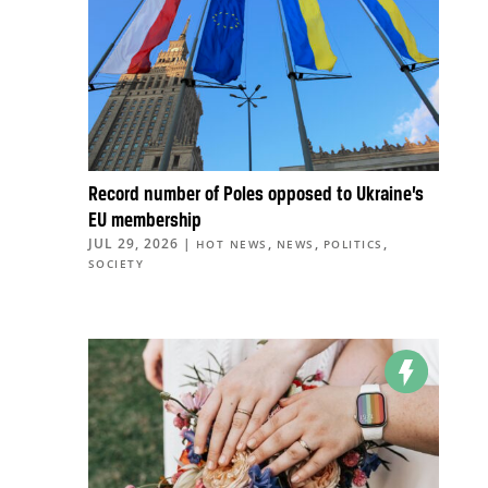
Record number of Poles opposed to Ukraine’s
EU membership
JUL 29, 2026
|
,
,
,
HOT NEWS
NEWS
POLITICS
SOCIETY