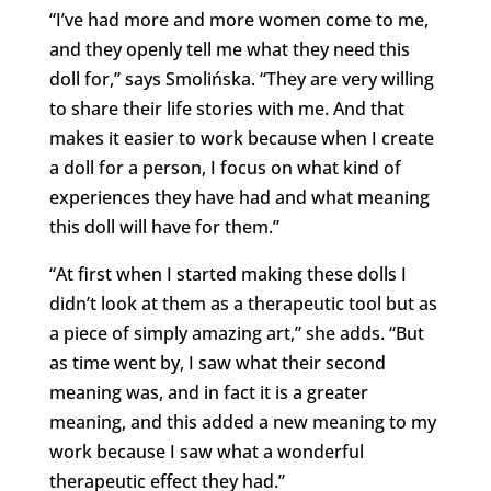
“I’ve had more and more women come to me,
and they openly tell me what they need this
doll for,” says Smolińska. “They are very willing
to share their life stories with me. And that
makes it easier to work because when I create
a doll for a person, I focus on what kind of
experiences they have had and what meaning
this doll will have for them.”
“At first when I started making these dolls I
didn’t look at them as a therapeutic tool but as
a piece of simply amazing art,” she adds. “But
as time went by, I saw what their second
meaning was, and in fact it is a greater
meaning, and this added a new meaning to my
work because I saw what a wonderful
therapeutic effect they had.”