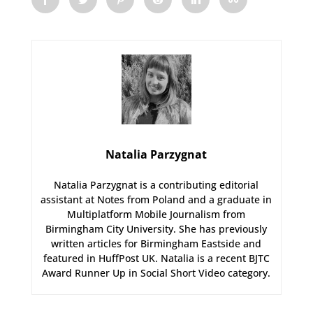
Natalia Parzygnat
Natalia Parzygnat is a contributing editorial
assistant at Notes from Poland and a graduate in
Multiplatform Mobile Journalism from
Birmingham City University. She has previously
written articles for Birmingham Eastside and
featured in HuffPost UK. Natalia is a recent BJTC
Award Runner Up in Social Short Video category.