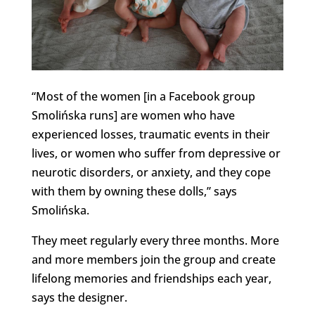
“Most of the women [in a Facebook group
Smolińska runs] are women who have
experienced losses, traumatic events in their
lives, or women who suffer from depressive or
neurotic disorders, or anxiety, and they cope
with them by owning these dolls,” says
Smolińska.
They meet regularly every three months. More
and more members join the group and create
lifelong memories and friendships each year,
says the designer.