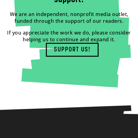
We are an independent, nonprofit media outlet,
funded through the support of our readers.
If you appreciate the work we do, please consider
helping us to continue and expand it.
SUPPORT US!