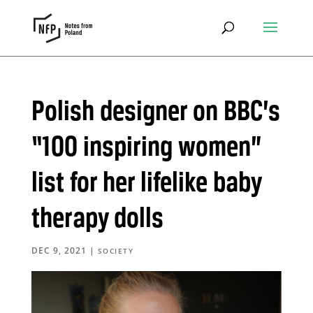
Polish designer on BBC’s
“100 inspiring women”
list for her lifelike baby
therapy dolls
DEC 9, 2021
|
SOCIETY