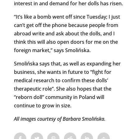
interest in and demand for her dolls has risen.
“It’s like a bomb went off since Tuesday; I just
can’t get off the phone because people from
abroad write and ask about the dolls, and I
think this will also open doors for me on the
foreign market,” says Smolińska.
Smolińska says that, as well as expanding her
business, she wants in future to “fight for
medical research to confirm these dolls’
therapeutic role”. She also hopes that the
“reborn doll” community in Poland will
continue to grow in size.
All images courtesy of Barbara Smolińska.