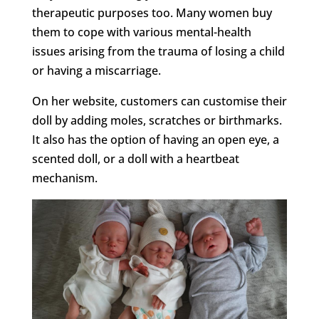
therapeutic purposes too. Many women buy
them to cope with various mental-health
issues arising from the trauma of losing a child
or having a miscarriage.
On her website, customers can customise their
doll by adding moles, scratches or birthmarks.
It also has the option of having an open eye, a
scented doll, or a doll with a heartbeat
mechanism.