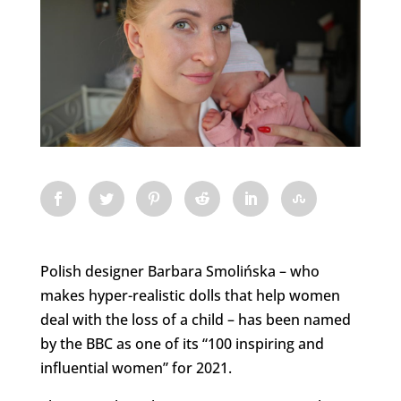
Polish designer Barbara Smolińska – who
makes hyper-realistic dolls that help women
deal with the loss of a child – has been named
by the BBC as one of its “100 inspiring and
influential women” for 2021.