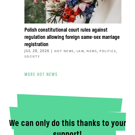
Polish constitutional court rules against
regulation allowing foreign same-sex marriage
registration
JUL 28, 2026
|
,
,
,
,
HOT NEWS
LAW
NEWS
POLITICS
SOCIETY
MORE HOT NEWS
We can only do this thanks to your
support!