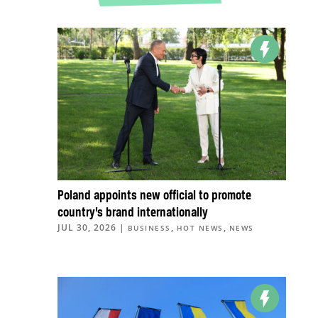
Poland appoints new official to promote
country’s brand internationally
JUL 30, 2026
|
,
,
BUSINESS
HOT NEWS
NEWS