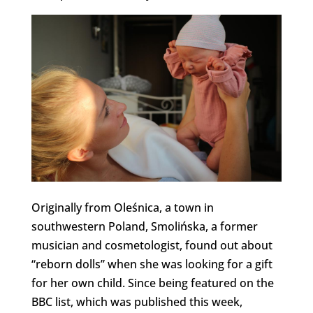
Originally from Oleśnica, a town in
southwestern Poland, Smolińska, a former
musician and cosmetologist, found out about
“reborn dolls” when she was looking for a gift
for her own child. Since being featured on the
BBC list, which was published this week,