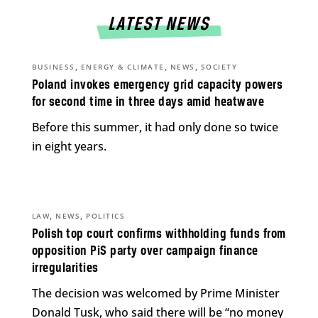
LATEST NEWS
,
,
,
BUSINESS
ENERGY & CLIMATE
NEWS
SOCIETY
Poland invokes emergency grid capacity powers
for second time in three days amid heatwave
Before this summer, it had only done so twice
in eight years.
,
,
LAW
NEWS
POLITICS
Polish top court confirms withholding funds from
opposition PiS party over campaign finance
irregularities
The decision was welcomed by Prime Minister
Donald Tusk, who said there will be “no money