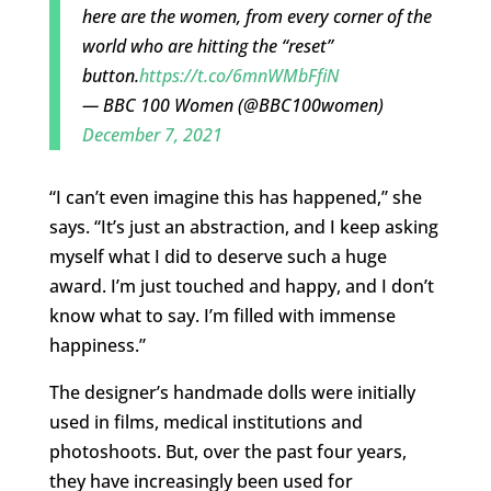
here are the women, from every corner of the
world who are hitting the “reset”
button.
https://t.co/6mnWMbFfiN
— BBC 100 Women (@BBC100women)
December 7, 2021
“I can’t even imagine this has happened,” she
says. “It’s just an abstraction, and I keep asking
myself what I did to deserve such a huge
award. I’m just touched and happy, and I don’t
know what to say. I’m filled with immense
happiness.”
The designer’s handmade dolls were initially
used in films, medical institutions and
photoshoots. But, over the past four years,
they have increasingly been used for