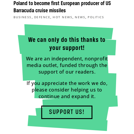
Poland to become first European producer of US
Barracuda cruise missiles
,
,
,
,
BUSINESS
DEFENCE
HOT NEWS
NEWS
POLITICS
We can only do this thanks to
your support!
We are an independent, nonprofit
media outlet, funded through the
support of our readers.
If you appreciate the work we do,
please consider helping us to
continue and expand it.
SUPPORT US!