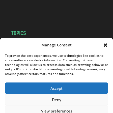
o
m
TOPICS
NEWS
INSIGHTS
Manage Consent
POLITICS
SOCIETY
To provide the best experiences, we use technologies like cookies to
CULTURE
BUSINESS
store and/or access device information. Consenting to these
EDITOR’S PICK
READER’S CHOICE
technologies will allow us to process data such as browsing behavior or
unique IDs on this site. Not consenting or withdrawing consent, may
PO POLSKU
adversely affect certain features and functions.
Accept
Deny
Copyright © 2026
Notes From Poland
|
Design
jurko studio
| Code by
2sides.pl
View preferences