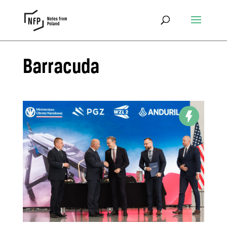
Barracuda