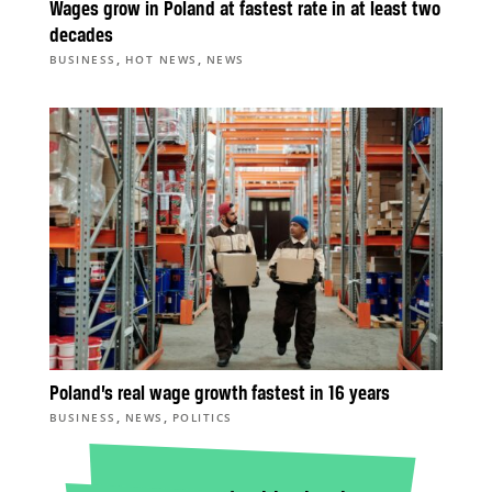
Wages grow in Poland at fastest rate in at least two
decades
,
,
BUSINESS
HOT NEWS
NEWS
Poland’s real wage growth fastest in 16 years
,
,
BUSINESS
NEWS
POLITICS