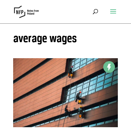
average wages