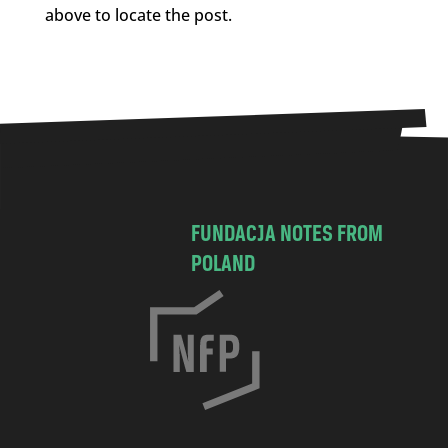
above to locate the post.
FUNDACJA NOTES FROM
POLAND
C
h
o
c
i
m