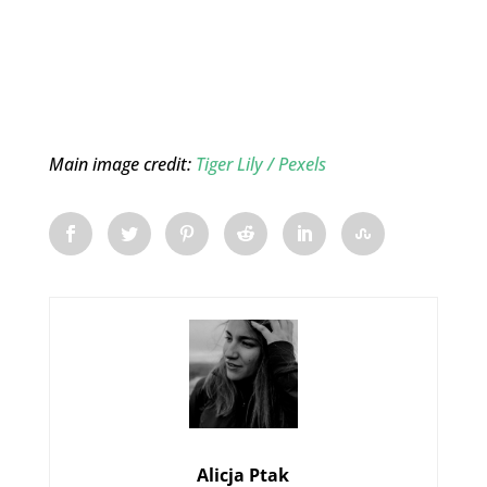
Main image credit:
Tiger Lily / Pexels
Alicja Ptak