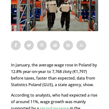
In January, the average wage rose in Poland by
12.8% year-on-year to 7,768 zloty (€1,797)
before taxes, faster than expected, data from
Statistics Poland (GUS), a state agency, show.
According to analysts, who had expected a rise
of around 11%, wage growth was mainly
supported by a
record increase
in the