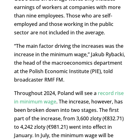
earnings of workers at companies with more
than nine employees. Those who are self-
employed and those working in the public
sector are not included in the average.
“The main factor driving the increases was the
increase in the minimum wage,” Jakub Rybacki,
the head of the macroeconomics department
at the Polish Economic Institute (PIE), told
broadcaster RMF FM.
Throughout 2024, Poland will see a
record rise
in minimum wage
. The increase, however, has
been broken down into two stages. The first
part of the increase, from 3,600 zloty (€832.71)
to 4,242 zloty (€981.21) went into effect in
January. In July, the minimum wage will be