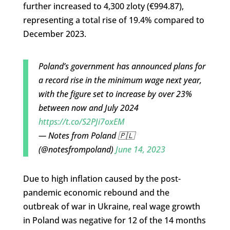
further increased to 4,300 zloty (€994.87),
representing a total rise of 19.4% compared to
December 2023.
Poland’s government has announced plans for
a record rise in the minimum wage next year,
with the figure set to increase by over 23%
between now and July 2024
https://t.co/S2PJi7oxEM
— Notes from Poland 🇵🇱
(@notesfrompoland)
June 14, 2023
Due to high inflation caused by the post-
pandemic economic rebound and the
outbreak of war in Ukraine, real wage growth
in Poland was negative for 12 of the 14 months