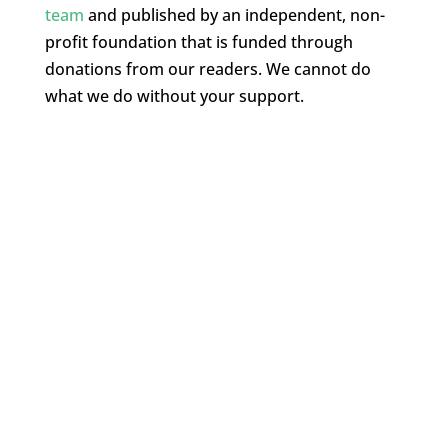
team
and published by an independent, non-
profit foundation that is funded through
donations from our readers. We cannot do
what we do without your support.