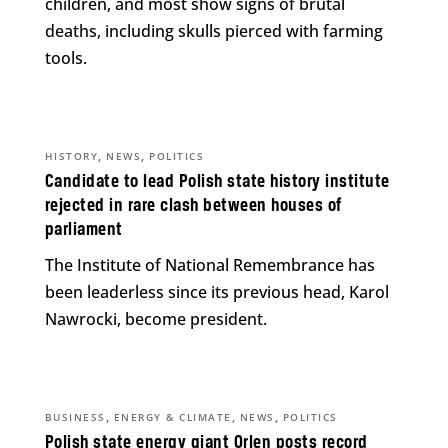
children, and most show signs of brutal
deaths, including skulls pierced with farming
tools.
,
,
HISTORY
NEWS
POLITICS
Candidate to lead Polish state history institute
rejected in rare clash between houses of
parliament
The Institute of National Remembrance has
been leaderless since its previous head, Karol
Nawrocki, become president.
,
,
,
BUSINESS
ENERGY & CLIMATE
NEWS
POLITICS
Polish state energy giant Orlen posts record