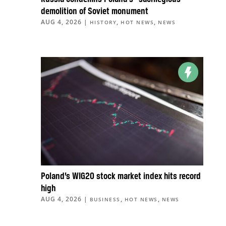
demolition of Soviet monument
AUG 4, 2026
|
,
,
HISTORY
HOT NEWS
NEWS
Poland’s WIG20 stock market index hits record
high
AUG 4, 2026
|
,
,
BUSINESS
HOT NEWS
NEWS