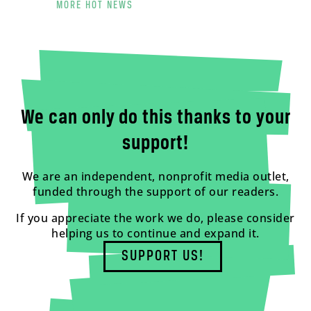
MORE HOT NEWS
We can only do this thanks to your
support!
We are an independent, nonprofit media outlet,
funded through the support of our readers.
If you appreciate the work we do, please consider
helping us to continue and expand it.
SUPPORT US!