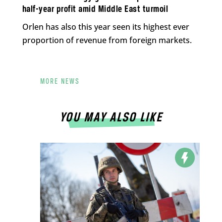
half-year profit amid Middle East turmoil
Orlen has also this year seen its highest ever
proportion of revenue from foreign markets.
MORE NEWS
YOU MAY ALSO LIKE