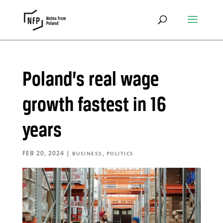
Poland’s real wage
growth fastest in 16
years
FEB 20, 2024
|
,
BUSINESS
POLITICS