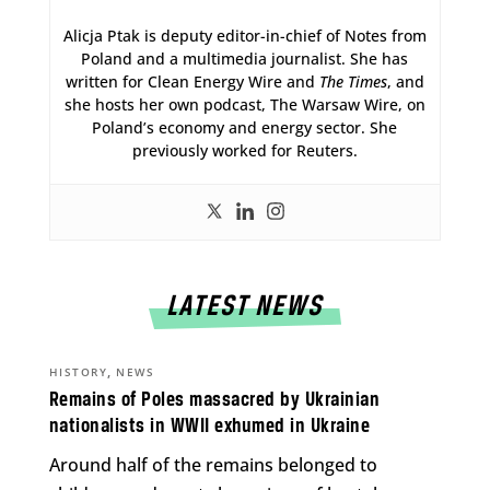
Alicja Ptak is deputy editor-in-chief of Notes from
Poland and a multimedia journalist. She has
written for Clean Energy Wire and
The Times
, and
she hosts her own podcast, The Warsaw Wire, on
Poland’s economy and energy sector. She
previously worked for Reuters.
LATEST NEWS
,
HISTORY
NEWS
Remains of Poles massacred by Ukrainian
nationalists in WWII exhumed in Ukraine
Around half of the remains belonged to