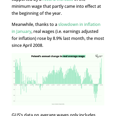
minimum wage that partly came into effect at
the beginning of the year.
Meanwhile, thanks to a
slowdown in inflation
in January
, real wages (i.e. earnings adjusted
for inflation) rose by 8.9% last month, the most
since April 2008.
GUS’s data on average waves only includes