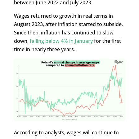
between June 2022 and July 2023.
Wages returned to growth in real terms in
August 2023, after inflation started to subside.
Since then, inflation has continued to slow
down,
falling below 4% in January
for the first
time in nearly three years.
According to analysts, wages will continue to