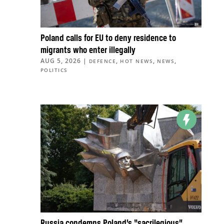
Poland calls for EU to deny residence to
migrants who enter illegally
AUG 5, 2026
|
,
,
,
DEFENCE
HOT NEWS
NEWS
POLITICS
Russia condemns Poland’s “sacrilegious”