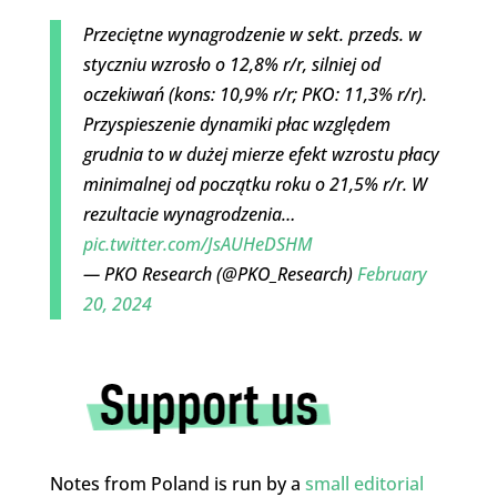
Przeciętne wynagrodzenie w sekt. przeds. w
styczniu wzrosło o 12,8% r/r, silniej od
oczekiwań (kons: 10,9% r/r; PKO: 11,3% r/r).
Przyspieszenie dynamiki płac względem
grudnia to w dużej mierze efekt wzrostu płacy
minimalnej od początku roku o 21,5% r/r. W
rezultacie wynagrodzenia…
pic.twitter.com/JsAUHeDSHM
— PKO Research (@PKO_Research)
February
20, 2024
Notes from Poland is run by a
small editorial