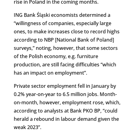
rise in Poland in the coming months.
ING Bank Śląski economists determined a
“willingness of companies, especially large
ones, to make increases close to record highs
according to NBP [National Bank of Poland]
surveys,” noting, however, that some sectors
of the Polish economy, e.g. furniture
production, are still facing difficulties “which
has an impact on employment”.
Private sector employment fell in January by
0.2% year-on-year to 6.5 million jobs. Month-
on-month, however, employment rose, which,
according to analysts at Bank PKO BP, “could
herald a rebound in labour demand given the
weak 2023”.