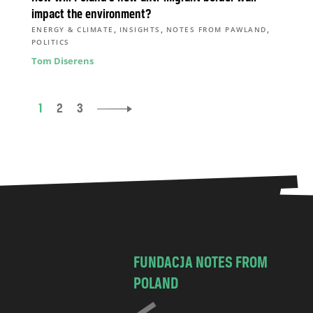
impact the environment?
,
,
,
ENERGY & CLIMATE
INSIGHTS
NOTES FROM PAWLAND
POLITICS
Tom Diserens
1
2
3
FUNDACJA NOTES FROM
POLAND
C