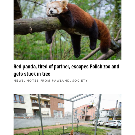
Red panda, tired of partner, escapes Polish zoo and
gets stuck in tree
,
,
NEWS
NOTES FROM PAWLAND
SOCIETY