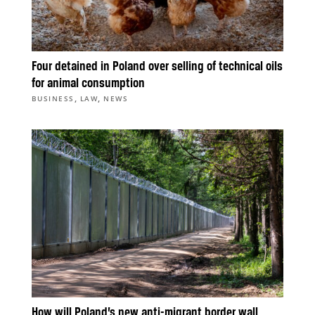
Four detained in Poland over selling of technical oils
for animal consumption
,
,
BUSINESS
LAW
NEWS
How will Poland’s new anti-migrant border wall