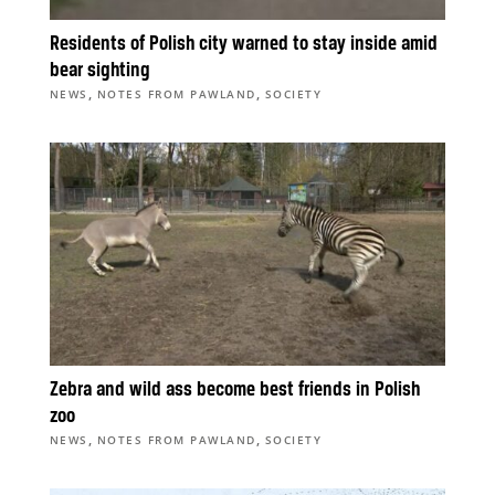
Residents of Polish city warned to stay inside amid
bear sighting
,
,
NEWS
NOTES FROM PAWLAND
SOCIETY
Zebra and wild ass become best friends in Polish
zoo
,
,
NEWS
NOTES FROM PAWLAND
SOCIETY