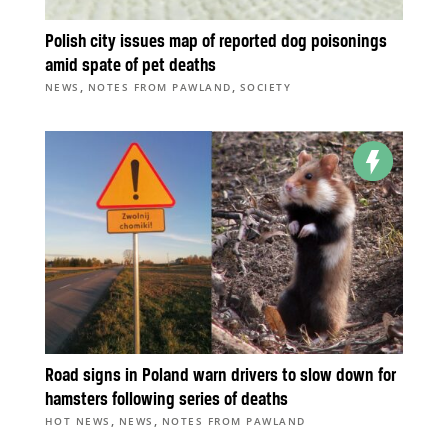
Polish city issues map of reported dog poisonings
amid spate of pet deaths
,
,
NEWS
NOTES FROM PAWLAND
SOCIETY
Road signs in Poland warn drivers to slow down for
hamsters following series of deaths
,
,
HOT NEWS
NEWS
NOTES FROM PAWLAND