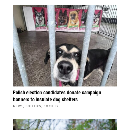
Polish election candidates donate campaign
banners to insulate dog shelters
,
,
NEWS
POLITICS
SOCIETY