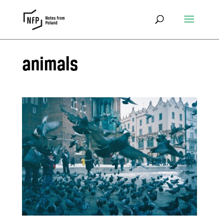
animals