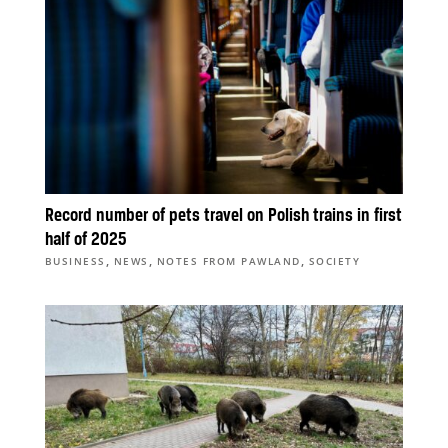
Record number of pets travel on Polish trains in first
half of 2025
,
,
,
BUSINESS
NEWS
NOTES FROM PAWLAND
SOCIETY