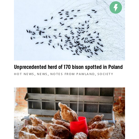
Unprecedented herd of 170 bison spotted in Poland
,
,
,
HOT NEWS
NEWS
NOTES FROM PAWLAND
SOCIETY