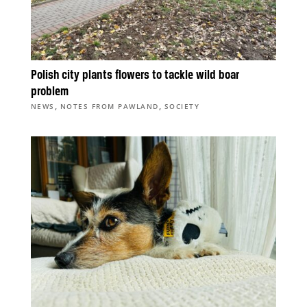
Polish city plants flowers to tackle wild boar
problem
,
,
NEWS
NOTES FROM PAWLAND
SOCIETY