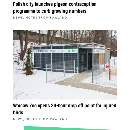
Polish city launches pigeon contraception
programme to curb growing numbers
,
NEWS
NOTES FROM PAWLAND
Warsaw Zoo opens 24-hour drop off point for injured
birds
,
NEWS
NOTES FROM PAWLAND