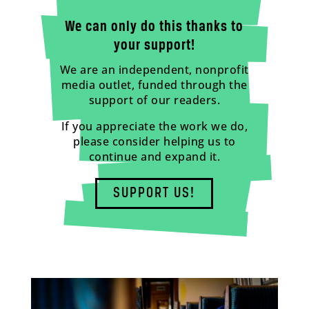
We can only do this thanks to
your support!
We are an independent, nonprofit
media outlet, funded through the
support of our readers.
If you appreciate the work we do,
please consider helping us to
continue and expand it.
SUPPORT US!