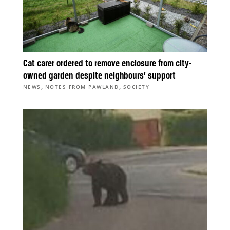
Cat carer ordered to remove enclosure from city-
owned garden despite neighbours’ support
,
,
NEWS
NOTES FROM PAWLAND
SOCIETY