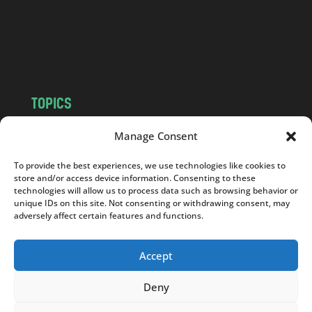
c
o
m
TOPICS
NEWS
INSIGHTS
Manage Consent
POLITICS
SOCIETY
To provide the best experiences, we use technologies like cookies to
CULTURE
BUSINESS
store and/or access device information. Consenting to these
EDITOR’S PICK
READER’S CHOICE
technologies will allow us to process data such as browsing behavior or
unique IDs on this site. Not consenting or withdrawing consent, may
PO POLSKU
adversely affect certain features and functions.
Accept
Deny
Copyright © 2026
Notes From Poland
|
Design
jurko studio
| Code by
2sides.pl