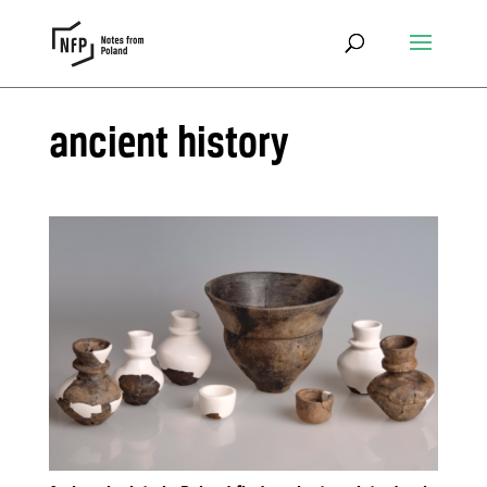
ancient history