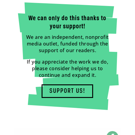
We can only do this thanks to
your support!
We are an independent, nonprofit
media outlet, funded through the
support of our readers.
If you appreciate the work we do,
please consider helping us to
continue and expand it.
SUPPORT US!