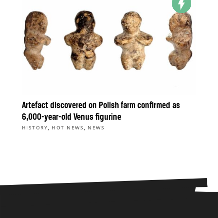
Artefact discovered on Polish farm confirmed as
6,000-year-old Venus figurine
,
,
HISTORY
HOT NEWS
NEWS