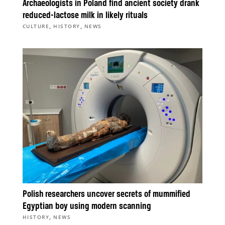
Archaeologists in Poland find ancient society drank
reduced-lactose milk in likely rituals
,
,
CULTURE
HISTORY
NEWS
Polish researchers uncover secrets of mummified
Egyptian boy using modern scanning
,
HISTORY
NEWS