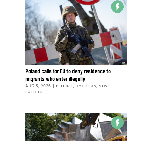
Poland calls for EU to deny residence to
migrants who enter illegally
AUG 5, 2026
|
,
,
,
DEFENCE
HOT NEWS
NEWS
POLITICS