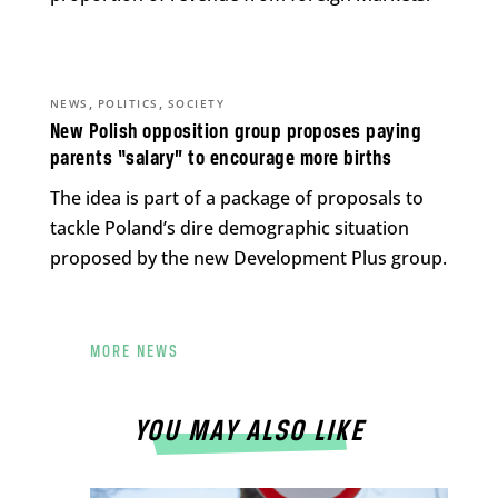
,
,
NEWS
POLITICS
SOCIETY
New Polish opposition group proposes paying
parents “salary” to encourage more births
The idea is part of a package of proposals to
tackle Poland’s dire demographic situation
proposed by the new Development Plus group.
MORE NEWS
YOU MAY ALSO LIKE