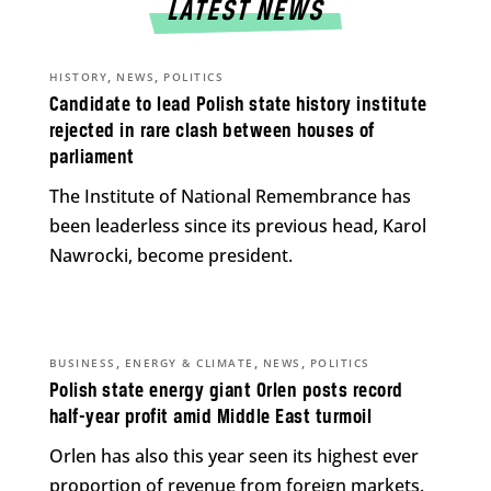
LATEST NEWS
,
,
HISTORY
NEWS
POLITICS
Candidate to lead Polish state history institute
rejected in rare clash between houses of
parliament
The Institute of National Remembrance has
been leaderless since its previous head, Karol
Nawrocki, become president.
,
,
,
BUSINESS
ENERGY & CLIMATE
NEWS
POLITICS
Polish state energy giant Orlen posts record
half-year profit amid Middle East turmoil
Orlen has also this year seen its highest ever
proportion of revenue from foreign markets.