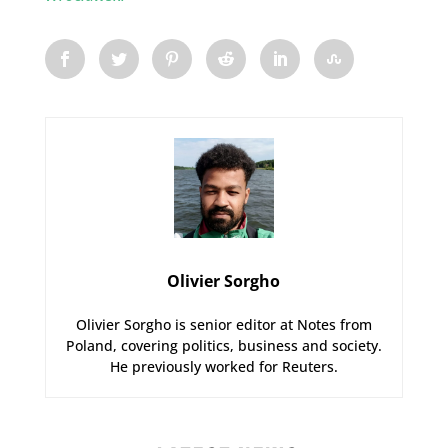
Olivier Sorgho
Olivier Sorgho is senior editor at Notes from
Poland, covering politics, business and society.
He previously worked for Reuters.