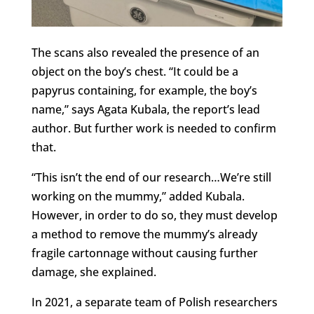
The scans also revealed the presence of an
object on the boy’s chest. “It could be a
papyrus containing, for example, the boy’s
name,” says Agata Kubala, the report’s lead
author. But further work is needed to confirm
that.
“This isn’t the end of our research…We’re still
working on the mummy,” added Kubala.
However, in order to do so, they must develop
a method to remove the mummy’s already
fragile cartonnage without causing further
damage, she explained.
In 2021, a separate team of Polish researchers