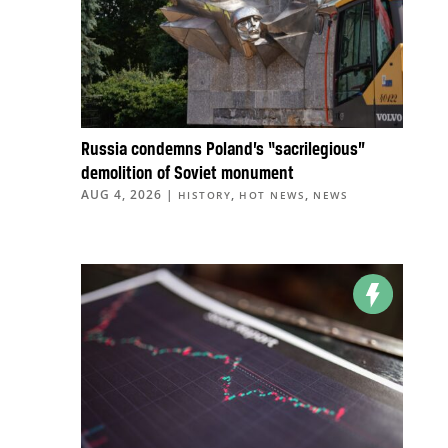
Russia condemns Poland’s “sacrilegious”
demolition of Soviet monument
AUG 4, 2026
|
,
,
HISTORY
HOT NEWS
NEWS