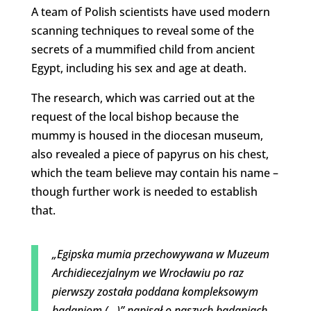
A team of Polish scientists have used modern
scanning techniques to reveal some of the
secrets of a mummified child from ancient
Egypt, including his sex and age at death.
The research, which was carried out at the
request of the local bishop because the
mummy is housed in the diocesan museum,
also revealed a piece of papyrus on his chest,
which the team believe may contain his name –
though further work is needed to establish
that.
„Egipska mumia przechowywana w Muzeum
Archidiecezjalnym we Wrocławiu po raz
pierwszy została poddana kompleksowym
badaniom (…)” napisał o naszych badaniach