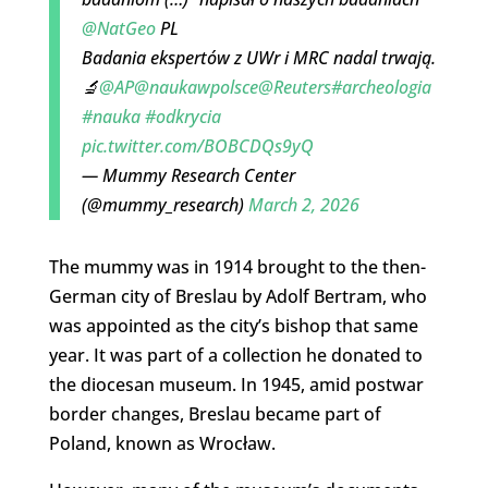
@NatGeo
PL
Badania ekspertów z UWr i MRC nadal trwają.
🔬
@AP
@naukawpolsce
@Reuters
#archeologia
#nauka
#odkrycia
pic.twitter.com/BOBCDQs9yQ
— Mummy Research Center
(@mummy_research)
March 2, 2026
The mummy was in 1914 brought to the then-
German city of Breslau by Adolf Bertram, who
was appointed as the city’s bishop that same
year. It was part of a collection he donated to
the diocesan museum. In 1945, amid postwar
border changes, Breslau became part of
Poland, known as Wrocław.