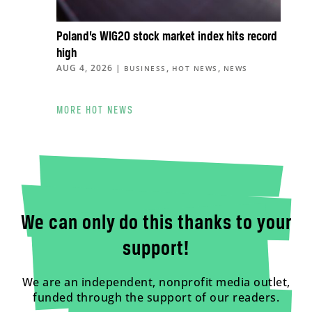
Poland’s WIG20 stock market index hits record
high
AUG 4, 2026
|
,
,
BUSINESS
HOT NEWS
NEWS
MORE HOT NEWS
We can only do this thanks to your
support!
We are an independent, nonprofit media outlet,
funded through the support of our readers.