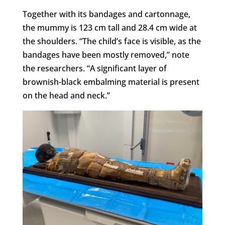
Together with its bandages and cartonnage,
the mummy is 123 cm tall and 28.4 cm wide at
the shoulders. “The child’s face is visible, as the
bandages have been mostly removed,” note
the researchers. “A significant layer of
brownish-black embalming material is present
on the head and neck.”