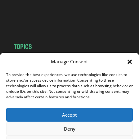
c
o
m
TOPICS
NEWS
INSIGHTS
Manage Consent
POLITICS
SOCIETY
To provide the best experiences, we use technologies like cookies to
CULTURE
BUSINESS
store and/or access device information. Consenting to these
EDITOR’S PICK
READER’S CHOICE
technologies will allow us to process data such as browsing behavior or
unique IDs on this site. Not consenting or withdrawing consent, may
PO POLSKU
adversely affect certain features and functions.
Accept
Deny
Copyright © 2026
Notes From Poland
|
Design