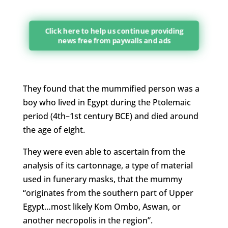
Click here to help us continue providing
news free from paywalls and ads
They found that the mummified person was a
boy who lived in Egypt during the Ptolemaic
period (4th–1st century BCE) and died around
the age of eight.
They were even able to ascertain from the
analysis of its cartonnage, a type of material
used in funerary masks, that the mummy
“originates from the southern part of Upper
Egypt…most likely Kom Ombo, Aswan, or
another necropolis in the region”.