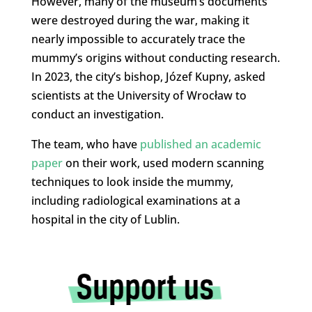
However, many of the museum’s documents
were destroyed during the war, making it
nearly impossible to accurately trace the
mummy’s origins without conducting research.
In 2023, the city’s bishop, Józef Kupny, asked
scientists at the University of Wrocław to
conduct an investigation.
The team, who have
published an academic
paper
on their work, used modern scanning
techniques to look inside the mummy,
including radiological examinations at a
hospital in the city of Lublin.