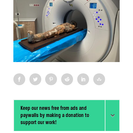
Keep our news free from ads and
paywalls by making a donation to
support our work!