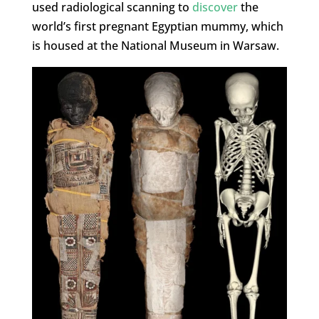
used radiological scanning to
discover
the
world’s first pregnant Egyptian mummy, which
is housed at the National Museum in Warsaw.