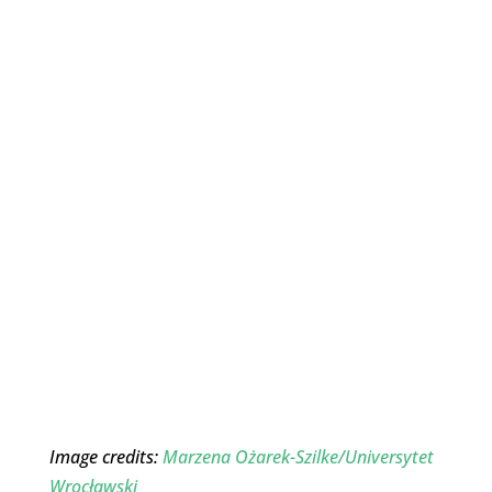
Image credits:
Marzena Ożarek-Szilke/Universytet
Wrocławski