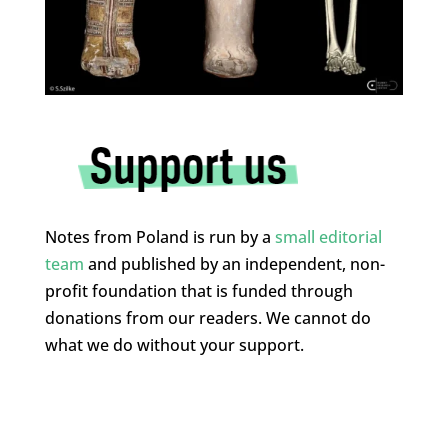
Notes from Poland is run by a
small editorial
team
and published by an independent, non-
profit foundation that is funded through
donations from our readers. We cannot do
what we do without your support.