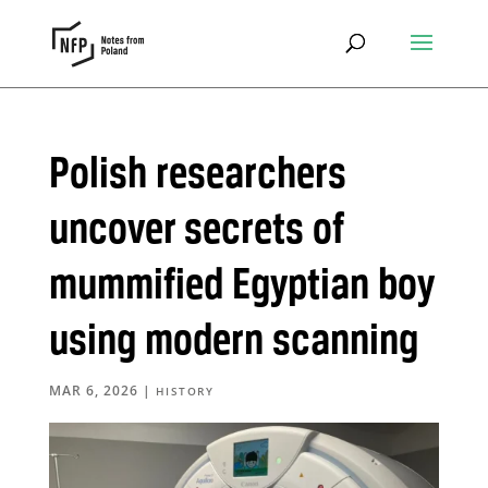
Polish researchers
uncover secrets of
mummified Egyptian boy
using modern scanning
MAR 6, 2026
|
HISTORY