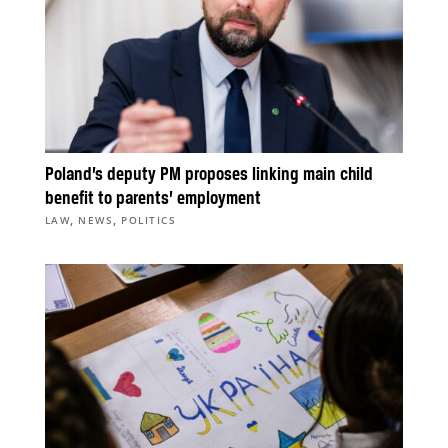
Poland’s deputy PM proposes linking main child
benefit to parents’ employment
,
,
LAW
NEWS
POLITICS