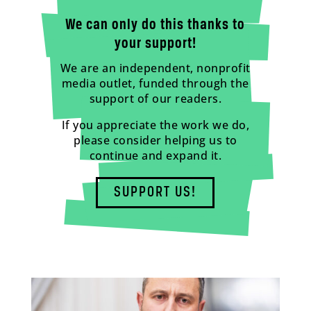
We can only do this thanks to
your support!
We are an independent, nonprofit
media outlet, funded through the
support of our readers.
If you appreciate the work we do,
please consider helping us to
continue and expand it.
SUPPORT US!