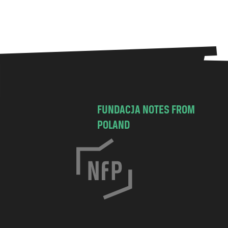
FUNDACJA NOTES FROM
POLAND
C
h
o
c
i
m
s