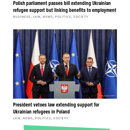
Polish parliament passes bill extending Ukrainian
refugee support but linking benefits to employment
,
,
,
,
BUSINESS
LAW
NEWS
POLITICS
SOCIETY
President vetoes law extending support for
Ukrainian refugees in Poland
,
,
,
LAW
NEWS
POLITICS
SOCIETY