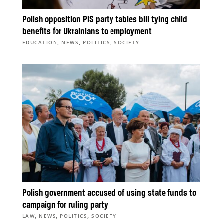
Polish opposition PiS party tables bill tying child
benefits for Ukrainians to employment
,
,
,
EDUCATION
NEWS
POLITICS
SOCIETY
Polish government accused of using state funds to
campaign for ruling party
,
,
,
LAW
NEWS
POLITICS
SOCIETY