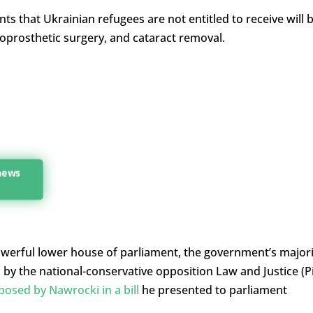
ts that Ukrainian refugees are not entitled to receive will 
oprosthetic surgery, and cataract removal.
 news
powerful lower house of parliament, the government’s majori
y the national-conservative opposition Law and Justice (P
posed by Nawrocki in a bill
he presented to parliament