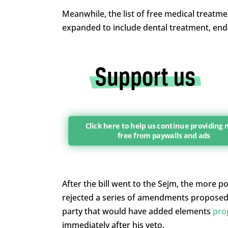
Meanwhile, the list of free medical treatmen
expanded to include dental treatment, end
Click here to help us continue providing
free from paywalls and ads
After the bill went to the Sejm, the more 
rejected a series of amendments proposed b
party that would have added elements
pro
immediately after his veto.