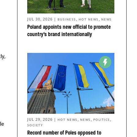
JUL 30, 2026
|
,
,
BUSINESS
HOT NEWS
NEWS
Poland appoints new official to promote
country’s brand internationally
ly,
JUL 29, 2026
|
,
,
,
HOT NEWS
NEWS
POLITICS
le
SOCIETY
Record number of Poles opposed to