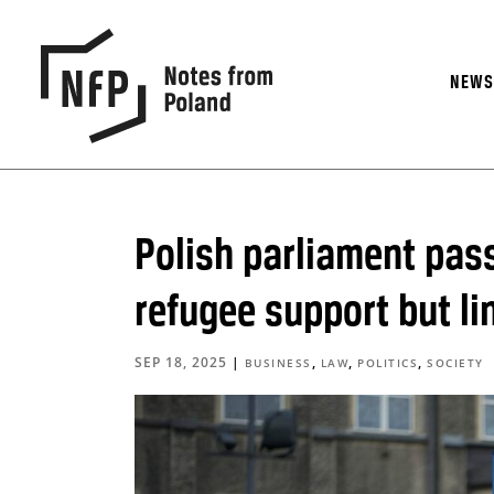
NEW
Polish parliament pass
refugee support but l
SEP 18, 2025
|
,
,
,
BUSINESS
LAW
POLITICS
SOCIETY