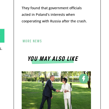
They found that government officials
acted in Poland’s interests when
cooperating with Russia after the crash.
MORE NEWS
s.
YOU MAY ALSO LIKE