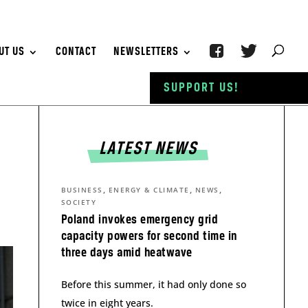
UT US
CONTACT
NEWSLETTERS
SUPPORT US!
LATEST NEWS
,
,
,
BUSINESS
ENERGY & CLIMATE
NEWS
SOCIETY
Poland invokes emergency grid
capacity powers for second time in
three days amid heatwave
Before this summer, it had only done so
twice in eight years.