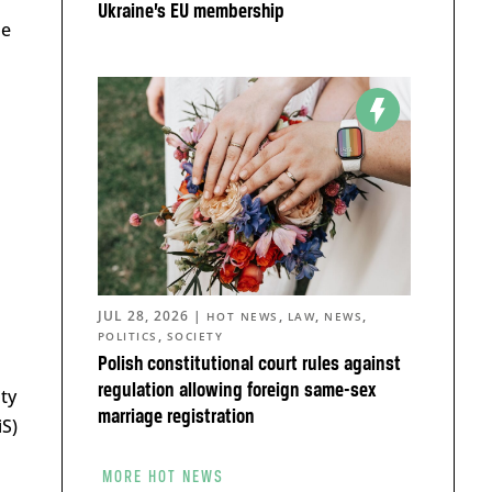
Ukraine’s EU membership
be
JUL 28, 2026
|
,
,
,
HOT NEWS
LAW
NEWS
,
POLITICS
SOCIETY
Polish constitutional court rules against
regulation allowing foreign same-sex
ty
marriage registration
iS)
MORE HOT NEWS