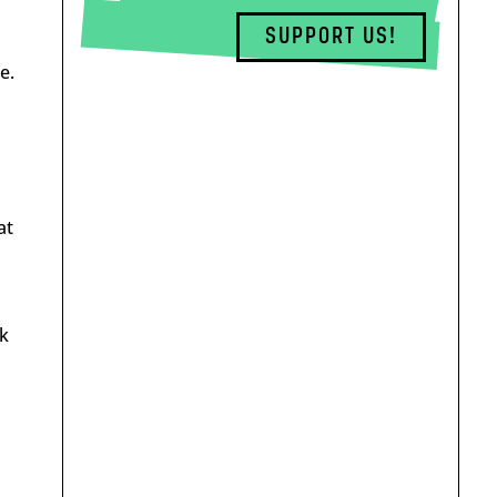
SUPPORT US!
e.
at
k