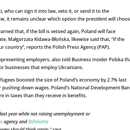
who can sign it into law, veto it, or send it to the
w, it remains unclear which option the president will choos
ned that, if the bill is vetoed again, Poland will face
e, Małgorzata Kidawa-Błońska, likewise said that, “if the
our country”, reports the Polish Press Agency (PAP).
presenting employers, also told Business Insider Polska th
 for businesses that employ Ukrainians.
fugees boosted the size of Poland’s economy by 2.7% last
r pushing down wages. Poland’s National Development Ban
 in taxes than they receive in benefits.
last year while not raising unemployment or
es
agency and
@Deloitte
nomy should think again," says