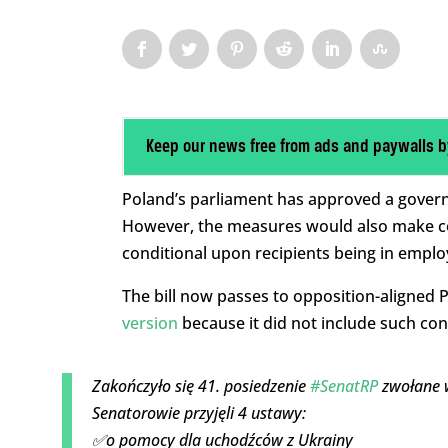
Keep our news free from ads and paywalls b
Poland’s parliament has approved a govern
However, the measures would also make con
conditional upon recipients being in empl
The bill now passes to opposition-aligned
version
because it did not include such cond
Zakończyło się 41. posiedzenie
#SenatRP
zwołane w
Senatorowie przyjęli 4 ustawy:
✅o pomocy dla uchodźców z Ukrainy