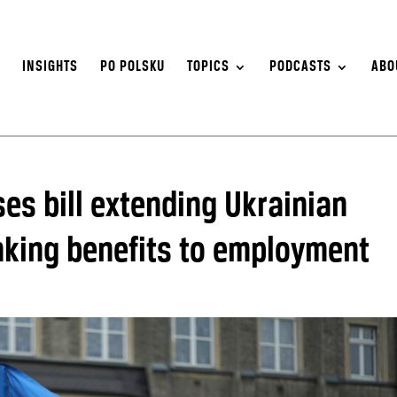
S
INSIGHTS
PO POLSKU
TOPICS
PODCASTS
ABO
es bill extending Ukrainian
inking benefits to employment