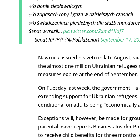
✅o bonie ciepłowniczym
✅o zapasach ropy i gazu w dzisiejszych czasach
✅o świadczeniach pieniężnych dla służb munduro
Senat wyraził…
pic.twitter.com/Zxmd1IIaf7
— Senat RP 🇵🇱 (@PolskiSenat)
September 17, 20
Nawrocki issued his veto in late August, sp
the almost one million Ukrainian refugees s
measures expire at the end of September.
On Tuesday last week, the government – a co
extending support for Ukrainian refugees. B
conditional on adults being “economically a
Exceptions will, however, be made for gro
parental leave, reports Business Insider Po
to receive child benefits for three months, 