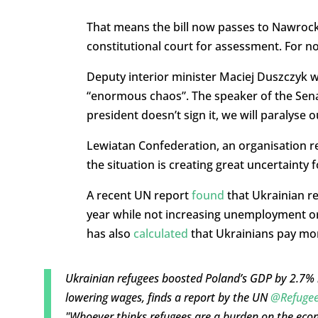
That means the bill now passes to Nawrocki, 
constitutional court for assessment. For no
Deputy interior minister Maciej Duszczyk war
“enormous chaos”. The speaker of the Senat
president doesn’t sign it, we will paralyse 
Lewiatan Confederation, an organisation re
the situation is creating great uncertainty
A recent UN report
found
that Ukrainian re
year while not increasing unemployment o
has also
calculated
that Ukrainians pay more
Ukrainian refugees boosted Poland’s GDP by 2.7% 
lowering wages, finds a report by the UN
@Refuge
"Whoever thinks refugees are a burden on the eco