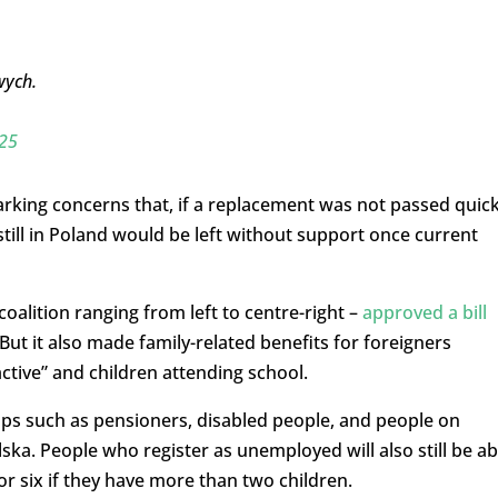
wych.
25
arking concerns that, if a replacement was not passed quick
till in Poland would be left without support once current
alition ranging from left to centre-right –
approved a bill
ut it also made family-related benefits for foreigners
ctive” and children attending school.
ups such as pensioners, disabled people, and people on
lska. People who register as unemployed will also still be ab
or six if they have more than two children.