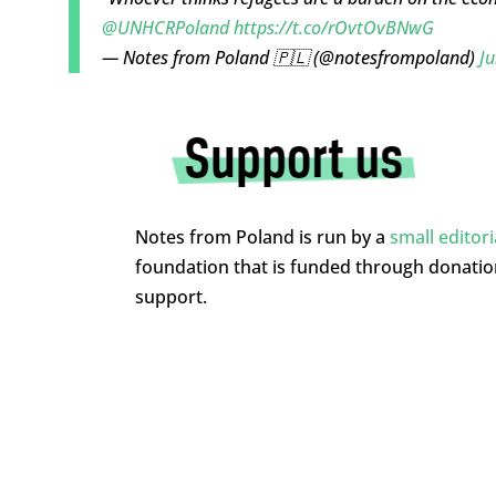
@UNHCRPoland
https://t.co/rOvtOvBNwG
— Notes from Poland 🇵🇱 (@notesfrompoland)
Ju
Notes from Poland is run by a
small editor
foundation that is funded through donati
support.