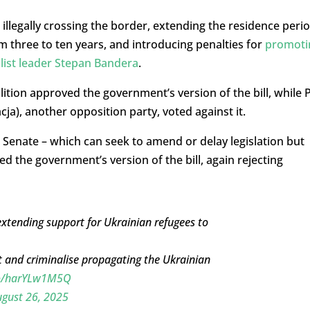
illegally crossing the border, extending the residence peri
m three to ten years, and introducing penalties for
promoti
alist leader Stepan Bandera
.
ition approved the government’s version of the bill, while P
ja), another opposition party, voted against it.
enate – which can seek to amend or delay legislation but
d the government’s version of the bill, again rejecting
extending support for Ukrainian refugees to
 and criminalise propagating the Ukrainian
.co/harYLw1M5Q
gust 26, 2025