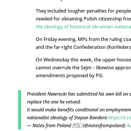
They included tougher penalties for people 
needed for obtaining Polish citizenship fro
the ideology of historical Ukrainian nation
On Friday evening, MPs from the ruling coal
and the far-right Confederation (Konfederac
On Wednesday this week, the upper-house S
cannot overrule the Sejm – likewise approve
amendments proposed by PiS.
President Nawrocki has submitted his own bill on 
replace the one he vetoed.
It would make benefits conditional on employment
nationalist ideology of Stepan Bandera
https://t
— Notes from Poland 🇵🇱 (@notesfrompoland)
Au