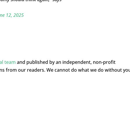
ne 12, 2025
ial team
and published by an independent, non-profit
ons from our readers. We cannot do what we do without yo