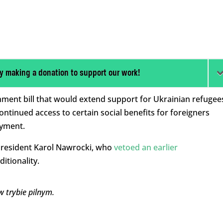
y making a donation to support our work!
ment bill that would extend support for Ukrainian refugee
tinued access to certain social benefits for foreigners
oyment.
 President Karol Nawrocki, who
vetoed an earlier
itionality.
 trybie pilnym.