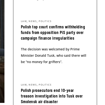
,
,
LAW
NEWS
POLITICS
Polish top court confirms withholding
funds from opposition PiS party over
campaign finance irregularities
The decision was welcomed by Prime
Minister Donald Tusk, who said there will
be “no money for grifters”.
,
,
LAW
NEWS
POLITICS
Polish prosecutors end 10-year
treason investigation into Tusk over
Smolensk air disaster