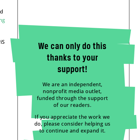
od
ng
iS
We can only do this
thanks to your
support!
We are an independent,
nonprofit media outlet,
funded through the support
of our readers.
If you appreciate the work we
do, please consider helping us
to continue and expand it.