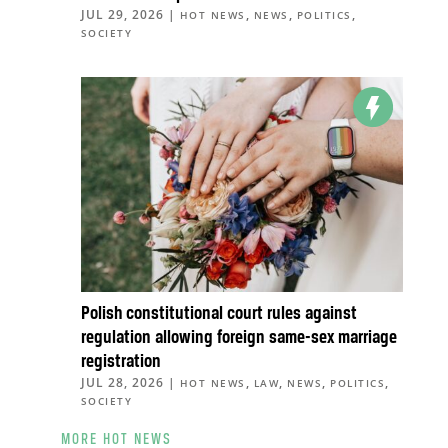
JUL 29, 2026
|
,
,
,
HOT NEWS
NEWS
POLITICS
SOCIETY
Polish constitutional court rules against
regulation allowing foreign same-sex marriage
registration
JUL 28, 2026
|
,
,
,
,
HOT NEWS
LAW
NEWS
POLITICS
SOCIETY
MORE HOT NEWS