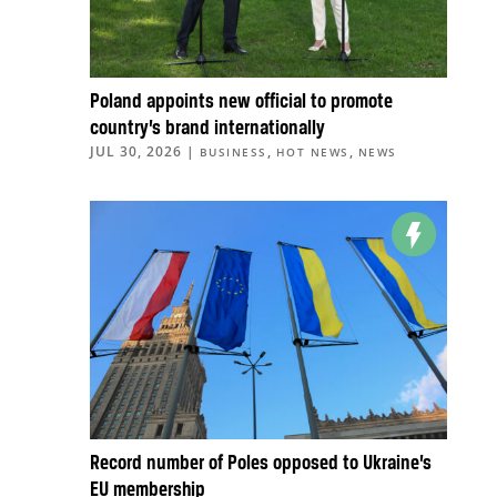
Poland appoints new official to promote
country’s brand internationally
JUL 30, 2026
|
,
,
BUSINESS
HOT NEWS
NEWS
Record number of Poles opposed to Ukraine’s
EU membership