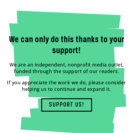
We can only do this thanks to your
support!
We are an independent, nonprofit media outlet,
funded through the support of our readers.
If you appreciate the work we do, please consider
helping us to continue and expand it.
SUPPORT US!