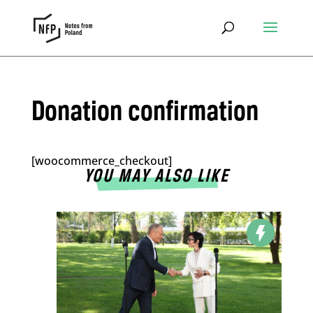
Donation confirmation
[woocommerce_checkout]
YOU MAY ALSO LIKE