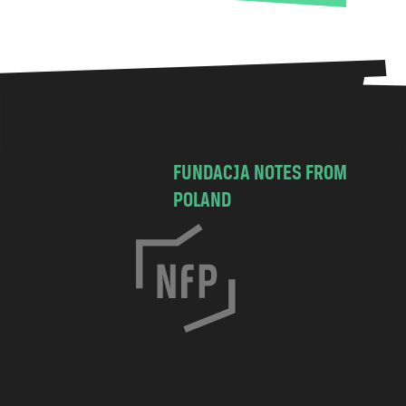
FUNDACJA NOTES FROM
POLAND
C
h
o
c
i
m
s