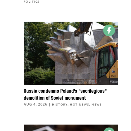
POLITICS
Russia condemns Poland’s “sacrilegious”
demolition of Soviet monument
AUG 4, 2026
|
,
,
HISTORY
HOT NEWS
NEWS