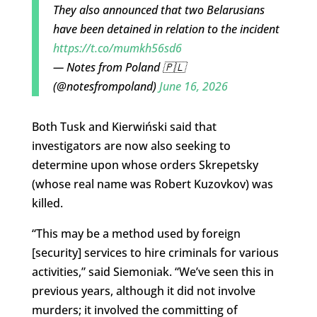
They also announced that two Belarusians
have been detained in relation to the incident
https://t.co/mumkh56sd6
— Notes from Poland 🇵🇱
(@notesfrompoland)
June 16, 2026
Both Tusk and Kierwiński said that
investigators are now also seeking to
determine upon whose orders Skrepetsky
(whose real name was Robert Kuzovkov) was
killed.
“This may be a method used by foreign
[security] services to hire criminals for various
activities,” said Siemoniak. “We’ve seen this in
previous years, although it did not involve
murders; it involved the committing of