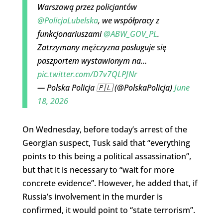
Warszawą przez policjantów
@PolicjaLubelska
, we współpracy z
funkcjonariuszami
@ABW_GOV_PL
.
Zatrzymany mężczyzna posługuje się
paszportem wystawionym na…
pic.twitter.com/D7v7QLPJNr
— Polska Policja 🇵🇱 (@PolskaPolicja)
June
18, 2026
On Wednesday, before today’s arrest of the
Georgian suspect, Tusk said that “everything
points to this being a political assassination”,
but that it is necessary to “wait for more
concrete evidence”. However, he added that, if
Russia’s involvement in the murder is
confirmed, it would point to “state terrorism”.