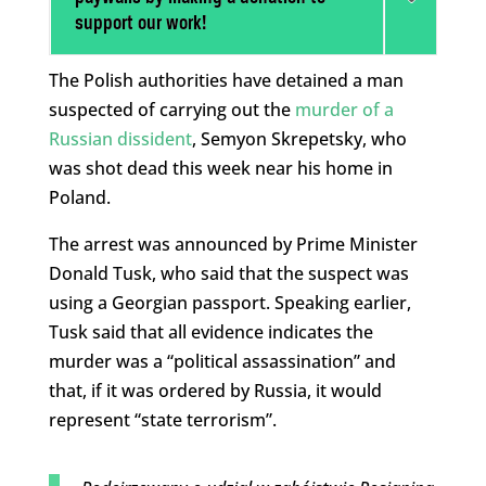
support our work!
The Polish authorities have detained a man
suspected of carrying out the
murder of a
Russian dissident
, Semyon Skrepetsky, who
was shot dead this week near his home in
Poland.
The arrest was announced by Prime Minister
Donald Tusk, who said that the suspect was
using a Georgian passport. Speaking earlier,
Tusk said that all evidence indicates the
murder was a “political assassination” and
that, if it was ordered by Russia, it would
represent “state terrorism”.