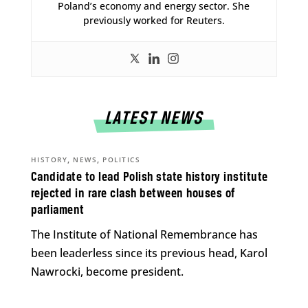
Poland’s economy and energy sector. She
previously worked for Reuters.
LATEST NEWS
,
,
HISTORY
NEWS
POLITICS
Candidate to lead Polish state history institute
rejected in rare clash between houses of
parliament
The Institute of National Remembrance has
been leaderless since its previous head, Karol
Nawrocki, become president.