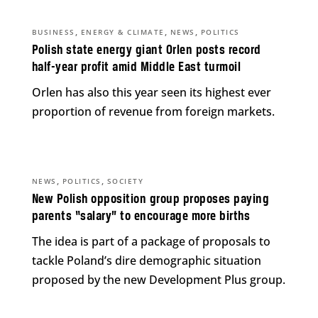
,
,
,
BUSINESS
ENERGY & CLIMATE
NEWS
POLITICS
Polish state energy giant Orlen posts record
half-year profit amid Middle East turmoil
Orlen has also this year seen its highest ever
proportion of revenue from foreign markets.
,
,
NEWS
POLITICS
SOCIETY
New Polish opposition group proposes paying
parents “salary” to encourage more births
The idea is part of a package of proposals to
tackle Poland’s dire demographic situation
proposed by the new Development Plus group.