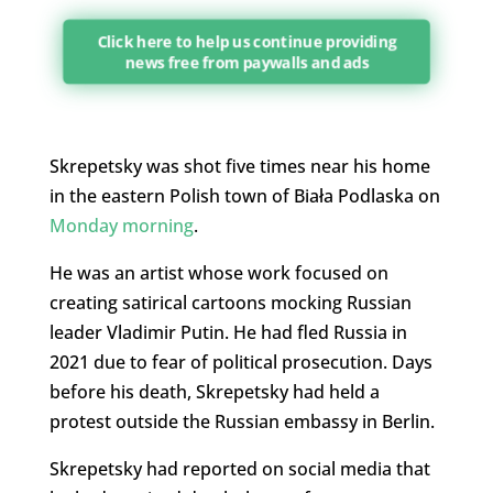
Click here to help us continue providing
news free from paywalls and ads
Skrepetsky was shot five times near his home
in the eastern Polish town of Biała Podlaska on
Monday morning
.
He was an artist whose work focused on
creating satirical cartoons mocking Russian
leader Vladimir Putin. He had fled Russia in
2021 due to fear of political prosecution. Days
before his death, Skrepetsky had held a
protest outside the Russian embassy in Berlin.
Skrepetsky had reported on social media that