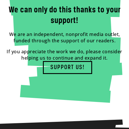
We can only do this thanks to your
support!
We are an independent, nonprofit media outlet,
funded through the support of our readers.
If you appreciate the work we do, please consider
helping us to continue and expand it.
SUPPORT US!