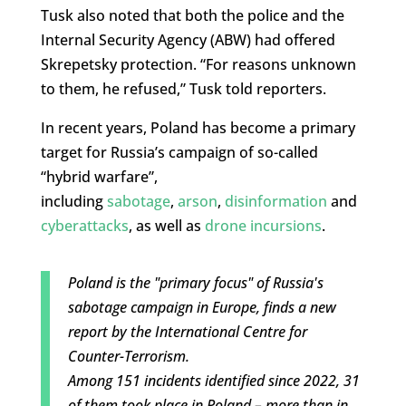
Tusk also noted that both the police and the
Internal Security Agency (ABW) had offered
Skrepetsky protection. “For reasons unknown
to them, he refused,” Tusk told reporters.
In recent years, Poland has become a primary
target for Russia’s campaign of so-called
“hybrid warfare”,
including
sabotage
,
arson
,
disinformation
and
cyberattacks
, as well as
drone incursions
.
Poland is the "primary focus" of Russia's
sabotage campaign in Europe, finds a new
report by the International Centre for
Counter-Terrorism.
Among 151 incidents identified since 2022, 31
of them took place in Poland – more than in