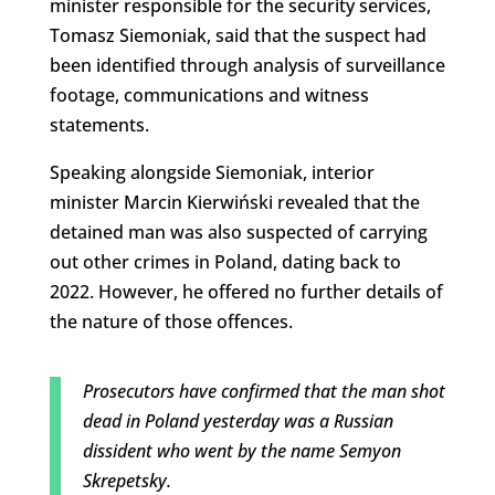
minister responsible for the security services,
Tomasz Siemoniak, said that the suspect had
been identified through analysis of surveillance
footage, communications and witness
statements.
Speaking alongside Siemoniak, interior
minister Marcin Kierwiński revealed that the
detained man was also suspected of carrying
out other crimes in Poland, dating back to
2022. However, he offered no further details of
the nature of those offences.
Prosecutors have confirmed that the man shot
dead in Poland yesterday was a Russian
dissident who went by the name Semyon
Skrepetsky.