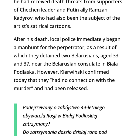
he had received death threats from supporters
of Chechen leader and Putin ally Ramzan
Kadyrov, who had also been the subject of the
artist’s satirical cartoons.
After his death, local police immediately began
a manhunt for the perpetrator, as a result of
which they detained two Belarusians, aged 33
and 37, near the Belarusian consulate in Biała
Podlaska. However, Kierwiński confirmed
today that they “had no connection with the
murder” and had been released.
Podejrzewany o zabójstwo 44-letniego
obywatela Rosji w Białej Podlaskiej
zatrzymany❗️
Do zatrzymania doszło dzisiaj rano pod