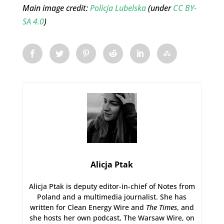
Main image credit:
Policja Lubelska
(under
CC BY-
SA 4.0
)
Alicja Ptak
Alicja Ptak is deputy editor-in-chief of Notes from
Poland and a multimedia journalist. She has
written for Clean Energy Wire and
The Times
, and
she hosts her own podcast, The Warsaw Wire, on