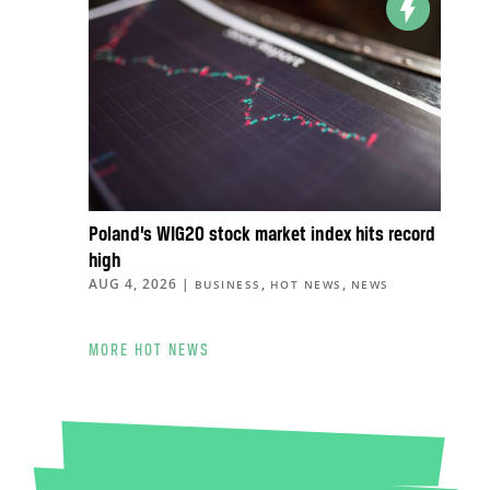
Poland’s WIG20 stock market index hits record
high
AUG 4, 2026
|
,
,
BUSINESS
HOT NEWS
NEWS
MORE HOT NEWS