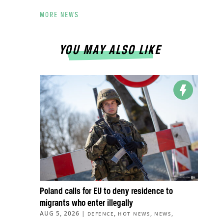
MORE NEWS
YOU MAY ALSO LIKE
Poland calls for EU to deny residence to
migrants who enter illegally
AUG 5, 2026
|
,
,
,
DEFENCE
HOT NEWS
NEWS