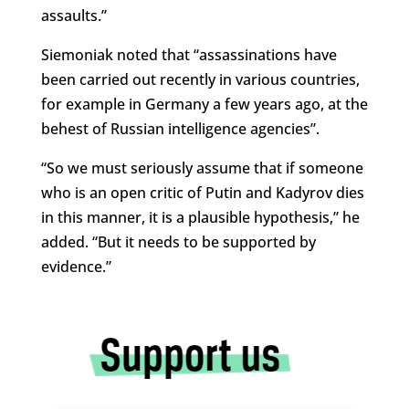
assaults.”
Siemoniak noted that “assassinations have
been carried out recently in various countries,
for example in Germany a few years ago, at the
behest of Russian intelligence agencies”.
“So we must seriously assume that if someone
who is an open critic of Putin and Kadyrov dies
in this manner, it is a plausible hypothesis,” he
added. “But it needs to be supported by
evidence.”