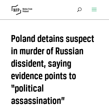
Poland detains suspect
in murder of Russian
dissident, saying
evidence points to
“political
assassination”