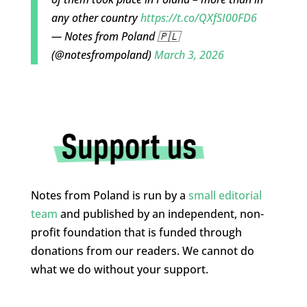
any other country
https://t.co/QXfSI00FD6
— Notes from Poland 🇵🇱
(@notesfrompoland)
March 3, 2026
Notes from Poland is run by a
small editorial
team
and published by an independent, non-
profit foundation that is funded through
donations from our readers. We cannot do
what we do without your support.