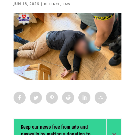
JUN 18, 2026
|
,
DEFENCE
LAW
Keep our news free from ads and
paywalls by making a donation to