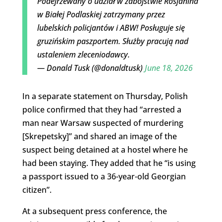
Podejrzewany o udział w zabójstwie Rosjanina
w Białej Podlaskiej zatrzymany przez
lubelskich policjantów i ABW! Posługuje się
gruzińskim paszportem. Służby pracują nad
ustaleniem zleceniodawcy.
— Donald Tusk (@donaldtusk)
June 18, 2026
In a separate statement on Thursday, Polish
police confirmed that they had “arrested a
man near Warsaw suspected of murdering
[Skrepetsky]” and shared an image of the
suspect being detained at a hostel where he
had been staying. They added that he “is using
a passport issued to a 36-year-old Georgian
citizen”.
At a subsequent press conference, the