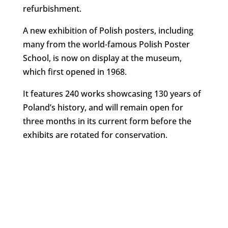
refurbishment.
A new exhibition of Polish posters, including
many from the world-famous Polish Poster
School, is now on display at the museum,
which first opened in 1968.
It features 240 works showcasing 130 years of
Poland’s history, and will remain open for
three months in its current form before the
exhibits are rotated for conservation.