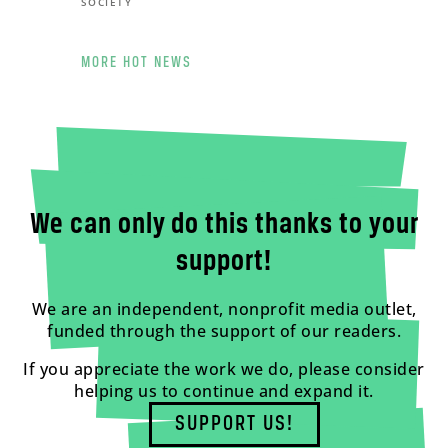
SOCIETY
MORE HOT NEWS
We can only do this thanks to your
support!
We are an independent, nonprofit media outlet,
funded through the support of our readers.
If you appreciate the work we do, please consider
helping us to continue and expand it.
SUPPORT US!