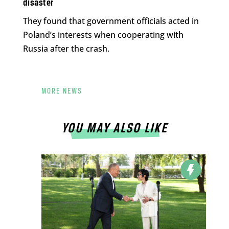
disaster
They found that government officials acted in
Poland’s interests when cooperating with
Russia after the crash.
MORE NEWS
YOU MAY ALSO LIKE