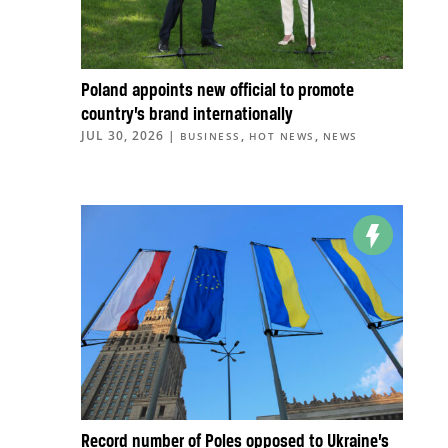
Poland appoints new official to promote
country’s brand internationally
JUL 30, 2026
|
,
,
BUSINESS
HOT NEWS
NEWS
Record number of Poles opposed to Ukraine’s