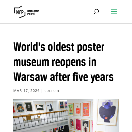
World’s oldest poster
museum reopens in
Warsaw after five years
MAR 17, 2026
|
CULTURE