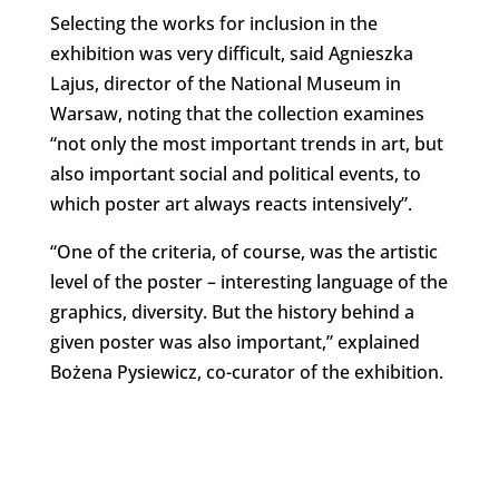
Selecting the works for inclusion in the
exhibition was very difficult, said Agnieszka
Lajus, director of the National Museum in
Warsaw, noting that the collection examines
“not only the most important trends in art, but
also important social and political events, to
which poster art always reacts intensively”.
“One of the criteria, of course, was the artistic
level of the poster – interesting language of the
graphics, diversity. But the history behind a
given poster was also important,” explained
Bożena Pysiewicz, co-curator of the exhibition.