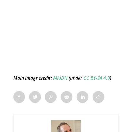
Main image credit:
MKiDN
(under
CC BY-SA 4.0
)