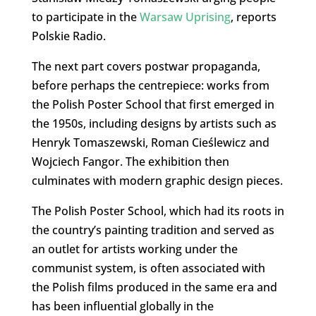
to participate in the
Warsaw Uprising
, reports
Polskie Radio.
The next part covers postwar propaganda,
before perhaps the centrepiece: works from
the Polish Poster School that first emerged in
the 1950s, including designs by artists such as
Henryk Tomaszewski, Roman Cieślewicz and
Wojciech Fangor. The exhibition then
culminates with modern graphic design pieces.
The Polish Poster School, which had its roots in
the country’s painting tradition and served as
an outlet for artists working under the
communist system, is often associated with
the Polish films produced in the same era and
has been influential globally in the