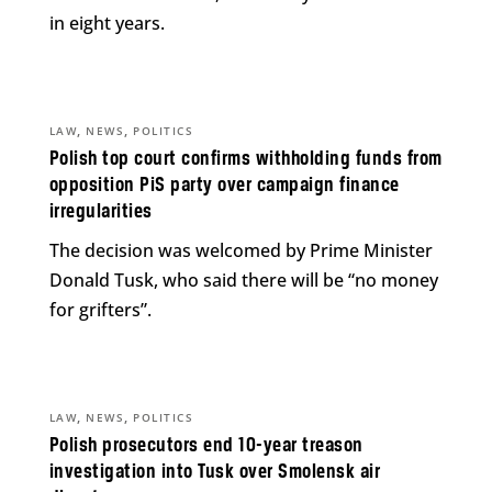
in eight years.
,
,
LAW
NEWS
POLITICS
Polish top court confirms withholding funds from
opposition PiS party over campaign finance
irregularities
The decision was welcomed by Prime Minister
Donald Tusk, who said there will be “no money
for grifters”.
,
,
LAW
NEWS
POLITICS
Polish prosecutors end 10-year treason
investigation into Tusk over Smolensk air