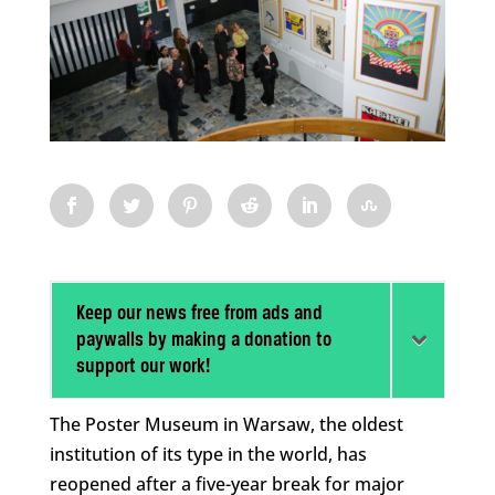
Keep our news free from ads and
paywalls by making a donation to
support our work!
The Poster Museum in Warsaw, the oldest
institution of its type in the world, has
reopened after a five-year break for major