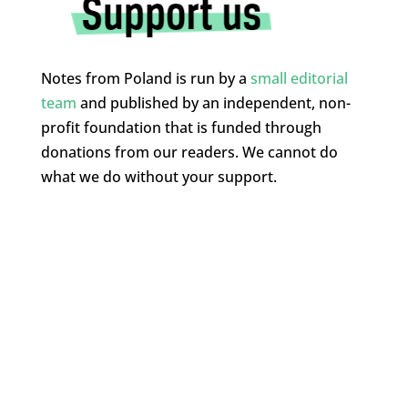
Notes from Poland is run by a
small editorial
team
and published by an independent, non-
profit foundation that is funded through
donations from our readers. We cannot do
what we do without your support.