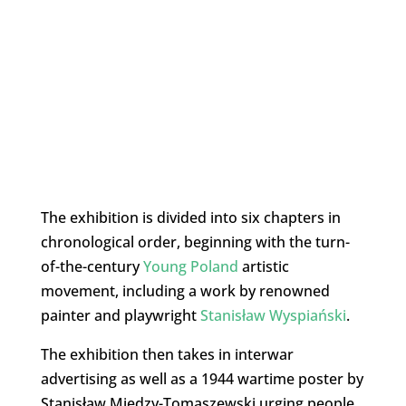
The exhibition is divided into six chapters in
chronological order, beginning with the turn-
of-the-century
Young Poland
artistic
movement, including a work by renowned
painter and playwright
Stanisław Wyspiański
.
The exhibition then takes in interwar
advertising as well as a 1944 wartime poster by
Stanisław Miedzy-Tomaszewski urging people