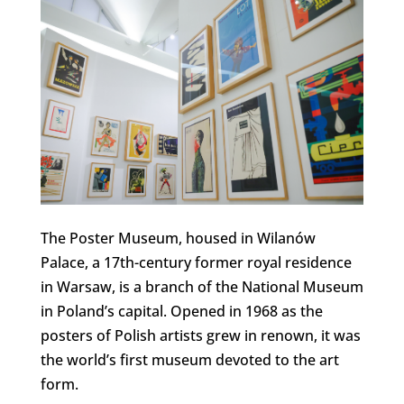
The Poster Museum, housed in Wilanów
Palace, a 17th-century former royal residence
in Warsaw, is a branch of the National Museum
in Poland’s capital. Opened in 1968 as the
posters of Polish artists grew in renown, it was
the world’s first museum devoted to the art
form.