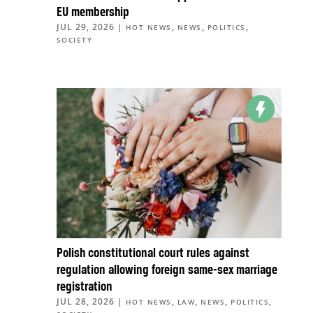
EU membership
JUL 29, 2026
|
,
,
,
HOT NEWS
NEWS
POLITICS
SOCIETY
Polish constitutional court rules against
regulation allowing foreign same-sex marriage
registration
JUL 28, 2026
|
,
,
,
,
HOT NEWS
LAW
NEWS
POLITICS