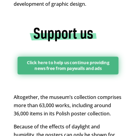
development of graphic design.
Click here to help us continue providing
news free from paywalls and ads
Altogether, the museum’s collection comprises
more than 63,000 works, including around
36,000 items in its Polish poster collection.
Because of the effects of daylight and
humidity, the posters can only be shown for