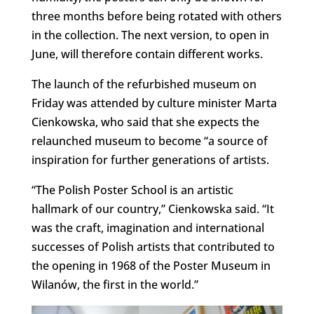
three months before being rotated with others
in the collection. The next version, to open in
June, will therefore contain different works.
The launch of the refurbished museum on
Friday was attended by culture minister Marta
Cienkowska, who said that she expects the
relaunched museum to become “a source of
inspiration for further generations of artists.
“The Polish Poster School is an artistic
hallmark of our country,” Cienkowska said. “It
was the craft, imagination and international
successes of Polish artists that contributed to
the opening in 1968 of the Poster Museum in
Wilanów, the first in the world.”