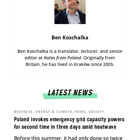
Ben Koschalka
Ben Koschalka is a translator, lecturer, and senior
editor at
Notes from Poland
. Originally from
Britain, he has lived in Kraków since 2005.
LATEST NEWS
,
,
,
BUSINESS
ENERGY & CLIMATE
NEWS
SOCIETY
Poland invokes emergency grid capacity powers
for second time in three days amid heatwave
Before this summer, it had only done so twice