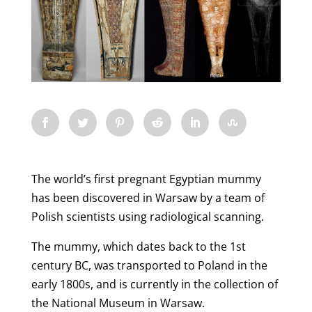
The world’s first pregnant Egyptian mummy
has been discovered in Warsaw by a team of
Polish scientists using radiological scanning.
The mummy, which dates back to the 1st
century BC, was transported to Poland in the
early 1800s, and is currently in the collection of
the National Museum in Warsaw.