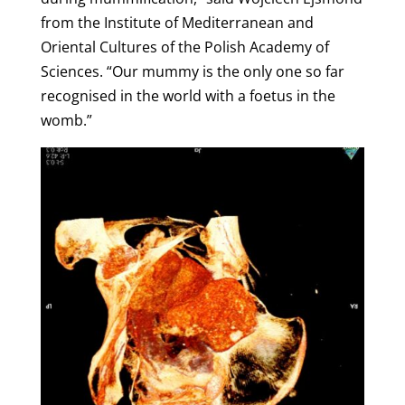
from the Institute of Mediterranean and
Oriental Cultures of the Polish Academy of
Sciences. “Our mummy is the only one so far
recognised in the world with a foetus in the
womb.”