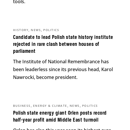
tools.
,
,
HISTORY
NEWS
POLITICS
Candidate to lead Polish state history institute
rejected in rare clash between houses of
parliament
The Institute of National Remembrance has
been leaderless since its previous head, Karol
Nawrocki, become president.
,
,
,
BUSINESS
ENERGY & CLIMATE
NEWS
POLITICS
Polish state energy giant Orlen posts record
half-year profit amid Middle East turmoil