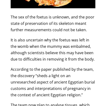
The sex of the foetus is unknown, and the poor
state of preservation of its skeleton meant
further measurements could not be taken.
It is also uncertain why the foetus was left in
the womb when the mummy was embalmed,
although scientists believe this may have been
due to difficulties in removing it from the body.
According to the paper published by the team,
the discovery “sheds a light on an
unresearched aspect of ancient Egyptian burial
customs and interpretations of pregnancy in
the context of ancient Egyptian religion.”
The team now plan to analyse tissues, which