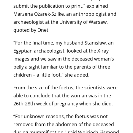
submit the publication to print,” explained
Marzena Ożarek-Szilke, an anthropologist and
archaeologist at the University of Warsaw,
quoted by Onet.
“For the final time, my husband Stanisław, an
Egyptian archaeologist, looked at the X-ray
images and we saw in the deceased woman’s
belly a sight familiar to the parents of three
children – a little foot,” she added.
From the size of the foetus, the scientists were
able to conclude that the woman was in the
26th-28th week of pregnancy when she died.
“For unknown reasons, the foetus was not
removed from the abdomen of the deceased
during mummification,” said Wojciech Ejsmond