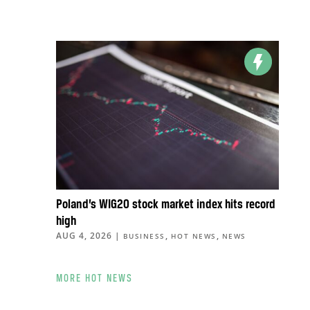
Poland’s WIG20 stock market index hits record
high
AUG 4, 2026
|
,
,
BUSINESS
HOT NEWS
NEWS
MORE HOT NEWS