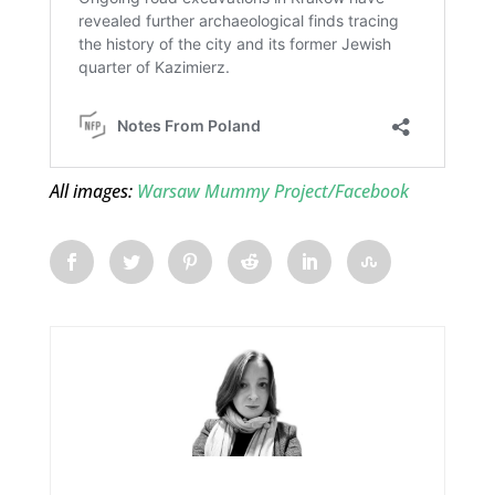
All images:
Warsaw Mummy Project/Facebook