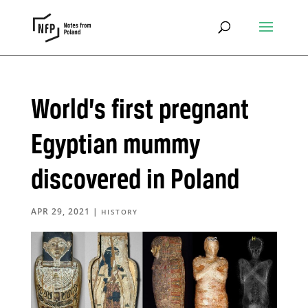
World’s first pregnant
Egyptian mummy
discovered in Poland
APR 29, 2021
|
HISTORY