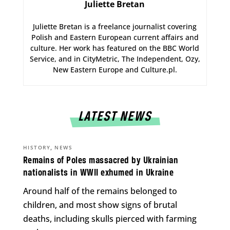
Juliette Bretan
Juliette Bretan is a freelance journalist covering
Polish and Eastern European current affairs and
culture. Her work has featured on the BBC World
Service, and in CityMetric, The Independent, Ozy,
New Eastern Europe and Culture.pl.
LATEST NEWS
,
HISTORY
NEWS
Remains of Poles massacred by Ukrainian
nationalists in WWII exhumed in Ukraine
Around half of the remains belonged to
children, and most show signs of brutal
deaths, including skulls pierced with farming