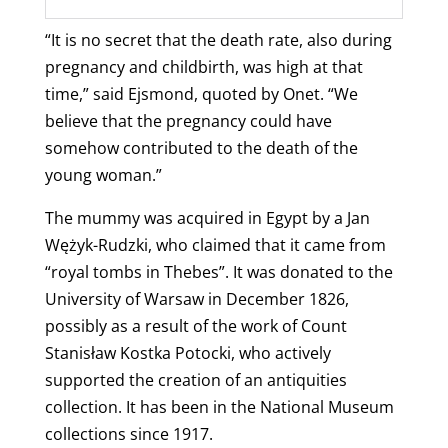
“It is no secret that the death rate, also during
pregnancy and childbirth, was high at that
time,” said Ejsmond, quoted by Onet. “We
believe that the pregnancy could have
somehow contributed to the death of the
young woman.”
The mummy was acquired in Egypt by a Jan
Wężyk-Rudzki, who claimed that it came from
“royal tombs in Thebes”. It was donated to the
University of Warsaw in December 1826,
possibly as a result of the work of Count
Stanisław Kostka Potocki, who actively
supported the creation of an antiquities
collection.
It has been in the National Museum
collections since 1917.