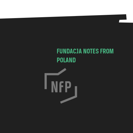
FUNDACJA NOTES FROM
POLAND
C
h
o
c
i
m
s
k