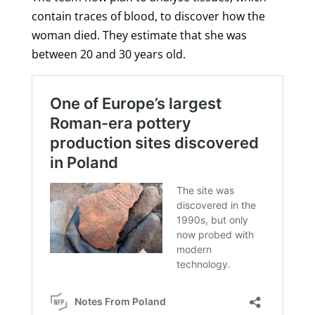
contain traces of blood, to discover how the
woman died. They estimate that she was
between 20 and 30 years old.