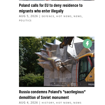
Poland calls for EU to deny residence to
migrants who enter illegally
AUG 5, 2026
|
,
,
,
DEFENCE
HOT NEWS
NEWS
POLITICS
Russia condemns Poland’s “sacrilegious”
demolition of Soviet monument
AUG 4, 2026
|
,
,
HISTORY
HOT NEWS
NEWS