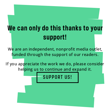
We can only do this thanks to your
support!
We are an independent, nonprofit media outlet,
funded through the support of our readers.
If you appreciate the work we do, please consider
helping us to continue and expand it.
SUPPORT US!