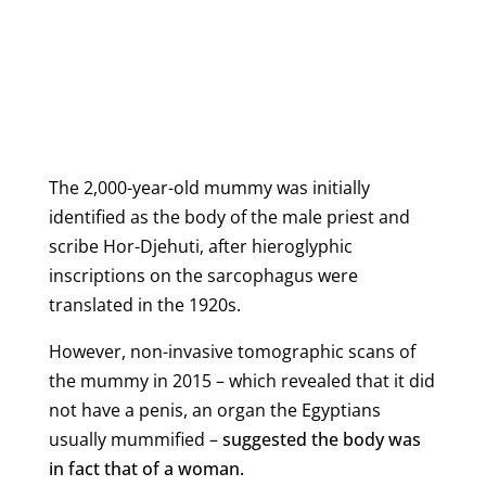
The 2,000-year-old mummy was initially
identified as the body of the male priest and
scribe Hor-Djehuti, after hieroglyphic
inscriptions on the sarcophagus were
translated in the 1920s.
However, non-invasive tomographic scans of
the mummy in 2015 – which revealed that it did
not have a penis, an organ the Egyptians
usually mummified –
suggested the body was
in fact that of a woman.