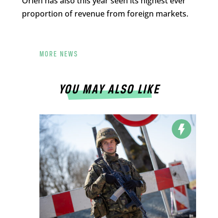
Orlen has also this year seen its highest ever
proportion of revenue from foreign markets.
MORE NEWS
YOU MAY ALSO LIKE