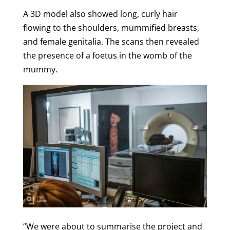
A 3D model also showed long, curly hair
flowing to the shoulders, mummified breasts,
and female genitalia.
The scans then revealed
the presence of a foetus in the womb of the
mummy.
“We were about to summarise the project and