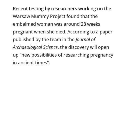
Recent testing by researchers working on the
Warsaw Mummy Project found that the
embalmed woman was around 28 weeks
pregnant when she died. According to a paper
published by the team in the
Journal of
Archaeological Science
, the discovery will open
up “new possibilities of researching pregnancy
in ancient times”.