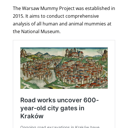
The Warsaw Mummy Project was established in
2015. It aims to conduct comprehensive
analysis of all human and animal mummies at
the National Museum.