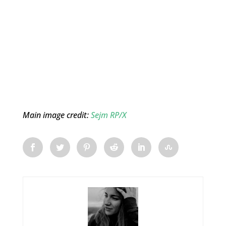
Main image credit:
Sejm RP/X