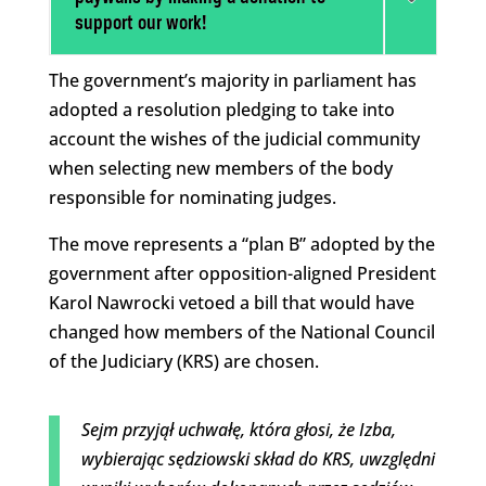
support our work!
The government’s majority in parliament has
adopted a resolution pledging to take into
account the wishes of the judicial community
when selecting new members of the body
responsible for nominating judges.
The move represents a “plan B” adopted by the
government after opposition-aligned President
Karol Nawrocki vetoed a bill that would have
changed how members of the National Council
of the Judiciary (KRS) are chosen.
Sejm przyjął uchwałę, która głosi, że Izba,
wybierając sędziowski skład do KRS, uwzględni