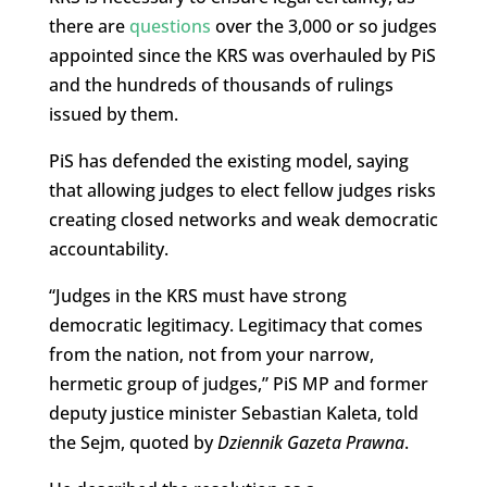
there are
questions
over the 3,000 or so judges
appointed since the KRS was overhauled by PiS
and the hundreds of thousands of rulings
issued by them.
PiS has defended the existing model, saying
that allowing judges to elect fellow judges risks
creating closed networks and weak democratic
accountability.
“Judges in the KRS must have strong
democratic legitimacy. Legitimacy that comes
from the nation, not from your narrow,
hermetic group of judges,” PiS MP and former
deputy justice minister Sebastian Kaleta, told
the Sejm, quoted by
Dziennik Gazeta Prawna
.