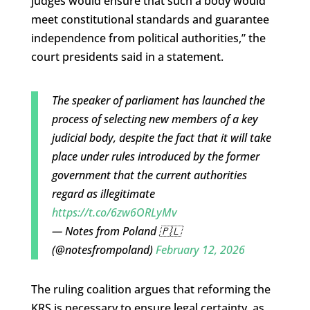
judges would ensure that such a body would
meet constitutional standards and guarantee
independence from political authorities,” the
court presidents said in a statement.
The speaker of parliament has launched the
process of selecting new members of a key
judicial body, despite the fact that it will take
place under rules introduced by the former
government that the current authorities
regard as illegitimate
https://t.co/6zw6ORLyMv
— Notes from Poland 🇵🇱
(@notesfrompoland)
February 12, 2026
The ruling coalition argues that reforming the
KRS is necessary to ensure legal certainty, as