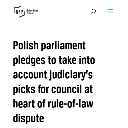
Polish parliament
pledges to take into
account judiciary’s
picks for council at
heart of rule-of-law
dispute