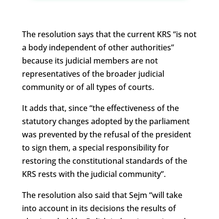
The resolution says that the current KRS “is not
a body independent of other authorities”
because its judicial members are not
representatives of the broader judicial
community or of all types of courts.
It adds that, since “the effectiveness of the
statutory changes adopted by the parliament
was prevented by the refusal of the president
to sign them, a special responsibility for
restoring the constitutional standards of the
KRS rests with the judicial community”.
The resolution also said that Sejm “will take
into account in its decisions the results of