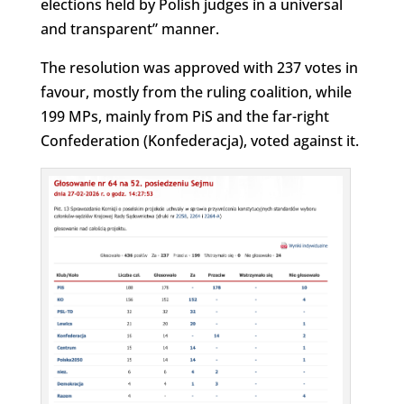
elections held by Polish judges in a universal
and transparent” manner.
The resolution was approved with 237 votes in
favour, mostly from the ruling coalition, while
199 MPs, mainly from PiS and the far-right
Confederation (Konfederacja), voted against it.