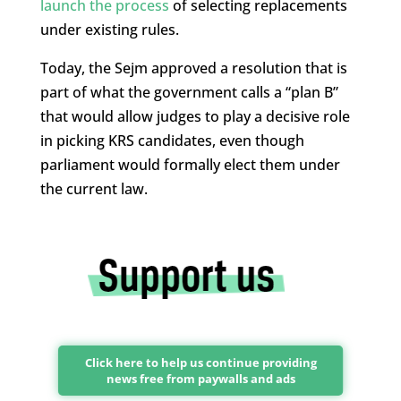
launch the process
of selecting replacements
under existing rules.
Today, the Sejm approved a resolution that is
part of what the government calls a “plan B”
that would allow judges to play a decisive role
in picking KRS candidates, even though
parliament would formally elect them under
the current law.
Click here to help us continue providing
news free from paywalls and ads