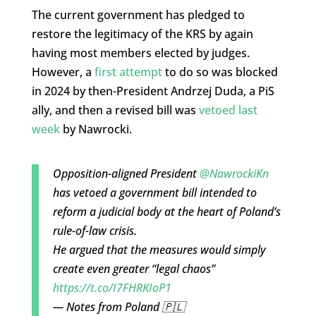
The current government has pledged to
restore the legitimacy of the KRS by again
having most members elected by judges.
However, a
first attempt
to do so was blocked
in 2024 by then-President Andrzej Duda, a PiS
ally, and then a revised bill was
vetoed last
week
by Nawrocki.
Opposition-aligned President
@NawrockiKn
has vetoed a government bill intended to
reform a judicial body at the heart of Poland’s
rule-of-law crisis.
He argued that the measures would simply
create even greater “legal chaos”
https://t.co/I7FHRKIoP1
— Notes from Poland 🇵🇱