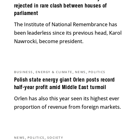
rejected in rare clash between houses of
parliament
The Institute of National Remembrance has
been leaderless since its previous head, Karol
Nawrocki, become president.
,
,
,
BUSINESS
ENERGY & CLIMATE
NEWS
POLITICS
Polish state energy giant Orlen posts record
half-year profit amid Middle East turmoil
Orlen has also this year seen its highest ever
proportion of revenue from foreign markets.
,
,
NEWS
POLITICS
SOCIETY