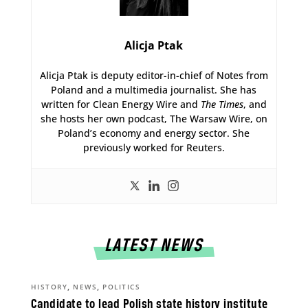
Alicja Ptak
Alicja Ptak is deputy editor-in-chief of Notes from
Poland and a multimedia journalist. She has
written for Clean Energy Wire and
The Times
, and
she hosts her own podcast, The Warsaw Wire, on
Poland’s economy and energy sector. She
previously worked for Reuters.
LATEST NEWS
,
,
HISTORY
NEWS
POLITICS
Candidate to lead Polish state history institute