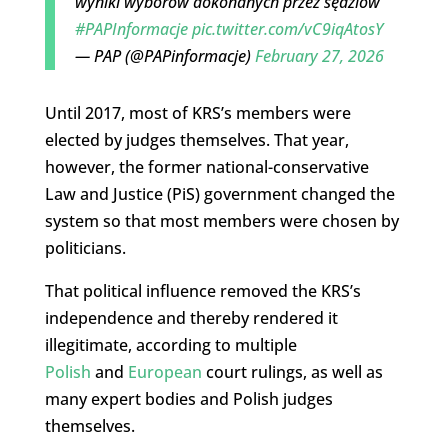
wyniki wyborów dokonanych przez sędziów
#PAPInformacje
pic.twitter.com/vC9iqAtosY
— PAP (@PAPinformacje)
February 27, 2026
Until 2017, most of KRS’s members were
elected by judges themselves. That year,
however, the former national-conservative
Law and Justice (PiS) government changed the
system so that most members were chosen by
politicians.
That political influence removed the KRS’s
independence and thereby rendered it
illegitimate, according to multiple
Polish
and
European
court rulings, as well as
many expert bodies and Polish judges
themselves.