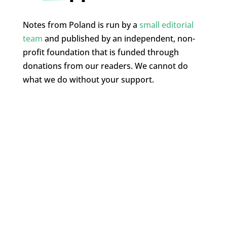
Notes from Poland is run by a
small editorial
team
and published by an independent, non-
profit foundation that is funded through
donations from our readers. We cannot do
what we do without your support.