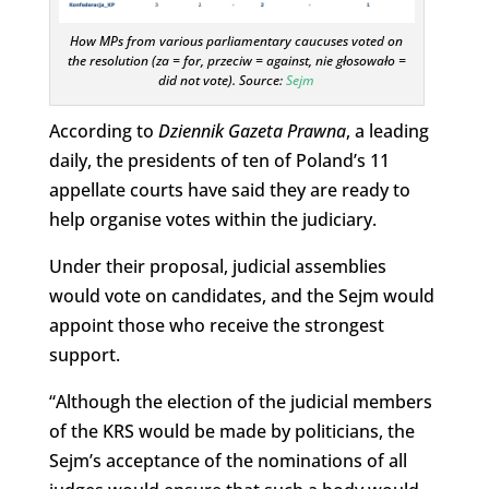
How MPs from various parliamentary caucuses voted on
the resolution (za = for, przeciw = against, nie głosowało =
did not vote). Source:
Sejm
According to
Dziennik Gazeta Prawna
, a leading
daily, the presidents of ten of Poland’s 11
appellate courts have said they are ready to
help organise votes within the judiciary.
Under their proposal, judicial assemblies
would vote on candidates, and the Sejm would
appoint those who receive the strongest
support.
“Although the election of the judicial members
of the KRS would be made by politicians, the
Sejm’s acceptance of the nominations of all