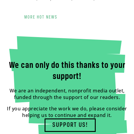
MORE HOT NEWS
We can only do this thanks to your
support!
We are an independent, nonprofit media outlet,
funded through the support of our readers.
If you appreciate the work we do, please consider
helping us to continue and expand it.
SUPPORT US!