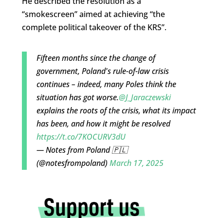
He described the resolution as a
“smokescreen” aimed at achieving “the
complete political takeover of the KRS”.
Fifteen months since the change of
government, Poland's rule-of-law crisis
continues – indeed, many Poles think the
situation has got worse.
@J_Jaraczewski
explains the roots of the crisis, what its impact
has been, and how it might be resolved
https://t.co/7KOCURV3dU
— Notes from Poland 🇵🇱
(@notesfrompoland)
March 17, 2025