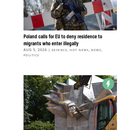
Poland calls for EU to deny residence to
migrants who enter illegally
AUG 5, 2026
|
,
,
,
DEFENCE
HOT NEWS
NEWS
POLITICS