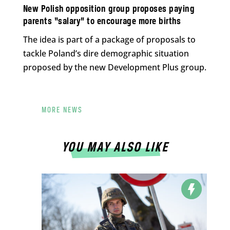
New Polish opposition group proposes paying
parents “salary” to encourage more births
The idea is part of a package of proposals to
tackle Poland’s dire demographic situation
proposed by the new Development Plus group.
MORE NEWS
YOU MAY ALSO LIKE