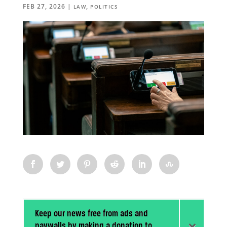
FEB 27, 2026
|
,
LAW
POLITICS
Keep our news free from ads and
paywalls by making a donation to