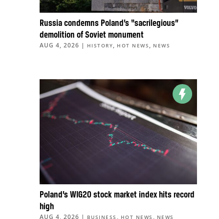
Russia condemns Poland’s “sacrilegious”
demolition of Soviet monument
AUG 4, 2026
|
,
,
HISTORY
HOT NEWS
NEWS
Poland’s WIG20 stock market index hits record
high
AUG 4, 2026
|
,
,
BUSINESS
HOT NEWS
NEWS