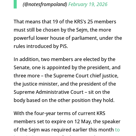
(@notesfrompoland)
February 19, 2026
That means that 19 of the KRS’s 25 members
must still be chosen by the Sejm, the more
powerful lower house of parliament, under the
rules introduced by PiS.
In addition, two members are elected by the
Senate, one is appointed by the president, and
three more – the Supreme Court chief justice,
the justice minister, and the president of the
Supreme Administrative Court – sit on the
body based on the other position they hold.
With the four-year terms of current KRS
members set to expire on 12 May, the speaker
of the Sejm was required earlier this month
to