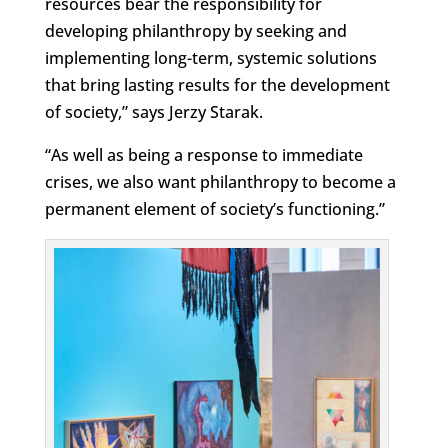
resources bear the responsibility for
developing philanthropy by seeking and
implementing long-term, systemic solutions
that bring lasting results for the development
of society,” says Jerzy Starak.
“
As well as being a response to immediate
crises, we also want philanthropy to become a
permanent element of society’s functioning
.”