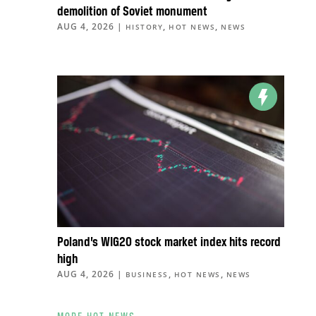
demolition of Soviet monument
AUG 4, 2026
|
,
,
HISTORY
HOT NEWS
NEWS
Poland’s WIG20 stock market index hits record
high
AUG 4, 2026
|
,
,
BUSINESS
HOT NEWS
NEWS