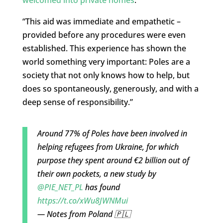
welcomed into private homes
.
“This aid was immediate and empathetic –
provided before any procedures were even
established. This experience has shown the
world something very important: Poles are a
society that not only knows how to help, but
does so spontaneously, generously, and with a
deep sense of responsibility.”
Around 77% of Poles have been involved in
helping refugees from Ukraine, for which
purpose they spent around €2 billion out of
their own pockets, a new study by
@PIE_NET_PL
has found
https://t.co/xWu8JWNMui
— Notes from Poland 🇵🇱