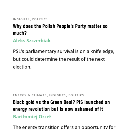
,
INSIGHTS
POLITICS
Why does the Polish People’s Party matter so
much?
Aleks Szczerbiak
PSL’s parliamentary survival is on a knife edge,
but could determine the result of the next
election.
,
,
ENERGY & CLIMATE
INSIGHTS
POLITICS
Black gold vs the Green Deal? PiS launched an
energy revolution but is now ashamed of it
Bartłomiej Orzeł
The energy transition offers an opportunity for