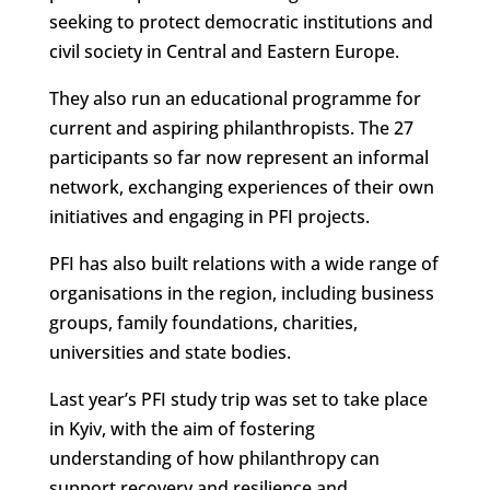
seeking to protect democratic institutions and
civil society in Central and Eastern Europe.
They also run an educational programme for
current and aspiring philanthropists. The 27
participants so far now represent an informal
network, exchanging experiences of their own
initiatives and engaging in PFI projects.
PFI has also built relations with a wide range of
organisations in the region, including business
groups, family foundations, charities,
universities and state bodies.
Last year’s PFI study trip was set to take place
in Kyiv, with the aim of fostering
understanding of how philanthropy can
support recovery and resilience and