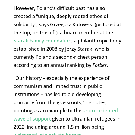
However, Poland’s difficult past has also
created a “unique, deeply rooted ethos of
solidarity”, says Grzegorz Kotowski (pictured at
the top, on the left), a board member at the
Starak Family Foundation
, a philanthropic body
established in 2008 by Jerzy Starak, who is
currently Poland’s second-richest person
according to an annual ranking by
Forbes
.
“Our history – especially the experience of
communism and limited trust in public
institutions – has led to aid developing
primarily from the grassroots,” he notes,
pointing as an example to the
unprecedented
wave of support
given to Ukrainian refugees in
2022, including around 1.5 million being