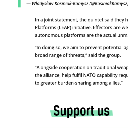
— Władysław Kosiniak-Kamysz (@KosiniakKamysz
In a joint statement, the quintet said the
Platforms (LEAP) initiative. Effectors ar
autonomous platforms are the actual unma
“In doing so, we aim to prevent potential 
broad range of threats,” said the group.
“Alongside cooperation on traditional weapo
the alliance, help fulfil NATO capability 
to greater burden-sharing among allies.”