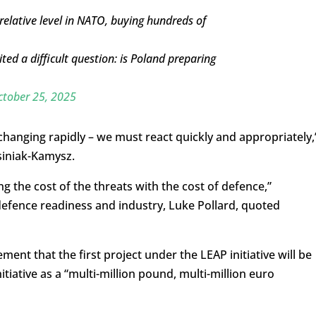
relative level in NATO, buying hundreds of
ted a difficult question: is Poland preparing
ctober 25, 2025
hanging rapidly – we must react quickly and appropriately,
siniak-Kamysz.
 the cost of the threats with the cost of defence,”
defence readiness and industry, Luke Pollard, quoted
ent that the first project under the LEAP initiative will be
itiative as a “multi-million pound, multi-million euro