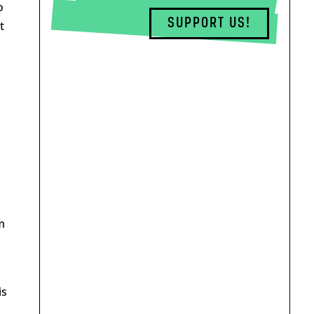
o
SUPPORT US!
t
m
is