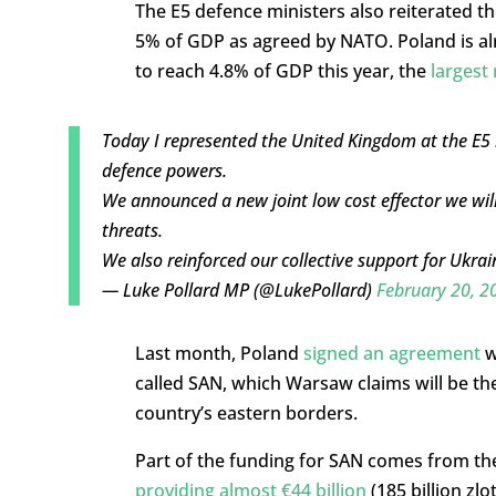
The E5 defence ministers also reiterated 
5% of GDP as agreed by NATO. Poland is alre
to reach 4.8% of GDP this year, the
largest 
Today I represented the United Kingdom at the E5 m
defence powers.
We announced a new joint low cost effector we will
threats.
We also reinforced our collective support for Ukrai
— Luke Pollard MP (@LukePollard)
February 20, 2
Last month, Poland
signed an agreement
w
called SAN, which Warsaw claims will be the 
country’s eastern borders.
Part of the funding for SAN comes from the
providing almost €44 billion
(185 billion zl