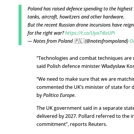
Poland has raised defence spending to the highest 
tanks, aircraft, howitzers and other hardware.
But the recent Russian drone incursions have reigni
for the right war?
https://t.co/Uya7dizUPi
— Notes from Poland 🇵🇱 (@notesfrompoland)
O
“Technologies and combat techniques are c
said Polish defence minister Władysław Ko
“We need to make sure that we are matching
commented the UK’s minister of state for 
by
Politico Europe
.
The UK government said in a separate statem
delivered by 2027. Pollard referred to the in
commitment”, reports Reuters.