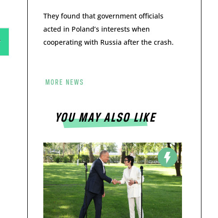
They found that government officials
acted in Poland’s interests when
cooperating with Russia after the crash.
MORE NEWS
YOU MAY ALSO LIKE