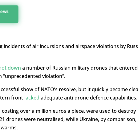
 news
ng incidents of air incursions and airspace violations by Russ
hot down
a number of Russian military drones that entered
an “unprecedented violation”.
uccessful show of NATO’s resolve, but it quickly became cle
stern front
lacked
adequate anti-drone defence capabilities.
, costing over a million euros a piece, were used to destroy
21 drones were neutralised, while Ukraine, by comparison,
 swarms.