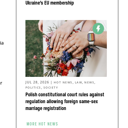
Ukraine’s EU membership
ia
ar
JUL 28, 2026
|
,
,
,
HOT NEWS
LAW
NEWS
,
POLITICS
SOCIETY
Polish constitutional court rules against
regulation allowing foreign same-sex
marriage registration
MORE HOT NEWS