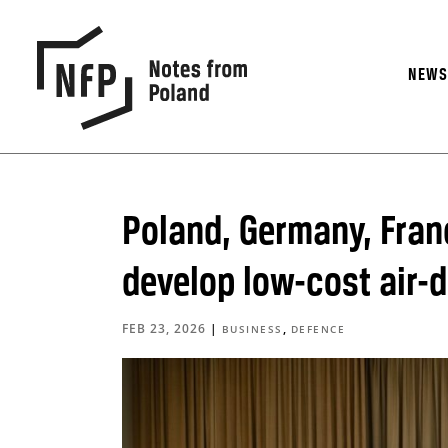
NEW
Poland, Germany, France
develop low-cost air-
FEB 23, 2026
|
,
BUSINESS
DEFENCE