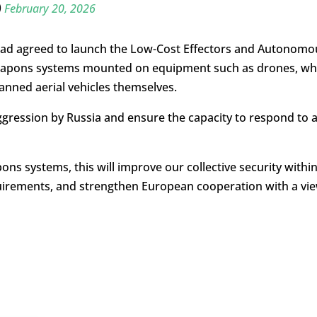
)
February 20, 2026
y had agreed to launch the Low-Cost Effectors and Autonomo
e weapons systems mounted on equipment such as drones, wh
nned aerial vehicles themselves.
aggression by Russia and ensure the capacity to respond to 
ns systems, this will improve our collective security withi
requirements, and strengthen European cooperation with a vi