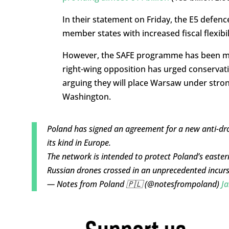
In their statement on Friday, the E5 defe
member states with increased fiscal flexibi
However, the SAFE programme has been mire
right-wing opposition has urged conservati
arguing they will place Warsaw under stron
Washington.
Poland has signed an agreement for a new anti-drone
its kind in Europe.
The network is intended to protect Poland’s easte
Russian drones crossed in an unprecedented incur
— Notes from Poland 🇵🇱 (@notesfrompoland)
Ja