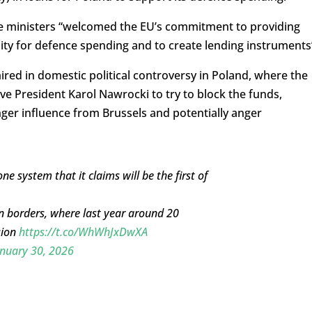
nce ministers “welcomed the EU’s commitment to providing
lity for defence spending and to create lending instruments
d in domestic political controversy in Poland, where the
ve President Karol Nawrocki to try to block the funds,
ger influence from Brussels and potentially anger
 system that it claims will be the first of
rn borders, where last year around 20
sion
https://t.co/WhWhJxDwXA
nuary 30, 2026