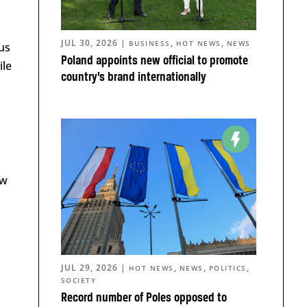
JUL 30, 2026
|
,
,
BUSINESS
HOT NEWS
NEWS
us
Poland appoints new official to promote
ile
country’s brand internationally
a
n
ew
JUL 29, 2026
|
,
,
,
HOT NEWS
NEWS
POLITICS
SOCIETY
Record number of Poles opposed to