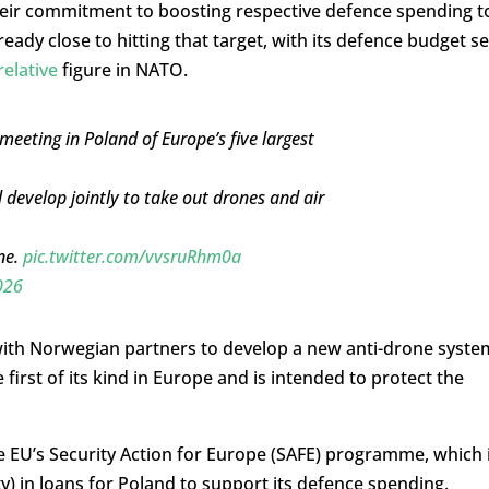
their commitment to boosting respective defence spending t
ady close to hitting that target, with its defence budget se
relative
figure in NATO.
eeting in Poland of Europe’s five largest
 develop jointly to take out drones and air
ne.
pic.twitter.com/vvsruRhm0a
026
ith Norwegian partners to develop a new anti-drone syste
first of its kind in Europe and is intended to protect the
 EU’s Security Action for Europe (SAFE) programme, which 
oty) in loans for Poland to support its defence spending.