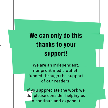
We can only do this
thanks to your
”
support!
We are an independent,
nonprofit media outlet,
funded through the support
of our readers.
If you appreciate the work we
do, please consider helping us
to continue and expand it.