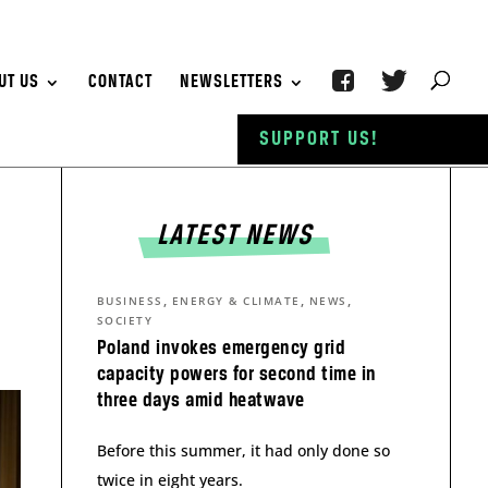
UT US
CONTACT
NEWSLETTERS
SUPPORT US!
LATEST NEWS
,
,
,
BUSINESS
ENERGY & CLIMATE
NEWS
SOCIETY
Poland invokes emergency grid
capacity powers for second time in
three days amid heatwave
Before this summer, it had only done so
twice in eight years.