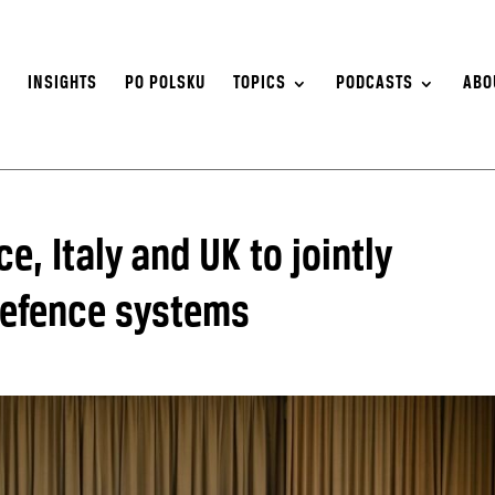
S
INSIGHTS
PO POLSKU
TOPICS
PODCASTS
ABO
, Italy and UK to jointly
defence systems