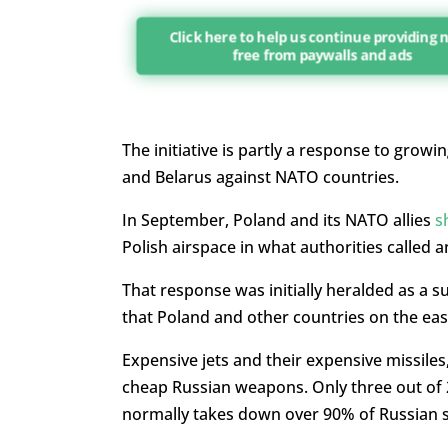
Click here to help us continue providing
free from paywalls and ads
The initiative is partly a response to growi
and Belarus against NATO countries.
In September, Poland and its NATO allies
s
Polish airspace in what authorities called 
That response was initially heralded as a s
that Poland and other countries on the ea
Expensive jets and their expensive missiles
cheap Russian weapons. Only three out of 
normally takes down over 90% of Russian