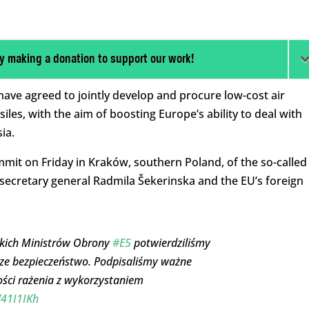
y making a donation to support our work!
have agreed to jointly develop and procure low-cost air
les, with the aim of boosting Europe’s ability to deal with
ia.
t on Friday in Kraków, southern Poland, of the so-called
secretary general Radmila Šekerinska and the EU’s foreign
skich Ministrów Obrony
#E5
potwierdziliśmy
sze bezpieczeństwo. Podpisaliśmy ważne
ści rażenia z wykorzystaniem
V41I1IKh