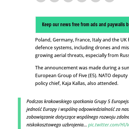
Keep our news free from ads and paywalls b
Poland, Germany, France, Italy and the UK 
defence systems, including drones and missi
growing aerial threats, especially from Russ
The announcement was made during a summi
European Group of Five (E5). NATO deputy 
policy chief, Kaja Kallas, also attended.
Podczas krakowskiego spotkania Grupy 5 Europej
jedność Europy i wspólną odpowiedzialność za na
zobowiązanie dotyczące wspólnego rozwoju zdolno
niskokosztowego uzbrojenia…
pic.twitter.com/HU