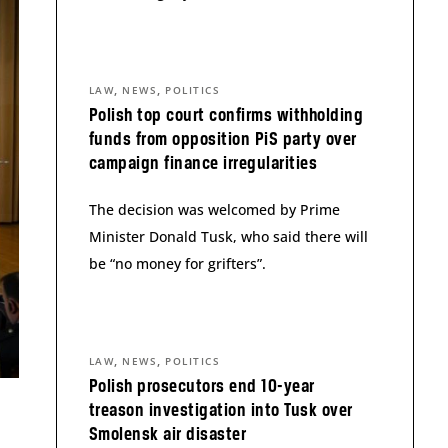
,
,
LAW
NEWS
POLITICS
Polish top court confirms withholding
funds from opposition PiS party over
campaign finance irregularities
The decision was welcomed by Prime
Minister Donald Tusk, who said there will
be “no money for grifters”.
,
,
LAW
NEWS
POLITICS
Polish prosecutors end 10-year
treason investigation into Tusk over
Smolensk air disaster