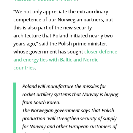
“We not only appreciate the extraordinary
competence of our Norwegian partners, but
this is also part of the new security
architecture that Poland initiated nearly two
years ago,” said the Polish prime minister,
whose government has sought
closer defence
and energy ties with Baltic and Nordic
countries
.
Poland will manufacture the missiles for
rocket artillery systems that Norway is buying
from South Korea.
The Norwegian government says that Polish
production "will strengthen security of supply
for Norway and other European customers of