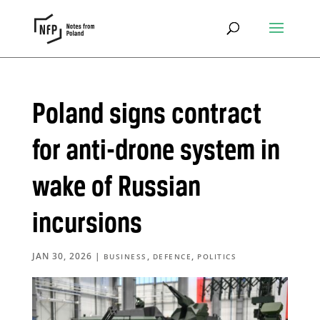
Poland signs contract
for anti-drone system in
wake of Russian
incursions
JAN 30, 2026
|
,
,
BUSINESS
DEFENCE
POLITICS