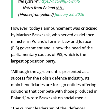
the system"
https://t.co/NIJj7owK45
— Notes from Poland 🇵🇱
(@notesfrompoland)
January 29, 2026
However, today’s announcement was criticised
by Mariusz Błaszczak, who served as defence
minister in Poland’s former Law and Justice
(PiS) government and is now the head of the
parliamentary caucus of PiS, which is the
largest opposition party.
“Although the agreement is presented as a
success for the Polish defence industry, its
main beneficiaries are foreign entities offering
solutions that compete with those produced in
Poland,” wrote Błaszczak on social media.
“The current leadership of the [defence]