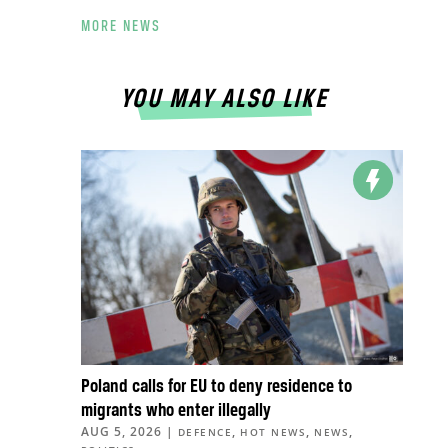
MORE NEWS
YOU MAY ALSO LIKE
Poland calls for EU to deny residence to
migrants who enter illegally
AUG 5, 2026
|
,
,
,
DEFENCE
HOT NEWS
NEWS