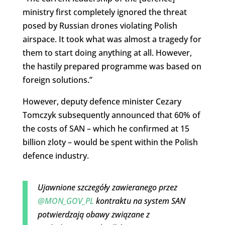
ministry first completely ignored the threat
posed by Russian drones violating Polish
airspace. It took what was almost a tragedy for
them to start doing anything at all. However,
the hastily prepared programme was based on
foreign solutions.”
However, deputy defence minister Cezary
Tomczyk subsequently announced that 60% of
the costs of SAN – which he confirmed at 15
billion zloty – would be spent within the Polish
defence industry.
Ujawnione szczegóły zawieranego przez
@MON_GOV_PL
kontraktu na system SAN
potwierdzają obawy związane z