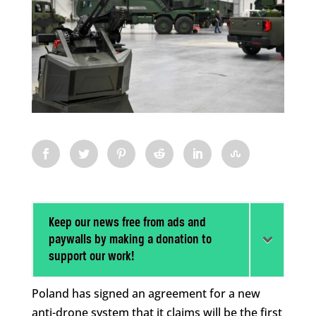
Keep our news free from ads and
paywalls by making a donation to
support our work!
Poland has signed an agreement for a new
anti-drone system that it claims will be the first