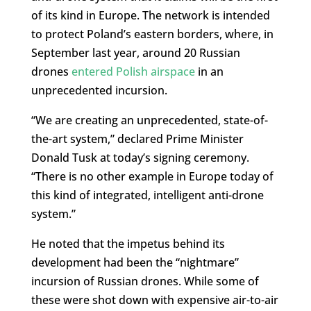
of its kind in Europe. The network is intended
to protect Poland’s eastern borders, where, in
September last year, around 20 Russian
drones
entered Polish airspace
in an
unprecedented incursion.
“We are creating an unprecedented, state-of-
the-art system,” declared Prime Minister
Donald Tusk at today’s signing ceremony.
“There is no other example in Europe today of
this kind of integrated, intelligent anti-drone
system.”
He noted that the impetus behind its
development had been the “nightmare”
incursion of Russian drones. While some of
these were shot down with expensive air-to-air