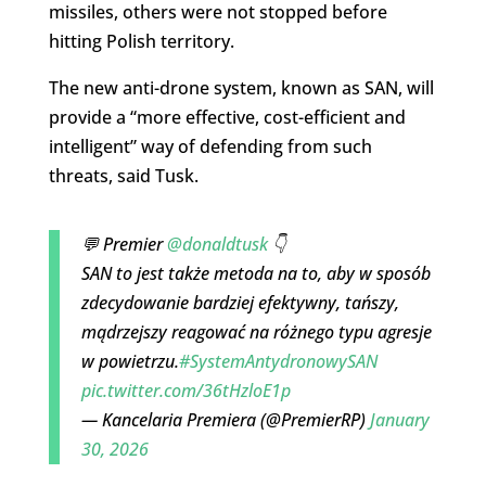
missiles, others were not stopped before
hitting Polish territory.
The new anti-drone system, known as SAN, will
provide a “more effective, cost-efficient and
intelligent” way of defending from such
threats, said Tusk.
💬 Premier
@donaldtusk
👇
SAN to jest także metoda na to, aby w sposób
zdecydowanie bardziej efektywny, tańszy,
mądrzejszy reagować na różnego typu agresje
w powietrzu.
#SystemAntydronowySAN
pic.twitter.com/36tHzloE1p
— Kancelaria Premiera (@PremierRP)
January
30, 2026