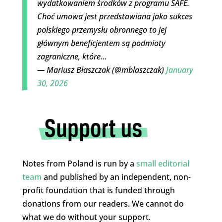
wydatkowaniem środków z programu SAFE.
Choć umowa jest przedstawiana jako sukces
polskiego przemysłu obronnego to jej
głównym beneficjentem są podmioty
zagraniczne, które…
— Mariusz Błaszczak (@mblaszczak)
January
30, 2026
Notes from Poland is run by a
small editorial
team
and published by an independent, non-
profit foundation that is funded through
donations from our readers. We cannot do
what we do without your support.