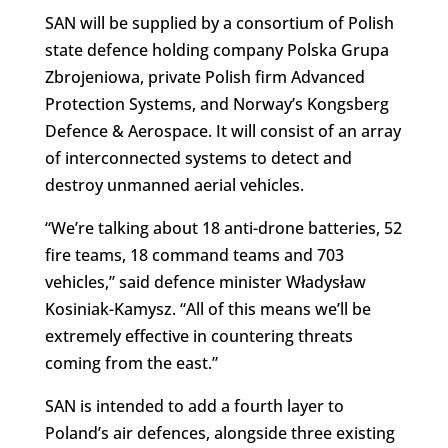
SAN will be supplied by a consortium of Polish
state defence holding company Polska Grupa
Zbrojeniowa, private Polish firm Advanced
Protection Systems, and Norway’s Kongsberg
Defence & Aerospace. It will consist of an array
of interconnected systems to detect and
destroy unmanned aerial vehicles.
“
We’re talking about 18 anti-drone batteries, 52
fire teams, 18 command teams and 703
vehicles,” said defence minister Władysław
Kosiniak-Kamysz.
“
All of this means we’ll be
extremely effective in countering threats
coming from the east.”
SAN is intended to add a fourth layer to
Poland’s air defences, alongside three existing