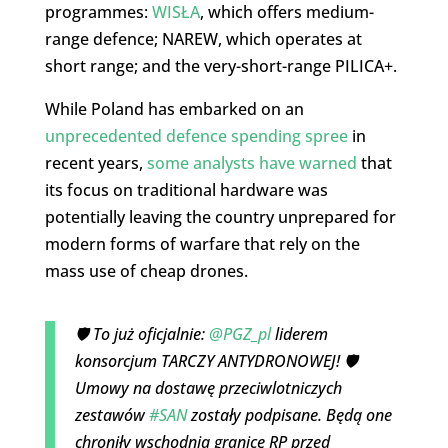
programmes:
WISŁA
, which offers medium-
range defence; NAREW, which operates at
short range; and the very-short-range PILICA+.
While Poland has embarked on an
unprecedented defence spending spree
in
recent years,
some analysts have warned
that
its focus on traditional hardware was
potentially leaving the country unprepared for
modern forms of warfare that rely on the
mass use of cheap drones.
🛡️ To już oficjalnie:
@PGZ_pl
liderem
konsorcjum TARCZY ANTYDRONOWEJ! 🛡️
Umowy na dostawę przeciwlotniczych
zestawów
#SAN
zostały podpisane. Będą one
chroniły wschodnią granicę RP przed