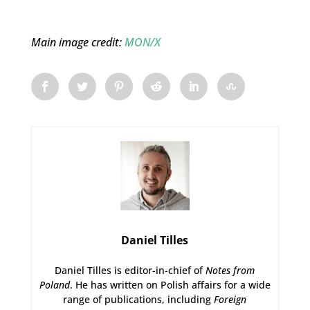
Main image credit:
MON/X
Daniel Tilles
Daniel Tilles is editor-in-chief of
Notes from
Poland
. He has written on Polish affairs for a wide
range of publications, including
Foreign