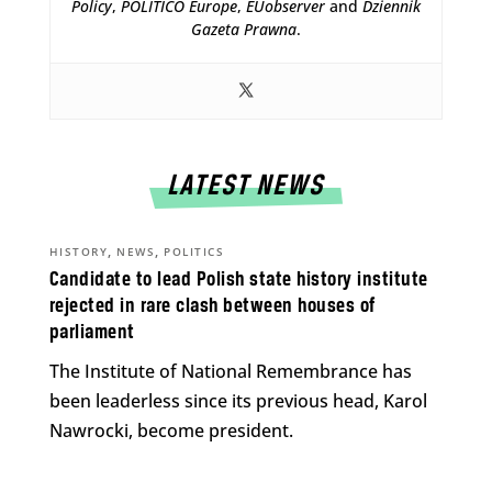
Policy
,
POLITICO Europe
,
EUobserver
and
Dziennik
Gazeta Prawna
.
LATEST NEWS
,
,
HISTORY
NEWS
POLITICS
Candidate to lead Polish state history institute
rejected in rare clash between houses of
parliament
The Institute of National Remembrance has
been leaderless since its previous head, Karol
Nawrocki, become president.