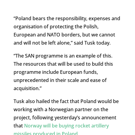
“Poland bears the responsibility, expenses and
organisation of protecting the Polish,
European and NATO borders, but we cannot
and will not be left alone,” said Tusk today.
“The SAN programme is an example of this.
The resources that will be used to build this
programme include European funds,
unprecedented in their scale and ease of
acquisition.”
Tusk also hailed the fact that Poland would be
working with a Norwegian partner on the
project, following yesterday’s announcement
that
Norway will be buying rocket artillery
missiles produced in Poland
.