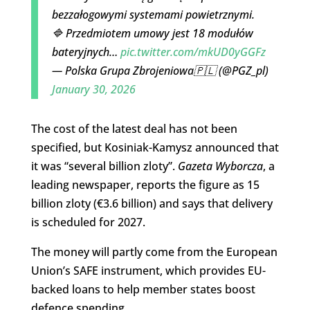
bezzałogowymi systemami powietrznymi.
🔷 Przedmiotem umowy jest 18 modułów
bateryjnych…
pic.twitter.com/mkUD0yGGFz
— Polska Grupa Zbrojeniowa🇵🇱 (@PGZ_pl)
January 30, 2026
The cost of the latest deal has not been
specified, but Kosiniak-Kamysz announced that
it was “several billion zloty”.
Gazeta Wyborcza
, a
leading newspaper, reports the figure as 15
billion zloty (€3.6 billion) and says that delivery
is scheduled for 2027.
The money will partly come from the European
Union’s SAFE instrument, which provides EU-
backed loans to help member states boost
defence spending.