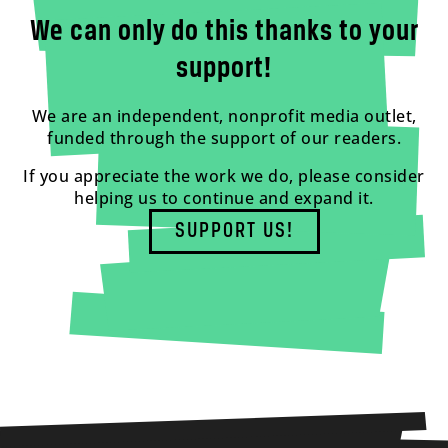
We can only do this thanks to your
support!
We are an independent, nonprofit media outlet,
funded through the support of our readers.
If you appreciate the work we do, please consider
helping us to continue and expand it.
SUPPORT US!