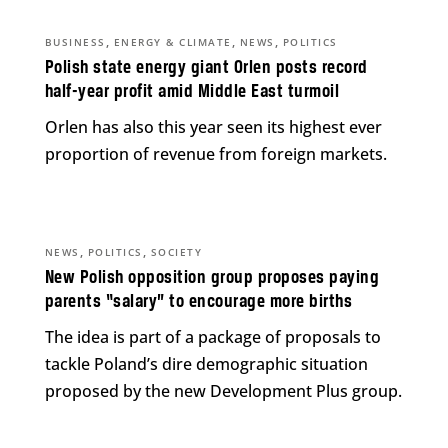
,
,
,
BUSINESS
ENERGY & CLIMATE
NEWS
POLITICS
Polish state energy giant Orlen posts record
half-year profit amid Middle East turmoil
Orlen has also this year seen its highest ever
proportion of revenue from foreign markets.
,
,
NEWS
POLITICS
SOCIETY
New Polish opposition group proposes paying
parents “salary” to encourage more births
The idea is part of a package of proposals to
tackle Poland’s dire demographic situation
proposed by the new Development Plus group.