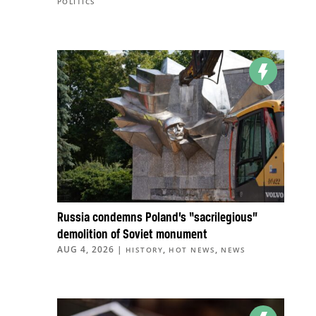
POLITICS
Russia condemns Poland’s “sacrilegious”
demolition of Soviet monument
AUG 4, 2026
|
,
,
HISTORY
HOT NEWS
NEWS