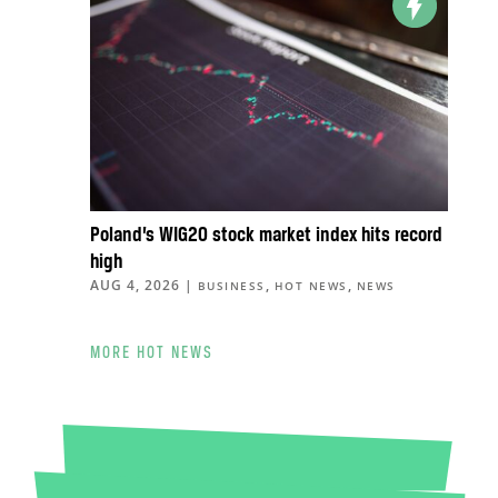
Poland’s WIG20 stock market index hits record
high
AUG 4, 2026
|
,
,
BUSINESS
HOT NEWS
NEWS
MORE HOT NEWS