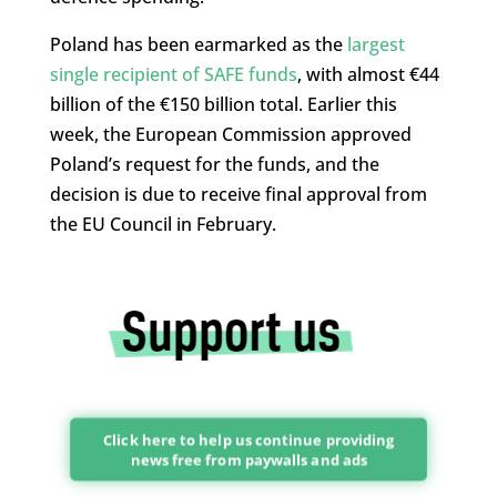
Poland has been earmarked as the
largest
single recipient of SAFE funds
, with almost €44
billion of the €150 billion total. Earlier this
week, the European Commission approved
Poland’s request for the funds, and the
decision is due to receive final approval from
the EU Council in February.
Click here to help us continue providing
news free from paywalls and ads