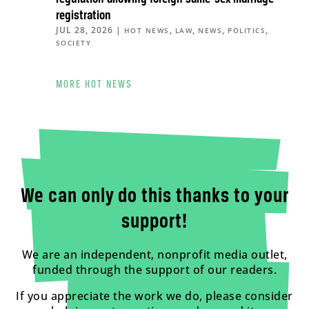
registration
JUL 28, 2026
|
,
,
,
,
HOT NEWS
LAW
NEWS
POLITICS
SOCIETY
MORE HOT NEWS
We can only do this thanks to your
support!
We are an independent, nonprofit media outlet,
funded through the support of our readers.
If you appreciate the work we do, please consider