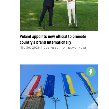
Poland appoints new official to promote
country’s brand internationally
JUL 30, 2026
|
,
,
BUSINESS
HOT NEWS
NEWS