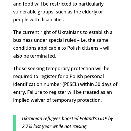
and food will be restricted to particularly
vulnerable groups, such as the elderly or
people with disabilities.
The current right of Ukrainians to establish a
business under special rules – i.e. the same
conditions applicable to Polish citizens – will
also be terminated.
Those seeking temporary protection will be
required to register for a Polish personal
identification number (PESEL) within 30 days of
entry. Failure to register will be treated as an
implied waiver of temporary protection.
Ukrainian refugees boosted Poland’s GDP by
2.7% last year while not raising