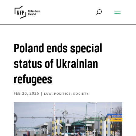
Poland ends special
status of Ukrainian
refugees
FEB 20, 2026
|
,
,
LAW
POLITICS
SOCIETY