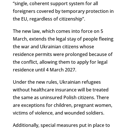
“single, coherent support system for all
foreigners covered by temporary protection in
the EU, regardless of citizenship”.
The new law, which comes into force on 5
March, extends the legal stay of people fleeing
the war and Ukrainian citizens whose
residence permits were prolonged because of
the conflict, allowing them to apply for legal
residence until 4 March 2027.
Under the new rules, Ukrainian refugees
without healthcare insurance will be treated
the same as uninsured Polish citizens. There
are exceptions for children, pregnant women,
victims of violence, and wounded soldiers.
Additionally, special measures put in place to