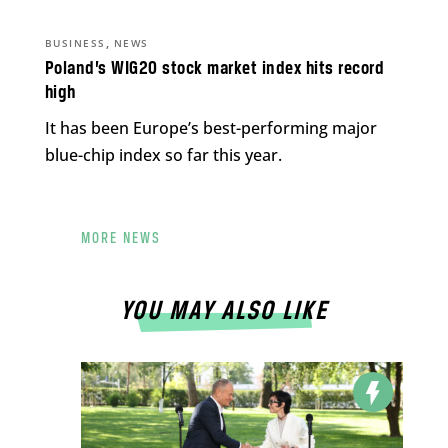
,
BUSINESS
NEWS
Poland’s WIG20 stock market index hits record
high
It has been Europe’s best-performing major
blue-chip index so far this year.
MORE NEWS
YOU MAY ALSO LIKE