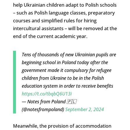
help Ukrainian children adapt to Polish schools
– such as Polish language classes, preparatory
courses and simplified rules for hiring
intercultural assistants – will be removed at the
end of the current academic year.
Tens of thousands of new Ukrainian pupils are
beginning school in Poland today after the
government made it compulsory for refugee
children from Ukraine to be in the Polish
education system in order to receive benefits
https://t.co/tbqbQ6U13i
— Notes from Poland 🇵🇱
(@notesfrompoland)
September 2, 2024
Meanwhile, the provision of accommodation