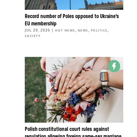
Record number of Poles opposed to Ukraine’s
EU membership
JUL 29, 2026
|
,
,
,
HOT NEWS
NEWS
POLITICS
SOCIETY
Polish constitutional court rules against
regulation allowing foreign same-sex marriage