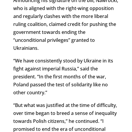
Announcing his signature on the bill, Nawrocki,
who is aligned with the right-wing opposition
and regularly clashes with the more liberal
ruling coalition, claimed credit for pushing the
government towards ending the
“unconditional privileges” granted to
Ukrainians.
“We have consistently stood by Ukraine in its
fight against imperial Russia,” said the
president. “In the first months of the war,
Poland passed the test of solidarity like no
other country.”
“But what was justified at the time of difficulty,
over time began to breed a sense of inequality
towards Polish citizens,” he continued. “I
promised to end the era of unconditional