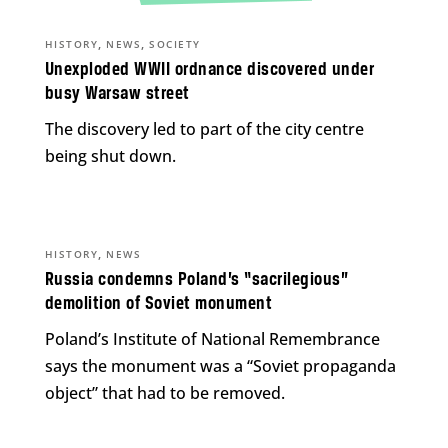
,
,
HISTORY
NEWS
SOCIETY
Unexploded WWII ordnance discovered under
busy Warsaw street
The discovery led to part of the city centre
being shut down.
,
HISTORY
NEWS
Russia condemns Poland’s “sacrilegious”
demolition of Soviet monument
Poland’s Institute of National Remembrance
says the monument was a “Soviet propaganda
object” that had to be removed.