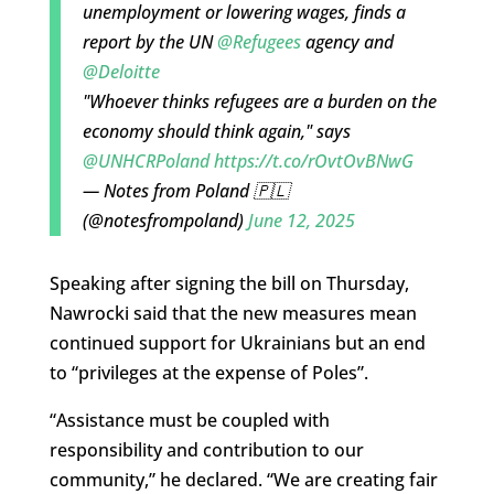
unemployment or lowering wages, finds a
report by the UN
@Refugees
agency and
@Deloitte
"Whoever thinks refugees are a burden on the
economy should think again," says
@UNHCRPoland
https://t.co/rOvtOvBNwG
— Notes from Poland 🇵🇱
(@notesfrompoland)
June 12, 2025
Speaking after signing the bill on Thursday,
Nawrocki said that the new measures mean
continued support for Ukrainians but an end
to “privileges at the expense of Poles”.
“Assistance must be coupled with
responsibility and contribution to our
community,” he declared. “We are creating fair