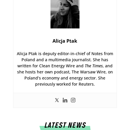
Alicja Ptak
Alicja Ptak is deputy editor-in-chief of Notes from
Poland and a multimedia journalist. She has
written for Clean Energy Wire and
The Times
, and
she hosts her own podcast, The Warsaw Wire, on
Poland’s economy and energy sector. She
previously worked for Reuters.
LATEST NEWS