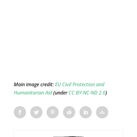
Main image credit:
EU Civil Protection and
Humanitarian Aid
(under
CC BY-NC-ND 2.0
)