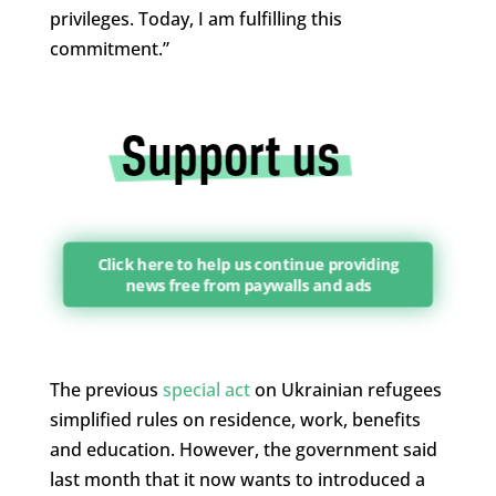
privileges. Today, I am fulfilling this
commitment.”
Click here to help us continue providing
news free from paywalls and ads
The previous
special act
on Ukrainian refugees
simplified rules on residence, work, benefits
and education. However, the government said
last month that it now wants to introduced a