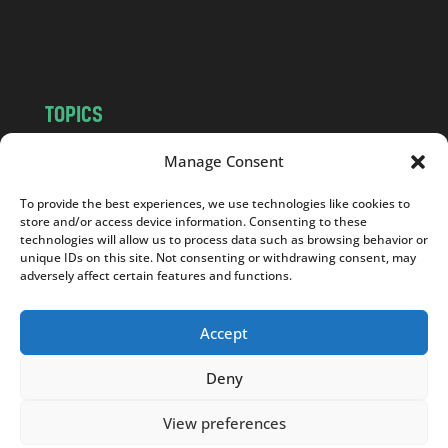
o
m
TOPICS
NEWS
INSIGHTS
Manage Consent
POLITICS
SOCIETY
To provide the best experiences, we use technologies like cookies to
CULTURE
BUSINESS
store and/or access device information. Consenting to these
EDITOR’S PICK
READER’S CHOICE
technologies will allow us to process data such as browsing behavior or
unique IDs on this site. Not consenting or withdrawing consent, may
PO POLSKU
adversely affect certain features and functions.
Accept
Deny
Copyright © 2026
Notes From Poland
|
Design
jurko studio
| Code by
2sides.pl
View preferences