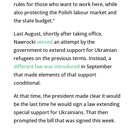
rules for those who want to work here, while
also protecting the Polish labour market and
the state budget.”
Last August, shortly after taking office,
Nawrocki
vetoed
an attempt by the
government to extend support for Ukrainian
refugees on the previous terms. Instead, a
different law was introduced
in September
that made elements of that support
conditional.
At that time, the president made clear it would
be the last time he would sign a law extending
special support for Ukrainians. That then
prompted the bill that was signed this week.