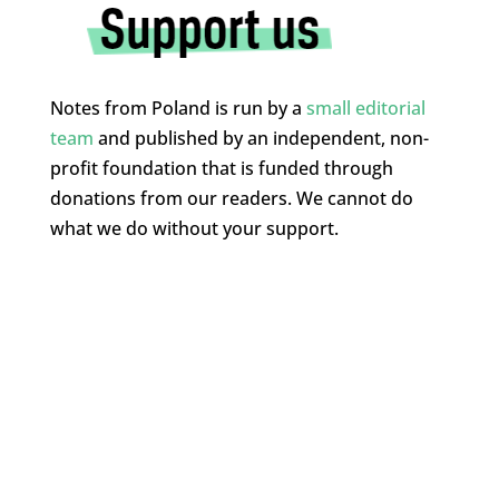
Notes from Poland is run by a
small editorial
team
and published by an independent, non-
profit foundation that is funded through
donations from our readers. We cannot do
what we do without your support.