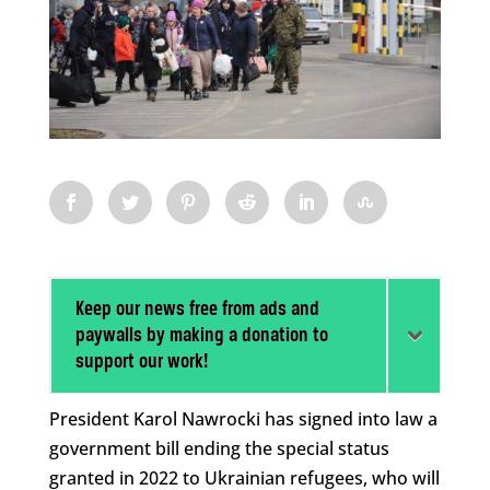
Keep our news free from ads and
paywalls by making a donation to
support our work!
President Karol Nawrocki has signed into law a
government bill ending the special status
granted in 2022 to Ukrainian refugees, who will