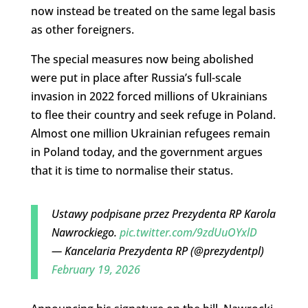
now instead be treated on the same legal basis
as other foreigners.
The special measures now being abolished
were put in place after Russia’s full-scale
invasion in 2022 forced millions of Ukrainians
to flee their country and seek refuge in Poland.
Almost one million Ukrainian refugees remain
in Poland today, and the government argues
that it is time to normalise their status.
Ustawy podpisane przez Prezydenta RP Karola
Nawrockiego.
pic.twitter.com/9zdUuOYxlD
— Kancelaria Prezydenta RP (@prezydentpl)
February 19, 2026