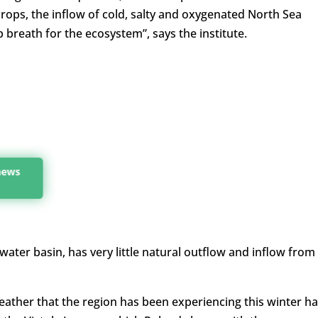
ops, the inflow of cold, salty and oxygenated North Sea
p breath for the ecosystem”, says the institute.
 news
 water basin, has very little natural outflow and inflow from
weather that the region has been experiencing this winter h