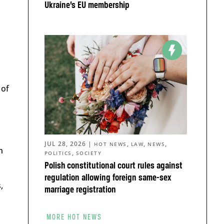
Ukraine’s EU membership
 of
JUL 28, 2026
|
,
,
,
HOT NEWS
LAW
NEWS
n
,
POLITICS
SOCIETY
Polish constitutional court rules against
regulation allowing foreign same-sex
,
marriage registration
MORE HOT NEWS