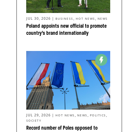
JUL 30, 2026
|
,
,
BUSINESS
HOT NEWS
NEWS
Poland appoints new official to promote
country’s brand internationally
JUL 29, 2026
|
,
,
,
HOT NEWS
NEWS
POLITICS
SOCIETY
Record number of Poles opposed to