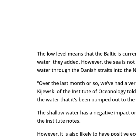
The low level means that the Baltic is curre
water, they added. However, the sea is not
water through the Danish straits into the 
“Over the last month or so, we’ve had a ve
Kijewski of the Institute of Oceanology to
the water that it’s been pumped out to the
The shallow water has a negative impact on 
the institute notes.
However, it is also likely to have positive 