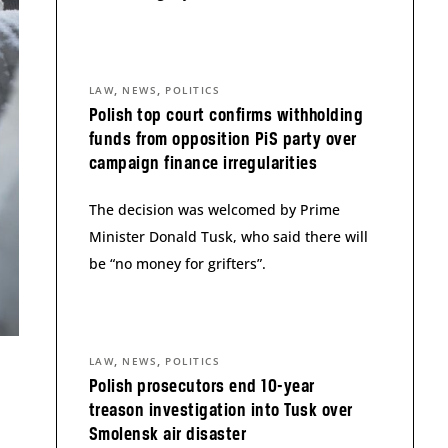
,
,
LAW
NEWS
POLITICS
Polish top court confirms withholding
funds from opposition PiS party over
campaign finance irregularities
The decision was welcomed by Prime
Minister Donald Tusk, who said there will
be “no money for grifters”.
,
,
LAW
NEWS
POLITICS
Polish prosecutors end 10-year
treason investigation into Tusk over
Smolensk air disaster