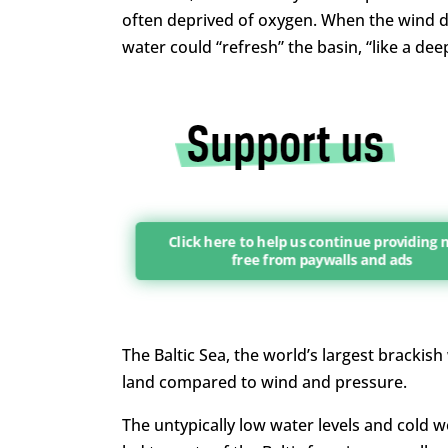
often deprived of oxygen. When the wind dr
water could “refresh” the basin, “like a dee
Click here to help us continue providing
free from paywalls and ads
The Baltic Sea, the world’s largest brackish
land compared to wind and pressure.
The untypically low water levels and cold 