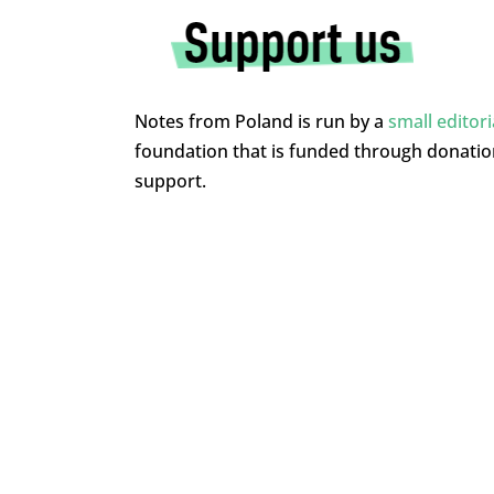
Notes from Poland is run by a
small editor
foundation that is funded through donati
support.