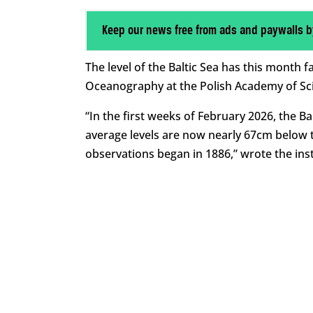
Keep our news free from ads and paywalls b
The level of the Baltic Sea has this month fa
Oceanography at the Polish Academy of Sc
“In the first weeks of February 2026, the B
average levels are now nearly 67cm below t
observations began in 1886,” wrote the inst