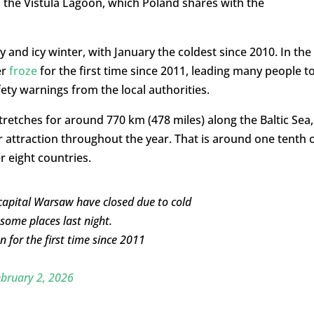
 as the Vistula Lagoon, which Poland shares with the
and icy winter, with January the coldest since 2010. In the
er
froze
for the first time since 2011, leading many people t
fety warnings from the local authorities.
tretches for around 770 km (478 miles) along the Baltic Sea,
 attraction throughout the year. That is around one tenth 
r eight countries.
 capital Warsaw have closed due to cold
 some places last night.
 for the first time since 2011
bruary 2, 2026