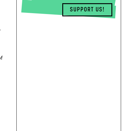
SUPPORT US!
o
of