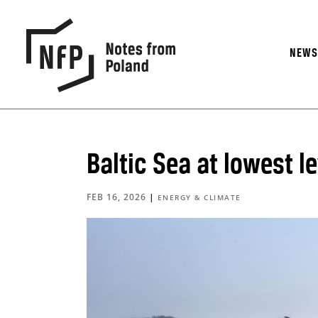
NEW
Baltic Sea at lowest l
FEB 16, 2026
|
ENERGY & CLIMATE