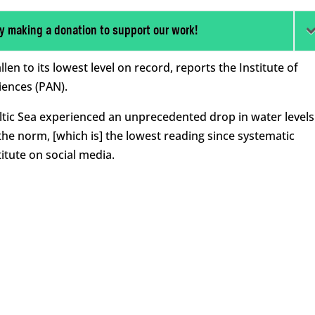
y making a donation to support our work!
llen to its lowest level on record, reports the Institute of
iences (PAN).
altic Sea experienced an unprecedented drop in water levels
he norm, [which is] the lowest reading since systematic
itute on social media.