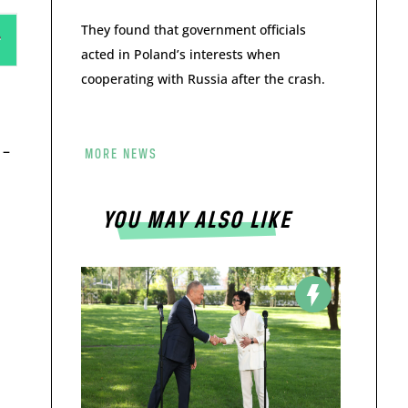
They found that government officials
acted in Poland’s interests when
cooperating with Russia after the crash.
 –
MORE NEWS
YOU MAY ALSO LIKE