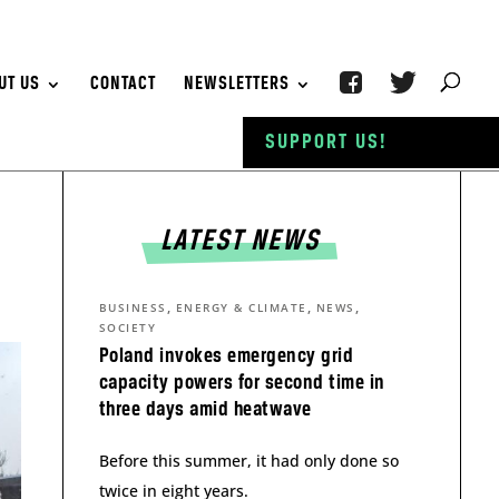
UT US
CONTACT
NEWSLETTERS
SUPPORT US!
LATEST NEWS
,
,
,
BUSINESS
ENERGY & CLIMATE
NEWS
SOCIETY
Poland invokes emergency grid
capacity powers for second time in
three days amid heatwave
Before this summer, it had only done so
twice in eight years.