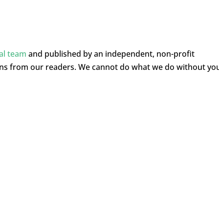
ial team
and published by an independent, non-profit
ons from our readers. We cannot do what we do without yo