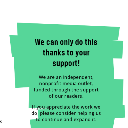
We can only do this
thanks to your
support!
We are an independent,
nonprofit media outlet,
funded through the support
of our readers.
If you appreciate the work we
do, please consider helping us
to continue and expand it.
as