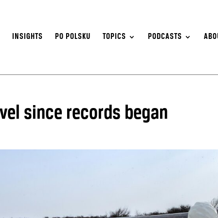
S
INSIGHTS
PO POLSKU
TOPICS
PODCASTS
ABO
evel since records began