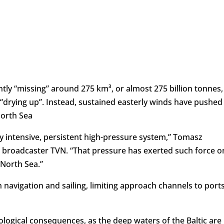
ntly “missing” around 275 km³, or almost 275 billion tonnes,
 “drying up”. Instead, sustained easterly winds have pushed
North Sea
ry intensive, persistent high-pressure system,” Tomasz
ld broadcaster TVN. “That pressure has exerted such force o
 North Sea.”
navigation and sailing, limiting approach channels to ports
ecological consequences, as the deep waters of the Baltic are