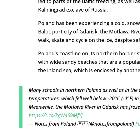
led to parts of the Baltic freezing, as well
Kaliningrad exclave of Russia.
Poland has been experiencing a cold, snowy 
Baltic port city of Gdańsk, the Motława Riv
walk, skate and cycle on the ice, despite sa
Poland’s coastline on its northern border s
with wide sandy beaches that are a popular
the inland sea, which is enclosed by anothe
Many schools in northern Poland as well as in the
temperatures, which fell well below -20°C (-4°F) in
Meanwhile, the Motława River in Gdańsk has frozen
https://t.co/kgW4S9MfYj
— Notes from Poland 🇵🇱 (@notesfrompoland)
Fe