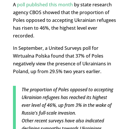
A
poll published this month
by state research
agency CBOS showed that the proportion of
Poles opposed to accepting Ukrainian refugees
has risen to 46%, the highest level ever
recorded.
In September, a United Surveys poll for
Wirtualna Polska found that 37% of Poles
negatively view the presence of Ukrainians in
Poland, up from 29.5% two years earlier.
The proportion of Poles opposed to accepting
Ukrainian refugees has reached its highest
ever level of 46%, up from 3% in the wake of
Russia's full-scale invasion.
Other recent surveys have also indicated
declining sympathy towards Ukrainians