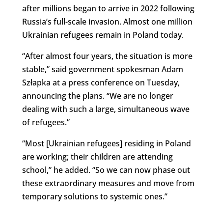
after millions began to arrive in 2022 following
Russia’s full-scale invasion. Almost one million
Ukrainian refugees remain in Poland today.
“
After almost four years, the situation is more
stable,” said government spokesman Adam
Szłapka at a press conference on Tuesday,
announcing the plans. “
We are no longer
dealing with such a large, simultaneous wave
of refugees.”
“Most [Ukrainian refugees] residing in Poland
are working; their children are attending
school,” he added. “So we can now phase out
these extraordinary measures and move from
temporary solutions to systemic ones.”