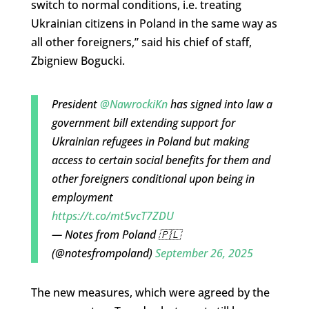
switch to normal conditions, i.e. treating
Ukrainian citizens in Poland in the same way as
all other foreigners,” said his chief of staff,
Zbigniew Bogucki.
President
@NawrockiKn
has signed into law a
government bill extending support for
Ukrainian refugees in Poland but making
access to certain social benefits for them and
other foreigners conditional upon being in
employment
https://t.co/mt5vcT7ZDU
— Notes from Poland 🇵🇱
(@notesfrompoland)
September 26, 2025
The new measures, which were agreed by the