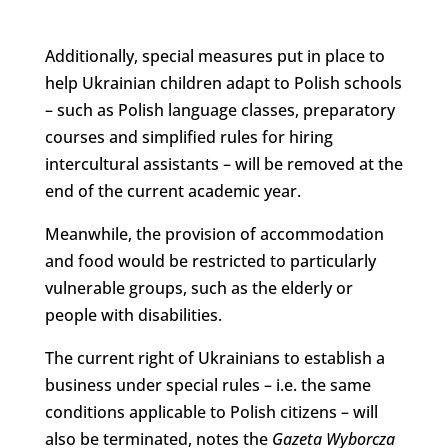
Additionally, special measures put in place to
help Ukrainian children adapt to Polish schools
– such as Polish language classes, preparatory
courses and simplified rules for hiring
intercultural assistants – will be removed at the
end of the current academic year.
Meanwhile, the provision of accommodation
and food would be restricted to particularly
vulnerable groups, such as the elderly or
people with disabilities.
The current right of Ukrainians to establish a
business under special rules – i.e. the same
conditions applicable to Polish citizens – will
also be terminated, notes the
Gazeta Wyborcza