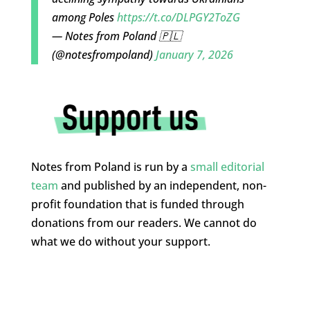
among Poles
https://t.co/DLPGY2ToZG
— Notes from Poland 🇵🇱
(@notesfrompoland)
January 7, 2026
Notes from Poland is run by a
small editorial
team
and published by an independent, non-
profit foundation that is funded through
donations from our readers. We cannot do
what we do without your support.