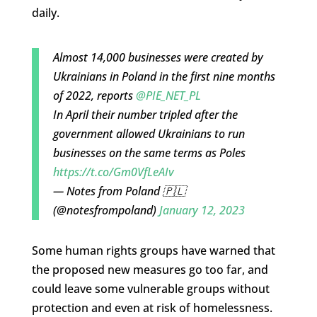
daily.
Almost 14,000 businesses were created by
Ukrainians in Poland in the first nine months
of 2022, reports
@PIE_NET_PL
In April their number tripled after the
government allowed Ukrainians to run
businesses on the same terms as Poles
https://t.co/Gm0VfLeAIv
— Notes from Poland 🇵🇱
(@notesfrompoland)
January 12, 2023
Some human rights groups have warned that
the proposed new measures go too far, and
could leave some vulnerable groups without
protection and even at risk of homelessness.