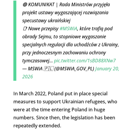
🟢 KOMUNIKAT | Rada Ministrów przyjęła
projekt ustawy wygaszającej rozwiązania
specustawy ukraińskiej
📑 Nowe przepisy
#MSWiA
, które trafią pod
obrady Sejmu, to stopniowe wygaszanie
specjalnych regulacji dla uchodźców z Ukrainy,
przy jednoczesnym zachowaniu ochrony
tymczasowej…
pic.twitter.com/1sBD88XNw7
— MSWiA 🇵🇱 (@MSWiA_GOV_PL)
January 20,
2026
In March 2022, Poland put in place special
measures to support Ukrainian refugees, who
were at the time entering Poland in huge
numbers. Since then, the legislation has been
repeatedly extended.