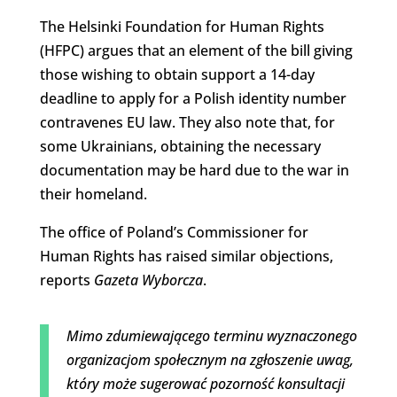
The Helsinki Foundation for Human Rights
(HFPC) argues that an element of the bill giving
those wishing to obtain support a 14-day
deadline to apply for a Polish identity number
contravenes EU law. They also note that, for
some Ukrainians, obtaining the necessary
documentation may be hard due to the war in
their homeland.
The office of Poland’s Commissioner for
Human Rights has raised similar objections,
reports
Gazeta Wyborcza
.
Mimo zdumiewającego terminu wyznaczonego
organizacjom społecznym na zgłoszenie uwag,
który może sugerować pozorność konsultacji