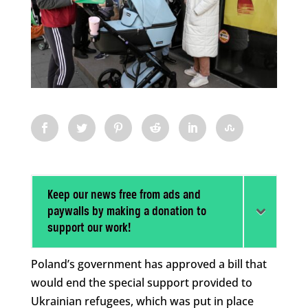
Keep our news free from ads and
paywalls by making a donation to
support our work!
Poland’s government has approved a bill that
would end the special support provided to
Ukrainian refugees, which was put in place