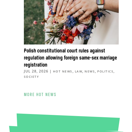
Polish constitutional court rules against
regulation allowing foreign same-sex marriage
registration
JUL 28, 2026
|
,
,
,
,
HOT NEWS
LAW
NEWS
POLITICS
SOCIETY
MORE HOT NEWS