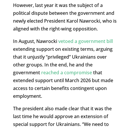
However, last year it was the subject of a
political dispute between the government and
newly elected President Karol Nawrocki, who is
aligned with the right-wing opposition.
In August, Nawrocki
vetoed a government bill
extending support on existing terms, arguing
that it unjustly “privileged” Ukrainians over
other groups. In the end, he and the
government
reached a compromise
that
extended support until March 2026 but made
access to certain benefits contingent upon
employment.
The president also made clear that it was the
last time he would approve an extension of
special support for Ukrainians. “We need to