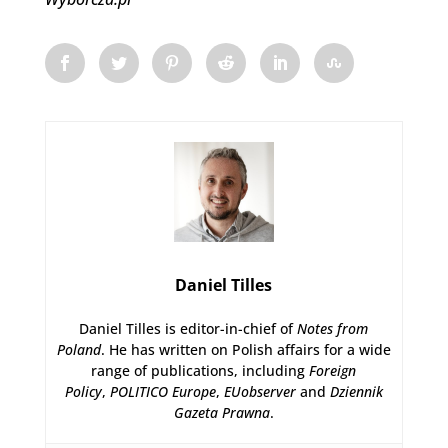
Daniel Tilles
Daniel Tilles is editor-in-chief of
Notes from
Poland
. He has written on Polish affairs for a wide
range of publications, including
Foreign
Policy
,
POLITICO Europe
,
EUobserver
and
Dziennik
Gazeta Prawna
.