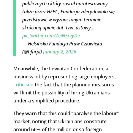
publicznych i który został oprotestowany
także przez HFPC, Fundacja zdecydowała się
przedstawić w wyznaczonym terminie
skróconą opinię dot. tzw. ustawy…
pic.twitter.com/ZeiN5rvyDe
— Helsińska Fundacja Praw Człowieka
(@hfhrpl)
January 2, 2026
Meanwhile, the Lewiatan Confederation, a
business lobby representing large employers,
criticised
the fact that the planned measures
will limit the possibility of hiring Ukrainians
under a simplified procedure.
They warn that this could “paralyse the labour”
market, noting that Ukrainians constitute
around 66% of the million or so foreign