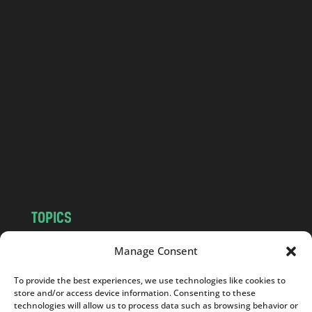
o
l
a
n
d
.
c
o
m
TOPICS
NEWS
INSIGHTS
Manage Consent
POLITICS
SOCIETY
To provide the best experiences, we use technologies like cookies to
CULTURE
BUSINESS
store and/or access device information. Consenting to these
EDITOR’S PICK
READER’S CHOICE
technologies will allow us to process data such as browsing behavior or