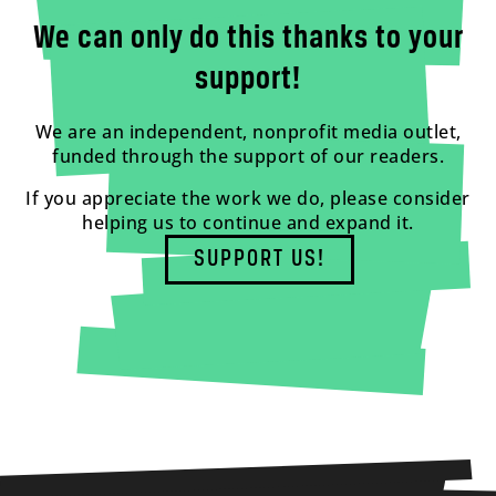
We can only do this thanks to your
support!
We are an independent, nonprofit media outlet,
funded through the support of our readers.
If you appreciate the work we do, please consider
helping us to continue and expand it.
SUPPORT US!