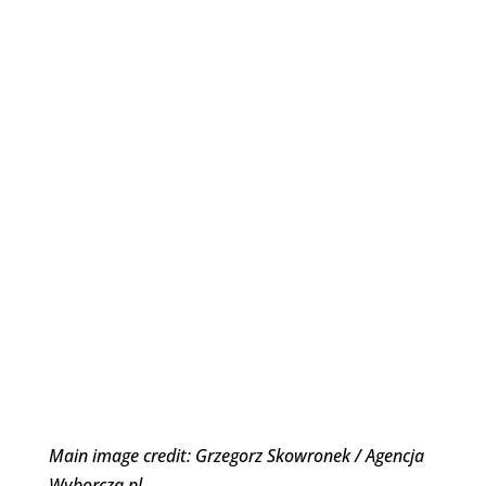
Main image credit: Grzegorz Skowronek / Agencja
Wyborcza.pl