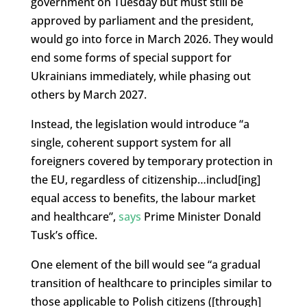
government on Tuesday but must still be
approved by parliament and the president,
would go into force in March 2026. They would
end some forms of special support for
Ukrainians immediately, while phasing out
others by March 2027.
Instead, the legislation would introduce “
a
single, coherent support system for all
foreigners covered by temporary protection in
the EU, regardless of citizenship…includ[ing]
equal access to benefits, the labour market
and healthcare”,
says
Prime Minister Donald
Tusk’s office.
One element of the bill would see “a gradual
transition of healthcare to principles similar to
those applicable to Polish citizens ([through]