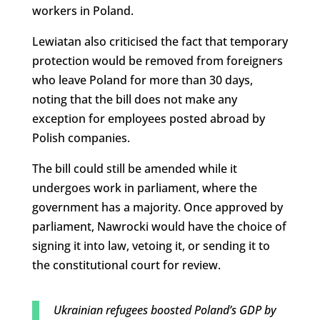
workers in Poland.
Lewiatan also criticised the fact that temporary
protection would be removed from foreigners
who leave Poland for more than 30 days,
noting that the bill does not make any
exception for employees posted abroad by
Polish companies.
The bill could still be amended while it
undergoes work in parliament, where the
government has a majority. Once approved by
parliament, Nawrocki would have the choice of
signing it into law, vetoing it, or sending it to
the constitutional court for review.
Ukrainian refugees boosted Poland’s GDP by