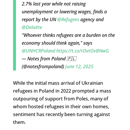
2.7% last year while not raising
unemployment or lowering wages, finds a
report by the UN
@Refugees
agency and
@Deloitte
"Whoever thinks refugees are a burden on the
economy should think again," says
@UNHCRPoland
https://t.co/rOvtOvBNwG
— Notes from Poland 🇵🇱
(@notesfrompoland)
June 12, 2025
While the initial mass arrival of Ukrainian
refugees in Poland in 2022 prompted a mass
outpouring of support from Poles, many of
whom hosted refugees in their own homes,
sentiment has recently been turning against
them.