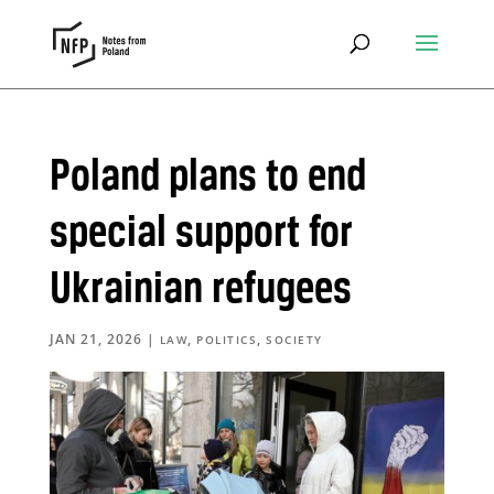
Poland plans to end
special support for
Ukrainian refugees
JAN 21, 2026
|
,
,
LAW
POLITICS
SOCIETY