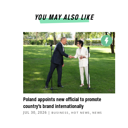
YOU MAY ALSO LIKE
Poland appoints new official to promote
country’s brand internationally
JUL 30, 2026
|
,
,
BUSINESS
HOT NEWS
NEWS