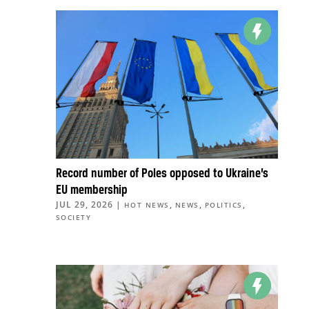
Record number of Poles opposed to Ukraine’s
EU membership
JUL 29, 2026
|
,
,
,
HOT NEWS
NEWS
POLITICS
SOCIETY