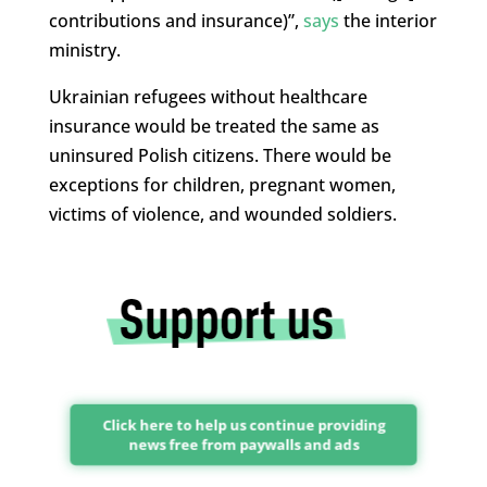
contributions and insurance)”,
says
the interior
ministry.
Ukrainian refugees without healthcare
insurance would be treated the same as
uninsured Polish citizens. There would be
exceptions for children, pregnant women,
victims of violence, and wounded soldiers.
Click here to help us continue providing
news free from paywalls and ads