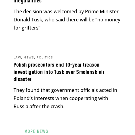
irregularities
The decision was welcomed by Prime Minister
Donald Tusk, who said there will be “no money
for grifters”.
,
,
LAW
NEWS
POLITICS
Polish prosecutors end 10-year treason
investigation into Tusk over Smolensk air
disaster
They found that government officials acted in
Poland’s interests when cooperating with
Russia after the crash.
MORE NEWS