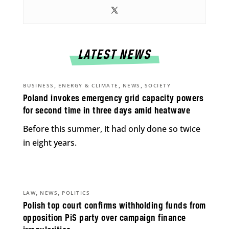
LATEST NEWS
,
,
,
BUSINESS
ENERGY & CLIMATE
NEWS
SOCIETY
Poland invokes emergency grid capacity powers
for second time in three days amid heatwave
Before this summer, it had only done so twice
in eight years.
,
,
LAW
NEWS
POLITICS
Polish top court confirms withholding funds from
opposition PiS party over campaign finance