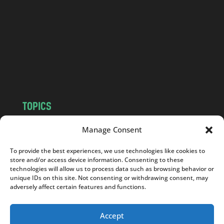
d
.
c
o
m
TOPICS
NEWS
INSIGHTS
Manage Consent
POLITICS
SOCIETY
To provide the best experiences, we use technologies like cookies to
CULTURE
BUSINESS
store and/or access device information. Consenting to these
EDITOR’S PICK
READER’S CHOICE
technologies will allow us to process data such as browsing behavior or
unique IDs on this site. Not consenting or withdrawing consent, may
PO POLSKU
adversely affect certain features and functions.
Accept