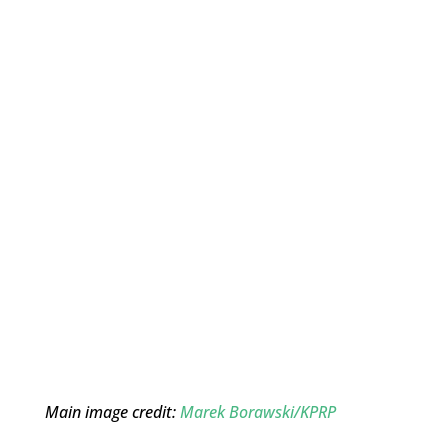
Main image credit:
Marek Borawski/KPRP