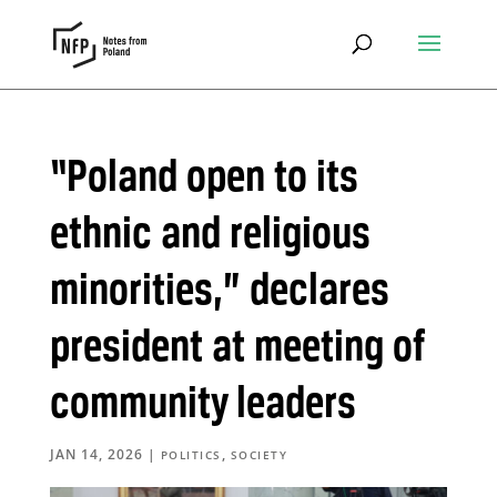
“Poland open to its
ethnic and religious
minorities,” declares
president at meeting of
community leaders
JAN 14, 2026
|
,
POLITICS
SOCIETY