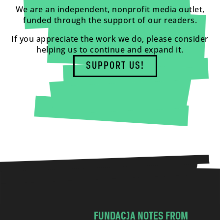
We are an independent, nonprofit media outlet,
funded through the support of our readers.
If you appreciate the work we do, please consider
helping us to continue and expand it.
SUPPORT US!
FUNDACJA NOTES FROM