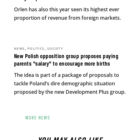
Orlen has also this year seen its highest ever
proportion of revenue from foreign markets.
,
,
NEWS
POLITICS
SOCIETY
New Polish opposition group proposes paying
parents “salary” to encourage more births
The idea is part of a package of proposals to
tackle Poland’s dire demographic situation
proposed by the new Development Plus group.
MORE NEWS