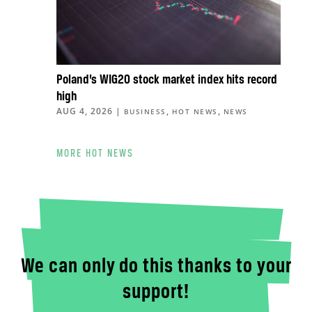
Poland’s WIG20 stock market index hits record
high
AUG 4, 2026
|
,
,
BUSINESS
HOT NEWS
NEWS
MORE HOT NEWS
We can only do this thanks to your
support!