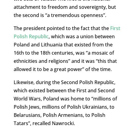
attachment to freedom and sovereignty, but
the second is “a tremendous openness”.
The president pointed to the fact that the
First
Polish Republic
, which was a union between
Poland and Lithuania that existed from the
16th to the 18th centuries, was “a mosaic of
ethnicities and religions” and it was “this that
allowed it to be a great power” of the time.
Likewise, during the Second Polish Republic,
which existed between the First and Second
World Wars, Poland was home to “millions of
Polish Jews, millions of Polish Ukrainians, to
Belarusians, Polish Armenians, to Polish
Tatars”, recalled Nawrocki.