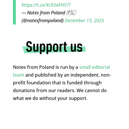
https://t.co/Xc93aFH57l
— Notes from Poland 🇵🇱
(@notesfrompoland)
December 13, 2025
Notes from Poland is run by a
small editorial
team
and published by an independent, non-
profit foundation that is funded through
donations from our readers. We cannot do
what we do without your support.