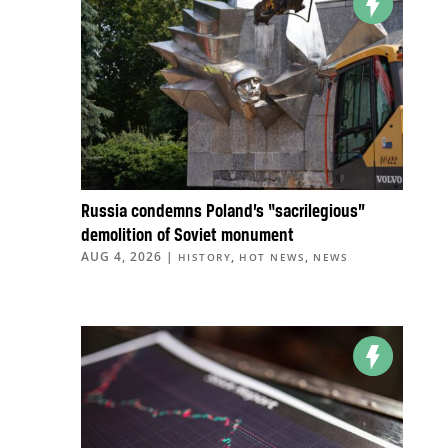
Russia condemns Poland’s “sacrilegious”
demolition of Soviet monument
AUG 4, 2026
|
,
,
HISTORY
HOT NEWS
NEWS