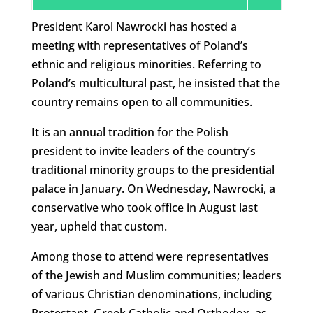
President Karol Nawrocki has hosted a
meeting with representatives of Poland’s
ethnic and religious minorities. Referring to
Poland’s multicultural past, he insisted that the
country remains open to all communities.
It is an annual tradition for the Polish
president to invite leaders of the country’s
traditional minority groups to the presidential
palace in January. On Wednesday, Nawrocki, a
conservative who took office in August last
year, upheld that custom.
Among those to attend were representatives
of the Jewish and Muslim communities; leaders
of various Christian denominations, including
Protestant, Greek Catholic and Orthodox, as