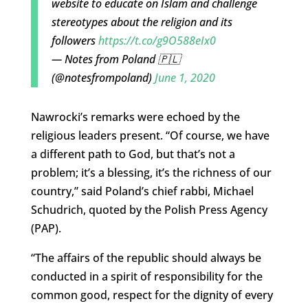
website to educate on Islam and challenge
stereotypes about the religion and its
followers
https://t.co/g9O588eIx0
— Notes from Poland 🇵🇱
(@notesfrompoland)
June 1, 2020
Nawrocki’s remarks were echoed by the
religious leaders present. “Of course, we have
a different path to God, but that’s not a
problem; it’s a blessing, it’s the richness of our
country,” said Poland’s chief rabbi, Michael
Schudrich, quoted by the Polish Press Agency
(PAP).
“The affairs of the republic should always be
conducted in a spirit of responsibility for the
common good, respect for the dignity of every