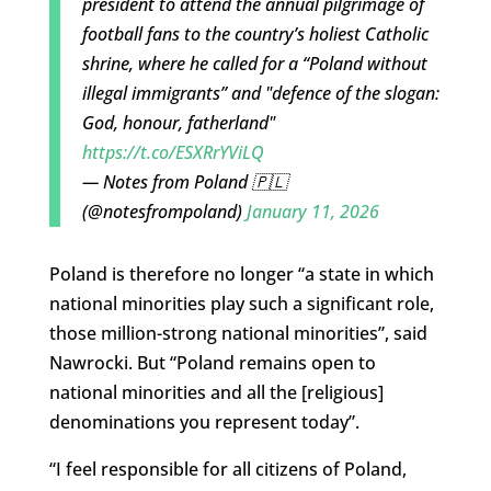
president to attend the annual pilgrimage of
football fans to the country’s holiest Catholic
shrine, where he called for a “Poland without
illegal immigrants” and "defence of the slogan:
God, honour, fatherland"
https://t.co/ESXRrYViLQ
— Notes from Poland 🇵🇱
(@notesfrompoland)
January 11, 2026
Poland is therefore no longer “a state in which
national minorities play such a significant role,
those million-strong national minorities”, said
Nawrocki. But “Poland remains open to
national minorities and all the [religious]
denominations you represent today”.
“I feel responsible for all citizens of Poland,