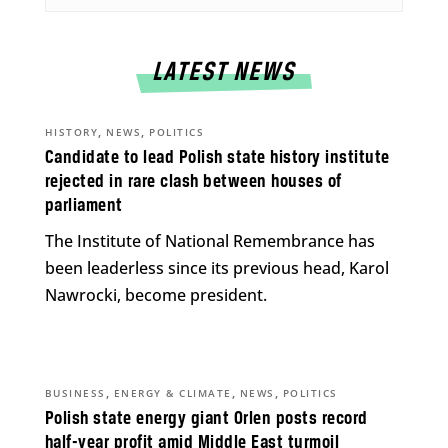
LATEST NEWS
,
,
HISTORY
NEWS
POLITICS
Candidate to lead Polish state history institute
rejected in rare clash between houses of
parliament
The Institute of National Remembrance has
been leaderless since its previous head, Karol
Nawrocki, become president.
,
,
,
BUSINESS
ENERGY & CLIMATE
NEWS
POLITICS
Polish state energy giant Orlen posts record
half-year profit amid Middle East turmoil