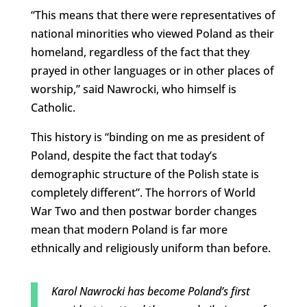
“This means that there were representatives of
national minorities who viewed Poland as their
homeland, regardless of the fact that they
prayed in other languages ​​or in other places of
worship,” said Nawrocki, who himself is
Catholic.
This history is “binding on me as president of
Poland, despite the fact that today’s
demographic structure of the Polish state is
completely different”. The horrors of World
War Two and then postwar border changes
mean that modern Poland is far more
ethnically and religiously uniform than before.
Karol Nawrocki has become Poland’s first