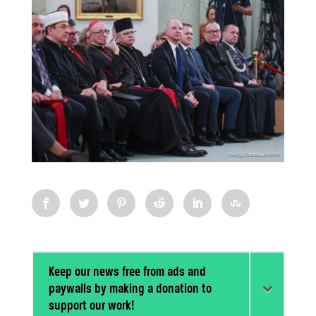
Keep our news free from ads and
paywalls by making a donation to
support our work!