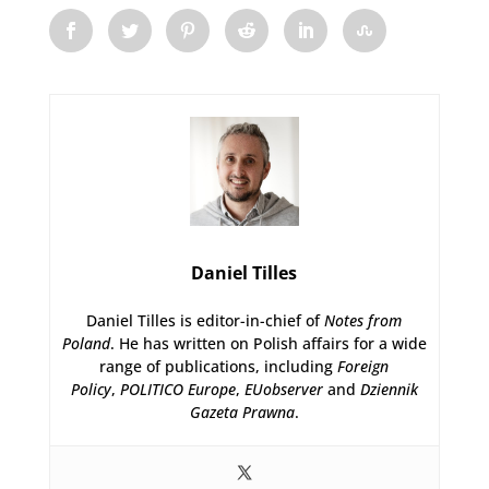
Daniel Tilles
Daniel Tilles is editor-in-chief of
Notes from
Poland
. He has written on Polish affairs for a wide
range of publications, including
Foreign
Policy
,
POLITICO Europe
,
EUobserver
and
Dziennik
Gazeta Prawna
.