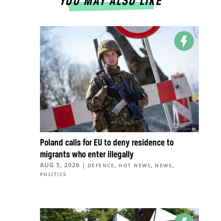
YOU MAY ALSO LIKE
Poland calls for EU to deny residence to
migrants who enter illegally
AUG 5, 2026
|
,
,
,
DEFENCE
HOT NEWS
NEWS
POLITICS