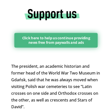
Click here to help us continue providing
news free from paywalls and ads
The president, an academic historian and
former head of the World War Two Museum in
Gdańsk, said that he was always moved when
visiting Polish war cemeteries to see “Latin
crosses on one side and Orthodox crosses on
the other, as well as crescents and Stars of
David”.