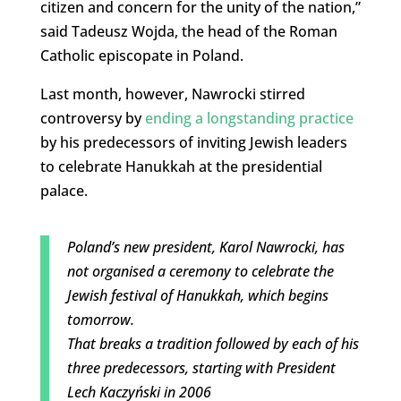
citizen and concern for the unity of the nation,”
said Tadeusz Wojda, the head of the Roman
Catholic episcopate in Poland.
Last month, however, Nawrocki stirred
controversy by
ending a longstanding practice
by his predecessors of inviting Jewish leaders
to celebrate Hanukkah at the presidential
palace.
Poland’s new president, Karol Nawrocki, has
not organised a ceremony to celebrate the
Jewish festival of Hanukkah, which begins
tomorrow.
That breaks a tradition followed by each of his
three predecessors, starting with President
Lech Kaczyński in 2006