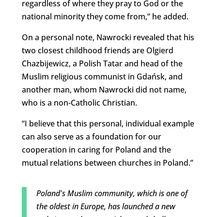
regardless of where they pray to God or the
national minority they come from,” he added.
On a personal note, Nawrocki revealed that his
two closest childhood friends are
Olgierd
Chazbijewicz, a Polish Tatar and head of the
Muslim religious communist in Gdańsk, and
another man, whom Nawrocki did not name,
who is a non-Catholic Christian.
“I believe that this personal, individual example
can also serve as a foundation for our
cooperation in caring for Poland and the
mutual relations between churches in Poland.”
Poland's Muslim community, which is one of
the oldest in Europe, has launched a new