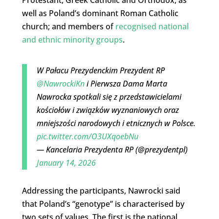
well as Poland’s dominant Roman Catholic
church; and members of
recognised national
and ethnic minority groups
.
W Pałacu Prezydenckim Prezydent RP
@NawrockiKn
i Pierwsza Dama Marta
Nawrocka spotkali się z przedstawicielami
kościołów i związków wyznaniowych oraz
mniejszości narodowych i etnicznych w Polsce.
pic.twitter.com/O3UXqoebNu
— Kancelaria Prezydenta RP (@prezydentpl)
January 14, 2026
Addressing the participants, Nawrocki said
that Poland’s “genotype” is characterised by
two sets of values. The first is the national