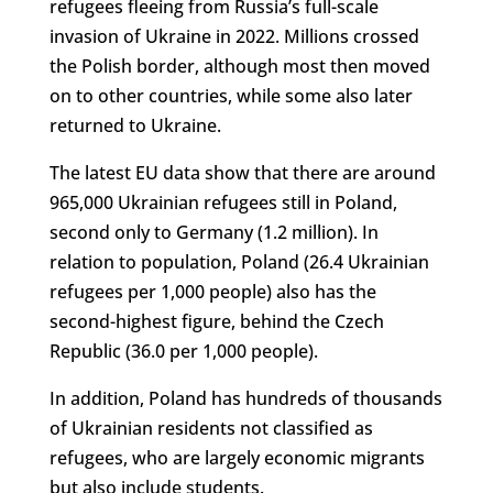
refugees fleeing from Russia’s full-scale
invasion of Ukraine in 2022. Millions crossed
the Polish border, although most then moved
on to other countries, while some also later
returned to Ukraine.
The latest EU data show that there are around
965,000 Ukrainian refugees still in Poland,
second only to Germany (1.2 million). In
relation to population, Poland (26.4 Ukrainian
refugees per 1,000 people) also has the
second-highest figure, behind the Czech
Republic (36.0 per 1,000 people).
In addition, Poland has hundreds of thousands
of Ukrainian residents not classified as
refugees, who are largely economic migrants
but also include students.