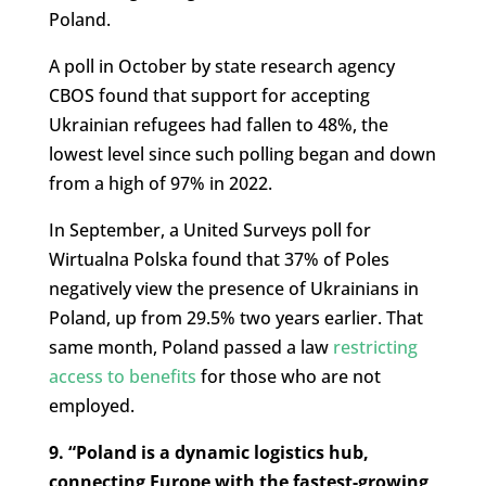
Poland.
A poll in October by state research agency
CBOS found that support for accepting
Ukrainian refugees had fallen to 48%, the
lowest level since such polling began and down
from a high of 97% in 2022.
In September, a United Surveys poll for
Wirtualna Polska found that 37% of Poles
negatively view the presence of Ukrainians in
Poland, up from 29.5% two years earlier. That
same month, Poland passed a law
restricting
access to benefits
for those who are not
employed.
9. “Poland is a dynamic logistics hub,
connecting Europe with the fastest-growing