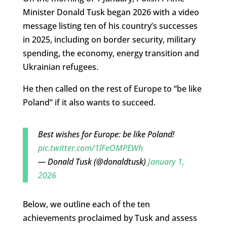
Minister Donald Tusk began 2026 with a video
message listing ten of his country’s successes
in 2025, including on border security, military
spending, the economy, energy transition and
Ukrainian refugees.
He then called on the rest of Europe to “be like
Poland” if it also wants to succeed.
Best wishes for Europe: be like Poland!
pic.twitter.com/1lFeOMPEWh
— Donald Tusk (@donaldtusk)
January 1,
2026
Below, we outline each of the ten
achievements proclaimed by Tusk and assess