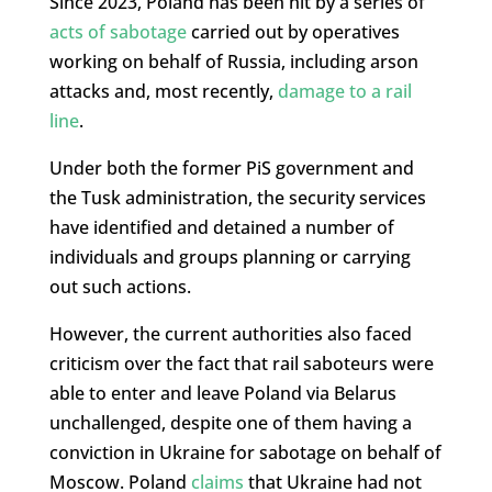
Since 2023, Poland has been hit by a series of
acts of sabotage
carried out by operatives
working on behalf of Russia, including arson
attacks and, most recently,
damage to a rail
line
.
Under both the former PiS government and
the Tusk administration, the security services
have identified and detained a number of
individuals and groups planning or carrying
out such actions.
However, the current authorities also faced
criticism over the fact that rail saboteurs were
able to enter and leave Poland via Belarus
unchallenged, despite one of them having a
conviction in Ukraine for sabotage on behalf of
Moscow. Poland
claims
that Ukraine had not