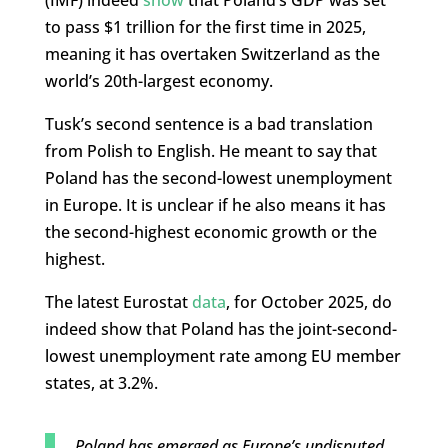
(IMF) indeed
show
that Poland’s GDP was set
to pass $1 trillion for the first time in 2025,
meaning it has overtaken Switzerland as the
world’s 20th-largest economy.
Tusk’s second sentence is a bad translation
from Polish to English. He meant to say that
Poland has the second-lowest unemployment
in Europe. It is unclear if he also means it has
the second-highest economic growth or the
highest.
The latest Eurostat
data
, for October 2025, do
indeed show that Poland has the joint-second-
lowest unemployment rate among EU member
states, at 3.2%.
Poland has emerged as Europe’s undisputed