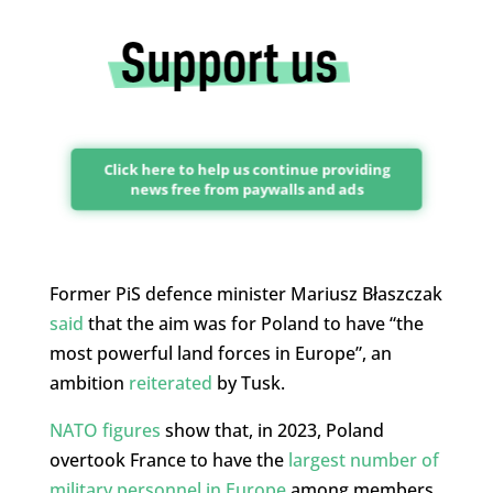
Click here to help us continue providing
news free from paywalls and ads
Former PiS defence minister Mariusz Błaszczak
said
that the aim was for Poland to have “the
most powerful land forces in Europe”, an
ambition
reiterated
by Tusk.
NATO figures
show that, in 2023, Poland
overtook France to have the
largest number of
military personnel in Europe
among members