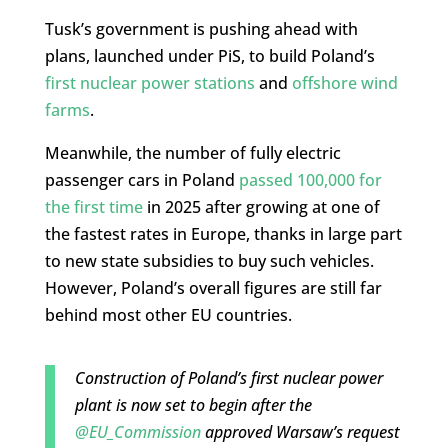
Tusk’s government is pushing ahead with
plans, launched under PiS, to build Poland’s
first nuclear power stations
and
offshore wind
farms
.
Meanwhile, the number of fully electric
passenger cars in Poland
passed 100,000 for
the first time
in 2025 after growing at one of
the fastest rates in Europe, thanks in large part
to new state subsidies to buy such vehicles.
However, Poland’s overall figures are still far
behind most other EU countries.
Construction of Poland’s first nuclear power
plant is now set to begin after the
@EU_Commission
approved Warsaw’s request