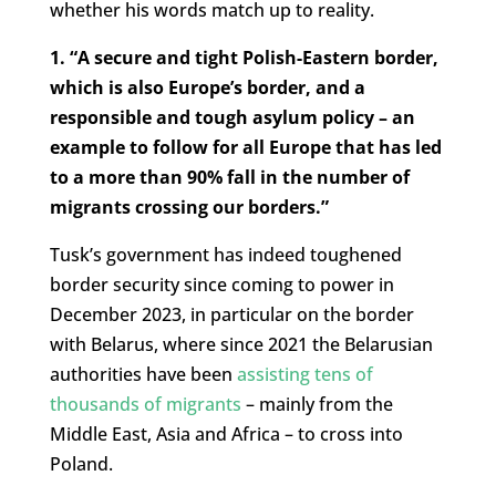
whether his words match up to reality.
1. “A secure and tight Polish-Eastern border,
which is also Europe’s border, and a
responsible and tough asylum policy – an
example to follow for all Europe that has led
to a more than 90% fall in the number of
migrants crossing our borders.”
Tusk’s government has indeed toughened
border security since coming to power in
December 2023, in particular on the border
with Belarus, where since 2021 the Belarusian
authorities have been
assisting tens of
thousands of migrants
– mainly from the
Middle East, Asia and Africa – to cross into
Poland.