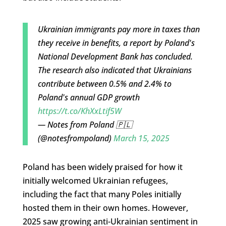
Ukrainian immigrants pay more in taxes than
they receive in benefits, a report by Poland's
National Development Bank has concluded.
The research also indicated that Ukrainians
contribute between 0.5% and 2.4% to
Poland's annual GDP growth
https://t.co/KhXxLtif5W
— Notes from Poland 🇵🇱
(@notesfrompoland)
March 15, 2025
Poland has been widely praised for how it
initially welcomed Ukrainian refugees,
including the fact that many Poles initially
hosted them in their own homes. However,
2025 saw growing anti-Ukrainian sentiment in