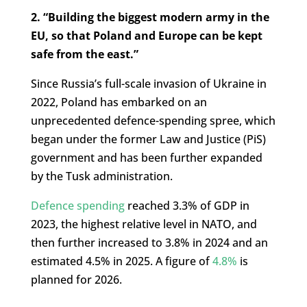
2. “Building the biggest modern army in the
EU, so that Poland and Europe can be kept
safe from the east.”
Since Russia’s full-scale invasion of Ukraine in
2022, Poland has embarked on an
unprecedented defence-spending spree, which
began under the former Law and Justice (PiS)
government and has been further expanded
by the Tusk administration.
Defence spending
reached 3.3% of GDP in
2023, the highest relative level in NATO, and
then further increased to 3.8% in 2024 and an
estimated 4.5% in 2025. A figure of
4.8%
is
planned for 2026.