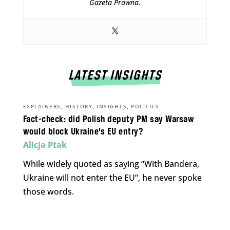
Gazeta Prawna
.
LATEST INSIGHTS
,
,
,
EXPLAINERS
HISTORY
INSIGHTS
POLITICS
Fact-check: did Polish deputy PM say Warsaw
would block Ukraine’s EU entry?
Alicja Ptak
While widely quoted as saying “With Bandera,
Ukraine will not enter the EU”, he never spoke
those words.