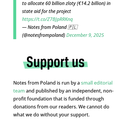
to allocate 60 billion zloty (€14.2 billion) in
state aid for the project
https://t.co/Z7BJpRRKnq
— Notes from Poland 🇵🇱
(@notesfrompoland)
December 9, 2025
Notes from Poland is run by a
small editorial
team
and published by an independent, non-
profit foundation that is funded through
donations from our readers. We cannot do
what we do without your support.