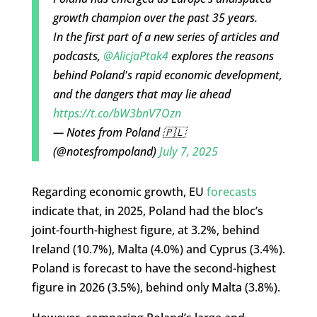
growth champion over the past 35 years.
In the first part of a new series of articles and
podcasts,
@AlicjaPtak4
explores the reasons
behind Poland's rapid economic development,
and the dangers that may lie ahead
https://t.co/bW3bnV7Ozn
— Notes from Poland 🇵🇱
(@notesfrompoland)
July 7, 2025
Regarding economic growth, EU
forecasts
indicate that, in 2025, Poland had the bloc’s
joint-fourth-highest figure, at 3.2%, behind
Ireland (10.7%), Malta (4.0%) and Cyprus (3.4%).
Poland is forecast to have the second-highest
figure in 2026 (3.5%), behind only Malta (3.8%).