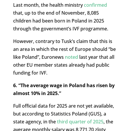
Last month, the health ministry
confirmed
that, up to the end of November, 8,085
children had been born in Poland in 2025
through the government’s IVF programme.
However, contrary to Tusk’s claim that this is
an area in which the rest of Europe should “be
like Poland”, Euronews
noted
last year that all
other EU member states already had public
funding for IVF.
6. “The average wage in Poland has risen by
almost 10% in 2025.”
Full official data for 2025 are not yet available,
but according to Statistics Poland (GUS), a
state agency, in the
third quarter of 2025
, the
average monthly salary was
8,771.70 zloty