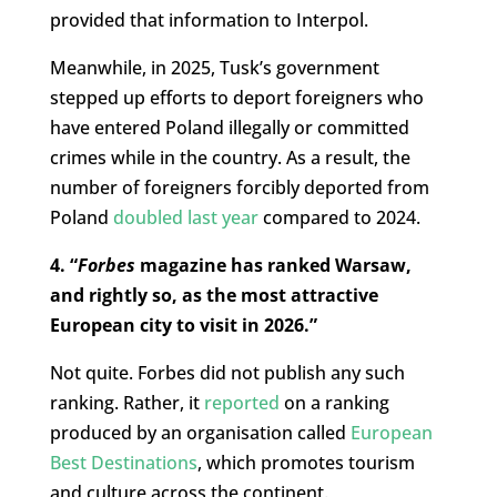
provided that information to Interpol.
Meanwhile, in 2025, Tusk’s government
stepped up efforts to deport foreigners who
have entered Poland illegally or committed
crimes while in the country. As a result, the
number of foreigners forcibly deported from
Poland
doubled last year
compared to 2024.
4. “
Forbes
magazine has ranked Warsaw,
and rightly so, as the most attractive
European city to visit in 2026.”
Not quite. Forbes did not publish any such
ranking. Rather, it
reported
on a ranking
produced by an organisation called
European
Best Destinations
, which promotes tourism
and culture across the continent.