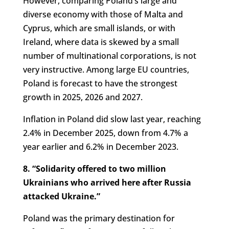
However, comparing Poland’s large and
diverse economy with those of Malta and
Cyprus, which are small islands, or with
Ireland, where data is skewed by a small
number of multinational corporations, is not
very instructive. Among large EU countries,
Poland is forecast to have the strongest
growth in 2025, 2026 and 2027.
Inflation in Poland did slow last year, reaching
2.4% in December 2025, down from 4.7% a
year earlier and 6.2% in December 2023.
8. “Solidarity offered to two million
Ukrainians who arrived here after Russia
attacked Ukraine.”
Poland was the primary destination for