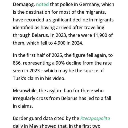
Demagog,
noted
that police in Germany, which
is the destination for most of the migrants,
have recorded a significant decline in migrants
identified as having arrived after travelling
through Belarus. In 2023, there were 11,900 of
them, which fell to 4,900 in 2024.
In the first half of 2025, the figure fell again, to
856, representing a 90% decline from the rate
seen in 2023 – which may be the source of
Tusk’s claim in his video.
Meanwhile, the asylum ban for those who
irregularly cross from Belarus has led to a fall
in claims.
Border guard data cited by the
Rzeczpospolita
daily in May showed that, in the first two