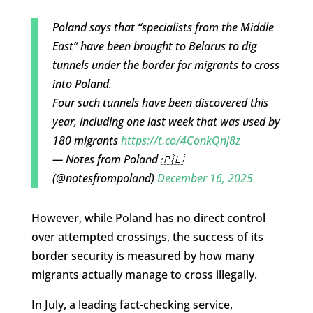
Poland says that “specialists from the Middle
East” have been brought to Belarus to dig
tunnels under the border for migrants to cross
into Poland.
Four such tunnels have been discovered this
year, including one last week that was used by
180 migrants
https://t.co/4ConkQnj8z
— Notes from Poland 🇵🇱
(@notesfrompoland)
December 16, 2025
However, while Poland has no direct control
over attempted crossings, the success of its
border security is measured by how many
migrants actually manage to cross illegally.
In July, a leading fact-checking service,