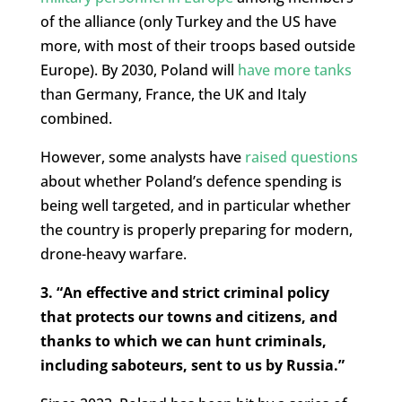
of the alliance (only Turkey and the US have
more, with most of their troops based outside
Europe). By 2030, Poland will
have more tanks
than Germany, France, the UK and Italy
combined.
However, some analysts have
raised questions
about whether Poland’s defence spending is
being well targeted, and in particular whether
the country is properly preparing for modern,
drone-heavy warfare.
3. “An effective and strict criminal policy
that protects our towns and citizens, and
thanks to which we can hunt criminals,
including saboteurs, sent to us by Russia.”