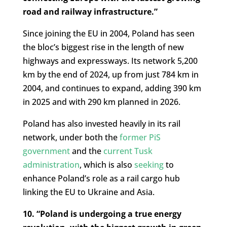
road and railway infrastructure.”
Since joining the EU in 2004, Poland has seen
the bloc’s biggest rise in the length of new
highways and expressways. Its network 5,200
km by the end of 2024, up from just 784 km in
2004, and continues to expand, adding 390 km
in 2025 and with 290 km planned in 2026.
Poland has also invested heavily in its rail
network, under both the
former PiS
government
and the
current Tusk
administration
, which is also
seeking
to
enhance Poland’s role as a rail cargo hub
linking the EU to Ukraine and Asia.
10. “Poland is undergoing a true energy