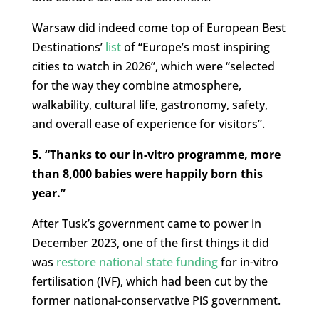
Warsaw did indeed come top of European Best
Destinations’
list
of “Europe’s most inspiring
cities to watch in 2026”, which were “selected
for the way they combine atmosphere,
walkability, cultural life, gastronomy, safety,
and overall ease of experience for visitors”.
5. “Thanks to our in-vitro programme, more
than 8,000 babies were happily born this
year.”
After Tusk’s government came to power in
December 2023, one of the first things it did
was
restore national state funding
for in-vitro
fertilisation (IVF), which had been cut by the
former national-conservative PiS government.