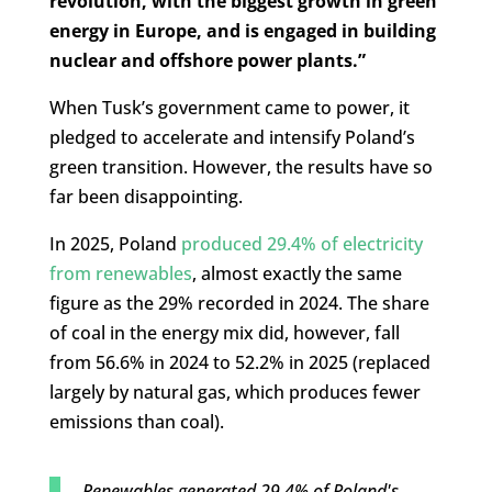
revolution, with the biggest growth in green
energy in Europe, and is engaged in building
nuclear and offshore power plants.”
When Tusk’s government came to power, it
pledged to accelerate and intensify Poland’s
green transition. However, the results have so
far been disappointing.
In 2025, Poland
produced 29.4% of electricity
from renewables
, almost exactly the same
figure as the 29% recorded in 2024. The share
of coal in the energy mix did, however, fall
from 56.6% in 2024 to 52.2% in 2025 (replaced
largely by natural gas, which produces fewer
emissions than coal).
Renewables generated 29.4% of Poland's