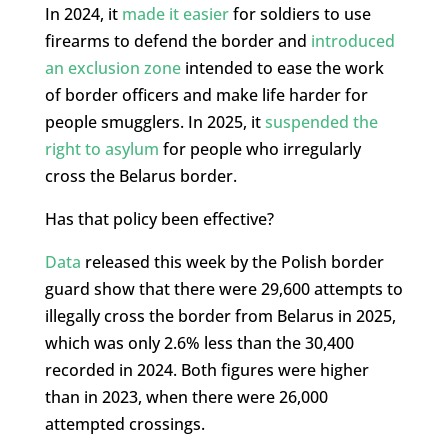
In 2024, it
made it easier
for soldiers to use
firearms to defend the border and
introduced
an exclusion zone
intended to ease the work
of border officers and make life harder for
people smugglers. In 2025, it
suspended the
right to asylum
for people who irregularly
cross the Belarus border.
Has that policy been effective?
Data
released this week by the Polish border
guard show that there were 29,600 attempts to
illegally cross the border from Belarus in 2025,
which was only 2.6% less than the 30,400
recorded in 2024. Both figures were higher
than in 2023, when there were 26,000
attempted crossings.