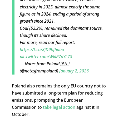
electricity in 2025, almost exactly the same
figure as in 2024, ending a period of strong
growth since 2021.
Coal (52.2%) remained the dominant source,
though its share declined.
For more, read our full report:
https://t.co/XjD9hfhabo
pic.twitter.com/WklP7dYL78
— Notes from Poland 🇵🇱
(@notesfrompoland)
January 2, 2026
Poland also remains the only EU country not to
have submitted a long-term plan for reducing
emissions, prompting the European
Commission to
take legal action
against it in
October.