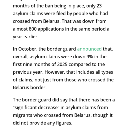
months of the ban being in place, only 23
asylum claims were filed by people who had
crossed from Belarus. That was down from
almost 800 applications in the same period a
year earlier.
In October, the border guard
announced
that,
overall, asylum claims were down 9% in the
first nine months of 2025 compared to the
previous year. However, that includes all types
of claims, not just from those who crossed the
Belarus border.
The border guard did say that there has been a
“significant decrease” in asylum claims from
migrants who crossed from Belarus, though it
did not provide any figures.