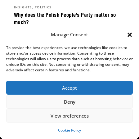
,
INSIGHTS
POLITICS
Why does the Polish People’s Party matter so
much?
Aleks Szczerbiak
Manage Consent
PSL’s parliamentary survival is on a knife edge,
To provide the best experiences, we use technologies like cookies to
but could determine the result of the next
store and/or access device information. Consenting to these
election.
technologies will allow us to process data such as browsing behavior or
unique IDs on this site. Not consenting or withdrawing consent, may
adversely affect certain features and functions.
Accept
,
,
ENERGY & CLIMATE
INSIGHTS
POLITICS
Black gold vs the Green Deal? PiS launched an
Deny
energy revolution but is now ashamed of it
Bartłomiej Orzeł
View preferences
The energy transition offers an opportunity for
Cookie Policy
SUPPORT US!
the right-wing opposition – but one they risk