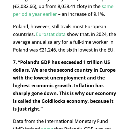
(€2,082.66), up from 8,038.41 zloty in the
same
period a year earlier
– an increase of 9.1%.
Poland, however, still trails most European
countries.
Eurostat data
show that, in 2024, the
average annual salary for a full-time worker in
Poland was
€
21,246, the sixth lowest in the EU.
7. “Poland’s GDP has exceeded 1 trillion US
dollars. We are the second country in Europe
with the lowest unemployment and the
highest economic growth. Inflation has
sharply gone down. This is why our economy
is called the Goldilocks economy, because it
is just right.”
Data from the International Monetary Fund