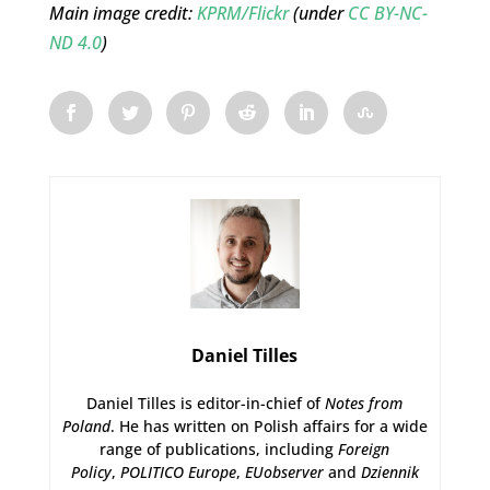
Main image credit:
KPRM/Flickr
(under
CC BY-NC-
ND 4.0
)
Daniel Tilles
Daniel Tilles is editor-in-chief of
Notes from
Poland
. He has written on Polish affairs for a wide
range of publications, including
Foreign
Policy
,
POLITICO Europe
,
EUobserver
and
Dziennik