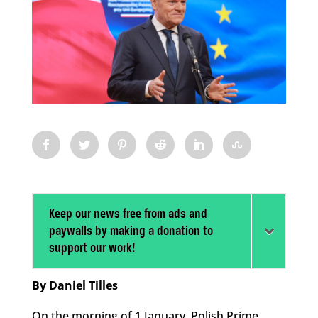
Keep our news free from ads and
paywalls by making a donation to
support our work!
By Daniel Tilles
On the morning of 1 January, Polish Prime