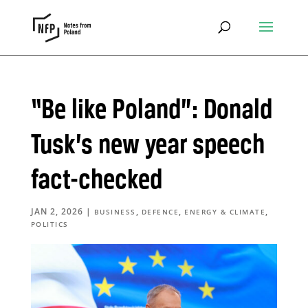
“Be like Poland”: Donald
Tusk’s new year speech
fact-checked
JAN 2, 2026
|
,
,
,
BUSINESS
DEFENCE
ENERGY & CLIMATE
POLITICS