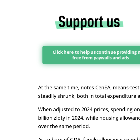
Click here to help us continue providing
free from paywalls and ads
At the same time, notes CenEA, means-test
steadily shrunk, both in total expenditure 
When adjusted to 2024 prices, spending on fa
billion zloty in 2024, while housing allowanc
over the same period.
As a share of GDP, family allowance spend