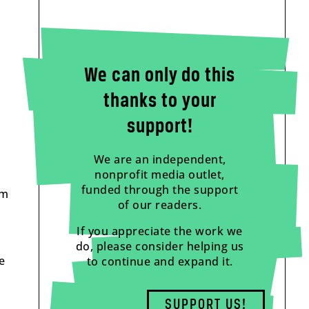
We can only do this
thanks to your
support!
We are an independent,
nonprofit media outlet,
funded through the support
om
of our readers.
If you appreciate the work we
do, please consider helping us
e
to continue and expand it.
SUPPORT US!