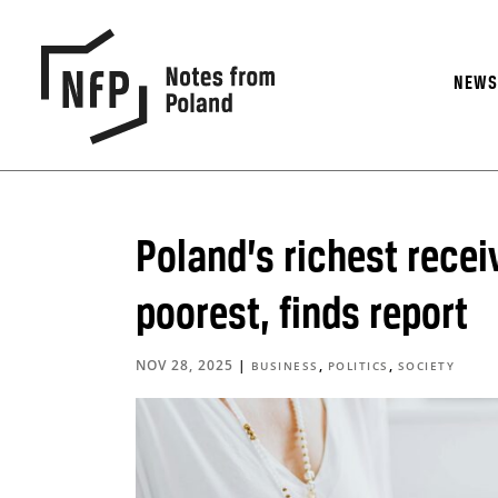
NEW
Poland’s richest recei
poorest, finds report
NOV 28, 2025
|
,
,
BUSINESS
POLITICS
SOCIETY