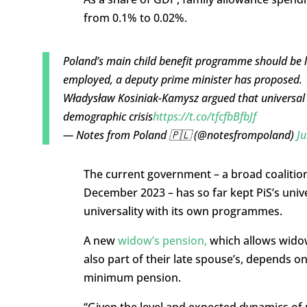
from 0.1% to 0.02%.
Poland’s main child benefit programme should be li
employed, a deputy prime minister has proposed.
Władysław Kosiniak-Kamysz argued that universal p
demographic crisis
https://t.co/tfcfbBfbJf
— Notes from Poland 🇵🇱 (@notesfrompoland)
Ju
The current government – a broad coalitio
December 2023 – has so far kept PiS’s univ
universality with its own programmes.
A new
widow’s pension,
which allows widow
also part of their late spouse’s, depends o
minimum pension.
“Given the level and expected dynamics of 