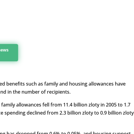
 news
ed benefits such as family and housing allowances have
and in the number of recipients.
mily allowances fell from 11.4 billion zloty in 2005 to 1.7
e spending declined from 2.3 billion zloty to 0.9 billion zloty
ing has dropped from 0.6% to 0.05%, and housing support