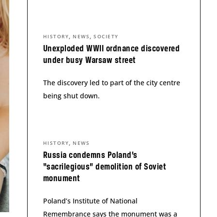
,
,
HISTORY
NEWS
SOCIETY
Unexploded WWII ordnance discovered
under busy Warsaw street
The discovery led to part of the city centre
being shut down.
,
HISTORY
NEWS
Russia condemns Poland’s
“sacrilegious” demolition of Soviet
monument
Poland’s Institute of National
Remembrance says the monument was a