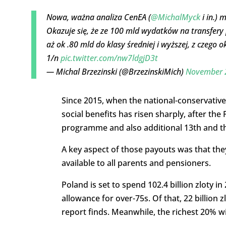
Nowa, ważna analiza CenEA (
@MichalMyck
i in.) 
Okazuje się, że ze 100 mld wydatków na transfery 
aż ok .80 mld do klasy średniej i wyższej, z czeg
1/n
pic.twitter.com/nw7ldgjD3t
— Michal Brzezinski (@BrzezinskiMich)
November 
Since 2015, when the national-conservative
social benefits has risen sharply, after the
programme and also additional 13th and t
A key aspect of those payouts was that the
available to all parents and pensioners.
Poland is set to spend 102.4 billion zloty 
allowance for over-75s. Of that, 22 billion 
report finds. Meanwhile, the richest 20% will