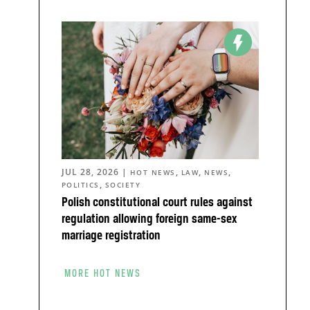
JUL 28, 2026
|
,
,
,
HOT NEWS
LAW
NEWS
,
POLITICS
SOCIETY
Polish constitutional court rules against
regulation allowing foreign same-sex
marriage registration
MORE HOT NEWS