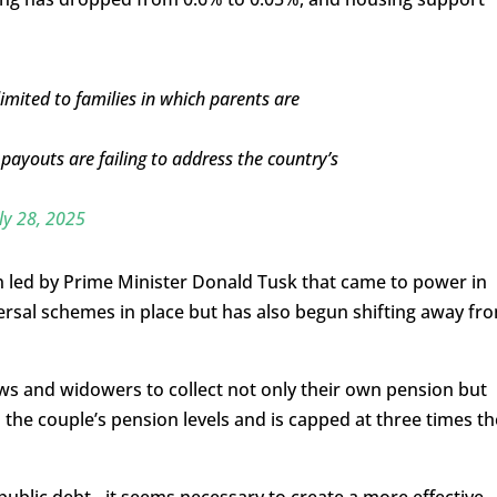
mited to families in which parents are
ayouts are failing to address the country’s
ly 28, 2025
n led by Prime Minister Donald Tusk that came to power in
ersal schemes in place but has also begun shifting away fr
s and widowers to collect not only their own pension but
n the couple’s pension levels and is capped at three times th
public debt…it seems necessary to create a more effective