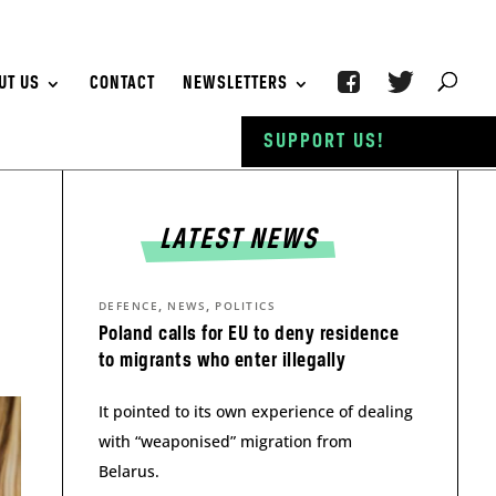
UT US
CONTACT
NEWSLETTERS
SUPPORT US!
LATEST NEWS
,
,
DEFENCE
NEWS
POLITICS
Poland calls for EU to deny residence
to migrants who enter illegally
It pointed to its own experience of dealing
with “weaponised” migration from
Belarus.