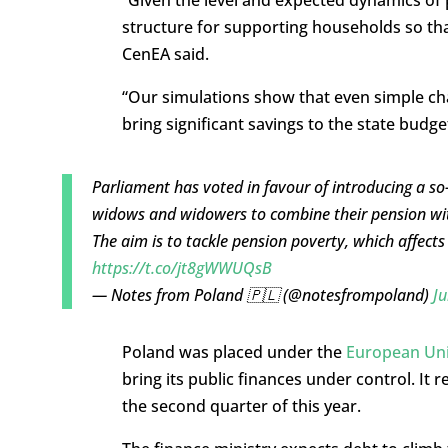
structure for supporting households so tha
CenEA said.
“Our simulations show that even simple ch
bring significant savings to the state budget
Parliament has voted in favour of introducing a so
widows and widowers to combine their pension with
The aim is to tackle pension poverty, which affect
https://t.co/jt8gWWUQsB
— Notes from Poland 🇵🇱 (@notesfrompoland)
Ju
Poland was placed under the
European Unio
bring its public finances under control. It 
the second quarter of this year.