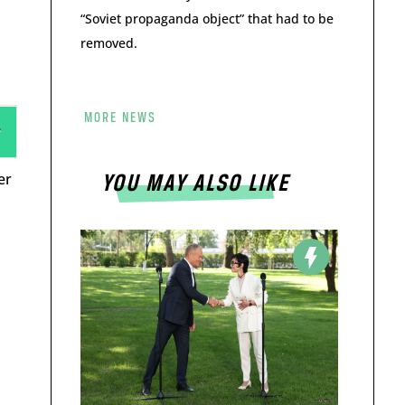
“Soviet propaganda object” that had to be
removed.
MORE NEWS
er
YOU MAY ALSO LIKE