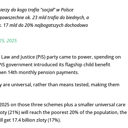
mierzy do kogo trafia "socjał" w Polsce
powszechne ok. 23 mld trafia do biednych, a
o ok. 17 mld do 20% najbogatszych dochodowo
25, 2025
 Law and Justice (PiS) party came to power, spending on
 PiS government introduced its flagship child benefit
hen 14th monthly pension payments.
y are universal, rather than means tested, making them
in 2025 on those three schemes plus a smaller universal care
zloty (21%) will reach the poorest 20% of the population, the
 get 17.4 billion zloty (17%).