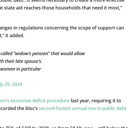
t state aid reaches those households that need it most,”
anges in regulations concerning the scope of support can
,” it added.
-called “widow’s pension” that would allow
 their late spouse’s.
s women in particular
ly 29, 2024
n’s excessive deficit procedure
last year, requiring it to
recorded the bloc’s
second-fastest annual rise in public debt