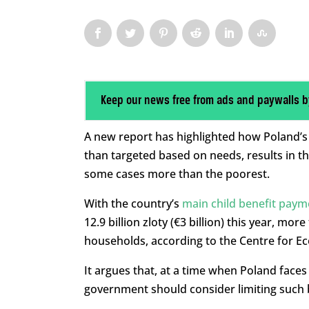
Keep our news free from ads and paywalls b
A new report has highlighted how Poland’s d
than targeted based on needs, results in th
some cases more than the poorest.
With the country’s
main child benefit paym
12.9 billion zloty (€3 billion) this year, mor
households, according to the Centre for Ec
It argues that, at a time when Poland faces
government should consider limiting such b