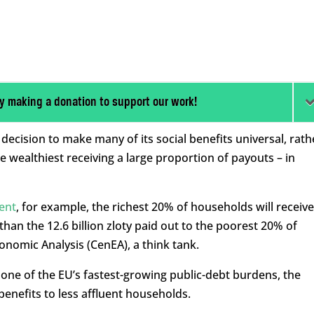
y making a donation to support our work!
ecision to make many of its social benefits universal, rath
e wealthiest receiving a large proportion of payouts – in
ent
, for example, the richest 20% of households will receive
e than the 12.6 billion zloty paid out to the poorest 20% of
onomic Analysis (CenEA), a think tank.
 one of the EU’s fastest-growing public-debt burdens, the
enefits to less affluent households.