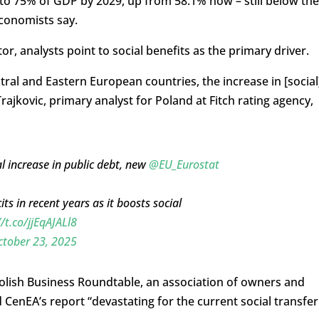
 to 75% of GDP by 2029, up from 58.1% now – still below the
economists say.
tor, analysts point to social benefits as the primary driver.
al and Eastern European countries, the increase in [social
rajkovic, primary analyst for Poland at Fitch rating agency,
l increase in public debt, new
@EU_Eurostat
ts in recent years as it boosts social
//t.co/jjEqAJALl8
ctober 23, 2025
Polish Business Roundtable, an association of owners and
CenEA’s report “devastating for the current social transfer