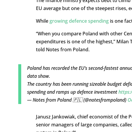
The finance ministry expects debt to climb
EU average but one of the steepest rises, 
While
growing defence spending
is one fac
“When you compare Poland with other Centr
expenditures is one of the highest,” Milan T
told Notes from Poland.
Poland has recorded the EU’s second-fastest annua
data show.
The country has been running sizeable budget defici
spending and ramps up defence investment
https:
— Notes from Poland 🇵🇱 (@notesfrompoland)
O
Janusz Jankowiak, chief economist of the 
senior managers of large companies, called 