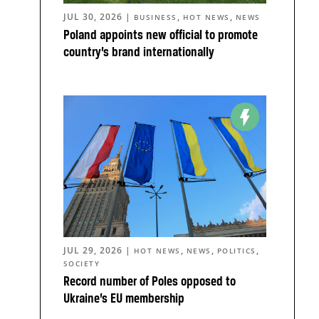
JUL 30, 2026
|
,
,
BUSINESS
HOT NEWS
NEWS
Poland appoints new official to promote
country’s brand internationally
JUL 29, 2026
|
,
,
,
HOT NEWS
NEWS
POLITICS
SOCIETY
Record number of Poles opposed to
Ukraine’s EU membership