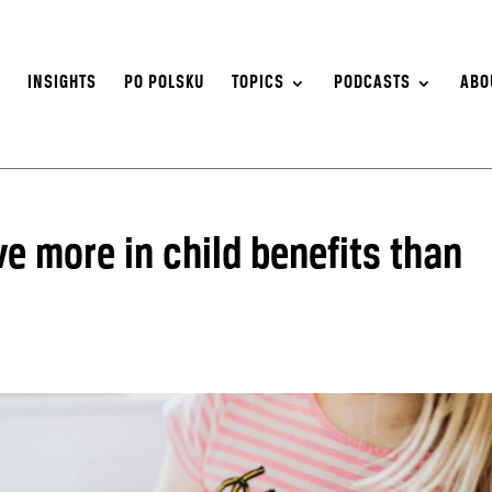
S
INSIGHTS
PO POLSKU
TOPICS
PODCASTS
ABO
ve more in child benefits than