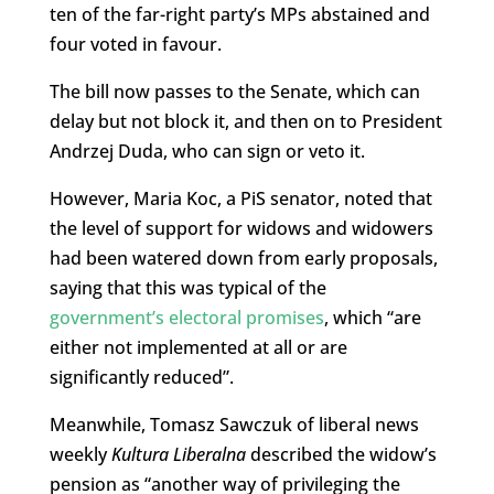
ten of the far-right party’s MPs abstained and
four voted in favour.
The bill now passes to the Senate, which can
delay but not block it, and then on to President
Andrzej Duda, who can sign or veto it.
However, Maria Koc, a PiS senator, noted that
the level of support for widows and widowers
had been watered down from early proposals,
saying that this was typical of the
government’s electoral promises
, which “are
either not implemented at all or are
significantly reduced”.
Meanwhile, Tomasz Sawczuk of liberal news
weekly
Kultura Liberalna
described the widow’s
pension as “another way of privileging the