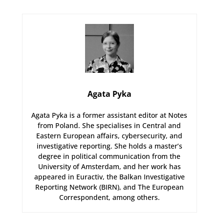
Agata Pyka
Agata Pyka is a former assistant editor at Notes
from Poland. She specialises in Central and
Eastern European affairs, cybersecurity, and
investigative reporting. She holds a master’s
degree in political communication from the
University of Amsterdam, and her work has
appeared in Euractiv, the Balkan Investigative
Reporting Network (BIRN), and The European
Correspondent, among others.