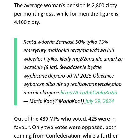
The average woman’s pension is 2,800 zloty
per month gross, while for men the figure is
4,100 zloty.
Renta wdowia.Zamiast 50% tylko 15%
emerytury małżonka otrzyma wdowa lub
wdowiec i tylko, kiedy mąż/żona nie umarł za
wcześnie (5 lat). Świadczenie będzie
wypłacane dopiero od VII 2025.Obietnice
wyborcze albo nie są realizowane wcale,albo
mocno okrojone.
https://t.co/b6GH4oBaNa
— Maria Koc (@MariaKoc1)
July 29, 2024
Out of the 439 MPs who voted, 425 were in
favour. Only two votes were opposed, both
coming from Confederation, while a further