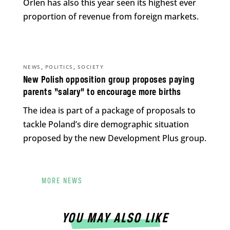
Orlen has also this year seen its highest ever
proportion of revenue from foreign markets.
,
,
NEWS
POLITICS
SOCIETY
New Polish opposition group proposes paying
parents “salary” to encourage more births
The idea is part of a package of proposals to
tackle Poland’s dire demographic situation
proposed by the new Development Plus group.
MORE NEWS
YOU MAY ALSO LIKE