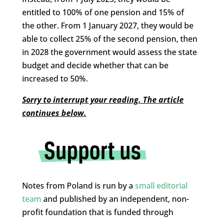
entitled to 100% of one pension and 15% of
the other. From 1 January 2027, they would be
able to collect 25% of the second pension, then
in 2028 the government would assess the state
budget and decide whether that can be
increased to 50%.
Sorry to interrupt your reading. The article
continues below.
Notes from Poland is run by a
small editorial
team
and published by an independent, non-
profit foundation that is funded through