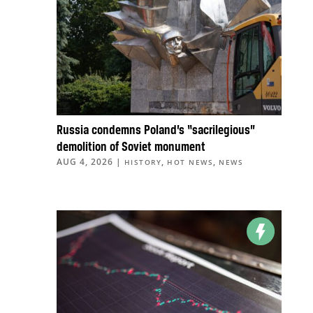
Russia condemns Poland’s “sacrilegious”
demolition of Soviet monument
AUG 4, 2026
|
,
,
HISTORY
HOT NEWS
NEWS