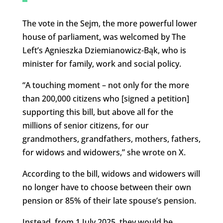
The vote in the Sejm, the more powerful lower
house of parliament, was welcomed by The
Left’s Agnieszka Dziemianowicz-Bąk, who is
minister for family, work and social policy.
“A touching moment – not only for the more
than 200,000 citizens who [signed a petition]
supporting this bill, but above all for the
millions of senior citizens, for our
grandmothers, grandfathers, mothers, fathers,
for widows and widowers,” she wrote on X.
According to the bill, widows and widowers will
no longer have to choose between their own
pension or 85% of their late spouse’s pension.
Instead, from 1 July 2025, they would be