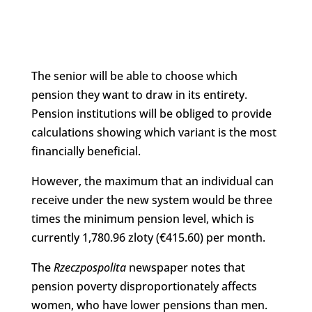
The senior will be able to choose which
pension they want to draw in its entirety.
Pension institutions will be obliged to provide
calculations showing which variant is the most
financially beneficial.
However, the maximum that an individual can
receive under the new system would be three
times the minimum pension level, which is
currently 1,780.96 zloty (€415.60) per month.
The
Rzeczpospolita
newspaper notes that
pension poverty disproportionately affects
women, who have lower pensions than men.