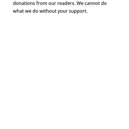
donations from our readers. We cannot do
what we do without your support.