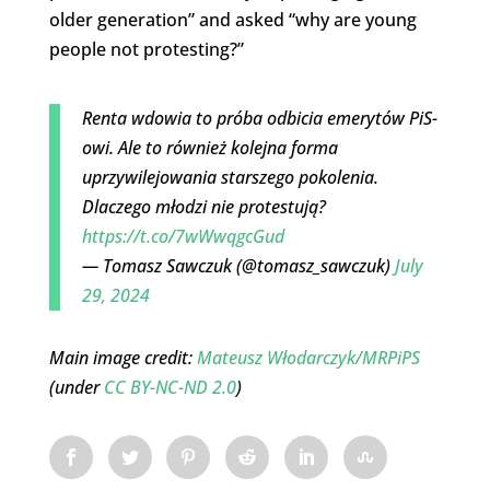
older generation” and asked “why are young
people not protesting?”
Renta wdowia to próba odbicia emerytów PiS-
owi. Ale to również kolejna forma
uprzywilejowania starszego pokolenia.
Dlaczego młodzi nie protestują?
https://t.co/7wWwqgcGud
— Tomasz Sawczuk (@tomasz_sawczuk)
July
29, 2024
Main image credit:
Mateusz Włodarczyk/MRPiPS
(under
CC BY-NC-ND 2.0
)