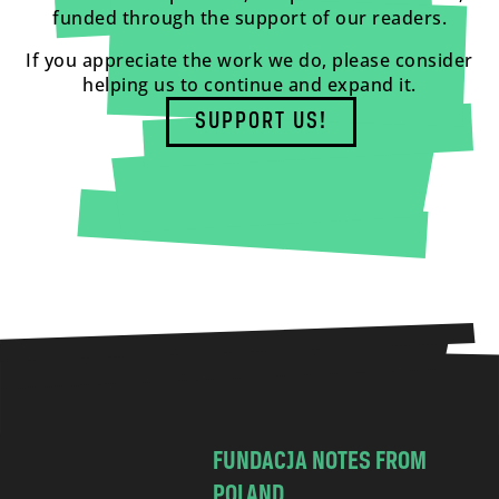
funded through the support of our readers.
If you appreciate the work we do, please consider
helping us to continue and expand it.
SUPPORT US!
FUNDACJA NOTES FROM
POLAND