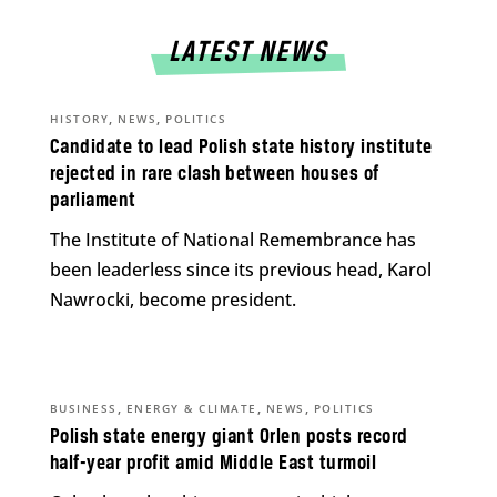
LATEST NEWS
,
,
HISTORY
NEWS
POLITICS
Candidate to lead Polish state history institute
rejected in rare clash between houses of
parliament
The Institute of National Remembrance has
been leaderless since its previous head, Karol
Nawrocki, become president.
,
,
,
BUSINESS
ENERGY & CLIMATE
NEWS
POLITICS
Polish state energy giant Orlen posts record
half-year profit amid Middle East turmoil