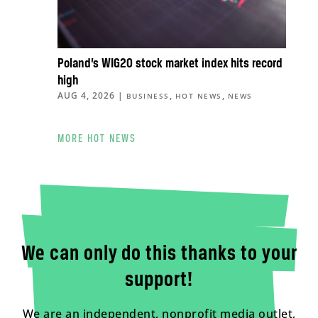
Poland’s WIG20 stock market index hits record
high
AUG 4, 2026
|
,
,
BUSINESS
HOT NEWS
NEWS
MORE HOT NEWS
We can only do this thanks to your
support!
We are an independent, nonprofit media outlet,