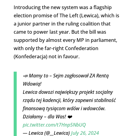
Introducing the new system was a flagship
election promise of The Left (Lewica), which is
a junior partner in the ruling coalition that
came to power last year. But the bill was
supported by almost every MP in parliament,
with only the far-right Confederation
(Konfederacja) not in favour.
📣 Mamy to – Sejm zagłosował ZA Rentą
Wdowią!
Lewica dowozi największy projekt socjalny
rządu tej kadencji, który zapewni stabilność
finansową tysiącom wdów i wdowców.
Działamy – dla Was! ❤️
pic.twitter.com/t7Hnp5NbUQ
— Lewica (@__Lewica)
July 26, 2024