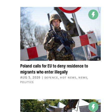
Poland calls for EU to deny residence to
migrants who enter illegally
AUG 5, 2026
|
,
,
,
DEFENCE
HOT NEWS
NEWS
POLITICS