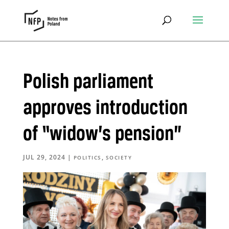
Polish parliament
approves introduction
of “widow’s pension”
JUL 29, 2024
|
,
POLITICS
SOCIETY