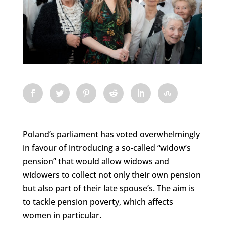
Poland’s parliament has voted overwhelmingly
in favour of introducing a so-called “widow’s
pension” that would allow widows and
widowers to collect not only their own pension
but also part of their late spouse’s. The aim is
to tackle pension poverty, which affects
women in particular.