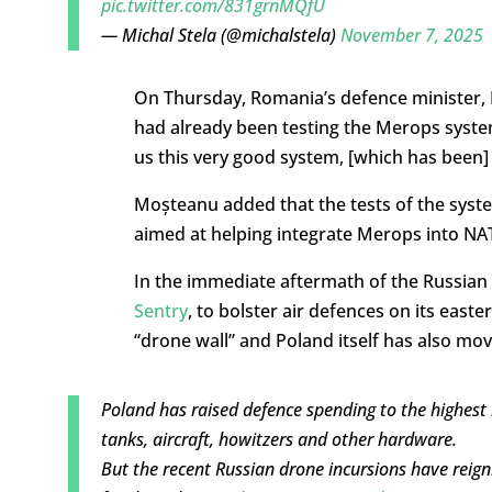
pic.twitter.com/831grnMQfU
— Michal Stela (@michalstela)
November 7, 2025
On Thursday, Romania’s defence minister, I
had already been testing the Merops syste
us this very good system, [which has been] 
Moșteanu added that the tests of the syst
aimed at helping integrate Merops into N
In the immediate aftermath of the Russia
Sentry
, to bolster air defences on its east
“drone wall” and Poland itself has also mov
Poland has raised defence spending to the highest 
tanks, aircraft, howitzers and other hardware.
But the recent Russian drone incursions have reigni