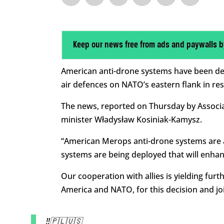
Keep our news free from ads and paywalls b
American anti-drone systems have been depl
air defences on NATO’s eastern flank in re
The news, reported on Thursday by Associa
minister Władysław Kosiniak-Kamysz.
“American Merops anti-drone systems are al
systems are being deployed that will enhan
Our cooperation with allies is yielding fur
America and NATO, for this decision and joi
‼️🇵🇱🇺🇸