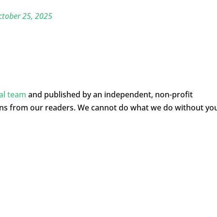
ctober 25, 2025
ial team
and published by an independent, non-profit
ons from our readers. We cannot do what we do without yo