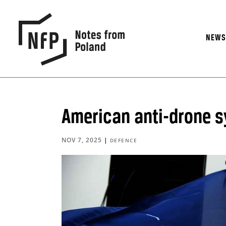
NEW
American anti-drone s
NOV 7, 2025
|
DEFENCE