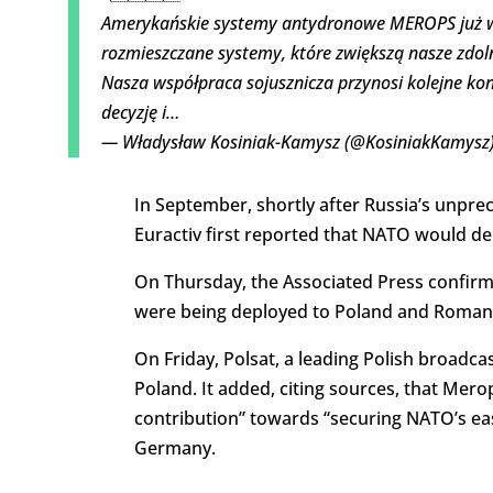
Amerykańskie systemy antydronowe MEROPS już w 
rozmieszczane systemy, które zwiększą nasze zdol
Nasza współpraca sojusznicza przynosi kolejne kon
decyzję i…
— Władysław Kosiniak-Kamysz (@KosiniakKamysz
In September, shortly after Russia’s unpre
Euractiv first reported that NATO would 
On Thursday, the Associated Press confirme
were being deployed to Poland and Romani
On Friday, Polsat, a leading Polish broadc
Poland. It added, citing sources, that Me
contribution” towards “securing NATO’s ea
Germany.