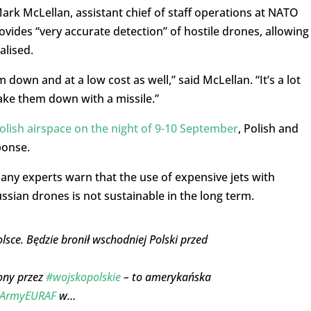
ark McLellan, assistant chief of staff operations at NATO
ides “very accurate detection” of hostile drones, allowing
alised.
 down and at a low cost as well,” said McLellan. “It’s a lot
take them down with a missile.”
olish airspace on the night of 9-10 September
, Polish and
ponse.
ny experts warn that the use of expensive jets with
sian drones is not sustainable in the long term.
sce. Będzie bronił wschodniej Polski przed
iony przez
#wojskopolskie
– to amerykańska
ArmyEURAF
w…