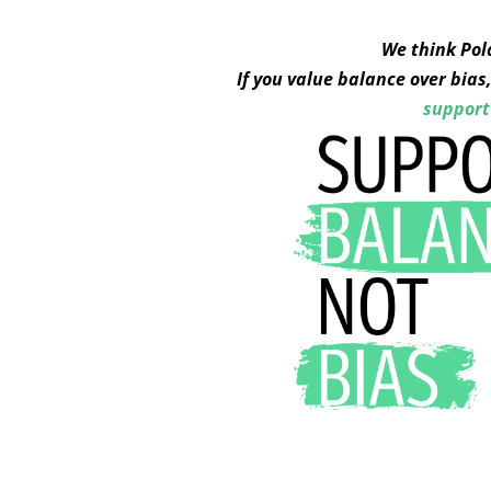
We think Pol
If you value balance over bia
support