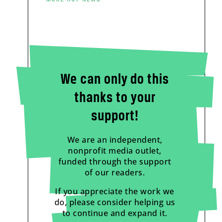
We can only do this
thanks to your
support!
We are an independent,
nonprofit media outlet,
funded through the support
of our readers.
If you appreciate the work we
do, please consider helping us
to continue and expand it.