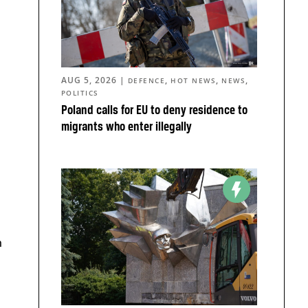
AUG 5, 2026
|
,
,
,
DEFENCE
HOT NEWS
NEWS
POLITICS
Poland calls for EU to deny residence to
migrants who enter illegally
n