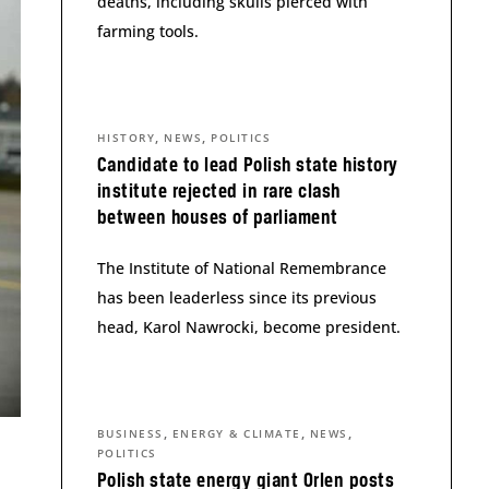
deaths, including skulls pierced with
farming tools.
,
,
HISTORY
NEWS
POLITICS
Candidate to lead Polish state history
institute rejected in rare clash
between houses of parliament
The Institute of National Remembrance
has been leaderless since its previous
head, Karol Nawrocki, become president.
,
,
,
BUSINESS
ENERGY & CLIMATE
NEWS
POLITICS
Polish state energy giant Orlen posts