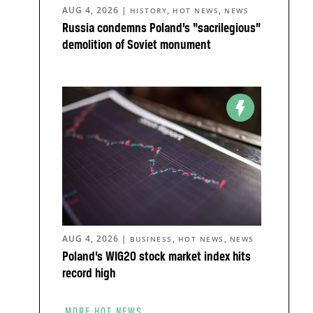
AUG 4, 2026
|
,
,
HISTORY
HOT NEWS
NEWS
Russia condemns Poland’s “sacrilegious”
demolition of Soviet monument
AUG 4, 2026
|
,
,
BUSINESS
HOT NEWS
NEWS
Poland’s WIG20 stock market index hits
record high
MORE HOT NEWS