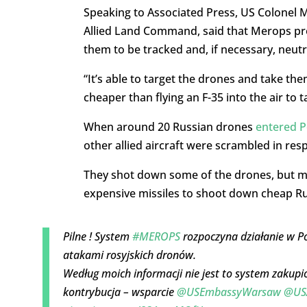
Speaking to Associated Press, US Colonel M
Allied Land Command, said that Merops prov
them to be tracked and, if necessary, neutr
“It’s able to target the drones and take them
cheaper than flying an F-35 into the air to 
When around 20 Russian drones
entered P
other allied aircraft were scrambled in res
They shot down some of the drones, but ma
expensive missiles to shoot down cheap Rus
Pilne ! System
#MEROPS
rozpoczyna działanie w Pol
atakami rosyjskich dronów.
Według moich informacji nie jest to system zakup
kontrybucja – wsparcie
@USEmbassyWarsaw
@US