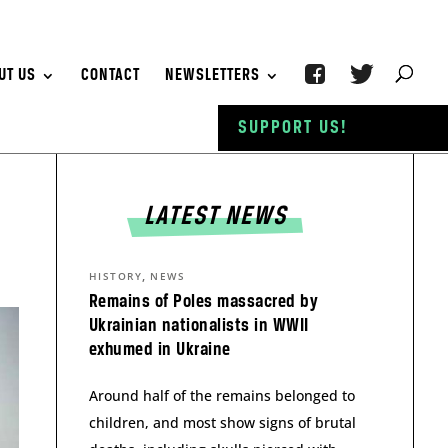
UT US
CONTACT
NEWSLETTERS
SUPPORT US!
LATEST NEWS
,
HISTORY
NEWS
Remains of Poles massacred by
Ukrainian nationalists in WWII
exhumed in Ukraine
Around half of the remains belonged to
children, and most show signs of brutal