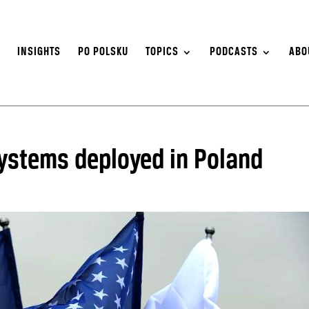
S
INSIGHTS
PO POLSKU
TOPICS
PODCASTS
ABO
ystems deployed in Poland