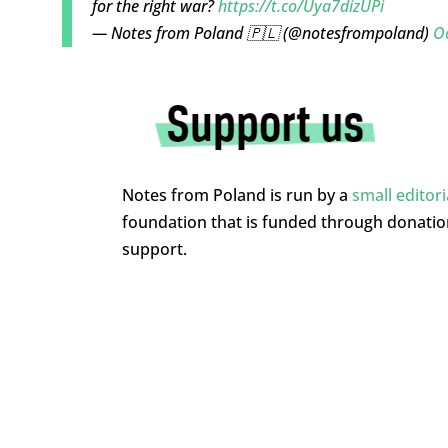
for the right war?
https://t.co/Uya7dizUPi
— Notes from Poland 🇵🇱 (@notesfrompoland)
O
Notes from Poland is run by a
small editor
foundation that is funded through donati
support.