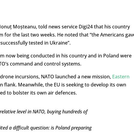
onuț Moșteanu, told news service Digi24 that his country
m for the last two weeks. He noted that “the Americans gav
successfully tested in Ukraine”.
em now being conducted in his country and in Poland were
ATO’s command and control systems.
n drone incursions, NATO launched a new mission,
Eastern
ern flank. Meanwhile, the EU is seeking to develop its own
ed to bolster its own air defences.
relative level in NATO, buying hundreds of
ted a difficult question: is Poland preparing