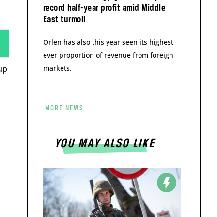
record half-year profit amid Middle
East turmoil
Orlen has also this year seen its highest
ever proportion of revenue from foreign
up
markets.
MORE NEWS
YOU MAY ALSO LIKE