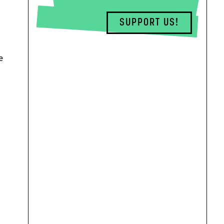
SUPPORT US!
e