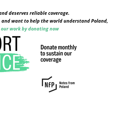
and deserves reliable coverage.
s, and want to help the world understand Poland,
 our work by donating now