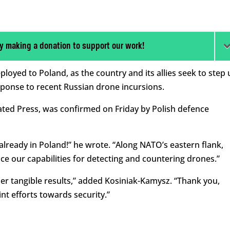
y making a donation to support our work!
oyed to Poland, as the country and its allies seek to step 
sponse to recent Russian drone incursions.
ted Press, was confirmed on Friday by Polish defence
ready in Poland!” he wrote. “Along NATO’s eastern flank,
ce our capabilities for detecting and countering drones.”
ther tangible results,” added Kosiniak-Kamysz. “Thank you,
nt efforts towards security.”