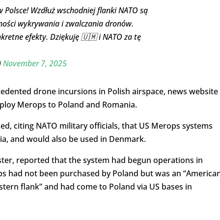
Polsce! Wzdłuż wschodniej flanki NATO są
ności wykrywania i zwalczania dronów.
kretne efekty. Dziękuję 🇺🇲 i NATO za tę
)
November 7, 2025
cedented drone incursions in Polish airspace, news website
deploy Merops to Poland and Romania.
d, citing NATO military officials, that US Merops systems
a, and would also be used in Denmark.
aster, reported that the system had begun operations in
rops had not been purchased by Poland but was an “America
stern flank” and had come to Poland via US bases in