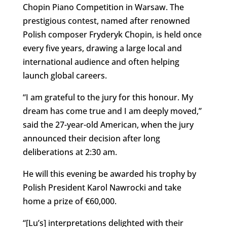
Chopin Piano Competition in Warsaw. The
prestigious contest, named after renowned
Polish composer Fryderyk Chopin, is held once
every five years, drawing a large local and
international audience and often helping
launch global careers.
“I am grateful to the jury for this honour. My
dream has come true and I am deeply moved,”
said the 27-year-old American, when the jury
announced their decision after long
deliberations at 2:30 am.
He will this evening be awarded his trophy by
Polish President Karol Nawrocki and take
home a prize of €60,000.
“[Lu’s] interpretations delighted with their