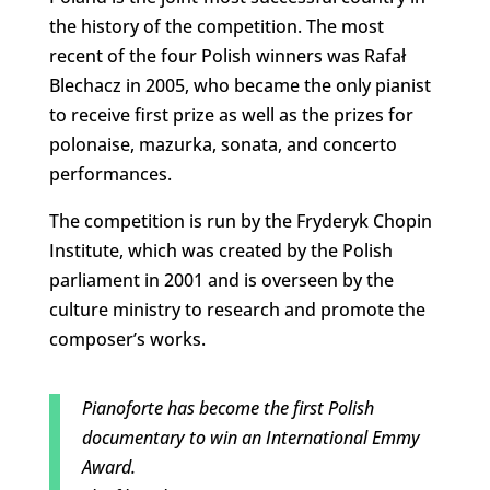
the history of the competition. The most
recent of the four Polish winners was Rafał
Blechacz in 2005, who became the only pianist
to receive first prize as well as the prizes for
polonaise, mazurka, sonata, and concerto
performances.
The competition is run by the Fryderyk Chopin
Institute, which was created by the Polish
parliament in 2001 and is overseen by the
culture ministry to research and promote the
composer’s works.
Pianoforte has become the first Polish
documentary to win an International Emmy
Award.