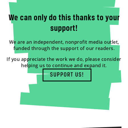
We can only do this thanks to your
support!
We are an independent, nonprofit media outlet,
funded through the support of our readers.
If you appreciate the work we do, please consider
helping us to continue and expand it.
SUPPORT US!