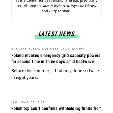
at the Center for Leadership. She has previously
contributed to
Gazeta Wyborcza
,
Wysokie Obcasy
and
Duży Format
.
LATEST NEWS
,
,
,
BUSINESS
ENERGY & CLIMATE
NEWS
SOCIETY
Poland invokes emergency grid capacity powers
for second time in three days amid heatwave
Before this summer, it had only done so twice
in eight years.
,
,
LAW
NEWS
POLITICS
Polish top court confirms withholding funds from