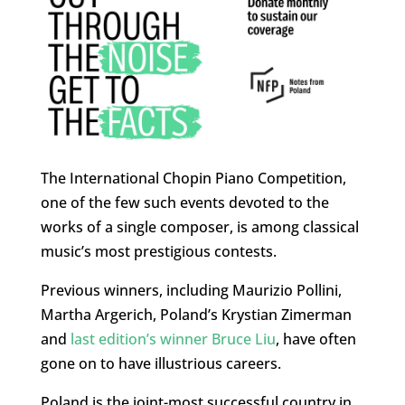
The International Chopin Piano Competition,
one of the few such events devoted to the
works of a single composer, is among classical
music’s most prestigious contests.
Previous winners, including Maurizio Pollini,
Martha Argerich, Poland’s Krystian Zimerman
and
last edition’s winner Bruce Liu
, have often
gone on to have illustrious careers.
Poland is the joint-most successful country in