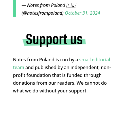
— Notes from Poland 🇵🇱
(@notesfrompoland)
October 31, 2024
Notes from Poland is run by a
small editorial
team
and published by an independent, non-
profit foundation that is funded through
donations from our readers. We cannot do
what we do without your support.