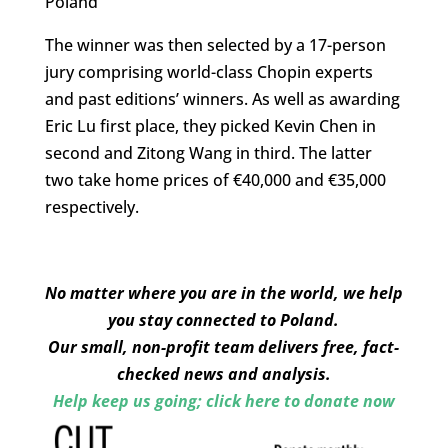
Poland
The winner was then selected by a 17-person
jury comprising world-class Chopin experts
and past editions’ winners. As well as awarding
Eric Lu first place, they picked Kevin Chen in
second and Zitong Wang in third. The latter
two take home prices of €40,000 and €35,000
respectively.
No matter where you are in the world, we help
you stay connected to Poland.
Our small, non-profit team delivers free, fact-
checked news and analysis.
Help keep us going; click here to donate now