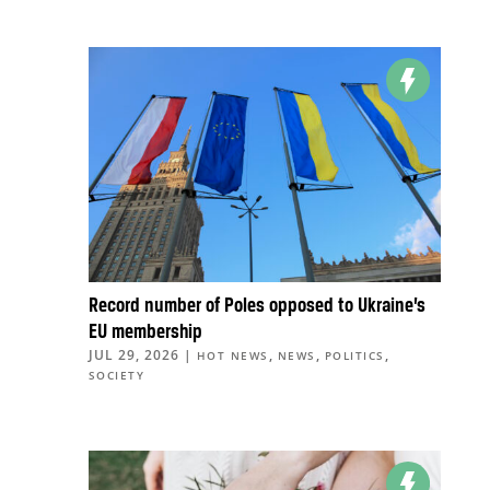
Record number of Poles opposed to Ukraine’s
EU membership
JUL 29, 2026
|
,
,
,
HOT NEWS
NEWS
POLITICS
SOCIETY