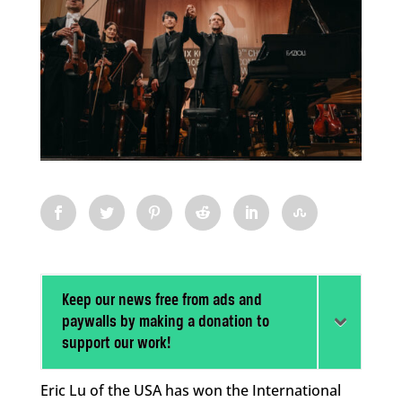
Keep our news free from ads and
paywalls by making a donation to
support our work!
Eric Lu of the USA has won the International