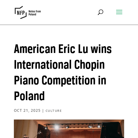
American Eric Lu wins
International Chopin
Piano Competition in
Poland
OCT 21, 2025
|
CULTURE