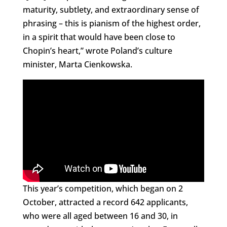
maturity, subtlety, and extraordinary sense of
phrasing – this is pianism of the highest order,
in a spirit that would have been close to
Chopin’s heart,” wrote Poland’s culture
minister, Marta Cienkowska.
This year’s competition, which began on 2
October, attracted a record 642 applicants,
who were all aged between 16 and 30, in