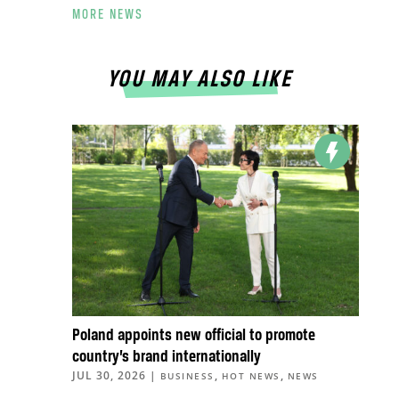
MORE NEWS
YOU MAY ALSO LIKE
Poland appoints new official to promote
country’s brand internationally
JUL 30, 2026
|
,
,
BUSINESS
HOT NEWS
NEWS