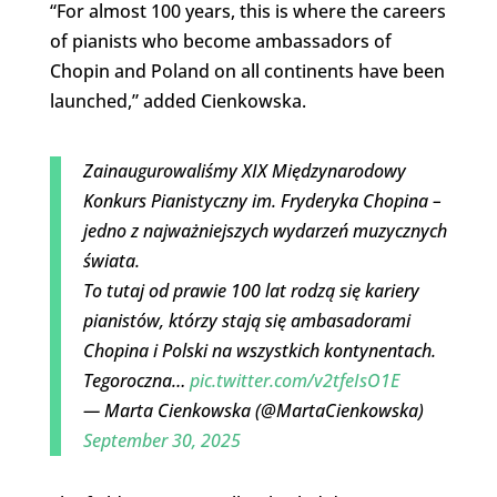
“For almost 100 years, this is where the careers
of pianists who become ambassadors of
Chopin and Poland on all continents have been
launched,” added Cienkowska.
Zainaugurowaliśmy XIX Międzynarodowy
Konkurs Pianistyczny im. Fryderyka Chopina –
jedno z najważniejszych wydarzeń muzycznych
świata.
To tutaj od prawie 100 lat rodzą się kariery
pianistów, którzy stają się ambasadorami
Chopina i Polski na wszystkich kontynentach.
Tegoroczna…
pic.twitter.com/v2tfeIsO1E
— Marta Cienkowska (@MartaCienkowska)
September 30, 2025