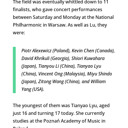
The field was eventually whittled down to 11
finalists, who gave concert performances
between Saturday and Monday at the National
Philharmonic in Warsaw. As well as Lu, they
were:
Piotr Alexewicz (Poland), Kevin Chen (Canada),
David Khrikuli (Georgia), Shiori Kuwahara
(Japan), Tianyou Li (China), Tianyao Lyu
(China), Vincent Ong (Malaysia), Miyu Shindo
(Japan), Zitong Wang (China), and William
Yang (USA).
The youngest of them was Tianyao Lyu, aged
just 16 and turning 17 today. She currently
studies at the Poznań Academy of Music in