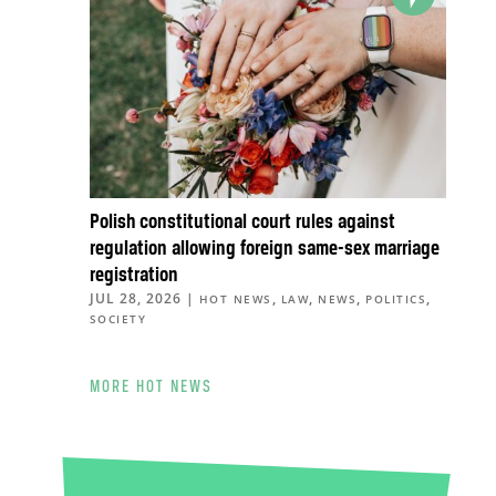
Polish constitutional court rules against
regulation allowing foreign same-sex marriage
registration
JUL 28, 2026
|
,
,
,
,
HOT NEWS
LAW
NEWS
POLITICS
SOCIETY
MORE HOT NEWS