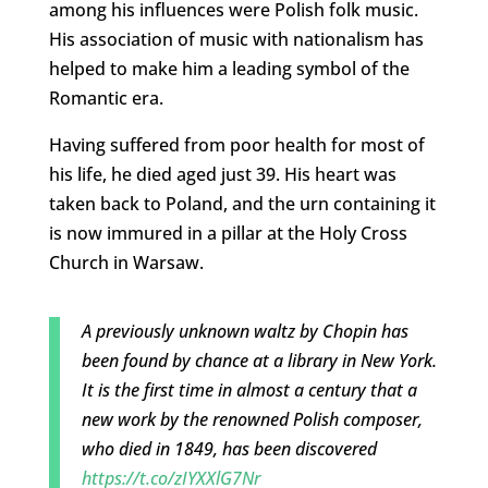
among his influences were Polish folk music.
His association of music with nationalism has
helped to make him a leading symbol of the
Romantic era.
Having suffered from poor health for most of
his life, he died aged just 39. His heart was
taken back to Poland, and the urn containing it
is now immured in a pillar at the Holy Cross
Church in Warsaw.
A previously unknown waltz by Chopin has
been found by chance at a library in New York.
It is the first time in almost a century that a
new work by the renowned Polish composer,
who died in 1849, has been discovered
https://t.co/zIYXXlG7Nr