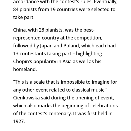
accordance with the contest’s rules. Eventually,
84 pianists from 19 countries were selected to
take part.
China, with 28 pianists, was the best-
represented country at the competition,
followed by Japan and Poland, which each had
13 contestants taking part – highlighting
Chopin’s popularity in Asia as well as his
homeland.
“This is a scale that is impossible to imagine for
any other event related to classical music,”
Cienkowska said during the opening of event,
which also marks the beginning of celebrations
of the contest’s centenary. It was first held in
1927.