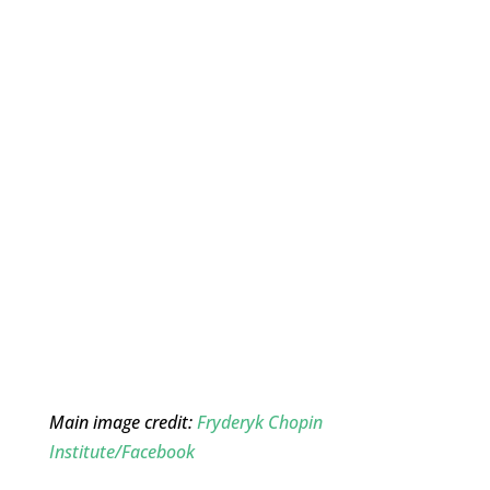
Main image credit:
Fryderyk Chopin
Institute/Facebook