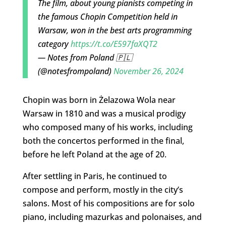
The film, about young pianists competing in
the famous Chopin Competition held in
Warsaw, won in the best arts programming
category
https://t.co/E597faXQT2
— Notes from Poland 🇵🇱
(@notesfrompoland)
November 26, 2024
Chopin was born in Żelazowa Wola near
Warsaw in 1810 and was a musical prodigy
who composed many of his works, including
both the concertos performed in the final,
before he left Poland at the age of 20.
After settling in Paris, he continued to
compose and perform, mostly in the city’s
salons. Most of his compositions are for solo
piano, including mazurkas and polonaises, and