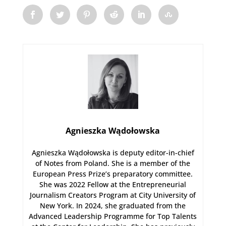
Agnieszka Wądołowska
Agnieszka Wądołowska is deputy editor-in-chief
of Notes from Poland. She is a member of the
European Press Prize’s preparatory committee.
She was 2022 Fellow at the Entrepreneurial
Journalism Creators Program at City University of
New York. In 2024, she graduated from the
Advanced Leadership Programme for Top Talents