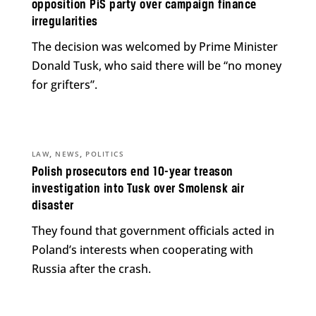
opposition PiS party over campaign finance
irregularities
The decision was welcomed by Prime Minister
Donald Tusk, who said there will be “no money
for grifters”.
,
,
LAW
NEWS
POLITICS
Polish prosecutors end 10-year treason
investigation into Tusk over Smolensk air
disaster
They found that government officials acted in
Poland’s interests when cooperating with
Russia after the crash.