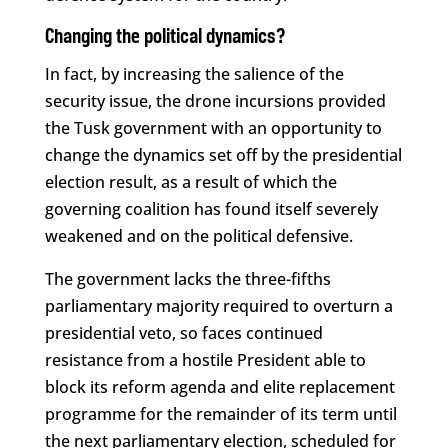
Changing the political dynamics?
In fact, by increasing the salience of the
security issue, the drone incursions provided
the Tusk government with an opportunity to
change the dynamics set off by the presidential
election result, as a result of which the
governing coalition has found itself severely
weakened and on the political defensive.
The government lacks the three-fifths
parliamentary majority required to overturn a
presidential veto, so faces continued
resistance from a hostile President able to
block its reform agenda and elite replacement
programme for the remainder of its term until
the next parliamentary election, scheduled for