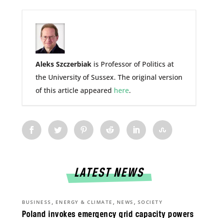
Aleks Szczerbiak
is Professor of Politics at
the University of Sussex. The original version
of this article appeared
here
.
LATEST NEWS
,
,
,
BUSINESS
ENERGY & CLIMATE
NEWS
SOCIETY
Poland invokes emergency grid capacity powers