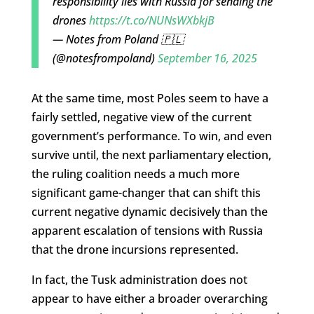
responsibility lies with Russia for sending the
drones
https://t.co/NUNsWXbkjB
— Notes from Poland 🇵🇱
(@notesfrompoland)
September 16, 2025
At the same time, most Poles seem to have a
fairly settled, negative view of the current
government’s performance. To win, and even
survive until, the next parliamentary election,
the ruling coalition needs a much more
significant game-changer that can shift this
current negative dynamic decisively than the
apparent escalation of tensions with Russia
that the drone incursions represented.
In fact, the Tusk administration does not
appear to have either a broader overarching