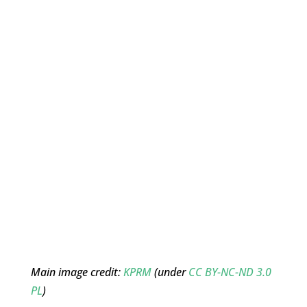
Main image credit:
KPRM
(under
CC BY-NC-ND 3.0
PL
)