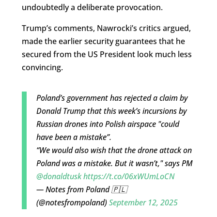
undoubtedly a deliberate provocation.
Trump’s comments, Nawrocki’s critics argued,
made the earlier security guarantees that he
secured from the US President look much less
convincing.
Poland’s government has rejected a claim by
Donald Trump that this week’s incursions by
Russian drones into Polish airspace "could
have been a mistake”.
“We would also wish that the drone attack on
Poland was a mistake. But it wasn’t," says PM
@donaldtusk
https://t.co/06xWUmLoCN
— Notes from Poland 🇵🇱
(@notesfrompoland)
September 12, 2025