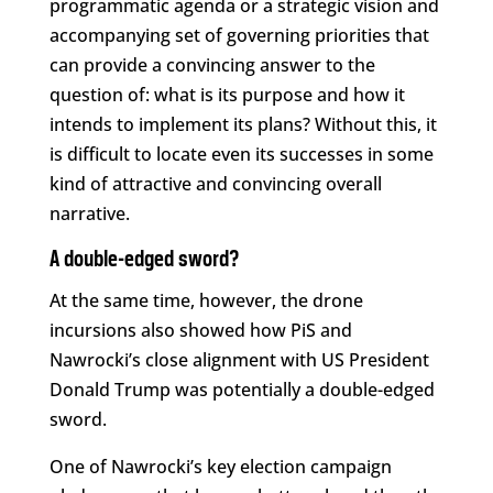
programmatic agenda or a strategic vision and
accompanying set of governing priorities that
can provide a convincing answer to the
question of: what is its purpose and how it
intends to implement its plans? Without this, it
is difficult to locate even its successes in some
kind of attractive and convincing overall
narrative.
A double-edged sword?
At the same time, however, the drone
incursions also showed how PiS and
Nawrocki’s close alignment with US President
Donald Trump was potentially a double-edged
sword.
One of Nawrocki’s key election campaign