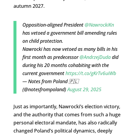
autumn 2027.
Opposition-aligned President
@NawrockiKn
has vetoed a government bill amending rules
on child protection.
Nawrocki has now vetoed as many bills in his
first month as predecessor
@AndrzejDuda
did
during his 20 months cohabiting with the
current government
https://t.co/gKrTv6uiWb
— Notes from Poland 🇵🇱
(@notesfrompoland)
August 29, 2025
Just as importantly, Nawrocki’s election victory,
and the authority that comes from such a huge
personal electoral mandate, has also radically
changed Poland’s political dynamics, deeply