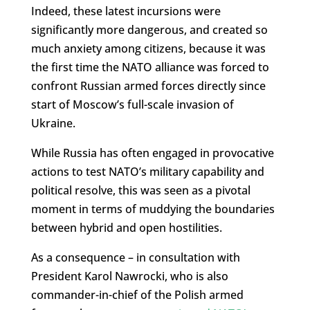
Indeed, these latest incursions were
significantly more dangerous, and created so
much anxiety among citizens, because it was
the first time the NATO alliance was forced to
confront Russian armed forces directly since
start of Moscow’s full-scale invasion of
Ukraine.
While Russia has often engaged in provocative
actions to test NATO’s military capability and
political resolve, this was seen as a pivotal
moment in terms of muddying the boundaries
between hybrid and open hostilities.
As a consequence – in consultation with
President Karol Nawrocki, who is also
commander-in-chief of the Polish armed