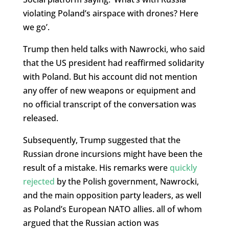
violating Poland’s airspace with drones? Here
we go’.
Trump then held talks with Nawrocki, who said
that the US president had reaffirmed solidarity
with Poland. But his account did not mention
any offer of new weapons or equipment and
no official transcript of the conversation was
released.
Subsequently, Trump suggested that the
Russian drone incursions might have been the
result of a mistake. His remarks were
quickly
rejected
by the Polish government, Nawrocki,
and the main opposition party leaders, as well
as Poland’s European NATO allies. all of whom
argued that the Russian action was