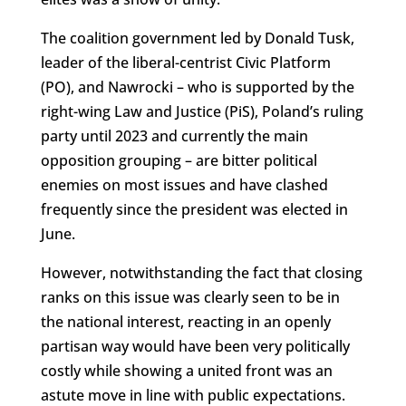
The coalition government led by Donald Tusk,
leader of the liberal-centrist Civic Platform
(PO), and Nawrocki – who is supported by the
right-wing Law and Justice (PiS), Poland’s ruling
party until 2023 and currently the main
opposition grouping – are bitter political
enemies on most issues and have clashed
frequently since the president was elected in
June.
However, notwithstanding the fact that closing
ranks on this issue was clearly seen to be in
the national interest, reacting in an openly
partisan way would have been very politically
costly while showing a united front was an
astute move in line with public expectations.