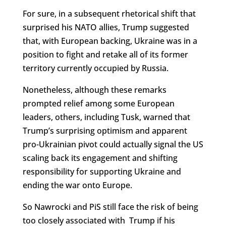
For sure, in a subsequent rhetorical shift that
surprised his NATO allies, Trump suggested
that, with European backing, Ukraine was in a
position to fight and retake all of its former
territory currently occupied by Russia.
Nonetheless, although these remarks
prompted relief among some European
leaders, others, including Tusk, warned that
Trump’s surprising optimism and apparent
pro-Ukrainian pivot could actually signal the US
scaling back its engagement and shifting
responsibility for supporting Ukraine and
ending the war onto Europe.
So Nawrocki and PiS still face the risk of being
too closely associated with Trump if his