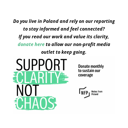
Do you live in Poland and rely on our reporting
to stay informed and feel connected?
If you read our work and value its clarity,
donate here
to allow our non-profit media
outlet to keep going.