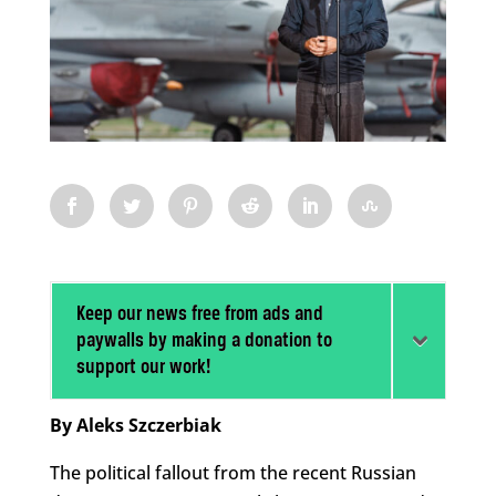
Keep our news free from ads and
paywalls by making a donation to
support our work!
By Aleks Szczerbiak
The political fallout from the recent Russian