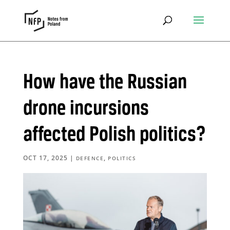
How have the Russian
drone incursions
affected Polish politics?
OCT 17, 2025
|
,
DEFENCE
POLITICS