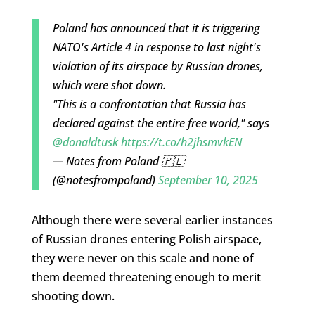
Poland has announced that it is triggering
NATO's Article 4 in response to last night's
violation of its airspace by Russian drones,
which were shot down.
"This is a confrontation that Russia has
declared against the entire free world," says
@donaldtusk
https://t.co/h2jhsmvkEN
— Notes from Poland 🇵🇱
(@notesfrompoland)
September 10, 2025
Although there were several earlier instances
of Russian drones entering Polish airspace,
they were never on this scale and none of
them deemed threatening enough to merit
shooting down.