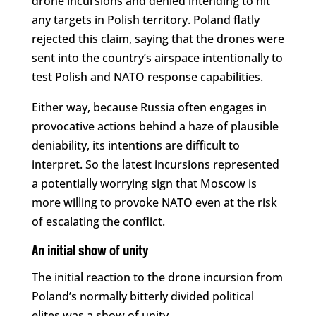
drone incursions and denied intending to hit
any targets in Polish territory. Poland flatly
rejected this claim, saying that the drones were
sent into the country’s airspace intentionally to
test Polish and NATO response capabilities.
Either way, because Russia often engages in
provocative actions behind a haze of plausible
deniability, its intentions are difficult to
interpret. So the latest incursions represented
a potentially worrying sign that Moscow is
more willing to provoke NATO even at the risk
of escalating the conflict.
An initial show of unity
The initial reaction to the drone incursion from
Poland’s normally bitterly divided political
elites was a show of unity.