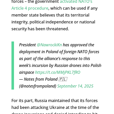
forces – the government
activated NATO’s
Article 4 procedure
, which can be used if any
member state believes that its territorial
integrity, political independence or national
security has been threatened.
President
@NawrockiKn
has approved the
deployment in Poland of foreign NATO forces
as part of the alliance’s response to this
week’s incursion by Russian drones into Polish
airspace
https://t.co/MMjPKL7fRO
— Notes from Poland 🇵🇱
(@notesfrompoland)
September 14, 2025
For its part, Russia maintained that its forces
had been attacking Ukraine at the time of the