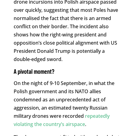
drone incursions into Polish airspace passed
over quickly, suggesting that most Poles have
normalised the fact that there is an armed
conflict on their border. The incident also
shows how the right-wing president and
opposition’s close political alignment with US
President Donald Trump is potentially a
double-edged sword.
A pivotal moment?
On the night of 9-10 September, in what the
Polish government and its NATO allies
condemned as an unprecedented act of
aggression, an estimated twenty Russian
military drones were recorded
repeatedly
violating the country’s airspace
.