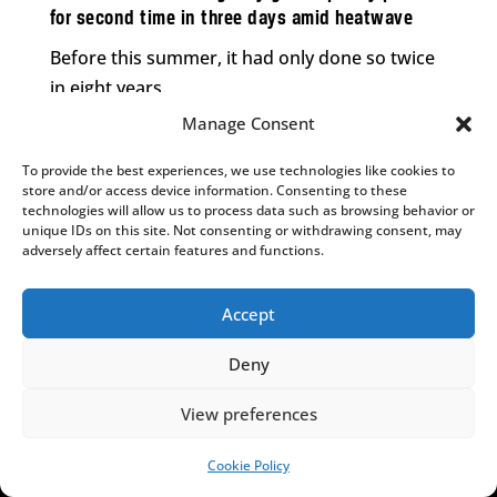
for second time in three days amid heatwave
Before this summer, it had only done so twice
in eight years.
Manage Consent
To provide the best experiences, we use technologies like cookies to
store and/or access device information. Consenting to these
,
,
LAW
NEWS
POLITICS
technologies will allow us to process data such as browsing behavior or
Polish top court confirms withholding funds from
unique IDs on this site. Not consenting or withdrawing consent, may
opposition PiS party over campaign finance
adversely affect certain features and functions.
irregularities
Accept
The decision was welcomed by Prime Minister
Donald Tusk, who said there will be “no money
Deny
for grifters”.
View preferences
Cookie Policy
SUPPORT US!
,
,
LAW
NEWS
POLITICS