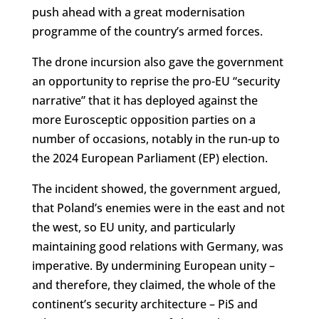
push ahead with a great modernisation
programme of the country’s armed forces.
The drone incursion also gave the government
an opportunity to reprise the pro-EU “security
narrative” that it has deployed against the
more Eurosceptic opposition parties on a
number of occasions, notably in the run-up to
the 2024 European Parliament (EP) election.
The incident showed, the government argued,
that Poland’s enemies were in the east and not
the west, so EU unity, and particularly
maintaining good relations with Germany, was
imperative. By undermining European unity –
and therefore, they claimed, the whole of the
continent’s security architecture – PiS and