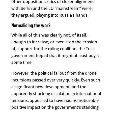
other opposition critics of closer alignment
with Berlin and the EU “mainstream” were,
they argued, playing into Russia’s hands.
Normalising the war?
While all of this was clearly not, of itself,
enough to increase, or even stop the erosion
of, support for the ruling coalition, the Tusk
government hoped that it might at least buy it
some time.
However, the political fallout from the drone
incursions passed over very quickly. Even such
a significant new development, and the
apparently shocking escalation in international
tensions, appeared to have had no noticeable
positive impact on the government’s standing.