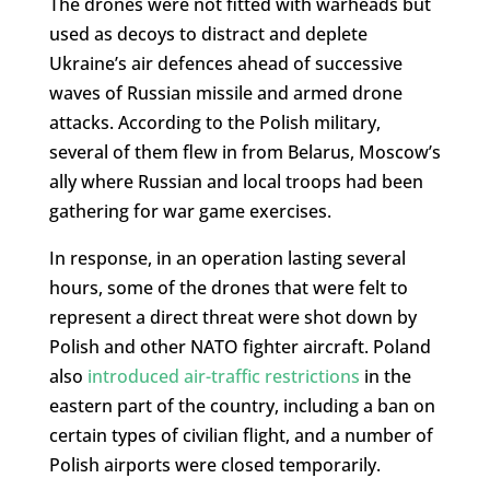
The drones were not fitted with warheads but
used as decoys to distract and deplete
Ukraine’s air defences ahead of successive
waves of Russian missile and armed drone
attacks. According to the Polish military,
several of them flew in from Belarus, Moscow’s
ally where Russian and local troops had been
gathering for war game exercises.
In response, in an operation lasting several
hours, some of the drones that were felt to
represent a direct threat were shot down by
Polish and other NATO fighter aircraft. Poland
also
introduced air-traffic restrictions
in the
eastern part of the country, including a ban on
certain types of civilian flight, and a number of
Polish airports were closed temporarily.