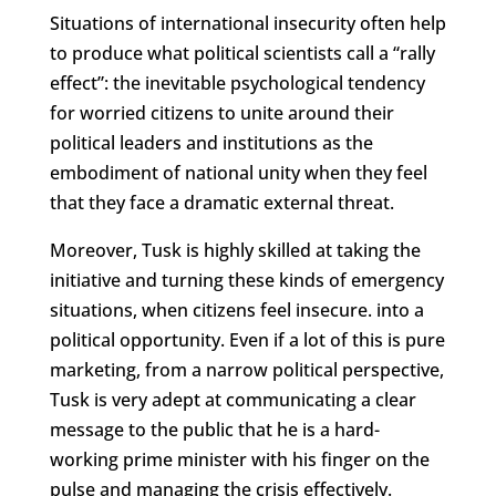
Situations of international insecurity often help
to produce what political scientists call a “rally
effect”: the inevitable psychological tendency
for worried citizens to unite around their
political leaders and institutions as the
embodiment of national unity when they feel
that they face a dramatic external threat.
Moreover, Tusk is highly skilled at taking the
initiative and turning these kinds of emergency
situations, when citizens feel insecure. into a
political opportunity. Even if a lot of this is pure
marketing, from a narrow political perspective,
Tusk is very adept at communicating a clear
message to the public that he is a hard-
working prime minister with his finger on the
pulse and managing the crisis effectively.