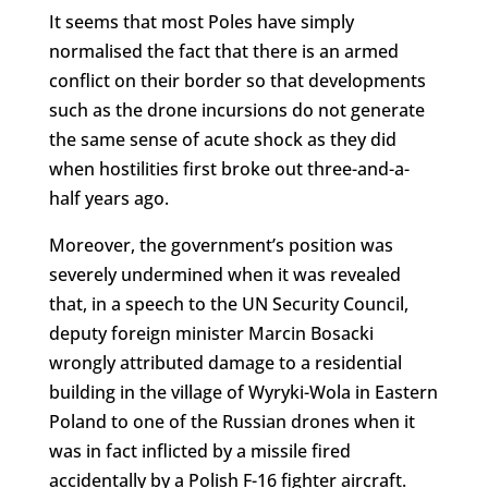
It seems that most Poles have simply
normalised the fact that there is an armed
conflict on their border so that developments
such as the drone incursions do not generate
the same sense of acute shock as they did
when hostilities first broke out three-and-a-
half years ago.
Moreover, the government’s position was
severely undermined when it was revealed
that, in a speech to the UN Security Council,
deputy foreign minister Marcin Bosacki
wrongly attributed damage to a residential
building in the village of Wyryki-Wola in Eastern
Poland to one of the Russian drones when it
was in fact inflicted by a missile fired
accidentally by a Polish F-16 fighter aircraft.