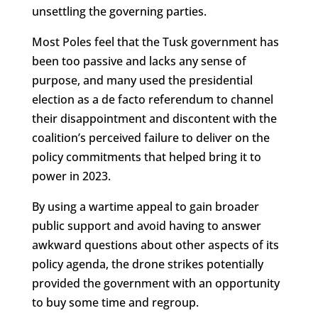
unsettling the governing parties.
Most Poles feel that the Tusk government has
been too passive and lacks any sense of
purpose, and many used the presidential
election as a de facto referendum to channel
their disappointment and discontent with the
coalition’s perceived failure to deliver on the
policy commitments that helped bring it to
power in 2023.
By using a wartime appeal to gain broader
public support and avoid having to answer
awkward questions about other aspects of its
policy agenda, the drone strikes potentially
provided the government with an opportunity
to buy some time and regroup.