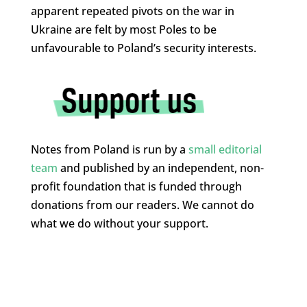
apparent repeated pivots on the war in
Ukraine are felt by most Poles to be
unfavourable to Poland’s security interests.
Notes from Poland is run by a
small editorial
team
and published by an independent, non-
profit foundation that is funded through
donations from our readers. We cannot do
what we do without your support.