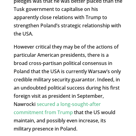
pledges was that he was better placed than the
Tusk government to capitalise on his
apparently close relations with Trump to
strengthen Poland’s strategic relationship with
the USA.
However critical they may be of the actions of
particular American presidents, there is a
broad cross-partisan political consensus in
Poland that the USA is currently Warsaw’s only
credible military security guarantor. Indeed, in
an undoubted political success during his first
foreign visit as president in September,
Nawrocki
secured a long-sought-after
commitment from Trump
that the US would
maintain, and possibly even increase, its
military presence in Poland.