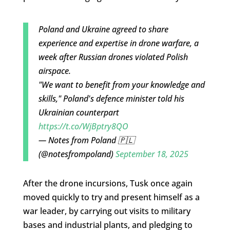
Poland and Ukraine agreed to share
experience and expertise in drone warfare, a
week after Russian drones violated Polish
airspace.
"We want to benefit from your knowledge and
skills," Poland's defence minister told his
Ukrainian counterpart
https://t.co/WjBptry8QO
— Notes from Poland 🇵🇱
(@notesfrompoland)
September 18, 2025
After the drone incursions, Tusk once again
moved quickly to try and present himself as a
war leader, by carrying out visits to military
bases and industrial plants, and pledging to