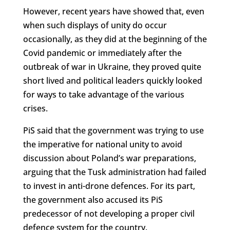
However, recent years have showed that, even
when such displays of unity do occur
occasionally, as they did at the beginning of the
Covid pandemic or immediately after the
outbreak of war in Ukraine, they proved quite
short lived and political leaders quickly looked
for ways to take advantage of the various
crises.
PiS said that the government was trying to use
the imperative for national unity to avoid
discussion about Poland’s war preparations,
arguing that the Tusk administration had failed
to invest in anti-drone defences. For its part,
the government also accused its PiS
predecessor of not developing a proper civil
defence system for the country.