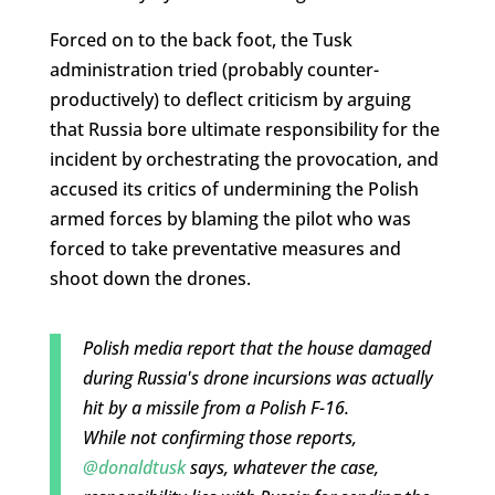
Forced on to the back foot, the Tusk
administration tried (probably counter-
productively) to deflect criticism by arguing
that Russia bore ultimate responsibility for the
incident by orchestrating the provocation, and
accused its critics of undermining the Polish
armed forces by blaming the pilot who was
forced to take preventative measures and
shoot down the drones.
Polish media report that the house damaged
during Russia's drone incursions was actually
hit by a missile from a Polish F-16.
While not confirming those reports,
@donaldtusk
says, whatever the case,