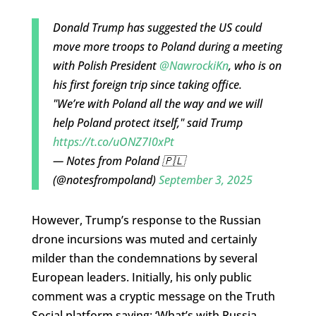
Donald Trump has suggested the US could
move more troops to Poland during a meeting
with Polish President
@NawrockiKn
, who is on
his first foreign trip since taking office.
"We’re with Poland all the way and we will
help Poland protect itself," said Trump
https://t.co/uONZ7I0xPt
— Notes from Poland 🇵🇱
(@notesfrompoland)
September 3, 2025
However, Trump’s response to the Russian
drone incursions was muted and certainly
milder than the condemnations by several
European leaders. Initially, his only public
comment was a cryptic message on the Truth
Social platform saying: ‘What’s with Russia