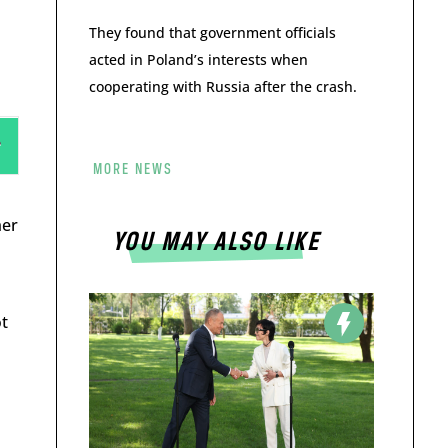
They found that government officials
acted in Poland’s interests when
cooperating with Russia after the crash.
MORE NEWS
her
YOU MAY ALSO LIKE
ot