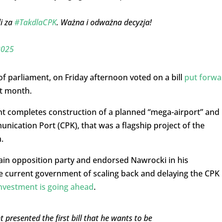
i za
#TakdlaCPK
. Ważna i odważna decyzja!
2025
 parliament, on Friday afternoon voted on a bill
put forwa
st month.
nt completes construction of a planned “mega-airport” and
ication Port (CPK), that was a flagship project of the
.
ain opposition party and endorsed Nawrocki in his
the current government of scaling back and delaying the CPK
investment is going ahead
.
nt presented the first bill that he wants to be