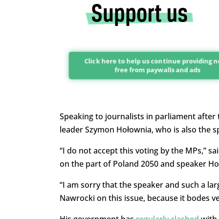
Click here to help us continue providing 
free from paywalls and ads
Speaking to journalists in parliament after
leader Szymon Hołownia, who is also the s
“I do not accept this voting by the MPs,” sa
on the part of Poland 2050 and speaker Ho
“I am sorry that the speaker and such a la
Nawrocki on this issue, because it bodes ve
His government has
regularly clashed
with 