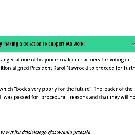
y making a donation to support our work!
ger at one of his junior coalition partners for voting in
sition-aligned President Karol Nawrocki to proceed for furt
 which “bodes very poorly for the future”. The leader of the
ill was passed for “procedural” reasons and that they will n
a w wyniku dzisiejszego głosowania przeszła