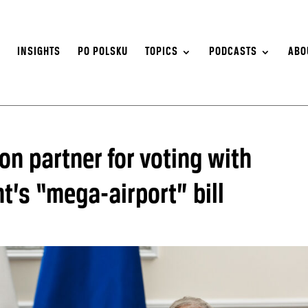
S
INSIGHTS
PO POLSKU
TOPICS
PODCASTS
ABO
ion partner for voting with
t’s “mega-airport” bill