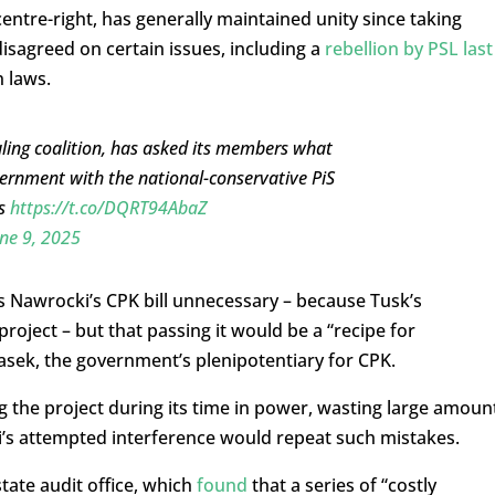
centre-right, has generally maintained unity since taking
sagreed on certain issues, including a
rebellion by PSL last
n laws.
ruling coalition, has asked its members what
ernment with the national-conservative PiS
es
https://t.co/DQRT94AbaZ
ne 9, 2025
s Nawrocki’s CPK bill unnecessary – because Tusk’s
roject – but that passing it would be a “recipe for
sek, the government’s plenipotentiary for CPK.
g the project during its time in power, wasting large amoun
’s attempted interference would repeat such mistakes.
tate audit office, which
found
that a series of “costly