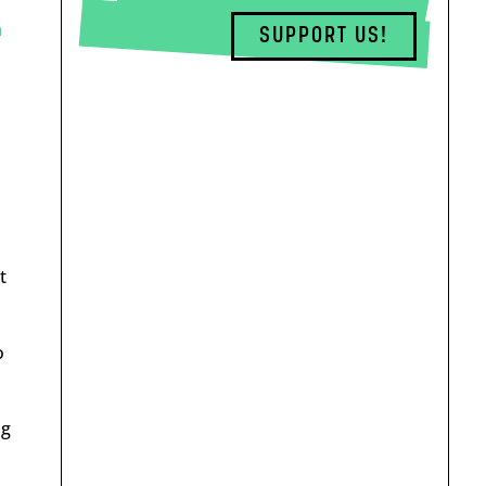
a
SUPPORT US!
t
o
ng