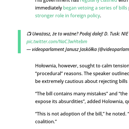
immediately
began vetoing a series of bills
stronger role in foreign policy
.
📺 Uważasz, że to ważne? Podaj dalej! D. Tusk: N
pic.twitter.com/NaC3wHtebm
— videoparlament Janusz Jaskółka (@videoparla
Hołownia, however, sought to calm tensions,
“procedural” reasons. The speaker outlined
be extremely cautious about rejecting bills a
“The bill contains many mistakes” and “t
he 
expose its absurdities”, added Holownia, 
“This is not adoption of the bill,” he noted.
coalition.”