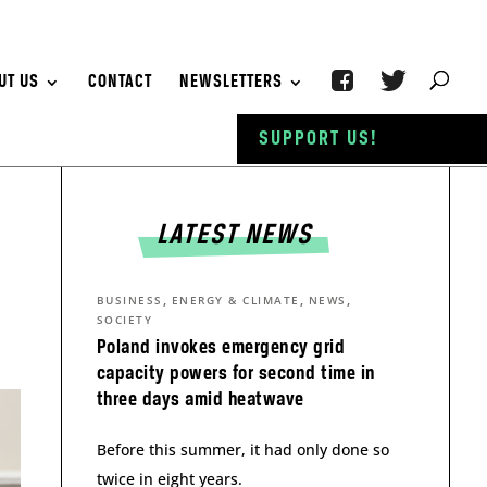
UT US
CONTACT
NEWSLETTERS
SUPPORT US!
LATEST NEWS
,
,
,
BUSINESS
ENERGY & CLIMATE
NEWS
SOCIETY
Poland invokes emergency grid
capacity powers for second time in
three days amid heatwave
Before this summer, it had only done so
twice in eight years.