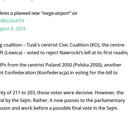
pletes a planned new “mega-airport” on
/mRBG3mAT7t
gust 8, 2025
coalition – Tusk’s centrist Civic Coalition (KO), the centre-
 (Lewica) – voted to reject Nawrocki’s bill at its first readin
Ps from the centrist Poland 2050 (Polska 2050), another
ht Confederation (Konfederacja) in voting for the bill to
ity of 211 to 203, those votes were decisive. However, the
val by the Sejm. Rather, it now passes to the parliamentary
sion and work before a possible final vote in the Sejm.