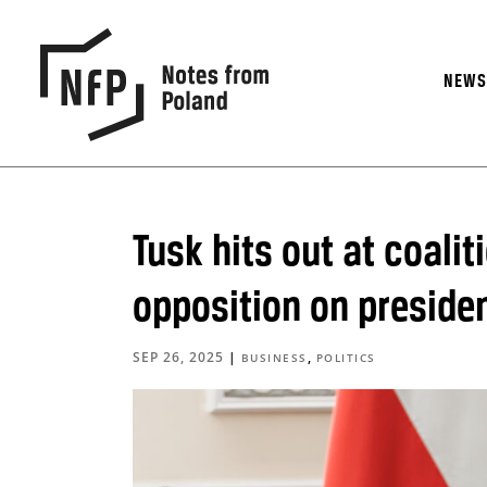
NEW
Tusk hits out at coalit
opposition on presiden
SEP 26, 2025
|
,
BUSINESS
POLITICS