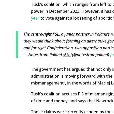
Tusk’s coalition, which ranges from left to 
power in December 2023. However, it has di
year
to vote against a loosening of abortio
The centre-right PSL, a junior partner in Poland’s 
they would think about forming an alternative gov
and far-right Confederation, two opposition parti
— Notes from Poland 🇵🇱 (@notesfrompoland)
Ju
The government has argued that not only i
administration is moving forward with the p
mismanagement”, in the words of Maciej La
Tusk’s coalition accuses PiS of mismanagin
of time and money, and says that Nawrocki
Those claims were recently echoed by the s