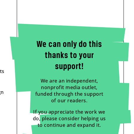
We can only do this
thanks to your
support!
ts
We are an independent,
nonprofit media outlet,
gn
funded through the support
of our readers.
If you appreciate the work we
do, please consider helping us
to continue and expand it.