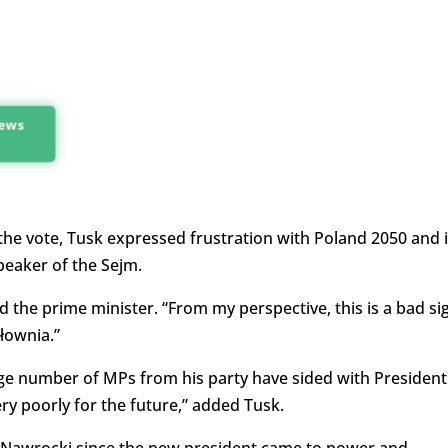
news
 the vote, Tusk expressed frustration with Poland 2050 and i
peaker of the Sejm.
id the prime minister. “From my perspective, this is a bad si
łownia.”
rge number of MPs from his party have sided with President
ry poorly for the future,” added Tusk.
Nawrocki since the new president came to power and