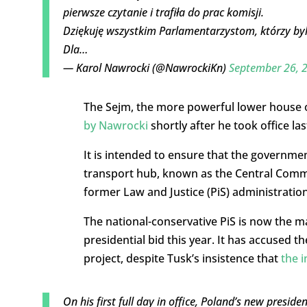
pierwsze czytanie i trafiła do prac komisji.
Dziękuję wszystkim Parlamentarzystom, którzy byl
Dla…
— Karol Nawrocki (@NawrockiKn)
September 26, 
The Sejm, the more powerful lower house of
by Nawrocki
shortly after he took office la
It is intended to ensure that the governme
transport hub, known as the Central Commun
former Law and Justice (PiS) administration
The national-conservative PiS is now the m
presidential bid this year. It has accused 
project, despite Tusk’s insistence that
the 
On his first full day in office, Poland’s new preside