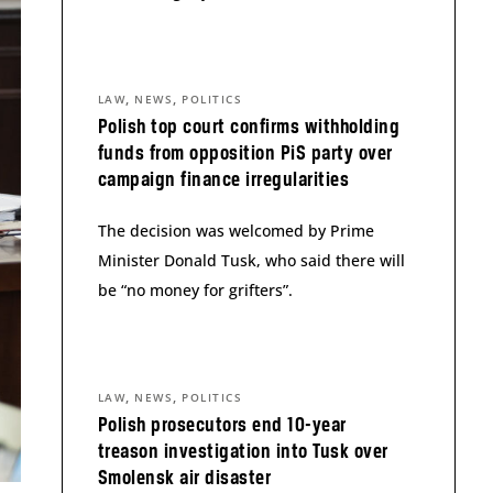
,
,
LAW
NEWS
POLITICS
Polish top court confirms withholding
funds from opposition PiS party over
campaign finance irregularities
The decision was welcomed by Prime
Minister Donald Tusk, who said there will
be “no money for grifters”.
,
,
LAW
NEWS
POLITICS
Polish prosecutors end 10-year
treason investigation into Tusk over
Smolensk air disaster