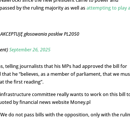
passed by the ruling majority as well as
attempting to play 
IE AKCEPTUJĘ głosowania posłów PL2050
ment)
September 26, 2025
 telling journalists that his MPs had approved the bill for
 that he “believes, as a member of parliament, that we mus
t the first reading”.
infrastructure committee really wants to work on this bill t
quoted by financial news website Money.pl
 “We do not pass bills with the opposition, only with the ruli