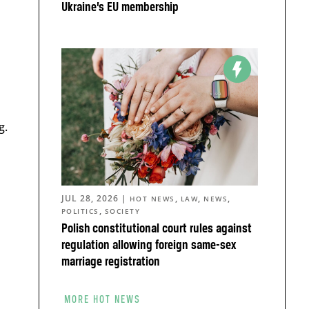
Ukraine’s EU membership
g.
JUL 28, 2026
|
,
,
,
HOT NEWS
LAW
NEWS
,
POLITICS
SOCIETY
Polish constitutional court rules against
regulation allowing foreign same-sex
marriage registration
MORE HOT NEWS