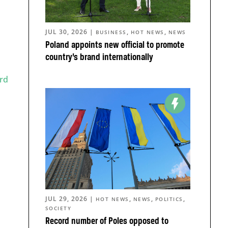
JUL 30, 2026
|
,
,
BUSINESS
HOT NEWS
NEWS
Poland appoints new official to promote
country’s brand internationally
rd
JUL 29, 2026
|
,
,
,
HOT NEWS
NEWS
POLITICS
SOCIETY
Record number of Poles opposed to