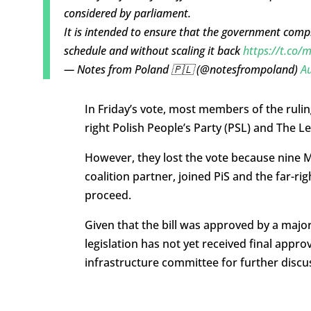
considered by parliament.
It is intended to ensure that the government com
schedule and without scaling it back
https://t.co
— Notes from Poland 🇵🇱 (@notesfrompoland)
Au
In Friday’s vote, most members of the ruling 
right Polish People’s Party (PSL) and The Left
However, they lost the vote because nine M
coalition partner, joined PiS and the far-rig
proceed.
Given that the bill was approved by a major
legislation has not yet received final appro
infrastructure committee for further discus