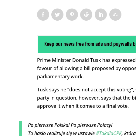
Keep our news free from ads and paywalls b
Prime Minister Donald Tusk has expressed an
favour of allowing a bill proposed by oppo
parliamentary work.
Tusk says he “does not accept this voting”,
party in question, however, says that the b
approve it when it comes to a final vote.
Po pierwsze Polska! Po pierwsze Polacy!
To hasło realizuje się w ustawie
#TakdlaCPK
, któr