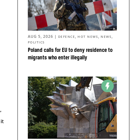
AUG 5, 2026
|
,
,
,
DEFENCE
HOT NEWS
NEWS
POLITICS
Poland calls for EU to deny residence to
migrants who enter illegally
”
it