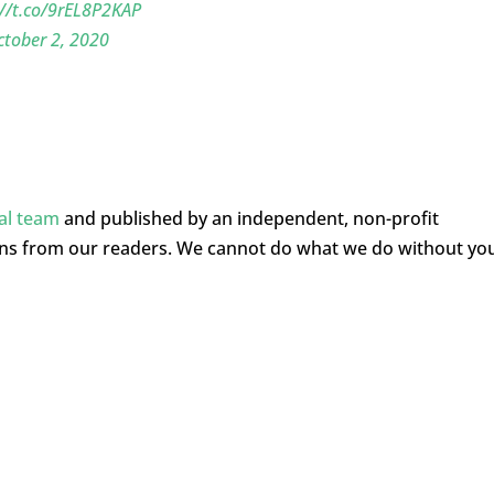
://t.co/9rEL8P2KAP
tober 2, 2020
ial team
and published by an independent, non-profit
ons from our readers. We cannot do what we do without yo