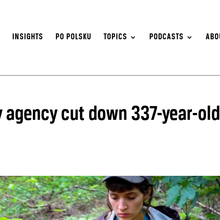
S
INSIGHTS
PO POLSKU
TOPICS
PODCASTS
ABO
ry agency cut down 337-year-old