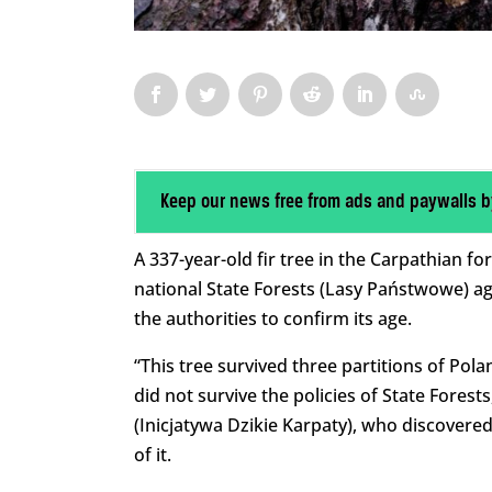
Keep our news free from ads and paywalls b
A 337-year-old fir tree in the Carpathian f
national State Forests (Lasy Państwowe) ag
the authorities to confirm its age.
“This tree survived three partitions of Pol
did not survive the policies of State Forests
(Inicjatywa Dzikie Karpaty), who discovere
of it.