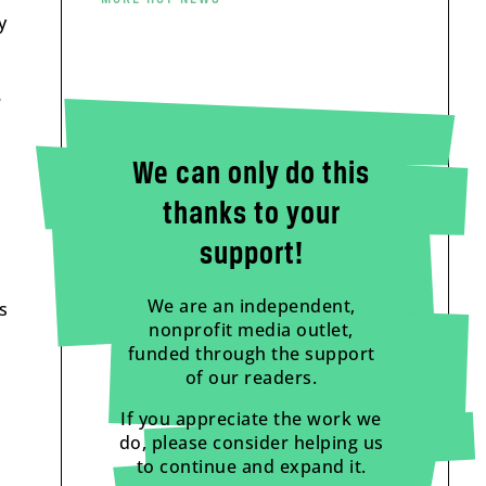
y
e
We can only do this
thanks to your
support!
We are an independent,
s
nonprofit media outlet,
funded through the support
of our readers.
If you appreciate the work we
do, please consider helping us
to continue and expand it.