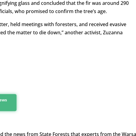
gnifying glass and concluded that the fir was around 290
fficials, who promised to confirm the tree’s age.
ter, held meetings with foresters, and received evasive
ed the matter to die down,” another activist, Zuzanna
news
ceived the news from State Forests that experts from the Wars