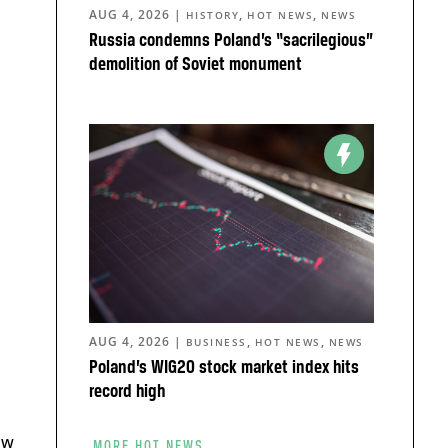
AUG 4, 2026
|
,
,
HISTORY
HOT NEWS
NEWS
Russia condemns Poland’s “sacrilegious”
demolition of Soviet monument
AUG 4, 2026
|
,
,
BUSINESS
HOT NEWS
NEWS
Poland’s WIG20 stock market index hits
record high
aw
MORE HOT NEWS