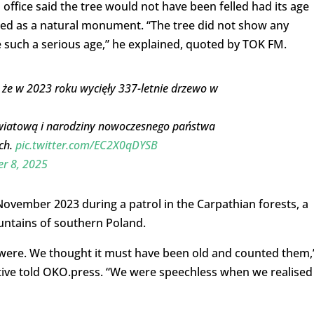
office said the tree would not have been felled had its age
ed as a natural monument. “The tree did not show any
e such a serious age,” he explained, quoted by TOK FM.
 że w 2023 roku wycięły 337-letnie drzewo w
ę światową i narodziny nowoczesnego państwa
ch.
pic.twitter.com/EC2X0qDYSB
r 8, 2025
 November 2023 during a patrol in the Carpathian forests, a
untains of southern Poland.
 were. We thought it must have been old and counted them,
tive told OKO.press. “We were speechless when we realised 