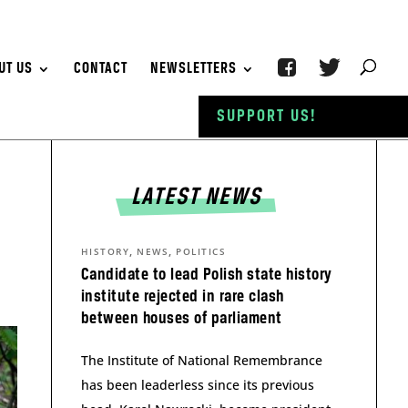
UT US
CONTACT
NEWSLETTERS
SUPPORT US!
LATEST NEWS
,
,
HISTORY
NEWS
POLITICS
Candidate to lead Polish state history
institute rejected in rare clash
between houses of parliament
The Institute of National Remembrance
has been leaderless since its previous