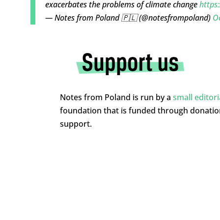
exacerbates the problems of climate change
https
— Notes from Poland 🇵🇱 (@notesfrompoland)
Oc
Notes from Poland is run by a
small editor
foundation that is funded through donati
support.