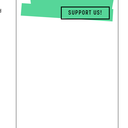
d
SUPPORT US!