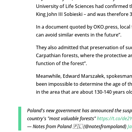
University of Life Sciences had confirmed t
King John III Sobieski – and was therefore 3
In a document quoted by OKO.press, local f
can avoid similar events in the future”.
They also admitted that preservation of suc
Carpathian forests, where the protective a
function of the forest”.
Meanwhile, Edward Marszałek, spokesman for
been impossible to determine the age of the
in the area that are about 130-140 years ol
Poland's new government has announced the suspe
country's "most valuable forests"
https://t.co/de
— Notes from Poland 🇵🇱 (@notesfrompoland)
Ja