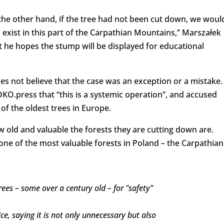
the other hand, if the tree had not been cut down, we woul
xist in this part of the Carpathian Mountains,” Marszałek
t he hopes the stump will be displayed for educational
es not believe that the case was an exception or a mistake.
 OKO.press that “this is a systemic operation”, and accused
of the oldest trees in Europe.
old and valuable the forests they are cutting down are.
n one of the most valuable forests in Poland – the Carpathian
rees – some over a century old – for "safety"
ice, saying it is not only unnecessary but also