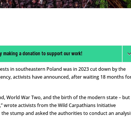
y making a donation to support our work!
orests in southeastern Poland was in 2023 cut down by the
ency, activists have announced, after waiting 18 months fo
and, World War Two, and the birth of the modern state – but 
,” wrote activists from the Wild Carpathians Initiative
d the stump and asked the authorities to conduct an analysi