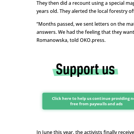
They then did a recount using a special ma
years old. They alerted the local forestry o
“Months passed, we sent letters on the mat
answers. We had the feeling that they want
Romanowska, told OKO.press.
Click here to help us continue providing 
free from paywalls and ads
In June this year, the activists finally re