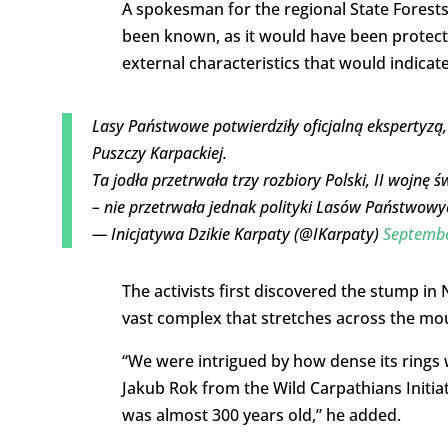
A spokesman for the regional State Forests 
been known, as it would have been protect
external characteristics that would indicat
Lasy Państwowe potwierdziły oficjalną ekspertyzą,
Puszczy Karpackiej.
Ta jodła przetrwała trzy rozbiory Polski, II wojn
– nie przetrwała jednak polityki Lasów Państwowy
— Inicjatywa Dzikie Karpaty (@IKarpaty)
Septembe
The activists first discovered the stump in
vast complex that stretches across the mo
“We were intrigued by how dense its rings
Jakub Rok from the Wild Carpathians Initia
was almost 300 years old,” he added.