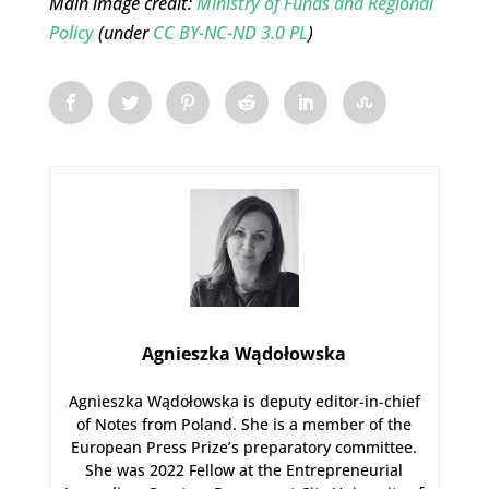
Main image credit:
Ministry of Funds and Regional
Policy
(under
CC BY-NC-ND 3.0 PL
)
Agnieszka Wądołowska
Agnieszka Wądołowska is deputy editor-in-chief
of Notes from Poland. She is a member of the
European Press Prize’s preparatory committee.
She was 2022 Fellow at the Entrepreneurial