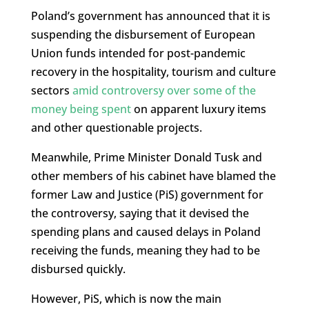
Poland’s government has announced that it is
suspending the disbursement of European
Union funds intended for post-pandemic
recovery in the hospitality, tourism and culture
sectors
amid controversy over some of the
money being spent
on apparent luxury items
and other questionable projects.
Meanwhile, Prime Minister Donald Tusk and
other members of his cabinet have blamed the
former Law and Justice (PiS) government for
the controversy, saying that it devised the
spending plans and caused delays in Poland
receiving the funds, meaning they had to be
disbursed quickly.
However, PiS, which is now the main