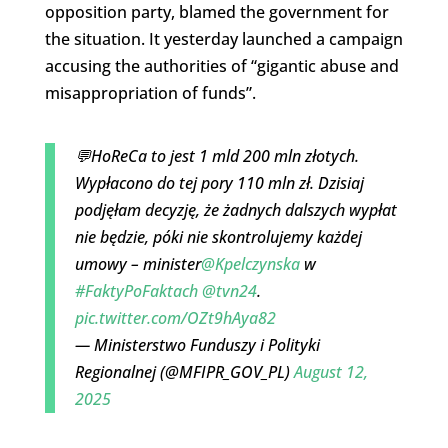
opposition party, blamed the government for
the situation. It yesterday launched a campaign
accusing the authorities of “gigantic abuse and
misappropriation of funds”.
💬HoReCa to jest 1 mld 200 mln złotych.
Wypłacono do tej pory 110 mln zł. Dzisiaj
podjęłam decyzję, że żadnych dalszych wypłat
nie będzie, póki nie skontrolujemy każdej
umowy – minister
@Kpelczynska
w
#FaktyPoFaktach
@tvn24
.
pic.twitter.com/OZt9hAya82
— Ministerstwo Funduszy i Polityki
Regionalnej (@MFIPR_GOV_PL)
August 12,
2025