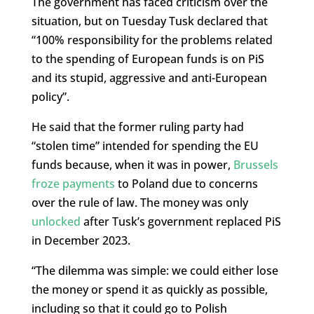
The government has faced criticism over the
situation, but on Tuesday Tusk declared that
“100% responsibility for the problems related
to the spending of European funds is on PiS
and its stupid, aggressive and anti-European
policy”.
He said that the former ruling party had
“stolen time” intended for spending the EU
funds because, when it was in power,
Brussels
froze payments
to Poland due to concerns
over the rule of law. The money was only
unlocked
after Tusk’s government replaced PiS
in December 2023.
“The dilemma was simple: we could either lose
the money or spend it as quickly as possible,
including so that it could go to Polish