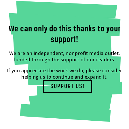
We can only do this thanks to your
support!
We are an independent, nonprofit media outlet,
funded through the support of our readers.
If you appreciate the work we do, please consider
helping us to continue and expand it.
SUPPORT US!