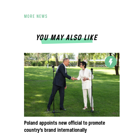
MORE NEWS
YOU MAY ALSO LIKE
Poland appoints new official to promote
country’s brand internationally