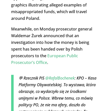
graphics illustrating alleged examples of
misappropriated funds, which will travel
around Poland.
Meanwhile, on Monday prosecutor general
Waldemar Żurek announced that an
investigation into how the money is being
spent has been handed over by Polish
prosecutors to the
European Public
Prosecutor’s Office
.
💬 Rzecznik PiS
@RafalBochenek
: KPO – Kasa
Platformy Obywatelskiej. To wystawa, która
obrazuje, co wydarzyło się ze środkami
unijnymi w Polsce. Wbrew temu, co mówią
politycy PO, że nie ma afery, doszło do