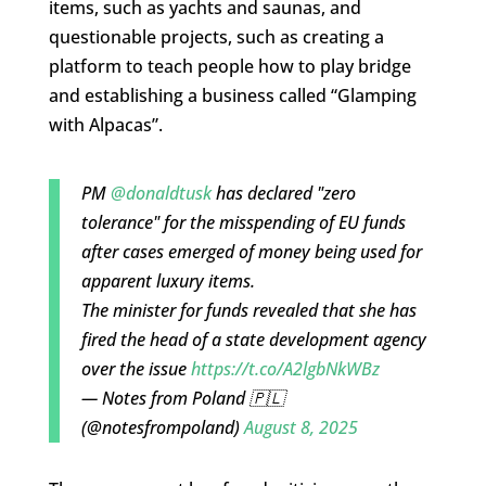
items, such as yachts and saunas, and
questionable projects, such as creating a
platform to teach people how to play bridge
and establishing a business called “Glamping
with Alpacas”.
PM
@donaldtusk
has declared "zero
tolerance" for the misspending of EU funds
after cases emerged of money being used for
apparent luxury items.
The minister for funds revealed that she has
fired the head of a state development agency
over the issue
https://t.co/A2lgbNkWBz
— Notes from Poland 🇵🇱
(@notesfrompoland)
August 8, 2025