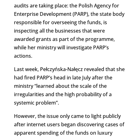
audits are taking place: the Polish Agency for
Enterprise Development (PARP), the state body
responsible for overseeing the funds, is
inspecting all the businesses that were
awarded grants as part of the programme,
while her ministry will investigate PARP’s
actions.
Last week, Pełczyńska-Nałęcz revealed that she
had fired PARP’s head in late July after the
ministry “learned about the scale of the
irregularities and the high probability of a
systemic problem”.
However, the issue only came to light publicly
after internet users began discovering cases of
apparent spending of the funds on luxury