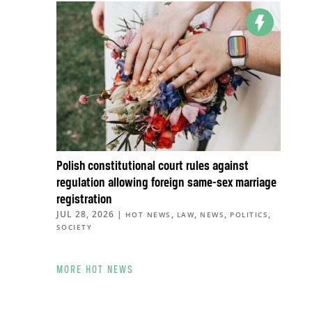
Polish constitutional court rules against
regulation allowing foreign same-sex marriage
registration
JUL 28, 2026
|
,
,
,
,
HOT NEWS
LAW
NEWS
POLITICS
SOCIETY
MORE HOT NEWS