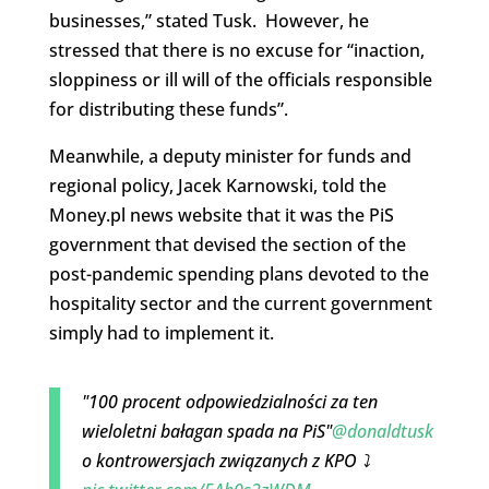
businesses,” stated Tusk. However, he
stressed that there is no excuse for “inaction,
sloppiness or ill will of the officials responsible
for distributing these funds”.
Meanwhile, a deputy minister for funds and
regional policy, Jacek Karnowski, told the
Money.pl news website that it was the PiS
government that devised the section of the
post-pandemic spending plans devoted to the
hospitality sector and the current government
simply had to implement it.
"100 procent odpowiedzialności za ten
wieloletni bałagan spada na PiS"
@donaldtusk
o kontrowersjach związanych z KPO ⤵️