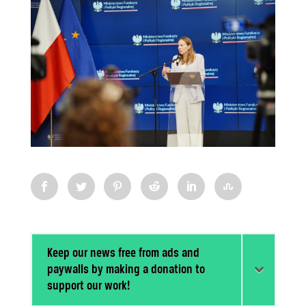
Keep our news free from ads and
paywalls by making a donation to
support our work!