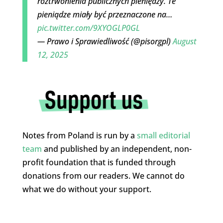
roztrwonienia publicznych pieniędzy. Te
pieniądze miały być przeznaczone na…
pic.twitter.com/9XYOGLP0GL
— Prawo i Sprawiedliwość (@pisorgpl)
August
12, 2025
Notes from Poland is run by a
small editorial
team
and published by an independent, non-
profit foundation that is funded through
donations from our readers. We cannot do
what we do without your support.