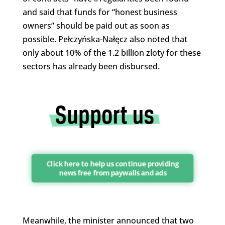
and said that funds for “honest business
owners” should be paid out as soon as
possible. Pełczyńska-Nałęcz also noted that
only about 10% of the 1.2 billion zloty for these
sectors has already been disbursed.
Click here to help us continue providing
news free from paywalls and ads
Meanwhile, the minister announced that two