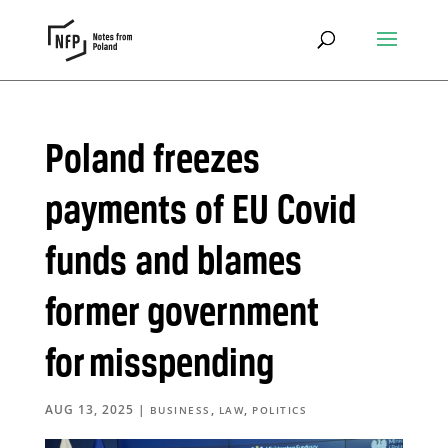
Poland freezes
payments of EU Covid
funds and blames
former government
for misspending
AUG 13, 2025
|
,
,
BUSINESS
LAW
POLITICS