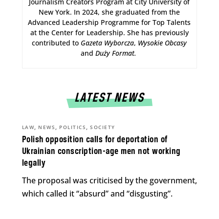
Journalism Creators Program at City University of
New York. In 2024, she graduated from the
Advanced Leadership Programme for Top Talents
at the Center for Leadership. She has previously
contributed to
Gazeta Wyborcza
,
Wysokie Obcasy
and
Duży Format
.
LATEST NEWS
,
,
,
LAW
NEWS
POLITICS
SOCIETY
Polish opposition calls for deportation of
Ukrainian conscription-age men not working
legally
The proposal was criticised by the government,
which called it “absurd” and “disgusting”.