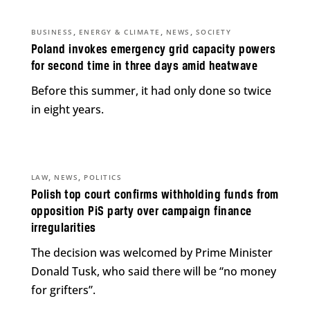
,
,
,
BUSINESS
ENERGY & CLIMATE
NEWS
SOCIETY
Poland invokes emergency grid capacity powers
for second time in three days amid heatwave
Before this summer, it had only done so twice
in eight years.
,
,
LAW
NEWS
POLITICS
Polish top court confirms withholding funds from
opposition PiS party over campaign finance
irregularities
The decision was welcomed by Prime Minister
Donald Tusk, who said there will be “no money
for grifters”.