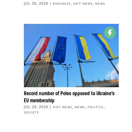
JUL 30, 2026
|
,
,
BUSINESS
HOT NEWS
NEWS
Record number of Poles opposed to Ukraine’s
EU membership
JUL 29, 2026
|
,
,
,
HOT NEWS
NEWS
POLITICS
SOCIETY