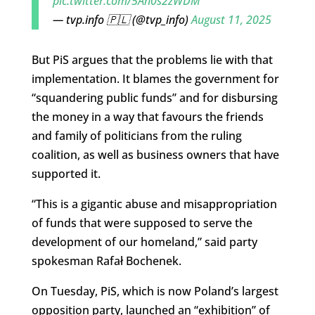
pic.twitter.com/5Ah0s2zWDM
— tvp.info 🇵🇱 (@tvp_info)
August 11, 2025
But PiS argues that the problems lie with that
implementation. It blames the government for
“squandering public funds” and for disbursing
the money in a way that favours the friends
and family of politicians from the ruling
coalition, as well as business owners that have
supported it.
“This is a gigantic abuse and misappropriation
of funds that were supposed to serve the
development of our homeland,” said party
spokesman Rafał Bochenek.
On Tuesday, PiS, which is now Poland’s largest
opposition party, launched an “exhibition” of