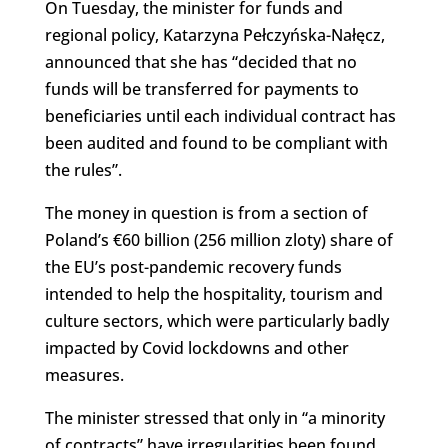
On Tuesday, the minister for funds and
regional policy, Katarzyna Pełczyńska-Nałęcz,
announced that she has “decided that no
funds will be transferred for payments to
beneficiaries until each individual contract has
been audited and found to be compliant with
the rules”.
The money in question is from a section of
Poland’s €60 billion (256 million zloty) share of
the EU’s post-pandemic recovery funds
intended to help the hospitality, tourism and
culture sectors, which were particularly badly
impacted by Covid lockdowns and other
measures.
The minister stressed that only in “a minority
of contracts” have irregularities been found