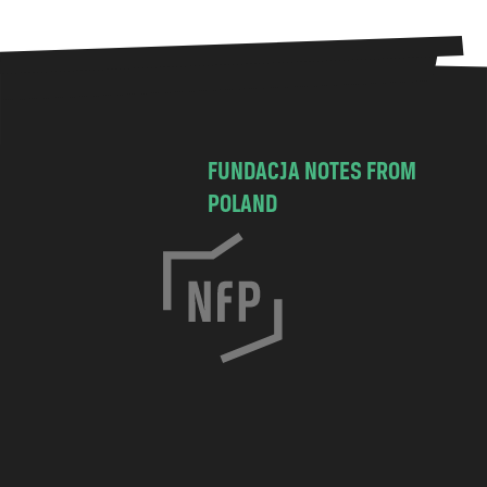
FUNDACJA NOTES FROM
POLAND
C
h
o
c
i
m
s
k
a