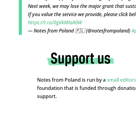
Next week, we may lose the major grant that susta
If you value the service we provide, please click b
https://t.co/0gVkMlaA0W
— Notes from Poland 🇵🇱 (@notesfrompoland)
Ap
Notes from Poland is run by a
small editor
foundation that is funded through donati
support.