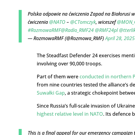
Polska odpowie na ćwiczenia Zapad na Białorusi 
ćwiczenia
@NATO
–
@CTomczyk
, wiceszef
@MON_
#RozmowaRMF
@Radio_RMF24
@RMF24pl
@tterli
— RozmowaRMF (@Rozmowa_RMF)
April 28, 2025
The Steadfast Defender 24 exercises menti
involving over 90,000 troops.
Part of them were
conducted in northern 
from nine countries tested the alliance’s d
Suwałki Gap
, a strategic chokepoint betwe
Since Russia’s full-scale invasion of Ukrain
highest relative level in NATO
. Its defence 
This is a final appeal for our emergency campaign