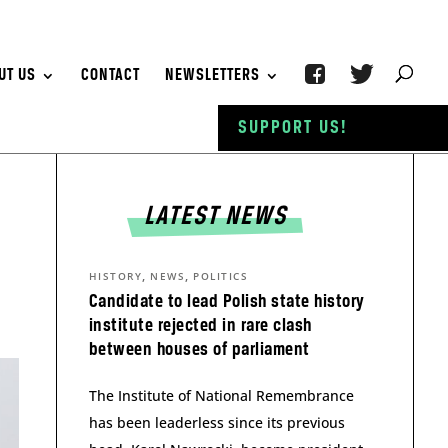
UT US
CONTACT
NEWSLETTERS
SUPPORT US!
LATEST NEWS
,
,
HISTORY
NEWS
POLITICS
Candidate to lead Polish state history
institute rejected in rare clash
between houses of parliament
The Institute of National Remembrance
has been leaderless since its previous