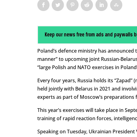
Keep our news free from ads and paywalls b
Poland’s defence ministry has announced tha
manner” to upcoming joint Russian-Belarusia
“large Polish and NATO exercises in Poland
Every four years, Russia holds its “Zapad” 
held jointly with Belarus in 2021 and invol
experts as part of Moscow’s preparations fo
This year’s exercises will take place in Sep
training of rapid reaction forces, intelligenc
Speaking on Tuesday, Ukrainian President 