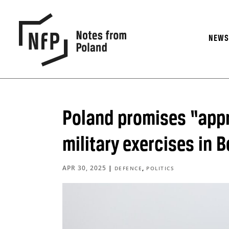
NEW
Poland promises “appr
military exercises in B
APR 30, 2025
|
,
DEFENCE
POLITICS