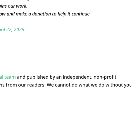
ins our work.
elow and make a donation to help it continue
ril 22, 2025
ial team
and published by an independent, non-profit
ons from our readers. We cannot do what we do without yo