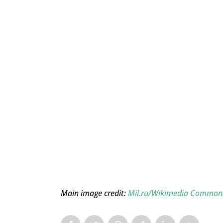
Main image credit:
Mil.ru/Wikimedia Common