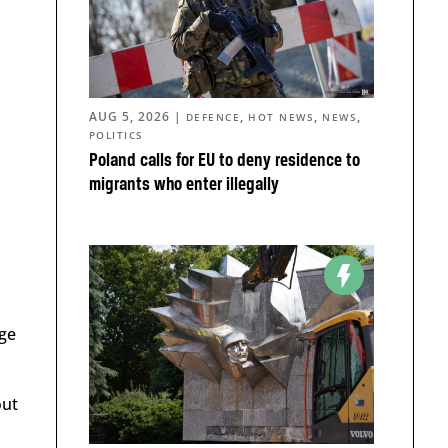
AUG 5, 2026
|
,
,
,
DEFENCE
HOT NEWS
NEWS
POLITICS
Poland calls for EU to deny residence to
migrants who enter illegally
rge
out