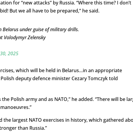
ion for “new attacks” by Russia. “Where this time? I don’t
id! But we all have to be prepared,” he said.
 Belarus under guise of military drills.
ent Volodymyr Zelensky
 30, 2025
rcises, which will be held in Belarus…in an appropriate
” Polish deputy defence minister Cezary Tomczyk told
s the Polish army and as NATO,” he added. “There will be la
e manoeuvres.”
d the largest NATO exercises in history, which gathered ab
tronger than Russia.”