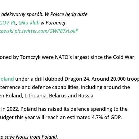
w adekwatny sposób. W Polsce będą duże
GOV_PL
,
@ko_klub
w Porannej
kowski
pic.twitter.com/GWP87zLokP
oned by Tomczyk were NATO’s largest since the Cold War,
Poland
under a drill dubbed Dragon 24. Around 20,000 troo
eterrence and defence capabilities, including around the
en Poland, Lithuania, Belarus and Russia.
e in 2022, Poland has raised its defence spending to the
budget this year will reach an estimated 4.7% of GDP.
 to save Notes from Poland.