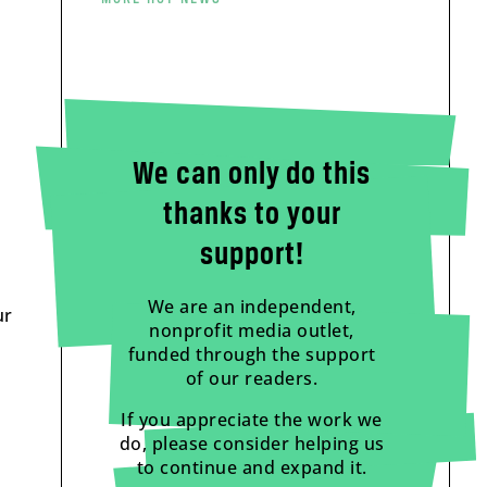
We can only do this
thanks to your
support!
We are an independent,
ur
nonprofit media outlet,
funded through the support
of our readers.
If you appreciate the work we
do, please consider helping us
to continue and expand it.