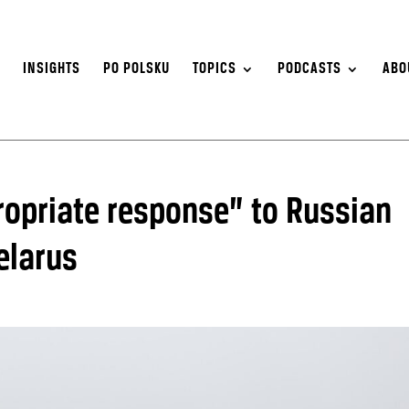
S
INSIGHTS
PO POLSKU
TOPICS
PODCASTS
ABO
opriate response” to Russian
elarus