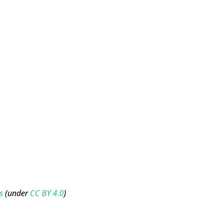
s
(under
CC BY 4.0
)