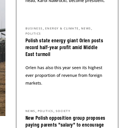
head, Karol Nawrocki, become president.
,
,
,
BUSINESS
ENERGY & CLIMATE
NEWS
POLITICS
Polish state energy giant Orlen posts
record half-year profit amid Middle
East turmoil
Orlen has also this year seen its highest
ever proportion of revenue from foreign
markets.
,
,
NEWS
POLITICS
SOCIETY
New Polish opposition group proposes
paying parents “salary” to encourage