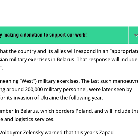
y making a donation to support our work!
t the country and its allies will respond in an “appropriat
n military exercises in Belarus. That response will include
”.
(meaning “West”) military exercises. The last such manoeuvr
ving around 200,000 military personnel, were later seen by
r its invasion of Ukraine the following year.
tember in Belarus, which borders Poland, and will include th
e and logistics services.
Volodymr Zelensky warned that this year’s Zapad