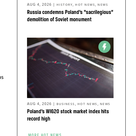
AUG 4, 2026
|
,
,
HISTORY
HOT NEWS
NEWS
Russia condemns Poland’s “sacrilegious”
demolition of Soviet monument
ps
AUG 4, 2026
|
,
,
BUSINESS
HOT NEWS
NEWS
Poland’s WIG20 stock market index hits
record high
MORE HOT NEWS