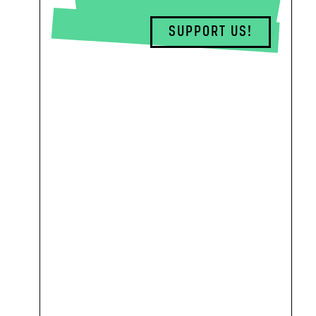
SUPPORT US!