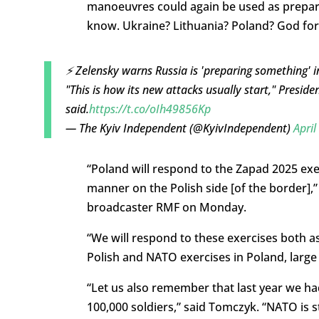
manoeuvres could again be used as preparat
know. Ukraine? Lithuania? Poland? God forb
⚡️ Zelensky warns Russia is 'preparing something' in
"This is how its new attacks usually start," Presid
said.
https://t.co/oIh49856Kp
— The Kyiv Independent (@KyivIndependent)
April
“Poland will respond to the Zapad 2025 exe
manner on the Polish side [of the border],
broadcaster RMF on Monday.
“We will respond to these exercises both a
Polish and NATO exercises in Poland, larg
“Let us also remember that last year we ha
100,000 soldiers,” said Tomczyk. “NATO is s