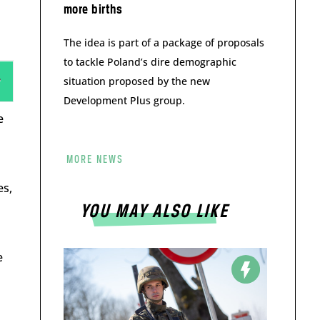
more births
The idea is part of a package of proposals
to tackle Poland’s dire demographic
situation proposed by the new
Development Plus group.
e
MORE NEWS
es,
YOU MAY ALSO LIKE
e