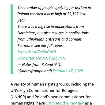
The number of people applying for asylum in
Poland reached a new high of 15,197 last
year.
There was a big rise in applications from
Ukrainians, but also a surge in applications
from Ethiopians, Eritreans and Somalis.
For more, see our full report:
https://t.co/7n3IoGqLfi
pic.twitter.com/SH1Opq8N1i
— Notes from Poland 🇵🇱
(@notesfrompoland)
February 17, 2025
A variety of human rights groups, including the
UN’s High Commissioner for Refugees
(UNHCR) and Poland’s own commissioner for
human rights, have
criticised the new law
as a