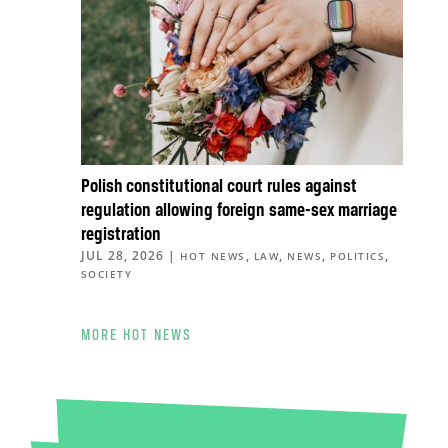
Polish constitutional court rules against
regulation allowing foreign same-sex marriage
registration
JUL 28, 2026
|
,
,
,
,
HOT NEWS
LAW
NEWS
POLITICS
SOCIETY
MORE HOT NEWS