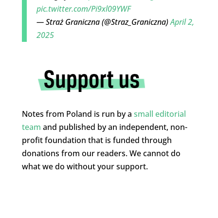
pic.twitter.com/Pi9xl09YWF
— Straż Graniczna (@Straz_Graniczna)
April 2,
2025
Notes from Poland is run by a
small editorial
team
and published by an independent, non-
profit foundation that is funded through
donations from our readers. We cannot do
what we do without your support.