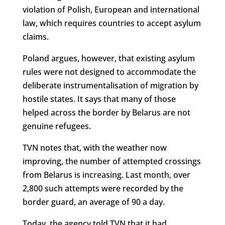
violation of Polish, European and international
law, which requires countries to accept asylum
claims.
Poland argues, however, that existing asylum
rules were not designed to accommodate the
deliberate instrumentalisation of migration by
hostile states. It says that many of those
helped across the border by Belarus are not
genuine refugees.
TVN notes that, with the weather now
improving, the number of attempted crossings
from Belarus is increasing. Last month, over
2,800 such attempts were recorded by the
border guard, an average of 90 a day.
Today, the agency told TVN that it had