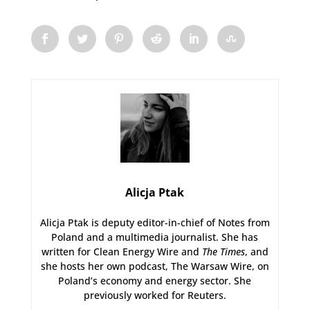
Alicja Ptak
Alicja Ptak is deputy editor-in-chief of Notes from
Poland and a multimedia journalist. She has
written for Clean Energy Wire and
The Times
, and
she hosts her own podcast, The Warsaw Wire, on
Poland’s economy and energy sector. She
previously worked for Reuters.