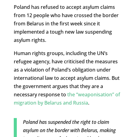
Poland has refused to accept asylum claims
from 12 people who have crossed the border
from Belarus in the first week since it
implemented a tough new law suspending
asylum rights.
Human rights groups, including the UN’s
refugee agency, have criticised the measures
as a violation of Poland’s obligation under
international law to accept asylum claims. But
the government argues that they are a
necessary response to
the “weaponisation” of
migration by Belarus and Russia
.
Poland has suspended the right to claim
asylum on the border with Belarus, making