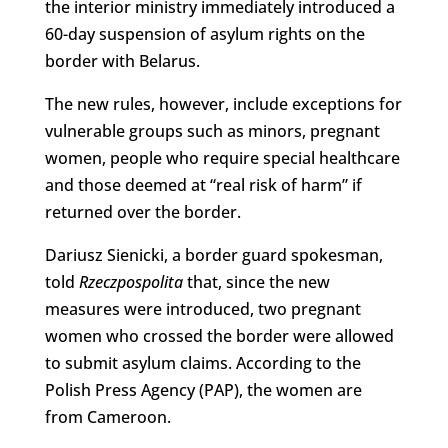
the interior ministry immediately introduced a
60-day suspension of asylum rights on the
border with Belarus.
The new rules, however, include exceptions for
vulnerable groups such as minors, pregnant
women, people who require special healthcare
and those deemed at “real risk of harm” if
returned over the border.
Dariusz Sienicki, a border guard spokesman,
told
Rzeczpospolita
that, since the new
measures were introduced, two pregnant
women who crossed the border were allowed
to submit asylum claims. According to the
Polish Press Agency (PAP), the women are
from Cameroon.