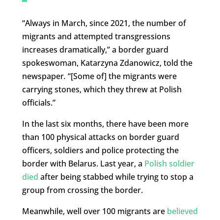
“Always in March, since 2021, the number of
migrants and attempted transgressions
increases dramatically,” a border guard
spokeswoman, Katarzyna Zdanowicz, told the
newspaper
.
“[Some of] the migrants were
carrying stones, which they threw at Polish
officials.”
In the last six months, there have been more
than 100 physical attacks on border guard
officers, soldiers and police protecting the
border with Belarus. Last year, a
Polish soldier
died
after being stabbed while trying to stop a
group from crossing the border.
Meanwhile, well over 100 migrants are
believed