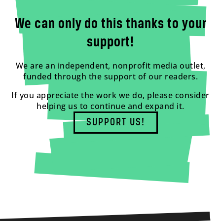
We can only do this thanks to your
support!
We are an independent, nonprofit media outlet,
funded through the support of our readers.
If you appreciate the work we do, please consider
helping us to continue and expand it.
SUPPORT US!