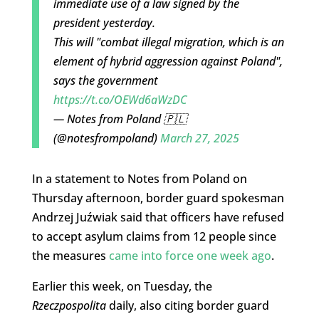
immediate use of a law signed by the
president yesterday.
This will "combat illegal migration, which is an
element of hybrid aggression against Poland",
says the government
https://t.co/OEWd6aWzDC
— Notes from Poland 🇵🇱
(@notesfrompoland)
March 27, 2025
In a statement to Notes from Poland on
Thursday afternoon, border guard spokesman
Andrzej Juźwiak said that officers have refused
to accept asylum claims from 12 people since
the measures
came into force one week ago
.
Earlier this week, on Tuesday, the
Rzeczpospolita
daily, also citing border guard