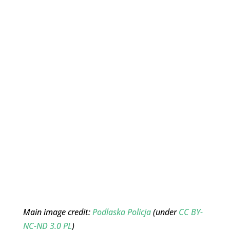
Main image credit:
Podlaska Policja
(under
CC BY-
NC-ND 3.0 PL
)