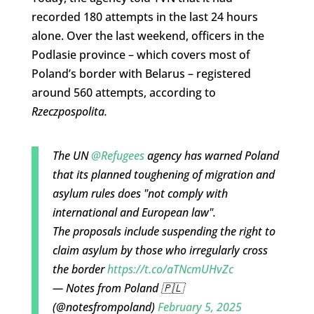
recorded 180 attempts in the last 24 hours
alone. Over the last weekend, officers in the
Podlasie province – which covers most of
Poland’s border with Belarus – registered
around 560 attempts, according to
Rzeczpospolita
.
The UN
@Refugees
agency has warned Poland
that its planned toughening of migration and
asylum rules does "not comply with
international and European law".
The proposals include suspending the right to
claim asylum by those who irregularly cross
the border
https://t.co/aTNcmUHvZc
— Notes from Poland 🇵🇱
(@notesfrompoland)
February 5, 2025