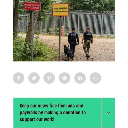
Keep our news free from ads and
paywalls by making a donation to
support our work!