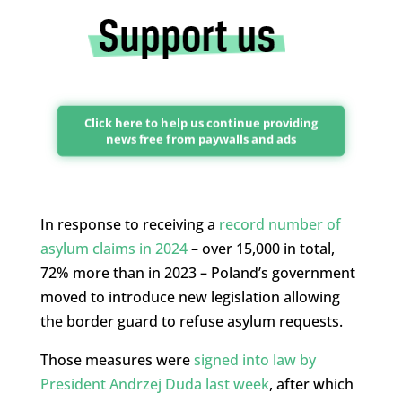
Click here to help us continue providing
news free from paywalls and ads
In response to receiving a
record number of
asylum claims in 2024
– over 15,000 in total,
72% more than in 2023 – Poland’s government
moved to introduce new legislation allowing
the border guard to refuse asylum requests.
Those measures were
signed into law by
President Andrzej Duda last week
, after which