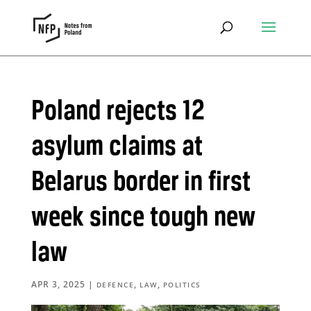
Poland rejects 12
asylum claims at
Belarus border in first
week since tough new
law
APR 3, 2025
|
,
,
DEFENCE
LAW
POLITICS