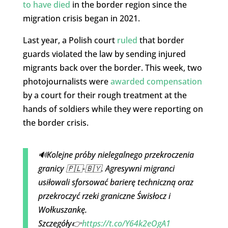
to have died
in the border region since the
migration crisis began in 2021.
Last year, a Polish court
ruled
that border
guards violated the law by sending injured
migrants back over the border. This week, two
photojournalists were
awarded compensation
by a court for their rough treatment at the
hands of soldiers while they were reporting on
the border crisis.
🔊Kolejne próby nielegalnego przekroczenia
granicy 🇵🇱-🇧🇾. Agresywni migranci
usiłowali sforsować barierę techniczną oraz
przekroczyć rzeki graniczne Świsłocz i
Wołkuszankę.
Szczegóły👉
https://t.co/Y64k2eOgA1