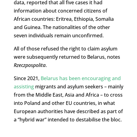
data, reported that all five cases it had
information about concerned citizens of
African countries: Eritrea, Ethiopia, Somalia
and Guinea. The nationalities of the other
seven individuals remain unconfirmed.
All of those refused the right to claim asylum
were subsequently returned to Belarus, notes
Rzeczpospolita
.
Since 2021,
Belarus has been encouraging and
assisting
migrants and asylum seekers – mainly
from the Middle East, Asia and Africa – to cross
into Poland and other EU countries, in what
European authorities have described as part of
a “hybrid war” intended to destabilise the bloc.