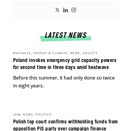
LATEST NEWS
,
,
,
BUSINESS
ENERGY & CLIMATE
NEWS
SOCIETY
Poland invokes emergency grid capacity powers
for second time in three days amid heatwave
Before this summer, it had only done so twice
in eight years.
,
,
LAW
NEWS
POLITICS
Polish top court confirms withholding funds from
opposition PiS party over campaign finance