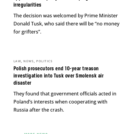
irregularities
The decision was welcomed by Prime Minister
Donald Tusk, who said there will be “no money
for grifters”.
,
,
LAW
NEWS
POLITICS
Polish prosecutors end 10-year treason
investigation into Tusk over Smolensk air
disaster
They found that government officials acted in
Poland’s interests when cooperating with
Russia after the crash.