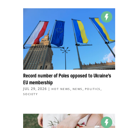
Record number of Poles opposed to Ukraine’s
EU membership
JUL 29, 2026
|
,
,
,
HOT NEWS
NEWS
POLITICS
SOCIETY