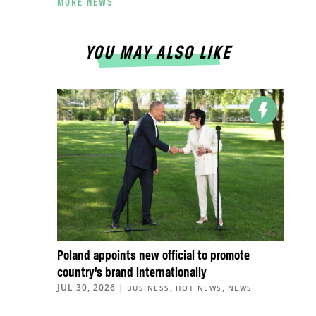
MORE NEWS
YOU MAY ALSO LIKE
Poland appoints new official to promote
country’s brand internationally
JUL 30, 2026
|
,
,
BUSINESS
HOT NEWS
NEWS